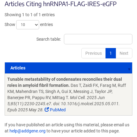
Articles Citing hnRNPA1-FLAG-IRES-eGFP
Showing 1 to 1 of 1 entries
Show
entries
Search table:
Previous
1
Next
Articles
Articles
Tunable metastability of condensates reconciles their dual
roles in amyloid fibril formation.
Das T, Zaidi FK, Farag M, Ruff
KM, Mahendran TS, Singh A, Gui X, Messing J, Taylor JP,
Banerjee PR, Pappu RV, Mittag T.
Mol Cell. 2025 Jun
5;85(11):2230-2245.e7. doi: 10.1016/j.molcel.2025.05.011.
Epub 2025 May 28.
PubMed
If you have published an article using this material, please email us
at
help@addgene.org
to have your article added to this page.