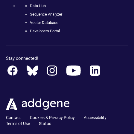
Data Hub
Sequence Analyzer
Vector Database
Developers Portal
Stay connected!
Contact
Cookies & Privacy Policy
Accessibility
Terms of Use
Status