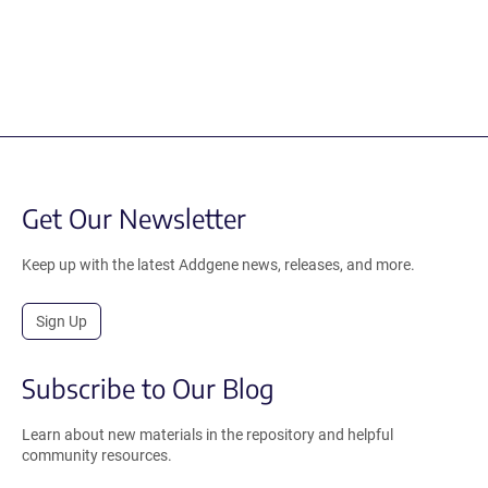
Get Our Newsletter
Keep up with the latest Addgene news, releases, and more.
Sign Up
Subscribe to Our Blog
Learn about new materials in the repository and helpful
community resources.