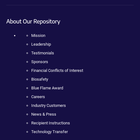
About Our Repository
Mission
Leadership
Testimonials
Sponsors
Financial Conflicts of Interest
Biosafety
Blue Flame Award
Careers
Industry Customers
News & Press
Recipient Instructions
Technology Transfer