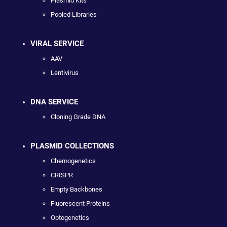
Plasmid Kits
Pooled Libraries
VIRAL SERVICE
AAV
Lentivirus
DNA SERVICE
Cloning Grade DNA
PLASMID COLLECTIONS
Chemogenetics
CRISPR
Empty Backbones
Fluorescent Proteins
Optogenetics