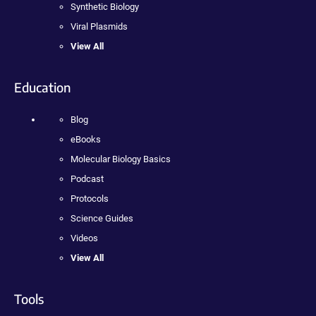
Synthetic Biology
Viral Plasmids
View All
Education
Blog
eBooks
Molecular Biology Basics
Podcast
Protocols
Science Guides
Videos
View All
Tools