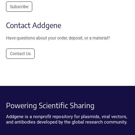
Subscribe
Contact Addgene
Have questions about your order, deposit, or a material?
Contact Us
Powering Scientific Sharing
Addgene is a nonprofit repository for plasmids, viral vectors,
and antibodies developed by the global research community.