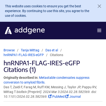
Skip to main content
This website uses cookies to ensure you get the best
experience. By continuing to use this site, you agree to the
use of cookies.
Browse
Tanja Mittag
Das et al
hnRNPA1-FLAG-IRES-eGFP
Citations
hnRNPA1-FLAG-IRES-eGFP
Citations (1)
Originally described in:
Metastable condensates suppress
conversion to amyloid fibrils.
Das T, Zaidi F, Farag M, Ruff KM, Messing J, Taylor JP, Pappu RV,
Mittag T
bioRxiv [Preprint]. 2024 Mar 3:2024.02.28.582569. doi:
10.1101/2024.02.28.582569.
PubMed
Journal