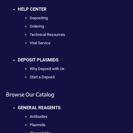
HELP CENTER
Depositing
Ordering
Technical Resources
Viral Service
DEPOSIT PLASMIDS
Why Deposit with Us
Start a Deposit
Browse Our Catalog
GENERAL REAGENTS
Antibodies
Plasmids