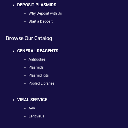
DEPOSIT PLASMIDS
Why Deposit with Us
Start a Deposit
Browse Our Catalog
GENERAL REAGENTS
Antibodies
Plasmids
Plasmid Kits
Pooled Libraries
VIRAL SERVICE
AAV
Lentivirus