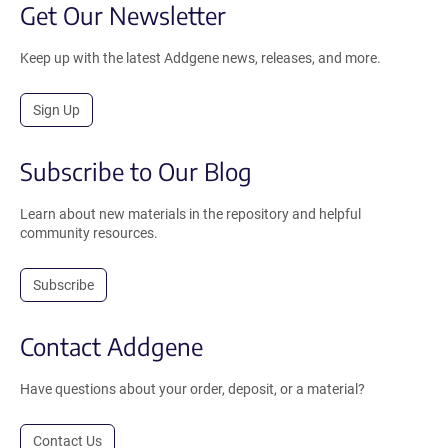
Get Our Newsletter
Keep up with the latest Addgene news, releases, and more.
Sign Up
Subscribe to Our Blog
Learn about new materials in the repository and helpful
community resources.
Subscribe
Contact Addgene
Have questions about your order, deposit, or a material?
Contact Us