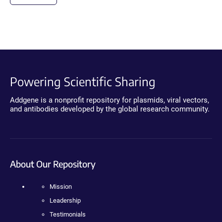
Powering Scientific Sharing
Addgene is a nonprofit repository for plasmids, viral vectors,
and antibodies developed by the global research community.
About Our Repository
Mission
Leadership
Testimonials