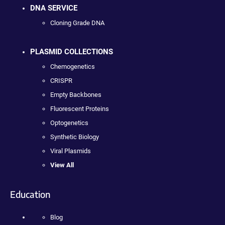
DNA SERVICE
Cloning Grade DNA
PLASMID COLLECTIONS
Chemogenetics
CRISPR
Empty Backbones
Fluorescent Proteins
Optogenetics
Synthetic Biology
Viral Plasmids
View All
Education
Blog