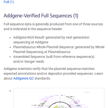
Full (1)
Addgene-Verified Full Sequences (1)
Full sequence data is generally produced from one of three sources
and is indicated in the sequence header:
Addgene NGS Result: generated by next-generation
sequencing at Addgene
Plasmidsaurus Whole Plasmid Sequence: generated by Whole
Plasmid Sequencing at Plasmidsaurus
Assembled Sequence: built from reference sequence(s)
and/or Sanger reads
Addgene scientists verify that the plasmid sequence matches
expected annotations and/or depositor-provided sequences. Learn
about
Addgene's QC
standards.