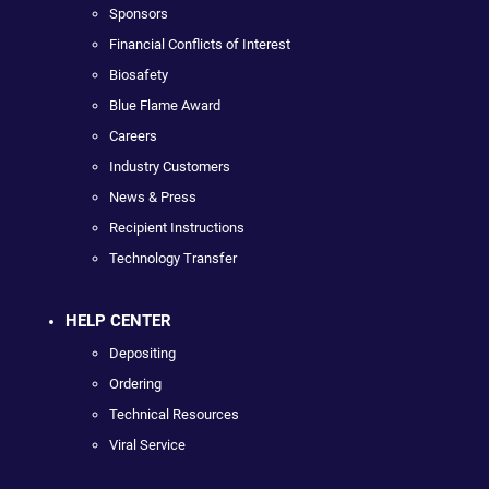
Sponsors
Financial Conflicts of Interest
Biosafety
Blue Flame Award
Careers
Industry Customers
News & Press
Recipient Instructions
Technology Transfer
HELP CENTER
Depositing
Ordering
Technical Resources
Viral Service