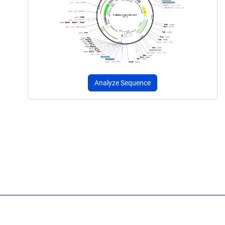
Analyze Sequence