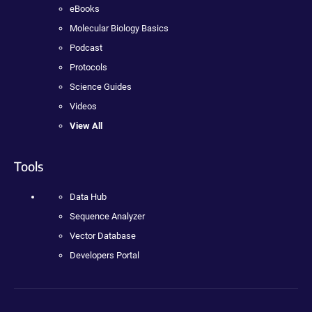
eBooks
Molecular Biology Basics
Podcast
Protocols
Science Guides
Videos
View All
Tools
Data Hub
Sequence Analyzer
Vector Database
Developers Portal