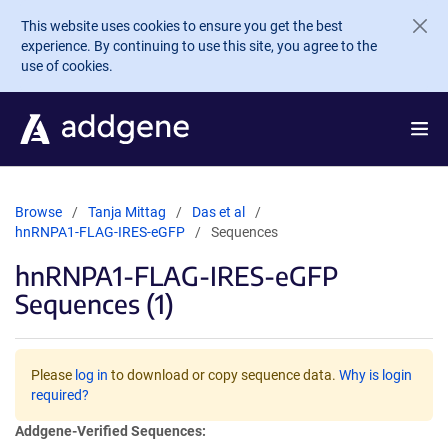
Skip to main content
This website uses cookies to ensure you get the best
experience. By continuing to use this site, you agree to the
use of cookies.
Browse
Tanja Mittag
Das et al
hnRNPA1-FLAG-IRES-eGFP
Sequences
hnRNPA1-FLAG-IRES-eGFP
Sequences (1)
Please
log in
to download or copy sequence data.
Why is login
required?
Addgene-Verified Sequences: