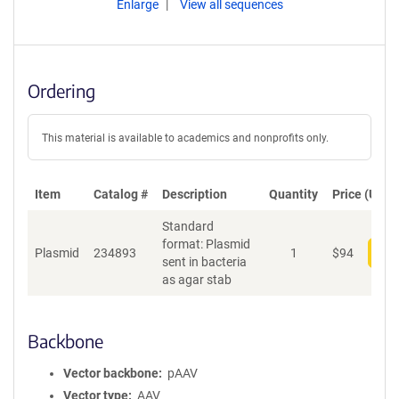
Enlarge
View all sequences
Ordering
This material is available to academics and nonprofits only.
Item
Catalog #
Description
Quantity
Price (USD)
Standard
format: Plasmid
Plasmid
234893
1
$
94
Add
sent in bacteria
as agar stab
Backbone
Vector backbone
pAAV
Vector type
AAV