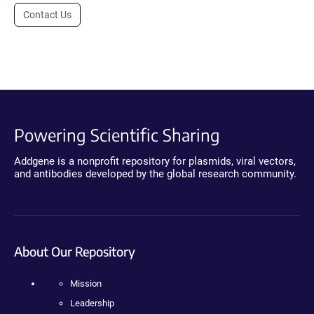
Contact Us
Powering Scientific Sharing
Addgene is a nonprofit repository for plasmids, viral vectors,
and antibodies developed by the global research community.
About Our Repository
Mission
Leadership