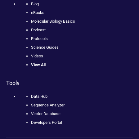
Blog
eBooks
Molecular Biology Basics
Podcast
Protocols
Science Guides
Videos
View All
Tools
Data Hub
Sequence Analyzer
Vector Database
Developers Portal