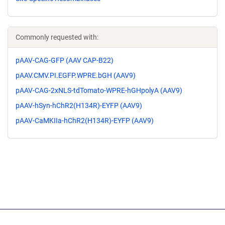
Commonly requested with:
pAAV-CAG-GFP (AAV CAP-B22)
pAAV.CMV.PI.EGFP.WPRE.bGH (AAV9)
pAAV-CAG-2xNLS-tdTomato-WPRE-hGHpolyA (AAV9)
pAAV-hSyn-hChR2(H134R)-EYFP (AAV9)
pAAV-CaMKIIa-hChR2(H134R)-EYFP (AAV9)