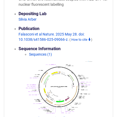
nuclear fluorescent labelling
Depositing Lab
Silvia Arber
Publication
Falasconi et al Nature. 2025 May 28. doi:
10.1038/s41586-025-09066-z.
(
How to cite
)
Sequence Information
Sequences (1)