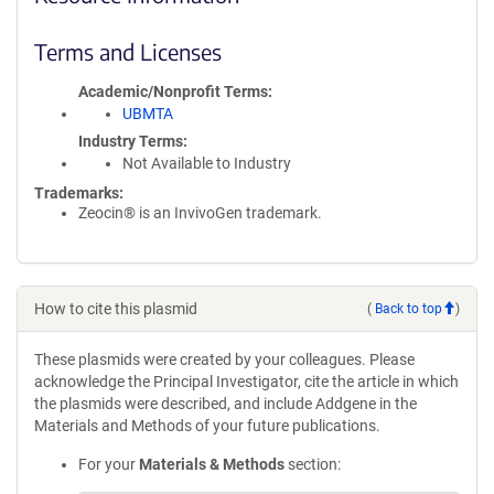
Terms and Licenses
Academic/Nonprofit Terms
UBMTA
Industry Terms
Not Available to Industry
Trademarks:
Zeocin® is an InvivoGen trademark.
How to cite this plasmid
(
Back to top
)
These plasmids were created by your colleagues. Please
acknowledge the Principal Investigator, cite the article in which
the plasmids were described, and include Addgene in the
Materials and Methods of your future publications.
For your
Materials & Methods
section: