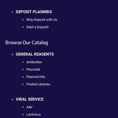
DEPOSIT PLASMIDS
Why Deposit with Us
Start a Deposit
Browse Our Catalog
GENERAL REAGENTS
Antibodies
Plasmids
Plasmid Kits
Pooled Libraries
VIRAL SERVICE
AAV
Lentivirus