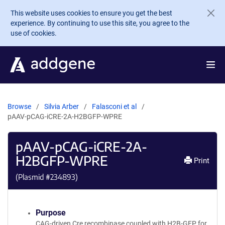
Skip to main content
This website uses cookies to ensure you get the best
experience. By continuing to use this site, you agree to the
use of cookies.
Browse
Silvia Arber
Falasconi et al
pAAV-pCAG-iCRE-2A-H2BGFP-WPRE
pAAV-pCAG-iCRE-2A-
H2BGFP-WPRE
Print
(Plasmid #
234893
)
Purpose
CAG-driven Cre recombinase coupled with H2B-GFP for