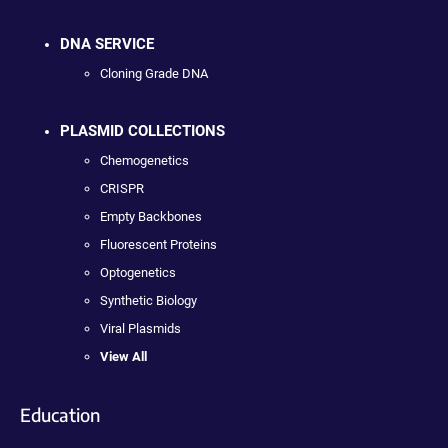
DNA SERVICE
Cloning Grade DNA
PLASMID COLLECTIONS
Chemogenetics
CRISPR
Empty Backbones
Fluorescent Proteins
Optogenetics
Synthetic Biology
Viral Plasmids
View All
Education