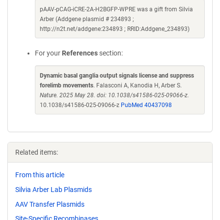
pAAV-pCAG-iCRE-2A-H2BGFP-WPRE was a gift from Silvia
Arber (Addgene plasmid # 234893 ;
http://n2t.net/addgene:234893 ; RRID:Addgene_234893)
For your
References
section:
Dynamic basal ganglia output signals license and suppress
forelimb movements
. Falasconi A, Kanodia H, Arber S.
Nature. 2025 May 28. doi: 10.1038/s41586-025-09066-z.
10.1038/s41586-025-09066-z
PubMed 40437098
Related items:
From this article
Silvia Arber Lab Plasmids
AAV Transfer Plasmids
Site-Specific Recombinases