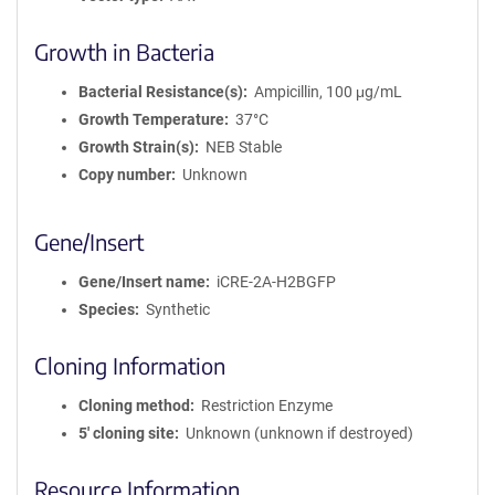
Growth in Bacteria
Bacterial Resistance(s)
Ampicillin, 100 μg/mL
Growth Temperature
37°C
Growth Strain(s)
NEB Stable
Copy number
Unknown
Gene/Insert
Gene/Insert name
iCRE-2A-H2BGFP
Species
Synthetic
Cloning Information
Cloning method
Restriction Enzyme
5′ cloning site
Unknown (unknown if destroyed)
Resource Information