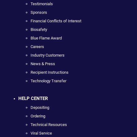
Testimonials
Sponsors
Financial Conflicts of Interest
Biosafety
Blue Flame Award
Careers
Industry Customers
News & Press
Recipient Instructions
Technology Transfer
HELP CENTER
Depositing
Ordering
Technical Resources
Viral Service