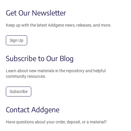
Get Our Newsletter
Keep up with the latest Addgene news, releases, and more.
Sign Up
Subscribe to Our Blog
Learn about new materials in the repository and helpful
community resources.
Subscribe
Contact Addgene
Have questions about your order, deposit, or a material?