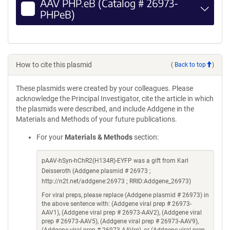
AAV PHP.eB (Catalog # 26973-
PHPeB)
How to cite this plasmid
(
Back to top
)
These plasmids were created by your colleagues. Please
acknowledge the Principal Investigator, cite the article in which
the plasmids were described, and include Addgene in the
Materials and Methods of your future publications.
For your
Materials & Methods
section:
pAAV-hSyn-hChR2(H134R)-EYFP was a gift from Karl
Deisseroth (Addgene plasmid # 26973 ;
http://n2t.net/addgene:26973 ; RRID:Addgene_26973)
For viral preps, please replace (Addgene plasmid # 26973) in
the above sentence with: (Addgene viral prep # 26973-
AAV1), (Addgene viral prep # 26973-AAV2), (Addgene viral
prep # 26973-AAV5), (Addgene viral prep # 26973-AAV9),