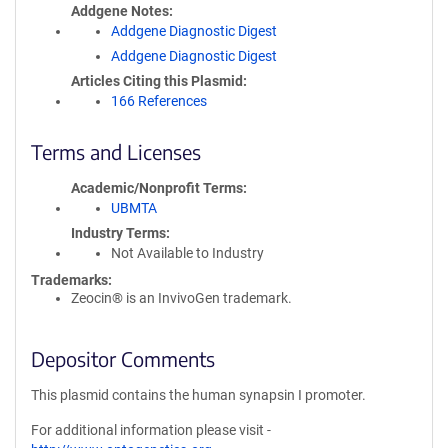
Addgene Notes
Addgene Diagnostic Digest
Addgene Diagnostic Digest
Articles Citing this Plasmid
166 References
Terms and Licenses
Academic/Nonprofit Terms
UBMTA
Industry Terms
Not Available to Industry
Trademarks:
Zeocin® is an InvivoGen trademark.
Depositor Comments
This plasmid contains the human synapsin I promoter.
For additional information please visit -