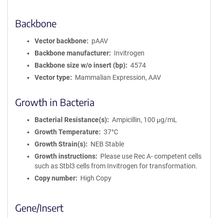
Backbone
Vector backbone
pAAV
Backbone manufacturer
Invitrogen
Backbone size w/o insert (bp)
4574
Vector type
Mammalian Expression, AAV
Growth in Bacteria
Bacterial Resistance(s)
Ampicillin, 100 μg/mL
Growth Temperature
37°C
Growth Strain(s)
NEB Stable
Growth instructions
Please use Rec A- competent cells
such as Stbl3 cells from Invitrogen for transformation.
Copy number
High Copy
Gene/Insert