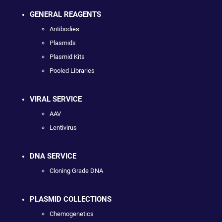
GENERAL REAGENTS
Antibodies
Plasmids
Plasmid Kits
Pooled Libraries
VIRAL SERVICE
AAV
Lentivirus
DNA SERVICE
Cloning Grade DNA
PLASMID COLLECTIONS
Chemogenetics