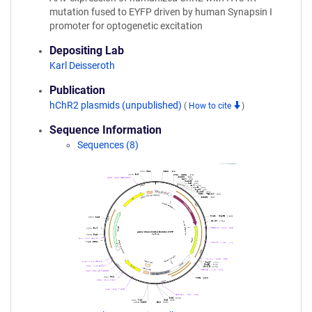
mutation fused to EYFP driven by human Synapsin I
promoter for optogenetic excitation
Depositing Lab
Karl Deisseroth
Publication
hChR2 plasmids (unpublished)
(
How to cite
)
Sequence Information
Sequences (8)