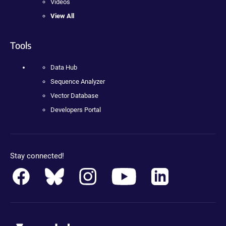
Videos
View All
Tools
Data Hub
Sequence Analyzer
Vector Database
Developers Portal
Stay connected!