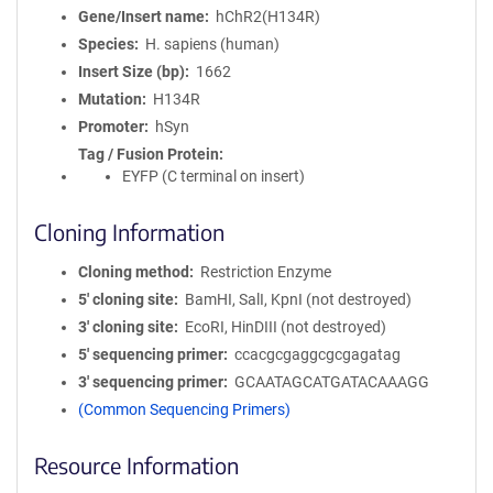
Gene/Insert name
hChR2(H134R)
Species
H. sapiens (human)
Insert Size (bp)
1662
Mutation
H134R
Promoter
hSyn
Tag / Fusion Protein
EYFP (C terminal on insert)
Cloning Information
Cloning method
Restriction Enzyme
5′ cloning site
BamHI, SalI, KpnI (not destroyed)
3′ cloning site
EcoRI, HinDIII (not destroyed)
5′ sequencing primer
ccacgcgaggcgcgagatag
3′ sequencing primer
GCAATAGCATGATACAAAGG
(Common Sequencing Primers)
Resource Information