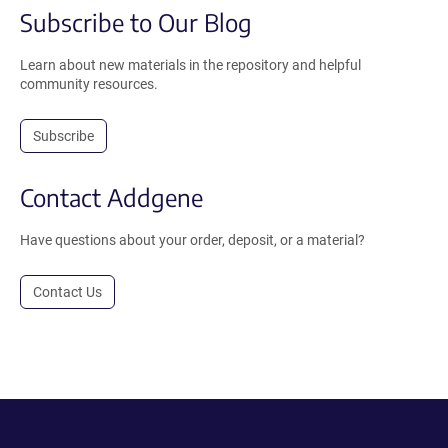
Subscribe to Our Blog
Learn about new materials in the repository and helpful
community resources.
Subscribe
Contact Addgene
Have questions about your order, deposit, or a material?
Contact Us