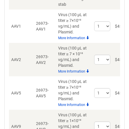
stab
Virus (100 µL at
titer ≥ 7×10¹²
26973-
Select
AAV1
vg/mL)
and
$
459
AAV1
quantity
Plasmid.
for
More Information
AAV1
Virus (100 µL at
titer ≥ 7 × 10¹²
26973-
Select
AAV2
vg/mL)
and
$
459
AAV2
quantity
Plasmid.
for
More Information
AAV2
Virus (100 µL at
titer ≥ 7×10¹²
26973-
Select
AAV5
vg/mL)
and
$
459
AAV5
quantity
Plasmid.
for
More Information
AAV5
Virus (100 µL at
titer ≥ 1×10¹³
26973-
Select
AAV9
vg/mL)
and
$
459