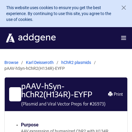
Skip to main content
This website uses cookies to ensure you get the best
experience. By continuing to use this site, you agree to the
use of cookies.
Browse
Karl Deisseroth
hChR2 plasmids
pAAV-hSyn-hChR2(H134R)-EYFP
pAAV-hSyn-
hChR2(H134R)-EYFP
Print
(Plasmid and Viral Vector Preps for #
26973
)
Purpose
AAV expression of humanized ChR2 with H134R