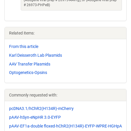
(Addgene viral prep # 26973-AAVrg), or (Addgene viral prep
# 26973-PHPeB)
Related items:
From this article
Karl Deisseroth Lab Plasmids
AAV Transfer Plasmids
Optogenetics-Opsins
Commonly requested with:
pcDNA3.1/hChR2(H134R)-mCherry
pAAV-hSyn-eNpHR 3.0-EYFP
pAAV-EF1a-double floxed-hChR2(H134R)-EYFP-WPRE-HGHpA