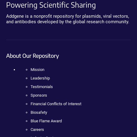
Powering Scientific Sharing
Addgene is a nonprofit repository for plasmids, viral vectors,
and antibodies developed by the global research community.
About Our Repository
Mission
Leadership
Testimonials
Sponsors
Financial Conflicts of Interest
Biosafety
Blue Flame Award
Careers