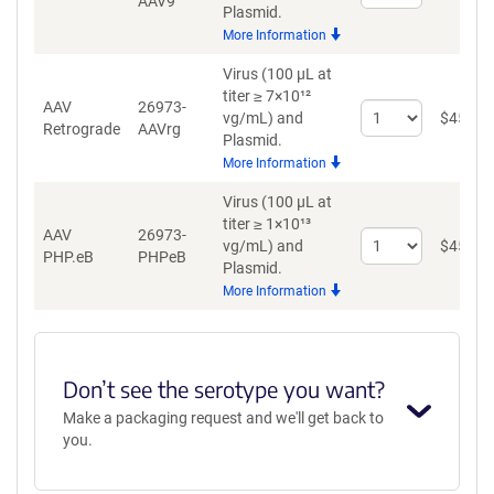
AAV9
quantity
Plasmid.
for
More Information
AAV9
Virus (100 µL at
titer ≥ 7×10¹²
AAV
26973-
Select
vg/mL)
and
$
459
Retrograde
AAVrg
quantity
Plasmid.
for
More Information
AAV
Retrograde
Virus (100 µL at
titer ≥ 1×10¹³
AAV
26973-
Select
vg/mL)
and
$
459
PHP.eB
PHPeB
quantity
Plasmid.
for
More Information
AAV
PHP.eB
Don’t see the serotype you want?
Make a packaging request and we'll get back to
you.