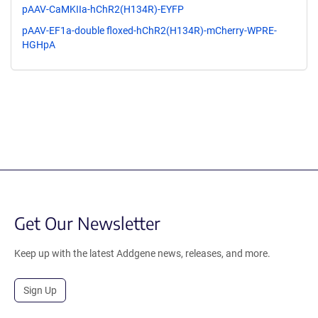
pAAV-CaMKIIa-hChR2(H134R)-EYFP
pAAV-EF1a-double floxed-hChR2(H134R)-mCherry-WPRE-
HGHpA
Get Our Newsletter
Keep up with the latest Addgene news, releases, and more.
Sign Up