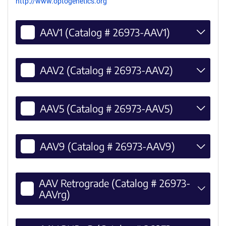
http://www.optogenetics.org
AAV1 (Catalog # 26973-AAV1)
AAV2 (Catalog # 26973-AAV2)
AAV5 (Catalog # 26973-AAV5)
AAV9 (Catalog # 26973-AAV9)
AAV Retrograde (Catalog # 26973-
AAVrg)