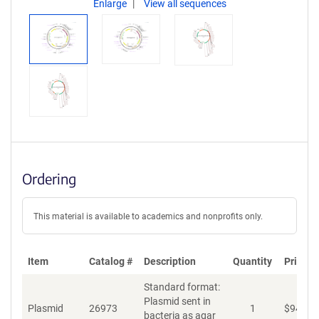
Enlarge
View all sequences
Ordering
This material is available to academics and nonprofits only.
Item
Catalog #
Description
Quantity
Price (
Standard format:
Plasmid sent in
Plasmid
26973
1
$
94
bacteria as agar