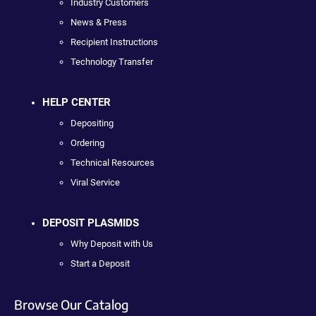
Industry Customers
News & Press
Recipient Instructions
Technology Transfer
HELP CENTER
Depositing
Ordering
Technical Resources
Viral Service
DEPOSIT PLASMIDS
Why Deposit with Us
Start a Deposit
Browse Our Catalog