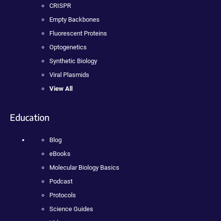
CRISPR
Empty Backbones
Fluorescent Proteins
Optogenetics
Synthetic Biology
Viral Plasmids
View All
Education
Blog
eBooks
Molecular Biology Basics
Podcast
Protocols
Science Guides