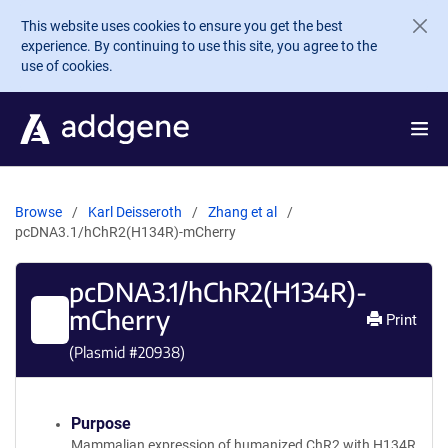
Skip to main content
This website uses cookies to ensure you get the best
experience. By continuing to use this site, you agree to the
use of cookies.
Browse
Karl Deisseroth
Zhang et al
pcDNA3.1/hChR2(H134R)-mCherry
pcDNA3.1/hChR2(H134R)-
mCherry
Print
(Plasmid #
20938
)
Purpose
Mammalian expression of humanized ChR2 with H134R