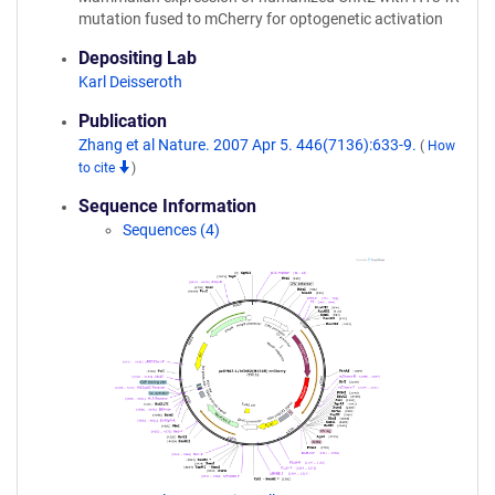
mutation fused to mCherry for optogenetic activation
Depositing Lab
Karl Deisseroth
Publication
Zhang et al Nature. 2007 Apr 5. 446(7136):633-9.
(
How
to cite
)
Sequence Information
Sequences (4)