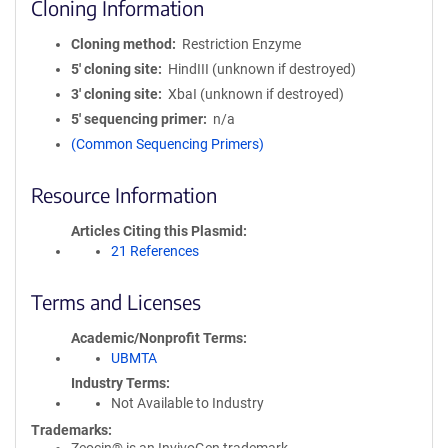
Cloning Information
Cloning method
Restriction Enzyme
5′ cloning site
HindIII (unknown if destroyed)
3′ cloning site
XbaI (unknown if destroyed)
5′ sequencing primer
n/a
(Common Sequencing Primers)
Resource Information
Articles Citing this Plasmid
21 References
Terms and Licenses
Academic/Nonprofit Terms
UBMTA
Industry Terms
Not Available to Industry
Trademarks: