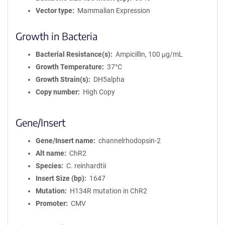
Vector type
Mammalian Expression
Growth in Bacteria
Bacterial Resistance(s)
Ampicillin, 100 μg/mL
Growth Temperature
37°C
Growth Strain(s)
DH5alpha
Copy number
High Copy
Gene/Insert
Gene/Insert name
channelrhodopsin-2
Alt name
ChR2
Species
C. reinhardtii
Insert Size (bp)
1647
Mutation
H134R mutation in ChR2
Promoter
CMV