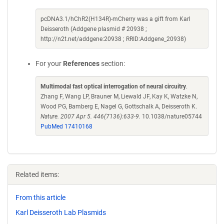
pcDNA3.1/hChR2(H134R)-mCherry was a gift from Karl
Deisseroth (Addgene plasmid # 20938 ;
http://n2t.net/addgene:20938 ; RRID:Addgene_20938)
For your
References
section:
Multimodal fast optical interrogation of neural circuitry
.
Zhang F, Wang LP, Brauner M, Liewald JF, Kay K, Watzke N,
Wood PG, Bamberg E, Nagel G, Gottschalk A, Deisseroth K.
Nature. 2007 Apr 5. 446(7136):633-9.
10.1038/nature05744
PubMed 17410168
Related items:
From this article
Karl Deisseroth Lab Plasmids