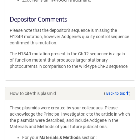
Zeocin® is an InvivoGen trademark.
Depositor Comments
Please note that the depositor's sequence is missing the
H134R mutation, however Addgene's quality control sequence
confirmed this mutation.
The H134R mutation present in the ChR2 sequence is a gain-
of-function mutant that produces larger stationary
photocurrents in comparison to the wild-type ChR2 sequence
How to cite this plasmid
(
Back to top
)
These plasmids were created by your colleagues. Please
acknowledge the Principal Investigator, cite the article in which
the plasmids were described, and include Addgene in the
Materials and Methods of your future publications.
For your
Materials & Methods
section: