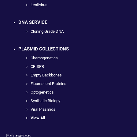
Lentivirus
DNA SERVICE
Cloning Grade DNA
PLASMID COLLECTIONS
Chemogenetics
CRISPR
Empty Backbones
Fluorescent Proteins
Optogenetics
Synthetic Biology
Viral Plasmids
View All
Education