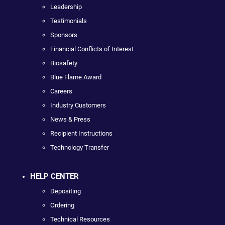
Leadership
Testimonials
Sponsors
Financial Conflicts of Interest
Biosafety
Blue Flame Award
Careers
Industry Customers
News & Press
Recipient Instructions
Technology Transfer
HELP CENTER
Depositing
Ordering
Technical Resources