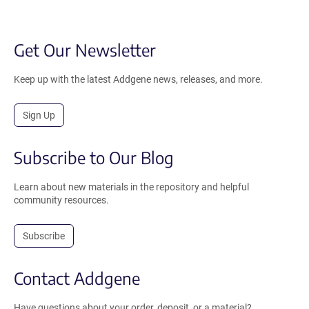
Get Our Newsletter
Keep up with the latest Addgene news, releases, and more.
Sign Up
Subscribe to Our Blog
Learn about new materials in the repository and helpful
community resources.
Subscribe
Contact Addgene
Have questions about your order, deposit, or a material?