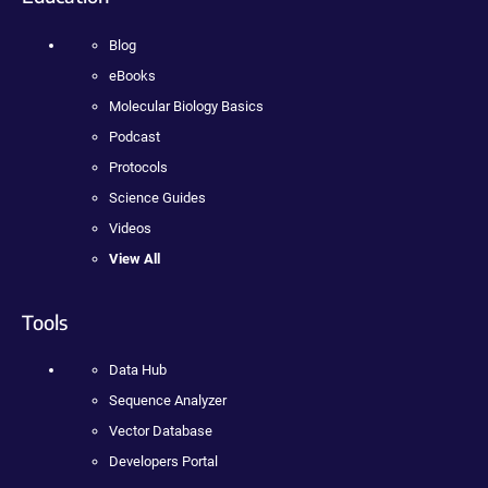
Blog
eBooks
Molecular Biology Basics
Podcast
Protocols
Science Guides
Videos
View All
Tools
Data Hub
Sequence Analyzer
Vector Database
Developers Portal