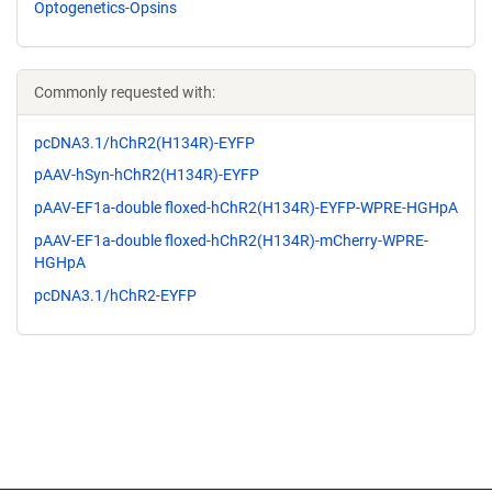
Optogenetics-Opsins
Commonly requested with:
pcDNA3.1/hChR2(H134R)-EYFP
pAAV-hSyn-hChR2(H134R)-EYFP
pAAV-EF1a-double floxed-hChR2(H134R)-EYFP-WPRE-HGHpA
pAAV-EF1a-double floxed-hChR2(H134R)-mCherry-WPRE-
HGHpA
pcDNA3.1/hChR2-EYFP