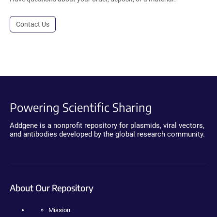
Contact Us
Powering Scientific Sharing
Addgene is a nonprofit repository for plasmids, viral vectors,
and antibodies developed by the global research community.
About Our Repository
Mission