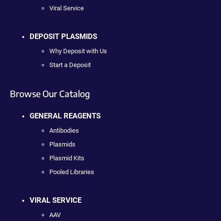
Viral Service
DEPOSIT PLASMIDS
Why Deposit with Us
Start a Deposit
Browse Our Catalog
GENERAL REAGENTS
Antibodies
Plasmids
Plasmid Kits
Pooled Libraries
VIRAL SERVICE
AAV