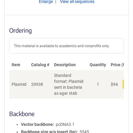
Enlarge
View all sequences
Ordering
This material is available to academics and nonprofits only.
Item
Catalog #
Description
Quantity
Price (USD)
Standard
format: Plasmid
Plasmid
20938
1
$
94
Add
sent in bacteria
as agar stab
Backbone
Vector backbone
pcDNA3.1
Backbone size w/o insert (bp)
5545