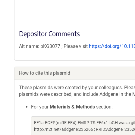
Depositor Comments
Alt name: pKG3077 ; Please visit
https://doi.org/10.1
How to cite this plasmid
These plasmids were created by your colleagues. Please 
plasmids were described, and include Addgene in the M
For your
Materials & Methods
section:
EF1a-EGFP(miRE.FF4)-FMRP-TS.FF6x1-bGH was a gift
http://n2t.net/addgene:235266 ; RRID:Addgene_2352