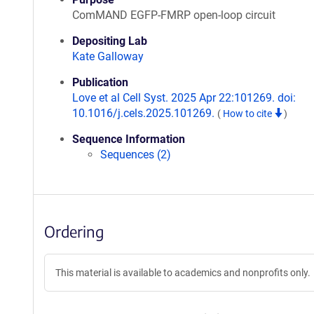
ComMAND EGFP-FMRP open-loop circuit
Depositing Lab
Kate Galloway
Publication
Love et al Cell Syst. 2025 Apr 22:101269. doi:
10.1016/j.cels.2025.101269.
(
How to cite
)
Sequence Information
Sequences (2)
Ordering
This material is available to academics and nonprofits only.