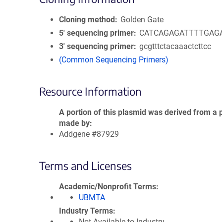
Cloning method
Golden Gate
5′ sequencing primer
CATCAGAGATTTTGAG
3′ sequencing primer
gcgtttctacaaactcttcc
(Common Sequencing Primers)
Resource Information
A portion of this plasmid was derived from a 
made by
Addgene #87929
Terms and Licenses
Academic/Nonprofit Terms
UBMTA
Industry Terms
Not Available to Industry