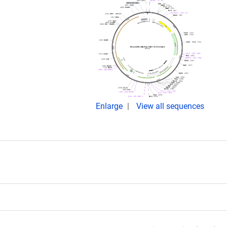
Enlarge
View all sequences