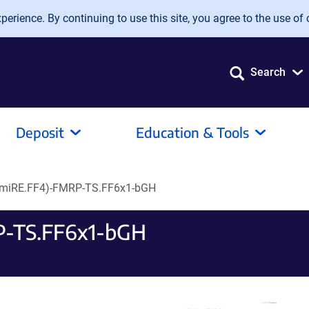
erience. By continuing to use this site, you agree to the use of 
Search
Deposit
Education & Tools
miRE.FF4)-FMRP-TS.FF6x1-bGH
P-TS.FF6x1-bGH