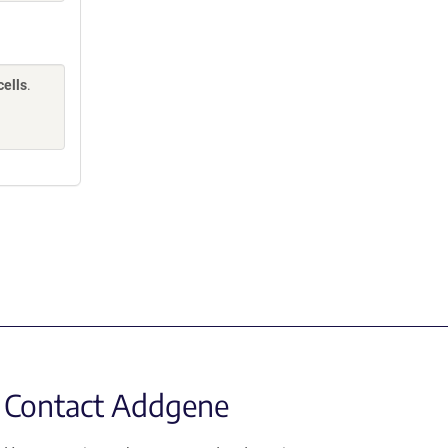
cells
.
Contact Addgene