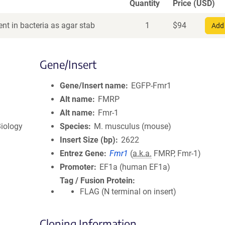
Quantity
Price (USD)
nt in bacteria as agar stab
1
$
94
Add 
Gene/Insert
Gene/Insert name
EGFP-Fmr1
Alt name
FMRP
Alt name
Fmr-1
iology
Species
M. musculus (mouse)
Insert Size (bp)
2622
Entrez Gene
Fmr1
(
a.k.a.
FMRP, Fmr-1)
Promoter
EF1a (human EF1a)
Tag / Fusion Protein
FLAG (N terminal on insert)
Cloning Information