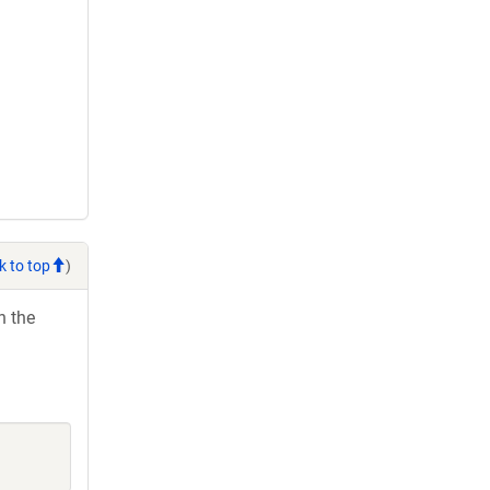
k to top
)
h the