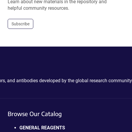
Learn about new materials in the repository and
helpful community resources.
Subscribe
ctors, and antibodies developed by the global research community
Browse Our Catalog
GENERAL REAGENTS