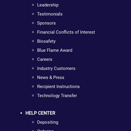
Leadership
Testimonials
Sponsors
Financial Conflicts of Interest
Biosafety
Blue Flame Award
Careers
Industry Customers
News & Press
Recipient Instructions
Technology Transfer
HELP CENTER
Depositing