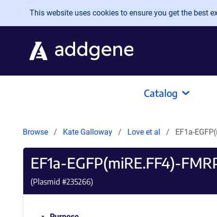
Skip to main content
This website uses cookies to ensure you get the best exp
Catalog
Browse
Kate Galloway
Love et al
EF1a-EGFP(
EF1a-EGFP(miRE.FF4)-FMR
(Plasmid #
235266
)
Purpose