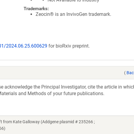
Trademarks:
Zeocin® is an InvivoGen trademark.
101/2024.06.25.600629
for bioRxiv preprint.
(
Bac
acknowledge the Principal Investigator, cite the article in whic
aterials and Methods of your future publications.
 from Kate Galloway (Addgene plasmid # 235266 ;
66)