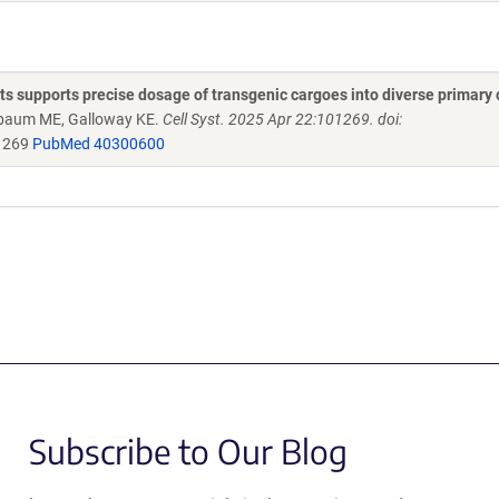
 supports precise dosage of transgenic cargoes into diverse primary 
rnbaum ME, Galloway KE.
Cell Syst. 2025 Apr 22:101269. doi:
01269
PubMed 40300600
Subscribe to Our Blog