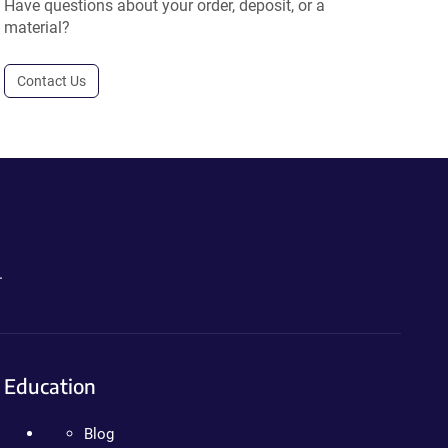
Have questions about your order, deposit, or a
material?
Contact Us
.
Education
Blog