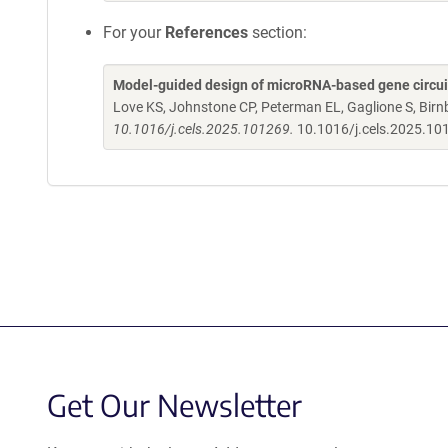
For your
References
section:
Model-guided design of microRNA-based gene circuits
Love KS, Johnstone CP, Peterman EL, Gaglione S, Bi
10.1016/j.cels.2025.101269.
10.1016/j.cels.2025.1
Get Our Newsletter