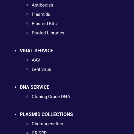
Antibodies
Plasmids
Plasmid Kits
Pooled Libraries
VIRAL SERVICE
AAV
Lentivirus
DNA SERVICE
Cloning Grade DNA
PLASMID COLLECTIONS
Chemogenetics
CRISPR