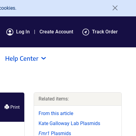
cookies.
Log In
Create Account
Track Order
Help Center
Related items:
Print
From this article
Kate Galloway Lab Plasmids
Fmr1
Plasmids