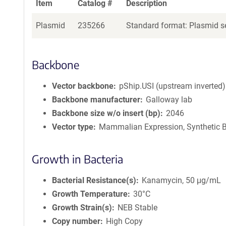
Item
Catalog #
Description
Plasmid
235266
Standard format: Plasmid se
Backbone
Vector backbone
pShip.USI (upstream inverted)
Backbone manufacturer
Galloway lab
Backbone size w/o insert (bp)
2046
Vector type
Mammalian Expression, Synthetic B
Growth in Bacteria
Bacterial Resistance(s)
Kanamycin, 50 μg/mL
Growth Temperature
30°C
Growth Strain(s)
NEB Stable
Copy number
High Copy