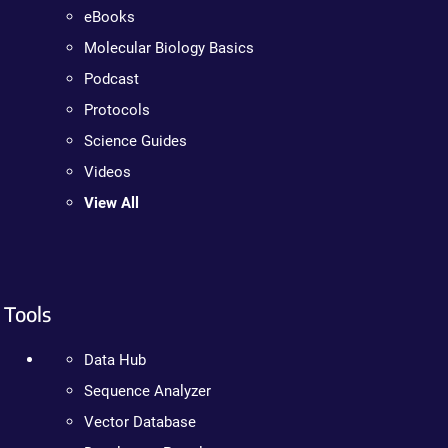
eBooks
Molecular Biology Basics
Podcast
Protocols
Science Guides
Videos
View All
Tools
Data Hub
Sequence Analyzer
Vector Database