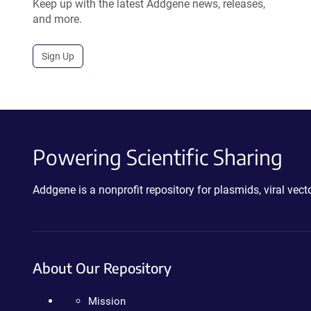
Keep up with the latest Addgene news, releases,
and more.
Sign Up
Powering Scientific Sharing
Addgene is a nonprofit repository for plasmids, viral ve
About Our Repository
Mission