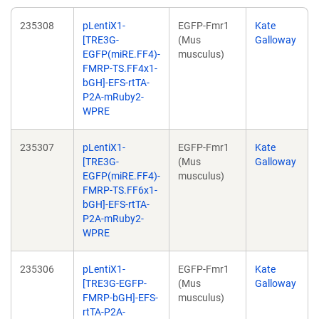
235308
pLentiX1-
EGFP-Fmr1
Kate
[TRE3G-
(Mus
Galloway
EGFP(miRE.FF4)-
musculus)
FMRP-TS.FF4x1-
bGH]-EFS-rtTA-
P2A-mRuby2-
WPRE
235307
pLentiX1-
EGFP-Fmr1
Kate
[TRE3G-
(Mus
Galloway
EGFP(miRE.FF4)-
musculus)
FMRP-TS.FF6x1-
bGH]-EFS-rtTA-
P2A-mRuby2-
WPRE
235306
pLentiX1-
EGFP-Fmr1
Kate
[TRE3G-EGFP-
(Mus
Galloway
FMRP-bGH]-EFS-
musculus)
rtTA-P2A-