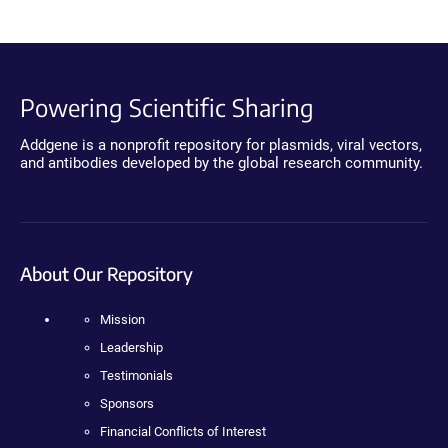
Powering Scientific Sharing
Addgene is a nonprofit repository for plasmids, viral vectors,
and antibodies developed by the global research community.
About Our Repository
Mission
Leadership
Testimonials
Sponsors
Financial Conflicts of Interest