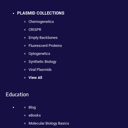
PLASMID COLLECTIONS
Chemogenetics
CRISPR
Empty Backbones
Fluorescent Proteins
Optogenetics
Synthetic Biology
Viral Plasmids
View All
Education
Blog
eBooks
Molecular Biology Basics