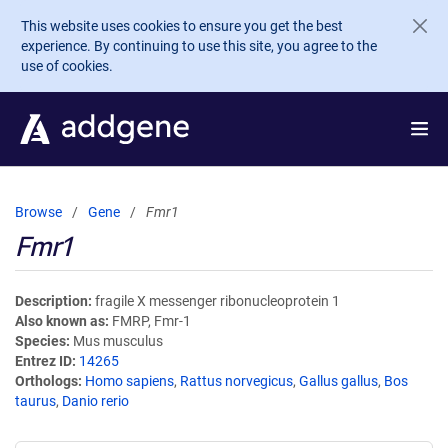
Skip to main content
This website uses cookies to ensure you get the best
experience. By continuing to use this site, you agree to the
use of cookies.
Browse
Gene
Fmr1
Fmr1
Description
fragile X messenger ribonucleoprotein 1
Also known as
FMRP, Fmr-1
Species
Mus musculus
Entrez ID
14265
Orthologs
Homo sapiens
,
Rattus norvegicus
,
Gallus gallus
,
Bos
taurus
,
Danio rerio