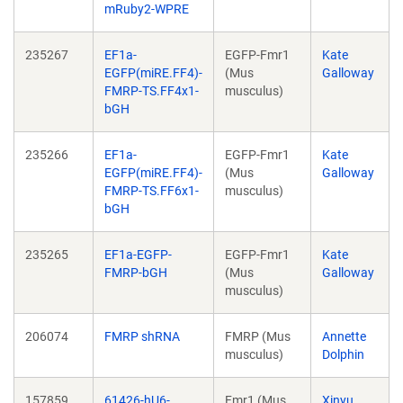
mRuby2-WPRE
235267
EF1a-
EGFP-Fmr1
Kate
EGFP(miRE.FF4)-
(Mus
Galloway
FMRP-TS.FF4x1-
musculus)
bGH
235266
EF1a-
EGFP-Fmr1
Kate
EGFP(miRE.FF4)-
(Mus
Galloway
FMRP-TS.FF6x1-
musculus)
bGH
235265
EF1a-EGFP-
EGFP-Fmr1
Kate
FMRP-bGH
(Mus
Galloway
musculus)
206074
FMRP shRNA
FMRP (Mus
Annette
musculus)
Dolphin
157859
61426-hU6-
Fmr1 (Mus
Xinyu