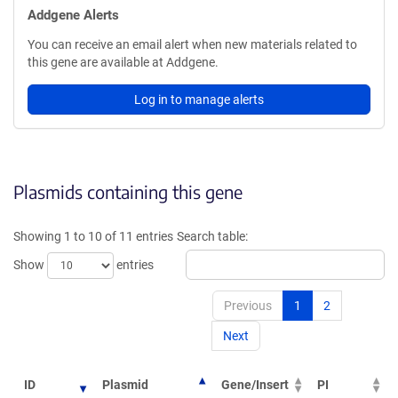
Addgene Alerts
You can receive an email alert when new materials related to
this gene are available at Addgene.
Log in to manage alerts
Plasmids containing this gene
Showing 1 to 10 of 11 entries
Search table:
Show
entries
Previous
1
2
Next
ID
Plasmid
Gene/Insert
PI