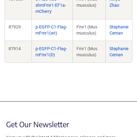
shmFmr1-EF1a-
musculus)
Zhao
mCherry
87929
p-EGFP-C1-Flag-
Fmr1 (Mus
Stephanie
mFmr1(wt)
musculus)
Ceman
87914
p-EGFP-C1-Flag-
Fmr1 (Mus
Stephanie
mFmr1(D)
musculus)
Ceman
Get Our Newsletter