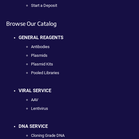
Start a Deposit
Browse Our Catalog
GENERAL REAGENTS
Antibodies
Plasmids
Plasmid Kits
Pooled Libraries
VIRAL SERVICE
AAV
Lentivirus
DNA SERVICE
Cloning Grade DNA