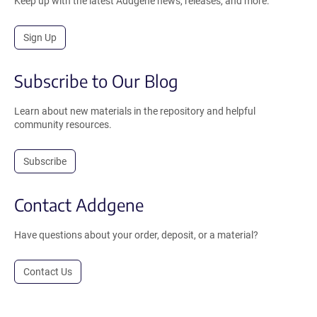
Keep up with the latest Addgene news, releases, and more.
Sign Up
Subscribe to Our Blog
Learn about new materials in the repository and helpful
community resources.
Subscribe
Contact Addgene
Have questions about your order, deposit, or a material?
Contact Us