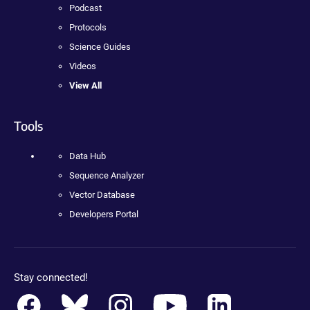
Podcast
Protocols
Science Guides
Videos
View All
Tools
Data Hub
Sequence Analyzer
Vector Database
Developers Portal
Stay connected!