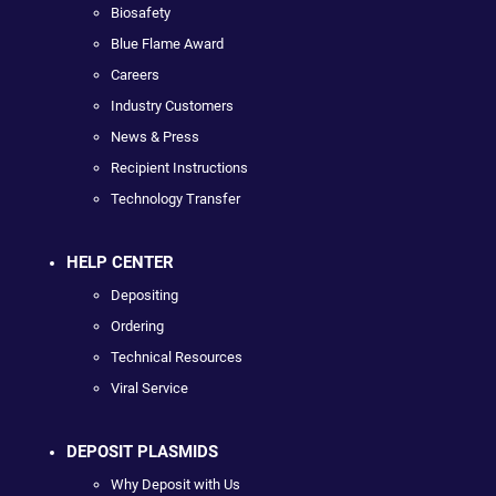
Biosafety
Blue Flame Award
Careers
Industry Customers
News & Press
Recipient Instructions
Technology Transfer
HELP CENTER
Depositing
Ordering
Technical Resources
Viral Service
DEPOSIT PLASMIDS
Why Deposit with Us