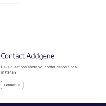
Contact Addgene
Have questions about your order, deposit, or a
material?
Contact Us