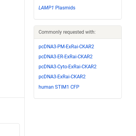
LAMP1
Plasmids
Commonly requested with:
pcDNA3-PM-ExRai-CKAR2
pcDNA3-ER-ExRai-CKAR2
pcDNA3-Cyto-ExRai-CKAR2
pcDNA3-ExRai-CKAR2
human STIM1 CFP