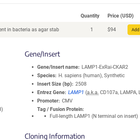
Quantity
Price (USD)
nt in bacteria as agar stab
1
$
94
Add 
Gene/Insert
Gene/Insert name
LAMP1-ExRai-CKAR2
Species
H. sapiens (human), Synthetic
Insert Size (bp)
2508
Entrez Gene
LAMP1
(
a.k.a.
CD107a, LAMPA, 
Promoter
CMV
8)
Tag / Fusion Protein
Full-length LAMP1 (N terminal on insert)
Cloning Information