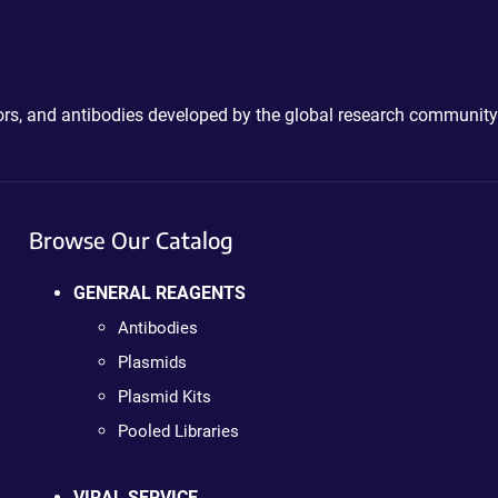
ctors, and antibodies developed by the global research community
Browse Our Catalog
GENERAL REAGENTS
Antibodies
Plasmids
Plasmid Kits
Pooled Libraries
VIRAL SERVICE