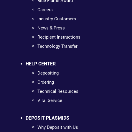
Blue Flame Award
Careers
Industry Customers
News & Press
Recipient Instructions
Technology Transfer
HELP CENTER
Depositing
Ordering
Technical Resources
Viral Service
DEPOSIT PLASMIDS
Why Deposit with Us