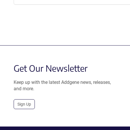
Get Our Newsletter
Keep up with the latest Addgene news, releases,
and more.
Sign Up