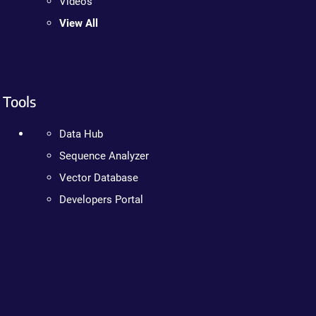
Videos
View All
Tools
Data Hub
Sequence Analyzer
Vector Database
Developers Portal