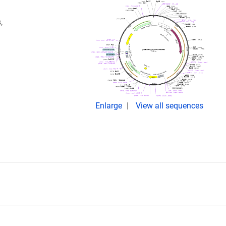
,
Enlarge
View all sequences