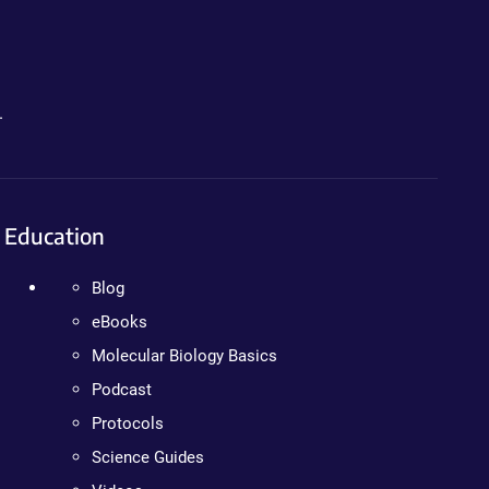
.
Education
Blog
eBooks
Molecular Biology Basics
Podcast
Protocols
Science Guides