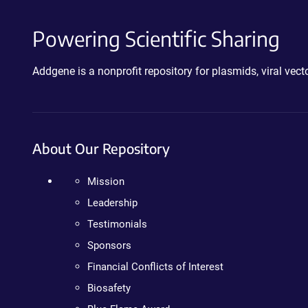
Powering Scientific Sharing
Addgene is a nonprofit repository for plasmids, viral ve
About Our Repository
Mission
Leadership
Testimonials
Sponsors
Financial Conflicts of Interest
Biosafety