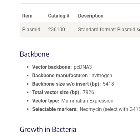
Item
Catalog #
Description
Plasmid
236100
Standard format: Plasmid se
Backbone
Vector backbone
pcDNA3
Backbone manufacturer
Invitrogen
Backbone size w/o insert (bp)
5418
Total vector size (bp)
7926
Vector type
Mammalian Expression
Selectable markers
Neomycin (select with G41
Growth in Bacteria