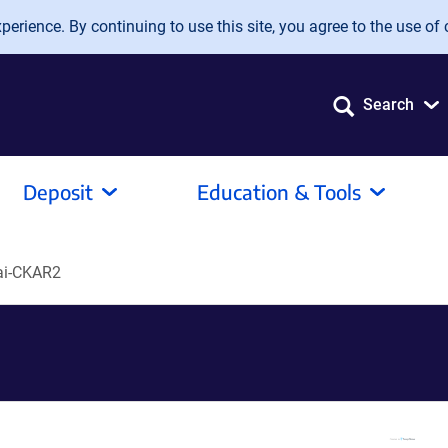
erience. By continuing to use this site, you agree to the use of 
Search
Deposit
Education & Tools
ai-CKAR2