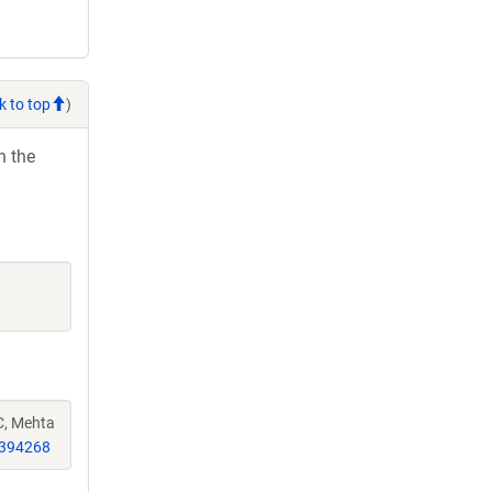
k to top
)
h the
C, Mehta
394268