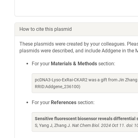
How to cite this plasmid
These plasmids were created by your colleagues. Please 
plasmids were described, and include Addgene in the M
For your
Materials & Methods
section:
pcDNA3-Lyso-ExRai-CKAR2 was a gift from Jin Zhang 
RRID:Addgene_236100)
For your
References
section:
Sensitive fluorescent biosensor reveals differential 
S, Yang J, Zhang J.
Nat Chem Biol. 2024 Oct 11. doi: