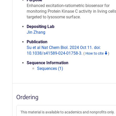
Enhanced excitation-ratiometric biosensor for
monitoring Protein Kinase C activity in living cells
targeted to lysosome surface.
Depositing Lab
Jin Zhang
Publication
Su et al Nat Chem Biol. 2024 Oct 11. doi:
10.1038/s41589-024-01758-3.
(
How to cite
)
Sequence Information
Sequences (1)
Ordering
This material is available to academics and nonprofits only.