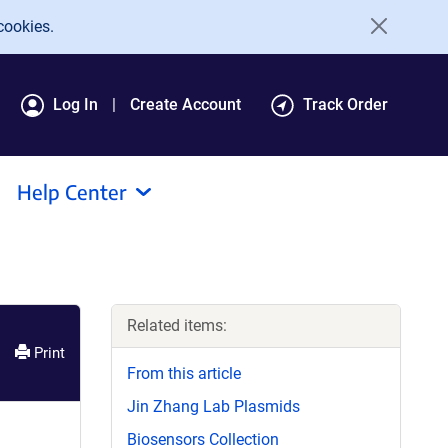
cookies.
Log In
Create Account
Track Order
Help Center
Related items:
Print
From this article
Jin Zhang Lab Plasmids
Biosensors Collection