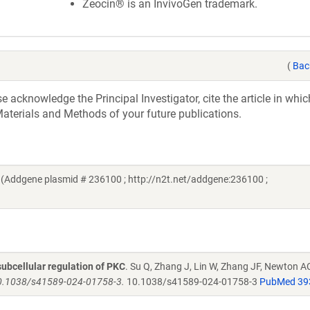
Zeocin® is an InvivoGen trademark.
(
Bac
acknowledge the Principal Investigator, cite the article in whic
aterials and Methods of your future publications.
(Addgene plasmid # 236100 ; http://n2t.net/addgene:236100 ;
subcellular regulation of PKC
. Su Q, Zhang J, Lin W, Zhang JF, Newton A
 10.1038/s41589-024-01758-3.
10.1038/s41589-024-01758-3
PubMed 39