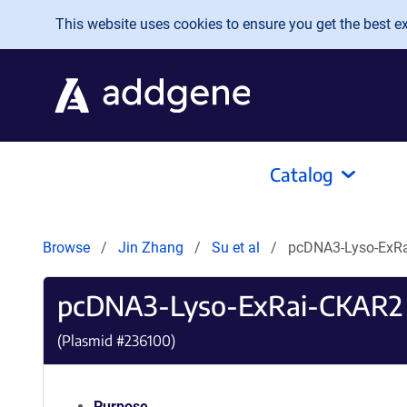
Skip to main content
This website uses cookies to ensure you get the best exp
Catalog
Browse
Jin Zhang
Su et al
pcDNA3-Lyso-ExR
pcDNA3-Lyso-ExRai-CKAR2
(Plasmid #
236100
)
Purpose