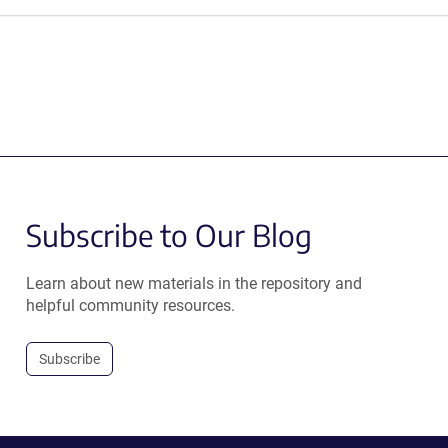
Subscribe to Our Blog
Learn about new materials in the repository and
helpful community resources.
Subscribe