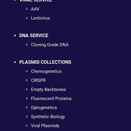
AAV
Lentivirus
DNA SERVICE
Cloning Grade DNA
PLASMID COLLECTIONS
Chemogenetics
CRISPR
Empty Backbones
Fluorescent Proteins
Optogenetics
Synthetic Biology
Viral Plasmids