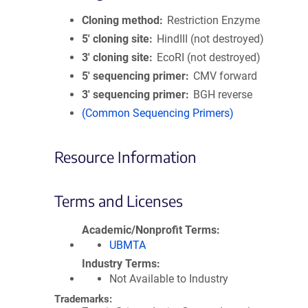
Cloning method
Restriction Enzyme
5′ cloning site
HindIII (not destroyed)
3′ cloning site
EcoRI (not destroyed)
5′ sequencing primer
CMV forward
3′ sequencing primer
BGH reverse
(Common Sequencing Primers)
Resource Information
Terms and Licenses
Academic/Nonprofit Terms
UBMTA
Industry Terms
Not Available to Industry
Trademarks: