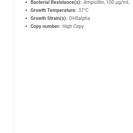
Bacterial Resistance(s)
Ampicillin, 100 μg/mL
Growth Temperature
37°C
Growth Strain(s)
DH5alpha
Copy number
High Copy