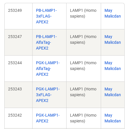
253249
PB-LAMP1-
LAMP1 (Homo
May
3xFLAG-
sapiens)
Malicdan
APEX2
253247
PB-LAMP1-
LAMP1 (Homo
May
AlfaTag-
sapiens)
Malicdan
APEX2
253244
PGK-LAMP1-
LAMP1 (Homo
May
AlfaTag-
sapiens)
Malicdan
APEX2
253243
PGK-LAMP1-
LAMP1 (Homo
May
3xFLAG-
sapiens)
Malicdan
APEX2
253242
PGK-LAMP1-
LAMP1 (Homo
May
APEX2
sapiens)
Malicdan