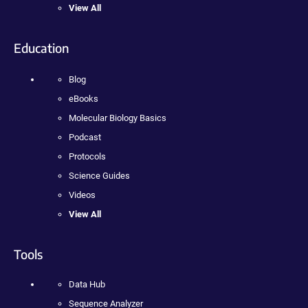
View All
Education
Blog
eBooks
Molecular Biology Basics
Podcast
Protocols
Science Guides
Videos
View All
Tools
Data Hub
Sequence Analyzer