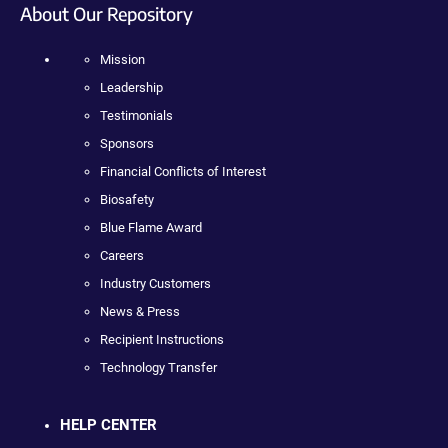
About Our Repository
Mission
Leadership
Testimonials
Sponsors
Financial Conflicts of Interest
Biosafety
Blue Flame Award
Careers
Industry Customers
News & Press
Recipient Instructions
Technology Transfer
HELP CENTER