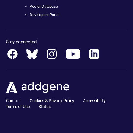
Vector Database
Developers Portal
Stay connected!
Contact
Cookies & Privacy Policy
Accessibility
Terms of Use
Status