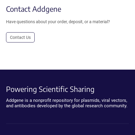
Contact Addgene
Have questions about your order, deposit, or a material?
Contact Us
Powering Scientific Sharing
Addgene is a nonprofit repository for plasmids, viral vectors,
and antibodies developed by the global research community.