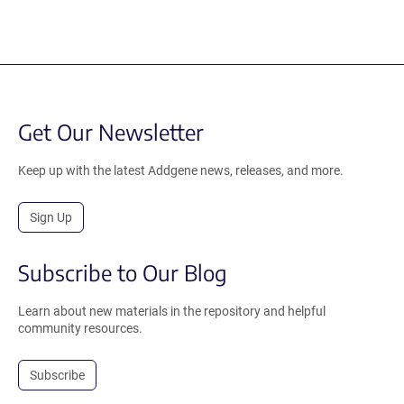
Get Our Newsletter
Keep up with the latest Addgene news, releases, and more.
Sign Up
Subscribe to Our Blog
Learn about new materials in the repository and helpful
community resources.
Subscribe