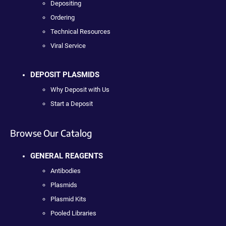
Depositing
Ordering
Technical Resources
Viral Service
DEPOSIT PLASMIDS
Why Deposit with Us
Start a Deposit
Browse Our Catalog
GENERAL REAGENTS
Antibodies
Plasmids
Plasmid Kits
Pooled Libraries