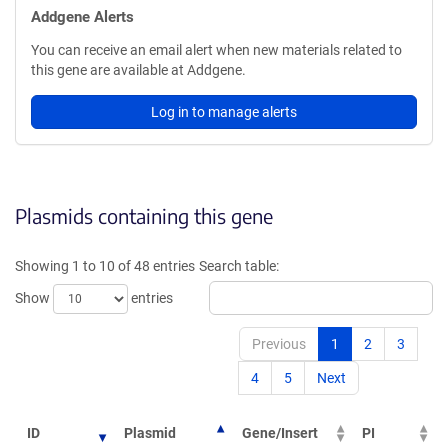
Addgene Alerts
You can receive an email alert when new materials related to
this gene are available at Addgene.
Log in to manage alerts
Plasmids containing this gene
Showing 1 to 10 of 48 entries
Search table:
Show
entries
Previous
1
2
3
4
5
Next
ID
Plasmid
Gene/Insert
PI