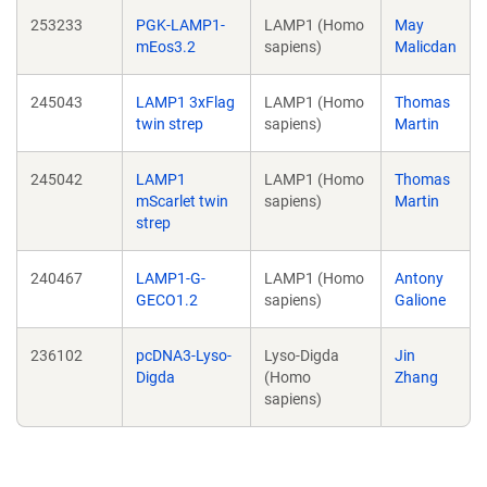
253233
PGK-LAMP1-
LAMP1 (Homo
May
mEos3.2
sapiens)
Malicdan
245043
LAMP1 3xFlag
LAMP1 (Homo
Thomas
twin strep
sapiens)
Martin
245042
LAMP1
LAMP1 (Homo
Thomas
mScarlet twin
sapiens)
Martin
strep
240467
LAMP1-G-
LAMP1 (Homo
Antony
GECO1.2
sapiens)
Galione
236102
pcDNA3-Lyso-
Lyso-Digda
Jin
Digda
(Homo
Zhang
sapiens)