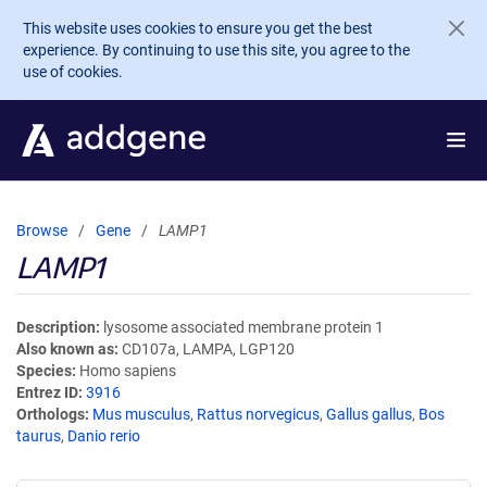
Skip to main content
This website uses cookies to ensure you get the best
experience. By continuing to use this site, you agree to the
use of cookies.
Browse
Gene
LAMP1
LAMP1
Description
lysosome associated membrane protein 1
Also known as
CD107a, LAMPA, LGP120
Species
Homo sapiens
Entrez ID
3916
Orthologs
Mus musculus
,
Rattus norvegicus
,
Gallus gallus
,
Bos
taurus
,
Danio rerio