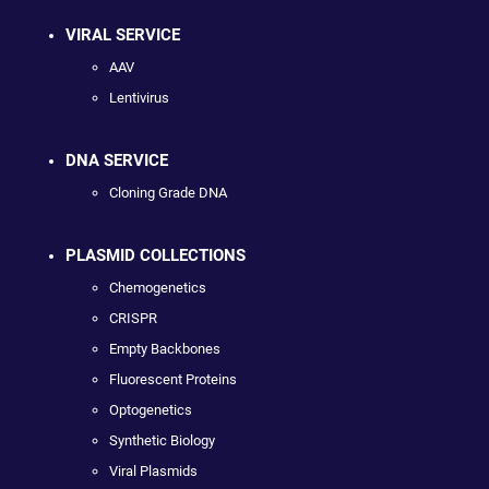
VIRAL SERVICE
AAV
Lentivirus
DNA SERVICE
Cloning Grade DNA
PLASMID COLLECTIONS
Chemogenetics
CRISPR
Empty Backbones
Fluorescent Proteins
Optogenetics
Synthetic Biology
Viral Plasmids