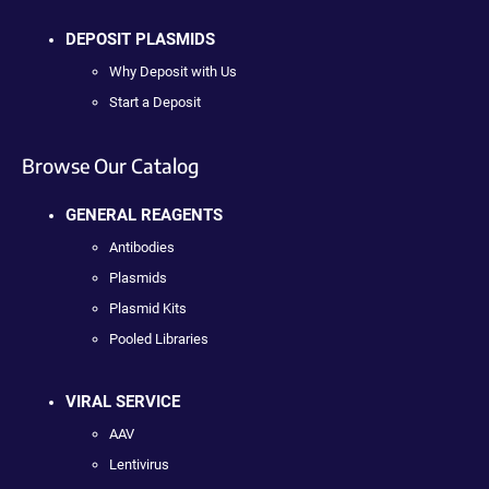
DEPOSIT PLASMIDS
Why Deposit with Us
Start a Deposit
Browse Our Catalog
GENERAL REAGENTS
Antibodies
Plasmids
Plasmid Kits
Pooled Libraries
VIRAL SERVICE
AAV
Lentivirus