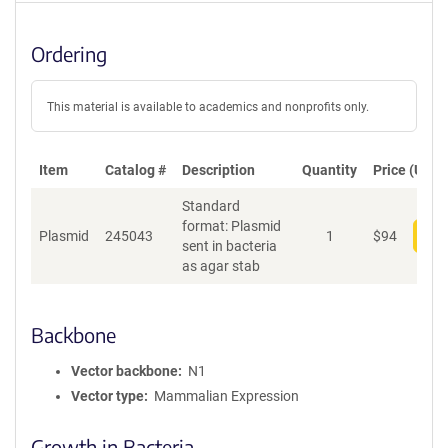
Ordering
This material is available to academics and nonprofits only.
Item
Catalog #
Description
Quantity
Price (USD)
Standard
format: Plasmid
Plasmid
245043
1
$
94
Add
sent in bacteria
as agar stab
Backbone
Vector backbone
N1
Vector type
Mammalian Expression
Growth in Bacteria