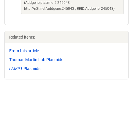
(Addgene plasmid # 245043 ;
http://n2t.net/addgene:245043 ; RRID:Addgene_245043)
Related items:
From this article
Thomas Martin Lab Plasmids
LAMP1
Plasmids