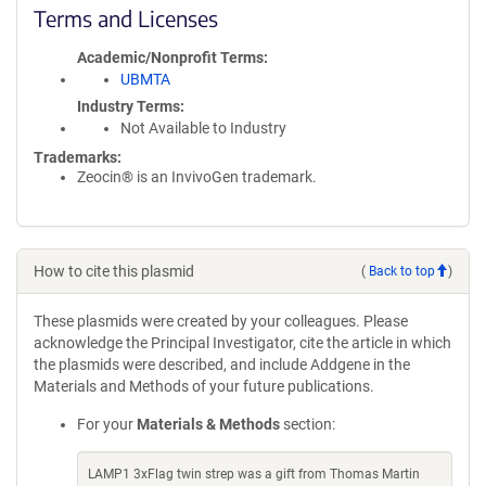
Terms and Licenses
Academic/Nonprofit Terms
UBMTA
Industry Terms
Not Available to Industry
Trademarks:
Zeocin® is an InvivoGen trademark.
How to cite this plasmid
(
Back to top
)
These plasmids were created by your colleagues. Please
acknowledge the Principal Investigator, cite the article in which
the plasmids were described, and include Addgene in the
Materials and Methods of your future publications.
For your
Materials & Methods
section:
LAMP1 3xFlag twin strep was a gift from Thomas Martin