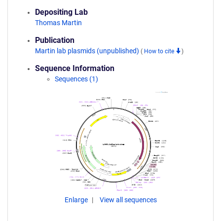
Depositing Lab
Thomas Martin
Publication
Martin lab plasmids (unpublished)
(
How to cite
)
Sequence Information
Sequences (1)
Enlarge
View all sequences