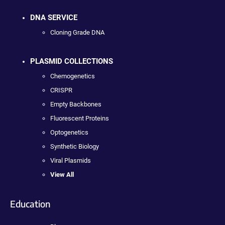
DNA SERVICE
Cloning Grade DNA
PLASMID COLLECTIONS
Chemogenetics
CRISPR
Empty Backbones
Fluorescent Proteins
Optogenetics
Synthetic Biology
Viral Plasmids
View All
Education