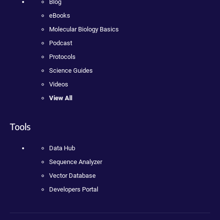
Blog
eBooks
Molecular Biology Basics
Podcast
Protocols
Science Guides
Videos
View All
Tools
Data Hub
Sequence Analyzer
Vector Database
Developers Portal