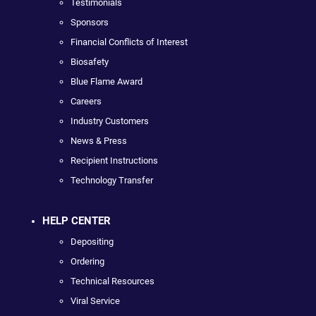
Testimonials
Sponsors
Financial Conflicts of Interest
Biosafety
Blue Flame Award
Careers
Industry Customers
News & Press
Recipient Instructions
Technology Transfer
HELP CENTER
Depositing
Ordering
Technical Resources
Viral Service