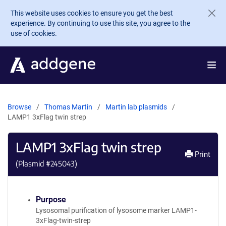
Skip to main content
This website uses cookies to ensure you get the best
experience. By continuing to use this site, you agree to the
use of cookies.
Browse
Thomas Martin
Martin lab plasmids
LAMP1 3xFlag twin strep
LAMP1 3xFlag twin strep
Print
(Plasmid #
245043
)
Purpose
Lysosomal purification of lysosome marker LAMP1-
3xFlag-twin-strep