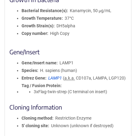
Bacterial Resistance(s)
Kanamycin, 50 μg/mL
Growth Temperature
37°C
Growth Strain(s)
DH5alpha
Copy number
High Copy
Gene/Insert
Gene/Insert name
LAMP1
Species
H. sapiens (human)
Entrez Gene
LAMP1
(
a.k.a.
CD107a, LAMPA, LGP120)
Tag / Fusion Protein
3xFlag-twin-strep (C terminal on insert)
Cloning Information
Cloning method
Restriction Enzyme
5′ cloning site
Unknown (unknown if destroyed)