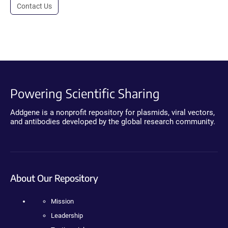
Contact Us
Powering Scientific Sharing
Addgene is a nonprofit repository for plasmids, viral vectors,
and antibodies developed by the global research community.
About Our Repository
Mission
Leadership