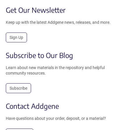
Get Our Newsletter
Keep up with the latest Addgene news, releases, and more.
Sign Up
Subscribe to Our Blog
Learn about new materials in the repository and helpful
community resources.
Subscribe
Contact Addgene
Have questions about your order, deposit, or a material?