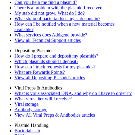
Can you help me find a plasmid?
There is a problem with the plasmid I received.
My stab did not grow. What do I do?
What strain of bacteria does my stab contain?
How can I be notified when a new material becomes
available?
What services does Addgene provide?
View all Technical Support articles
Depositing Plasmids
How do I prepare and deposit my plasmids?
Which plasmids should I deposit?
How can I track requests for my plasmids?
What are Rewards Points?
View all Depositing Plasmids articles
Viral Preps & Antibodies
What is virus associated DNA, and why do I have to order it?
What virus titer will I receive?
Viral storage
Antibody storage
View All Viral Preps & Antibodies articles
Plasmid Handling
Bacterial stab