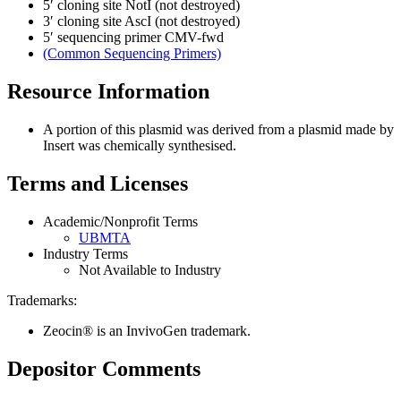
5′ cloning site
NotI (not destroyed)
3′ cloning site
AscI (not destroyed)
5′ sequencing primer
CMV-fwd
(Common Sequencing Primers)
Resource Information
A portion of this plasmid was derived from a plasmid made by
Insert was chemically synthesised.
Terms and Licenses
Academic/Nonprofit Terms
UBMTA
Industry Terms
Not Available to Industry
Trademarks:
Zeocin® is an InvivoGen trademark.
Depositor Comments