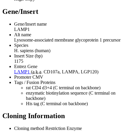
Gene/Insert
Gene/Insert name
LAMP1
Alt name
Lysosome-associated membrane glycoprotein 1 precursor
Species
H. sapiens (human)
Insert Size (bp)
1175
Entrez Gene
LAMP1
(
a.k.a.
CD107a, LAMPA, LGP120)
Promoter
CMV
Tags / Fusion Proteins
rat CD4 d3+4 (C terminal on backbone)
enzymatic biotinylation sequence (C terminal on
backbone)
His tag (C terminal on backbone)
Cloning Information
Cloning method
Restriction Enzyme