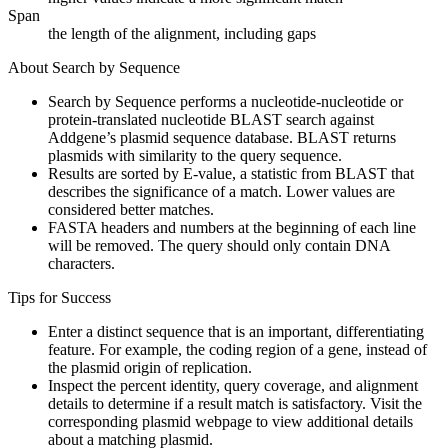
Span
the length of the alignment, including gaps
About Search by Sequence
Search by Sequence performs a nucleotide-nucleotide or
protein-translated nucleotide BLAST search against
Addgene’s plasmid sequence database. BLAST returns
plasmids with similarity to the query sequence.
Results are sorted by E-value, a statistic from BLAST that
describes the significance of a match. Lower values are
considered better matches.
FASTA headers and numbers at the beginning of each line
will be removed. The query should only contain DNA
characters.
Tips for Success
Enter a distinct sequence that is an important, differentiating
feature. For example, the coding region of a gene, instead of
the plasmid origin of replication.
Inspect the percent identity, query coverage, and alignment
details to determine if a result match is satisfactory. Visit the
corresponding plasmid webpage to view additional details
about a matching plasmid.