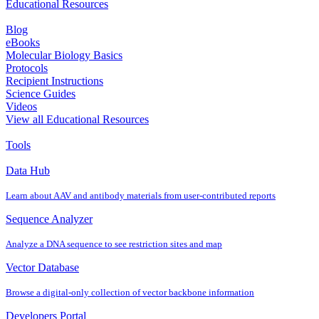
Educational Resources
Blog
eBooks
Molecular Biology Basics
Protocols
Recipient Instructions
Science Guides
Videos
View all Educational Resources
Tools
Data Hub
Learn about AAV and antibody materials from user‐contributed reports
Sequence Analyzer
Analyze a DNA sequence to see restriction sites and map
Vector Database
Browse a digital‐only collection of vector backbone information
Developers Portal