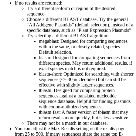
If no results are returned:
Try a different isoform or region of the desired
sequence.
Choose a different BLAST database. Try the general
“All Addgene Plasmids” (default selection), instead of a
specific database, such as “Plant Expression Plasmids”
Try selecting a different BLAST algorithm:
megablast: Designed for comparing sequences
within the same, or closely related, species.
Default selection.
blastn: Designed for comparing sequences from
different species. May return additional results, if
exact species match is not required.
blastn-short: Optimized for searching with shorter
sequences (<= 30 nucleotides) but can still be
effective with slightly larger sequences.
tblastn: Designed for comparing protein
sequences against a translated nucleotide
sequence database. Helpful for finding plasmids
with codon-optimized sequences.
tblastn-fast: A faster version of tblastn that may
return results more quickly, but is less sensitive
There may not be a match in our database.
You can adjust the Max Results setting on the results page
from 25 to 500. If many sequences share the same top E-