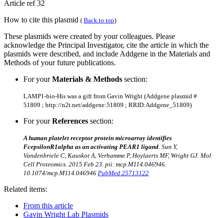
Article ref 32
How to cite this plasmid
(
Back to top
)
These plasmids were created by your colleagues. Please
acknowledge the Principal Investigator, cite the article in which the
plasmids were described, and include Addgene in the Materials and
Methods of your future publications.
For your
Materials & Methods
section:
LAMP1-bio-His was a gift from Gavin Wright (Addgene plasmid #
51809 ; http://n2t.net/addgene:51809 ; RRID:Addgene_51809)
For your
References
section:
A human platelet receptor protein microarray identifies
FcepsilonR1alpha as an activating PEAR1 ligand
. Sun Y,
Vandenbriele C, Kauskot A, Verhamme P, Hoylaerts MF, Wright GJ.
Mol
Cell Proteomics. 2015 Feb 23. pii: mcp.M114.046946.
10.1074/mcp.M114.046946
PubMed 25713122
Related items:
From this article
Gavin Wright Lab Plasmids