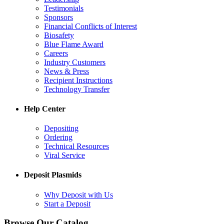
Testimonials
Sponsors
Financial Conflicts of Interest
Biosafety
Blue Flame Award
Careers
Industry Customers
News & Press
Recipient Instructions
Technology Transfer
Help Center
Depositing
Ordering
Technical Resources
Viral Service
Deposit Plasmids
Why Deposit with Us
Start a Deposit
Browse Our Catalog