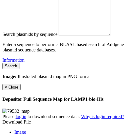
Search plasmids by sequence
Enter a sequence to perform a BLAST-based search of Addgene
plasmid sequence databases.
Information
Search
Image:
Illustrated plasmid map in PNG format
×
Close
Depositor Full Sequence Map for
LAMP1-bio-His
Please
log in
to download sequence data.
Why is login required?
Download File
Image