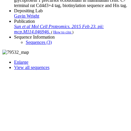
glycoprotein 1 precursor ectodomain in mammalian cells. C-
terminal rat Cd4d3+4 tag, biotinylation sequence and His tag.
Depositing Lab
Gavin Wright
Publication
Sun et al Mol Cell Proteomics. 2015 Feb 23. pii:
mcp.M114.046946.
(
How to cite
)
Sequence Information
Sequences (3)
Enlarge
View all sequences