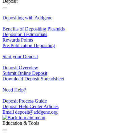
Deposit
Depositing with Addgene
Benefits of Depositing Plasmids
Depositor Testimonials
Rewards Points
Pre‐Publication Depositing
Start your Deposit
Deposit Overview
Submit Online Deposit
Download Deposit Spreadsheet
Need Help?
Deposit Process Guide
Deposit Help Center Articles
Email
deposit@addgene.org
Education & Tools