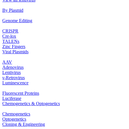
By Plasmid
Genome Editing
CRISPR
Cre‐lox
TALENs
Zinc Fingers
Viral Plasmids
AAV
Adenovirus
Lentivirus
γ‐Retrovirus
Luminescence
Fluorescent Proteins
Luciferase
Chemogenetics & Optogenetics
Chemogenetics
Optogenetics
Cloning & Engineering