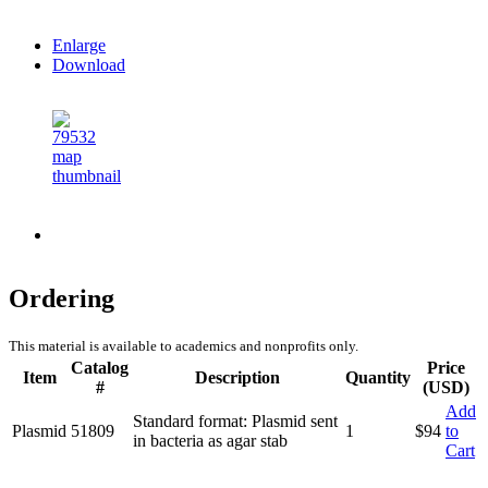
Enlarge
Download
Ordering
This material is available to academics and nonprofits only.
Catalog
Price
Item
Description
Quantity
#
(USD)
Add
Standard format: Plasmid sent
Plasmid
51809
1
$
94
to
in bacteria as agar stab
Cart