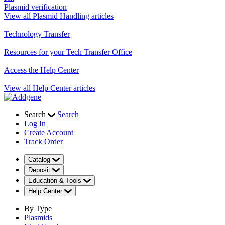
Plasmid verification
View all Plasmid Handling articles
Technology Transfer
Resources for your Tech Transfer Office
Access the Help Center
View all Help Center articles
Search
Search
Log In
Create Account
Track Order
Catalog
Deposit
Education & Tools
Help Center
By Type
Plasmids