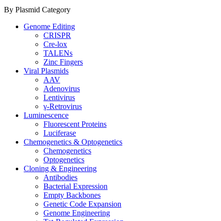
By Plasmid Category
Genome Editing
CRISPR
Cre-lox
TALENs
Zinc Fingers
Viral Plasmids
AAV
Adenovirus
Lentivirus
γ-Retrovirus
Luminescence
Fluorescent Proteins
Luciferase
Chemogenetics & Optogenetics
Chemogenetics
Optogenetics
Cloning & Engineering
Antibodies
Bacterial Expression
Empty Backbones
Genetic Code Expansion
Genome Engineering