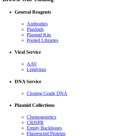
General Reagents
Antibodies
Plasmids
Plasmid Kits
Pooled Libraries
Viral Service
AAV
Lentivirus
DNA Service
Cloning Grade DNA
Plasmid Collections
Chemogenetics
CRISPR
Empty Backbones
Fluorescent Proteins