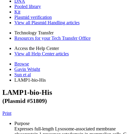
DNA
Pooled library
Kit
Plasmid verification
View all Plasmid Handling articles
Technology Transfer
Resources for your Tech Transfer Office
Access the Help Center
View all Help Center articles
Browse
Gavin Wright
Sun et al
LAMP1-bio-His
LAMP1-bio-His
(Plasmid #
51809
)
Print
Purpose
Expresses full-length Lysosome-associated membrane