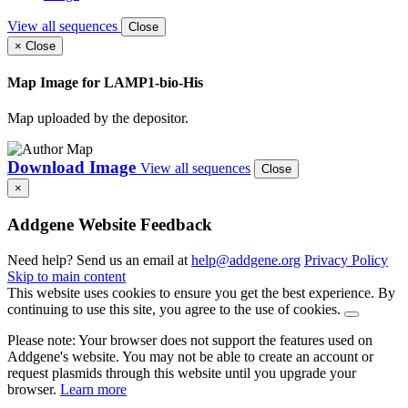
View all sequences
Close
×
Close
Map Image for
LAMP1-bio-His
Map uploaded by the depositor.
Download Image
View all sequences
Close
×
Addgene Website Feedback
Need help? Send us an email at
help@addgene.org
Privacy Policy
Skip to main content
This website uses cookies to ensure you get the best experience. By
continuing to use this site, you agree to the use of cookies.
Please note: Your browser does not support the features used on
Addgene's website. You may not be able to create an account or
request plasmids through this website until you upgrade your
browser.
Learn more