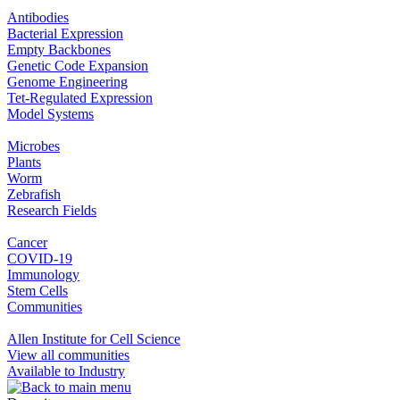
Antibodies
Bacterial Expression
Empty Backbones
Genetic Code Expansion
Genome Engineering
Tet-Regulated Expression
Model Systems
Microbes
Plants
Worm
Zebrafish
Research Fields
Cancer
COVID-19
Immunology
Stem Cells
Communities
Allen Institute for Cell Science
View all communities
Available to Industry