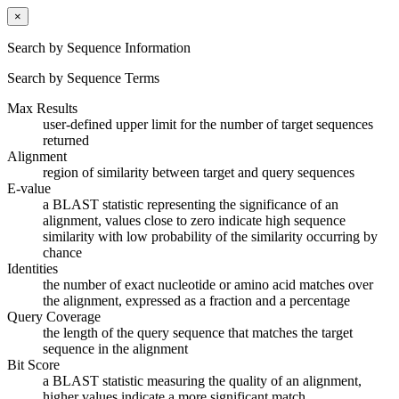
×
Search by Sequence Information
Search by Sequence Terms
Max Results
user-defined upper limit for the number of target sequences
returned
Alignment
region of similarity between target and query sequences
E-value
a BLAST statistic representing the significance of an
alignment, values close to zero indicate high sequence
similarity with low probability of the similarity occurring by
chance
Identities
the number of exact nucleotide or amino acid matches over
the alignment, expressed as a fraction and a percentage
Query Coverage
the length of the query sequence that matches the target
sequence in the alignment
Bit Score
a BLAST statistic measuring the quality of an alignment,
higher values indicate a more significant match