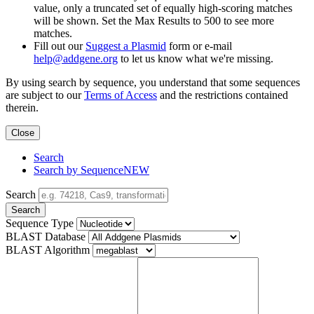
value, only a truncated set of equally high-scoring matches
will be shown. Set the Max Results to 500 to see more
matches.
Fill out our
Suggest a Plasmid
form or e-mail
help@addgene.org
to let us know what we're missing.
By using search by sequence, you understand that some sequences
are subject to our
Terms of Access
and the restrictions contained
therein.
Close
Search
Search by Sequence
NEW
Search
Search
Sequence Type
BLAST Database
BLAST Algorithm