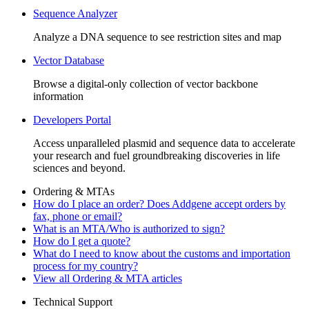
Sequence Analyzer
Analyze a DNA sequence to see restriction sites and map
Vector Database
Browse a digital-only collection of vector backbone
information
Developers Portal
Access unparalleled plasmid and sequence data to accelerate
your research and fuel groundbreaking discoveries in life
sciences and beyond.
Ordering & MTAs
How do I place an order? Does Addgene accept orders by
fax, phone or email?
What is an MTA/Who is authorized to sign?
How do I get a quote?
What do I need to know about the customs and importation
process for my country?
View all Ordering & MTA articles
Technical Support