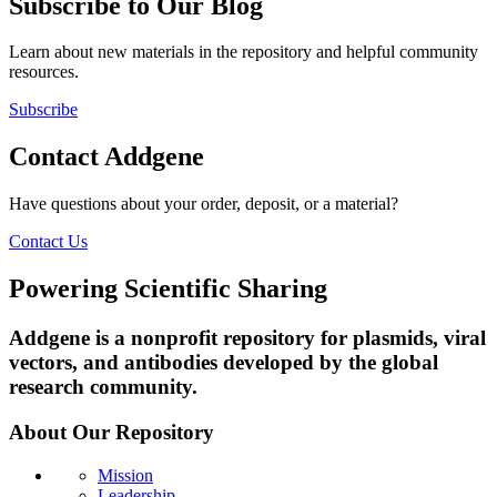
Subscribe to Our Blog
Learn about new materials in the repository and helpful community
resources.
Subscribe
Contact Addgene
Have questions about your order, deposit, or a material?
Contact Us
Powering Scientific Sharing
Addgene is a nonprofit repository for plasmids, viral
vectors, and antibodies developed by the global
research community.
About Our Repository
Mission
Leadership