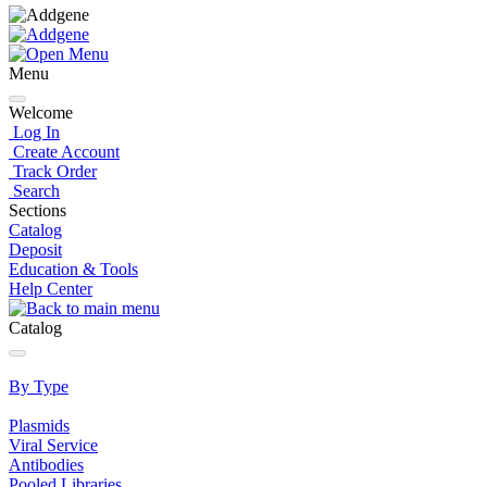
Menu
Welcome
Log In
Create Account
Track Order
Search
Sections
Catalog
Deposit
Education & Tools
Help Center
Catalog
By Type
Plasmids
Viral Service
Antibodies
Pooled Libraries