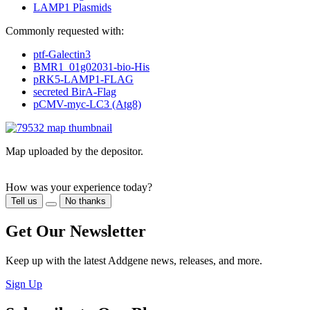
LAMP1
Plasmids
Commonly requested with:
ptf-Galectin3
BMR1_01g02031-bio-His
pRK5-LAMP1-FLAG
secreted BirA-Flag
pCMV-myc-LC3 (Atg8)
Map uploaded by the depositor.
How was your experience today?
Tell us
No thanks
Get Our Newsletter
Keep up with the latest Addgene news, releases, and more.
Sign Up