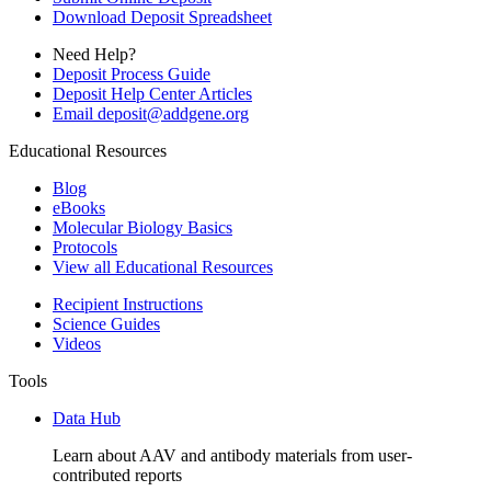
Download Deposit Spreadsheet
Need Help?
Deposit Process Guide
Deposit Help Center Articles
Email
deposit@addgene.org
Educational Resources
Blog
eBooks
Molecular Biology Basics
Protocols
View all Educational Resources
Recipient Instructions
Science Guides
Videos
Tools
Data Hub
Learn about AAV and antibody materials from user-
contributed reports