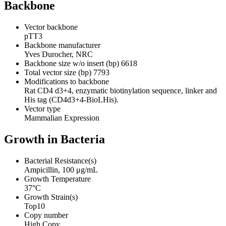
Backbone
Vector backbone
pTT3
Backbone manufacturer
Yves Durocher, NRC
Backbone size w/o insert (bp)
6618
Total vector size (bp)
7793
Modifications to backbone
Rat CD4 d3+4, enzymatic biotinylation sequence, linker and
His tag (CD4d3+4-BioLHis).
Vector type
Mammalian Expression
Growth in Bacteria
Bacterial Resistance(s)
Ampicillin, 100 μg/mL
Growth Temperature
37°C
Growth Strain(s)
Top10
Copy number
High Copy