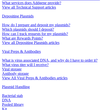
What services does Addgene provide?
View all Technical Support articles
Depositing Plasmids
How do I prepare and deposit my plasmids?
Which plasmids should I deposit?
How can I track requests for my plasmids?
What are Rewards Points?
View all Depositing Plasmids articles
Viral Preps & Antibodies
What is virus associated DNA, and why do I have to order it?
What virus titer will I receive?
Viral storage
Antibody storage
View All Viral Preps & Antibodies articles
Plasmid Handling
Bacterial stab
DNA
Pooled library
Kit