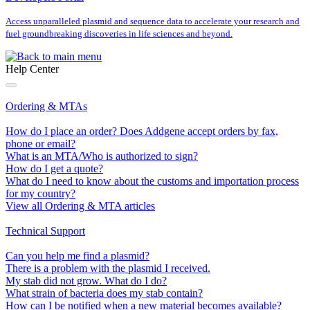
Access unparalleled plasmid and sequence data to accelerate your research and
fuel groundbreaking discoveries in life sciences and beyond.
Help Center
Ordering & MTAs
How do I place an order? Does Addgene accept orders by fax,
phone or email?
What is an MTA/Who is authorized to sign?
How do I get a quote?
What do I need to know about the customs and importation process
for my country?
View all Ordering & MTA articles
Technical Support
Can you help me find a plasmid?
There is a problem with the plasmid I received.
My stab did not grow. What do I do?
What strain of bacteria does my stab contain?
How can I be notified when a new material becomes available?