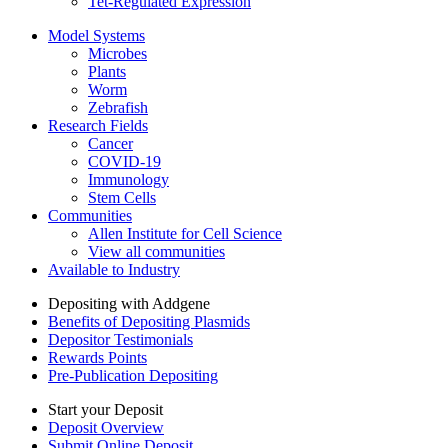
Tet-Regulated Expression
Model Systems
Microbes
Plants
Worm
Zebrafish
Research Fields
Cancer
COVID-19
Immunology
Stem Cells
Communities
Allen Institute for Cell Science
View all communities
Available to Industry
Depositing with Addgene
Benefits of Depositing Plasmids
Depositor Testimonials
Rewards Points
Pre-Publication Depositing
Start your Deposit
Deposit Overview
Submit Online Deposit