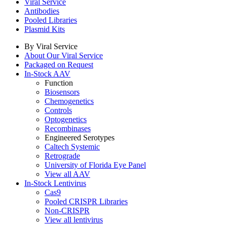
Viral Service
Antibodies
Pooled Libraries
Plasmid Kits
By Viral Service
About Our Viral Service
Packaged on Request
In-Stock AAV
Function
Biosensors
Chemogenetics
Controls
Optogenetics
Recombinases
Engineered Serotypes
Caltech Systemic
Retrograde
University of Florida Eye Panel
View all AAV
In-Stock Lentivirus
Cas9
Pooled CRISPR Libraries
Non-CRISPR
View all lentivirus