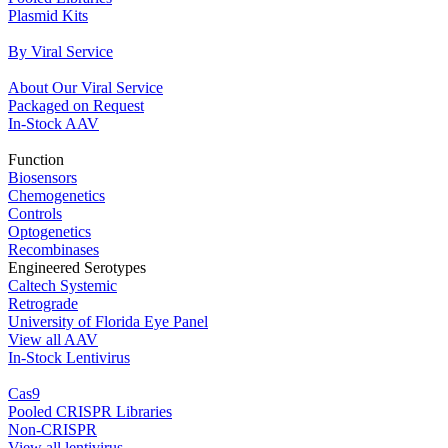
Plasmid Kits
By Viral Service
About Our Viral Service
Packaged on Request
In‐Stock AAV
Function
Biosensors
Chemogenetics
Controls
Optogenetics
Recombinases
Engineered Serotypes
Caltech Systemic
Retrograde
University of Florida Eye Panel
View all AAV
In‐Stock Lentivirus
Cas9
Pooled CRISPR Libraries
Non‐CRISPR
View all lentivirus