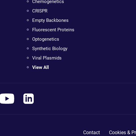
Chemogenetics
CRISPR
Empty Backbones
Fluorescent Proteins
Optogenetics
Synthetic Biology
Viral Plasmids
View All
Contact
Cookies & Pr