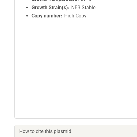
Growth Strain(s)
NEB Stable
Copy number
High Copy
How to cite this plasmid