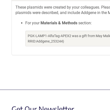
These plasmids were created by your colleagues. Please 
plasmids were described, and include Addgene in the M
For your
Materials & Methods
section:
PGK-LAMP1-AlfaTag-APEX2 was a gift from May Malic
RRID:Addgene_253244)
Get Our Newsletter