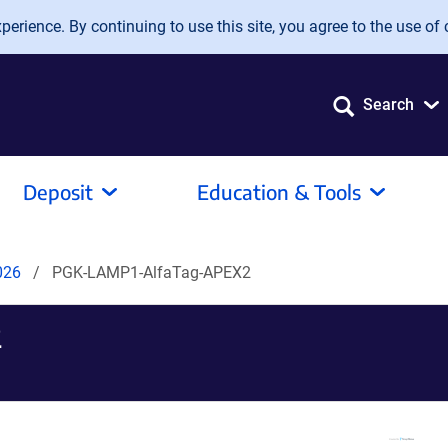
erience. By continuing to use this site, you agree to the use of 
Search
Deposit
Education & Tools
2026
PGK-LAMP1-AlfaTag-APEX2
2