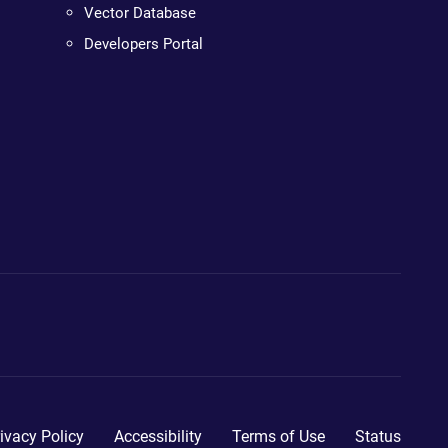
Vector Database
Developers Portal
ivacy Policy
Accessibility
Terms of Use
Status