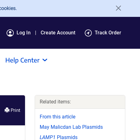
cookies.
Log In
Create Account
Track Order
Help Center
Related items:
Print
From this article
May Malicdan Lab Plasmids
LAMP1
Plasmids