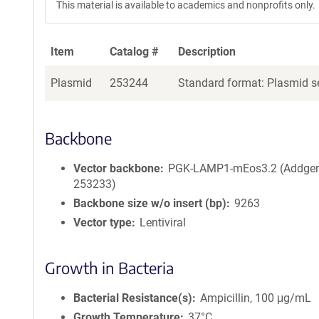
This material is available to academics and nonprofits only.
Item
Catalog #
Description
Plasmid
253244
Standard format: Plasmid se
Backbone
Vector backbone
PGK-LAMP1-mEos3.2 (Addge
253233)
Backbone size w/o insert (bp)
9263
Vector type
Lentiviral
Growth in Bacteria
Bacterial Resistance(s)
Ampicillin, 100 μg/mL
Growth Temperature
37°C