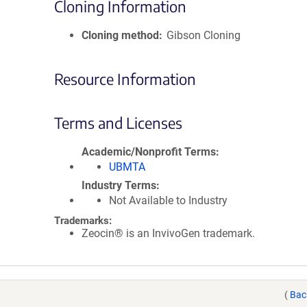
Cloning Information
Cloning method
Gibson Cloning
Resource Information
Terms and Licenses
Academic/Nonprofit Terms
UBMTA
Industry Terms
Not Available to Industry
Trademarks:
Zeocin® is an InvivoGen trademark.
(
Bac