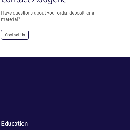
Have questions about your order, deposit, or a
material?
Contact Us
.
Education