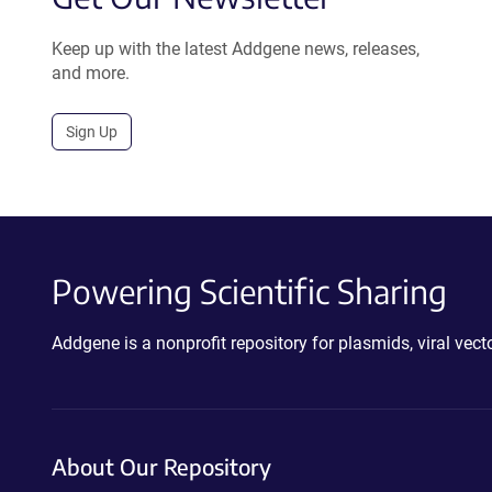
Keep up with the latest Addgene news, releases,
and more.
Sign Up
Powering Scientific Sharing
Addgene is a nonprofit repository for plasmids, viral ve
About Our Repository