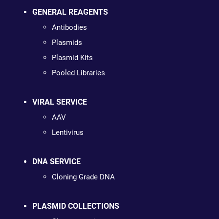
GENERAL REAGENTS
Antibodies
Plasmids
Plasmid Kits
Pooled Libraries
VIRAL SERVICE
AAV
Lentivirus
DNA SERVICE
Cloning Grade DNA
PLASMID COLLECTIONS