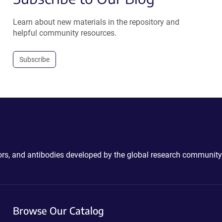
Learn about new materials in the repository and
helpful community resources.
Subscribe
ctors, and antibodies developed by the global research community
Browse Our Catalog