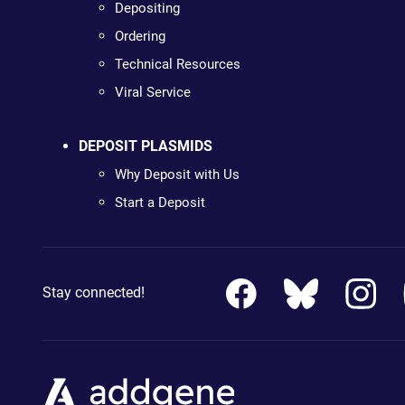
Depositing
Ordering
Technical Resources
Viral Service
DEPOSIT PLASMIDS
Why Deposit with Us
Start a Deposit
Stay connected!