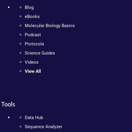
Blog
eBooks
Molecular Biology Basics
Podcast
Protocols
Science Guides
Videos
View All
Tools
Data Hub
Sequence Analyzer