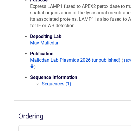
Express LAMP1 fused to APEX2 peroxidase to m
spatial organization of the lysosomal membrane
its associated proteins. LAMP1 is also fused to 
for IF or WB detection.
Depositing Lab
May Malicdan
Publication
Malicdan Lab Plasmids 2026 (unpublished)
(
How
)
Sequence Information
Sequences (1)
Ordering