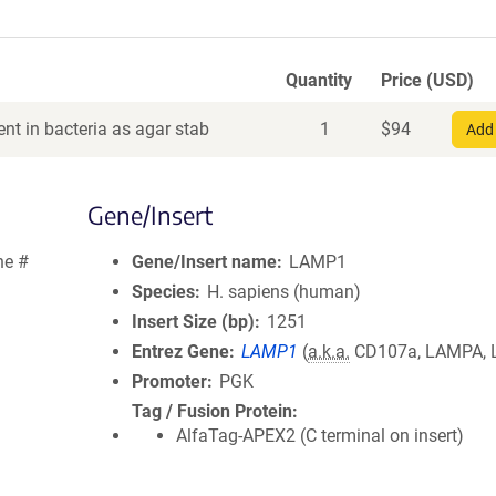
Quantity
Price (USD)
nt in bacteria as agar stab
1
$
94
Add 
Gene/Insert
ne #
Gene/Insert name
LAMP1
Species
H. sapiens (human)
Insert Size (bp)
1251
Entrez Gene
LAMP1
(
a.k.a.
CD107a, LAMPA, 
Promoter
PGK
Tag / Fusion Protein
AlfaTag-APEX2 (C terminal on insert)