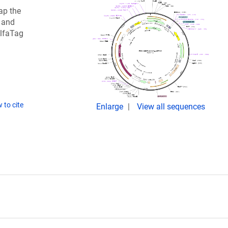
ap the
 and
AlfaTag
 to cite
Enlarge
View all sequences