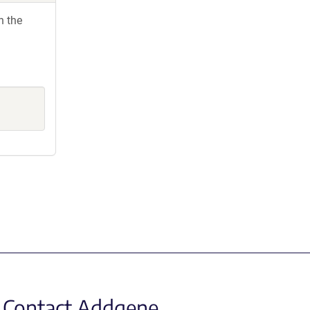
h the
Contact Addgene