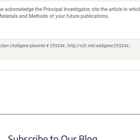
acknowledge the Principal Investigator, cite the article in whic
aterials and Methods of your future publications.
dan (Addgene plasmid # 253244 ; http://n2t.net/addgene:253244 ;
Subscribe to Our Blog