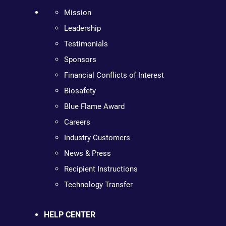
Mission
Leadership
Testimonials
Sponsors
Financial Conflicts of Interest
Biosafety
Blue Flame Award
Careers
Industry Customers
News & Press
Recipient Instructions
Technology Transfer
HELP CENTER