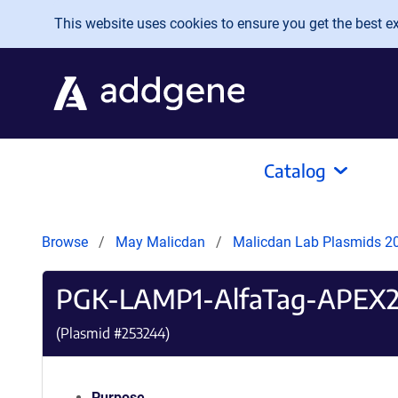
Skip to main content
This website uses cookies to ensure you get the best exp
Catalog
Browse
May Malicdan
Malicdan Lab Plasmids 
PGK-LAMP1-AlfaTag-APEX
(Plasmid #
253244
)
Purpose