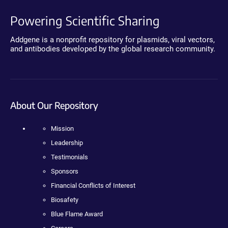
Powering Scientific Sharing
Addgene is a nonprofit repository for plasmids, viral vectors,
and antibodies developed by the global research community.
About Our Repository
Mission
Leadership
Testimonials
Sponsors
Financial Conflicts of Interest
Biosafety
Blue Flame Award