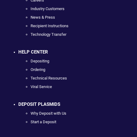
Careers
Industry Customers
News & Press
Recipient Instructions
Technology Transfer
HELP CENTER
Depositing
Ordering
Technical Resources
Viral Service
DEPOSIT PLASMIDS
Why Deposit with Us
Start a Deposit