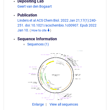
Depositing Lab
Geert van den Bogaart
Publication
Linders et al ACS Chem Biol. 2022 Jan 21;17(1):240-
251. doi: 10.1021/acschembio.1c00907. Epub 2022
Jan 10.
(
How to cite
)
Sequence Information
Sequences (1)
Enlarge
View all sequences