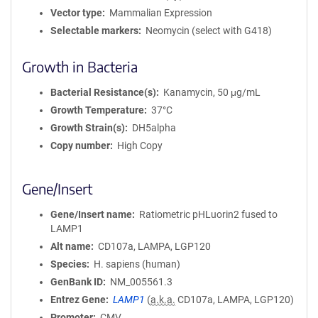
Vector type
Mammalian Expression
Selectable markers
Neomycin (select with G418)
Growth in Bacteria
Bacterial Resistance(s)
Kanamycin, 50 μg/mL
Growth Temperature
37°C
Growth Strain(s)
DH5alpha
Copy number
High Copy
Gene/Insert
Gene/Insert name
Ratiometric pHLuorin2 fused to
LAMP1
Alt name
CD107a, LAMPA, LGP120
Species
H. sapiens (human)
GenBank ID
NM_005561.3
Entrez Gene
LAMP1
(
a.k.a.
CD107a, LAMPA, LGP120)
Promoter
CMV