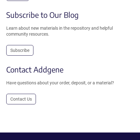
Subscribe to Our Blog
Learn about new materials in the repository and helpful
community resources.
Subscribe
Contact Addgene
Have questions about your order, deposit, or a material?
Contact Us