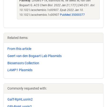
Pathway
. Linders PTA, Ioannidis M, Ter Beest M, van den
Bogaart G.
ACS Chem Biol. 2022 Jan 21;17(1):240-251. doi:
10.1021/acschembio.1c00907. Epub 2022 Jan 10.
10.1021/acschembio.1c00907
PubMed 35000377
Related items:
From this article
Geert van den Bogaart Lab Plasmids
Biosensors Collection
LAMP1
Plasmids
Commonly requested with:
GalT-RpHLuorin2
GPI-RpHLuorin2