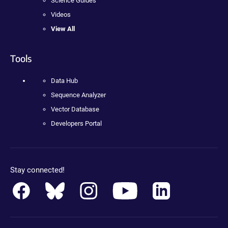
Science Guides
Videos
View All
Tools
Data Hub
Sequence Analyzer
Vector Database
Developers Portal
Stay connected!