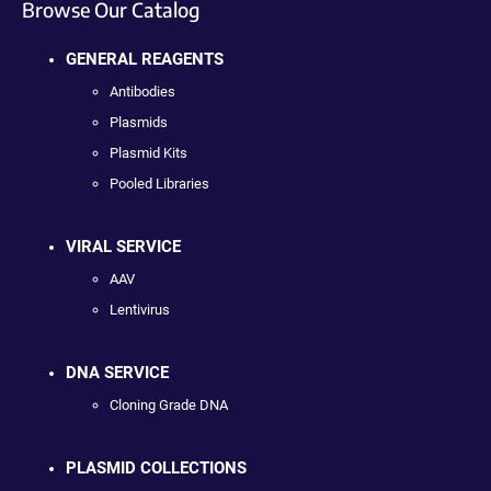
Browse Our Catalog
GENERAL REAGENTS
Antibodies
Plasmids
Plasmid Kits
Pooled Libraries
VIRAL SERVICE
AAV
Lentivirus
DNA SERVICE
Cloning Grade DNA
PLASMID COLLECTIONS