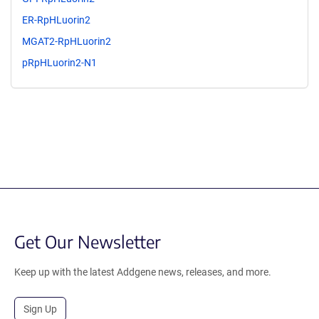
ER-RpHLuorin2
MGAT2-RpHLuorin2
pRpHLuorin2-N1
Get Our Newsletter
Keep up with the latest Addgene news, releases, and more.
Sign Up