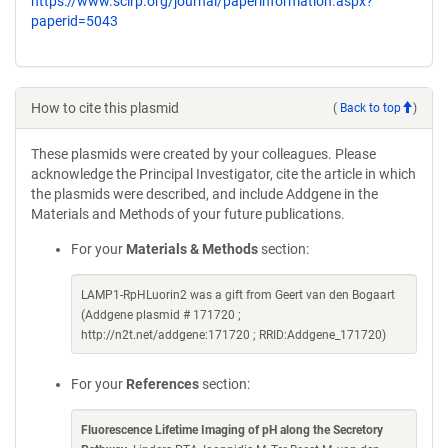
https://www.scirp.org/journal/paperinformation.aspx?
paperid=5043
How to cite this plasmid
(
Back to top
)
These plasmids were created by your colleagues. Please
acknowledge the Principal Investigator, cite the article in which
the plasmids were described, and include Addgene in the
Materials and Methods of your future publications.
For your
Materials & Methods
section:
LAMP1-RpHLuorin2 was a gift from Geert van den Bogaart
(Addgene plasmid # 171720 ;
http://n2t.net/addgene:171720 ; RRID:Addgene_171720)
For your
References
section:
Fluorescence Lifetime Imaging of pH along the Secretory