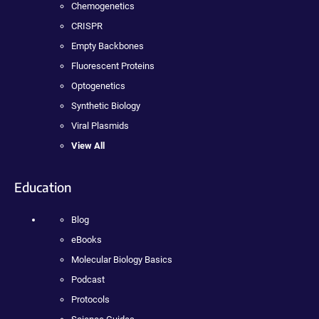
Chemogenetics
CRISPR
Empty Backbones
Fluorescent Proteins
Optogenetics
Synthetic Biology
Viral Plasmids
View All
Education
Blog
eBooks
Molecular Biology Basics
Podcast
Protocols