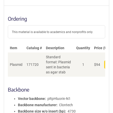
Ordering
This material is available to academics and nonprofits only.
Item
Catalog #
Description
Quantity
Price (USD)
Standard
format: Plasmid
Plasmid
171720
1
$
94
Add
sent in bacteria
as agar stab
Backbone
Vector backbone
pRpHluorin-N1
Backbone manufacturer
Clontech
Backbone size w/o insert (bp)
4730