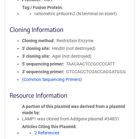
Tag / Fusion Protein
ratiometric pHluorin2 (N terminal on insert)
Cloning Information
Cloning method
Restriction Enzyme
5′ cloning site
HindIII (not destroyed)
3′ cloning site
AgeI (not destroyed)
5′ sequencing primer
TAACAACTCCGCCCCATT
3′ sequencing primer
GTCCAGCTCGACCAGGATGGG
(Common Sequencing Primers)
Resource Information
A portion of this plasmid was derived from a plasmid
made by
LAMP1 was cloned from Addgene plasmid #34831
Articles Citing this Plasmid
2 References