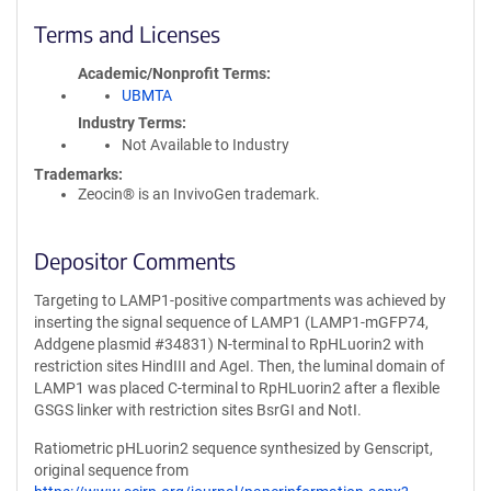
Terms and Licenses
Academic/Nonprofit Terms
UBMTA
Industry Terms
Not Available to Industry
Trademarks:
Zeocin® is an InvivoGen trademark.
Depositor Comments
Targeting to LAMP1-positive compartments was achieved by
inserting the signal sequence of LAMP1 (LAMP1-mGFP74,
Addgene plasmid #34831) N-terminal to RpHLuorin2 with
restriction sites HindIII and AgeI. Then, the luminal domain of
LAMP1 was placed C-terminal to RpHLuorin2 after a flexible
GSGS linker with restriction sites BsrGI and NotI.
Ratiometric pHLuorin2 sequence synthesized by Genscript,
original sequence from