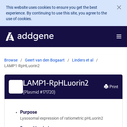
Skip to main content
This website uses cookies to ensure you get the best
experience. By continuing to use this site, you agree to the
use of cookies.
Browse
Geert van den Bogaart
Linders et al
LAMP1-RpHLuorin2
LAMP1-RpHLuorin2
Print
(Plasmid #
171720
)
Purpose
Lysosomal expression of ratiometric pHLuorin2