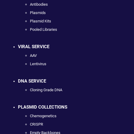
Antibodies
Plasmids
Plasmid Kits
Pooled Libraries
VIRAL SERVICE
AAV
Lentivirus
DNA SERVICE
Cloning Grade DNA
PLASMID COLLECTIONS
Chemogenetics
CRISPR
Empty Backbones