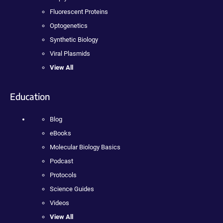
Fluorescent Proteins
Optogenetics
Synthetic Biology
Viral Plasmids
View All
Education
Blog
eBooks
Molecular Biology Basics
Podcast
Protocols
Science Guides
Videos
View All