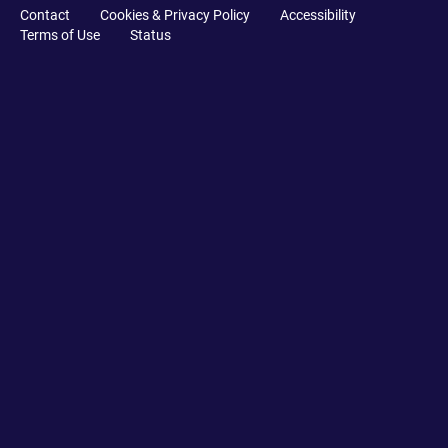
Contact
Cookies & Privacy Policy
Accessibility
Terms of Use
Status