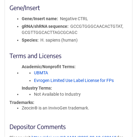
Gene/Insert
Gene/Insert name
Negative CTRL
gRNA/shRNA sequence
GCCGTGGGCAACACTGTAT,
GCGTTGGCACTTAGCGCAGC
Species
H. sapiens (human)
Terms and Licenses
Academic/Nonprofit Terms
UBMTA
Evrogen Limited Use Label License for FPs
Industry Terms
Not Available to Industry
Trademarks:
Zeocin® is an InvivoGen trademark.
Depositor Comments