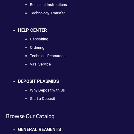
Recipient Instructions
Technology Transfer
HELP CENTER
Depositing
Ordering
Technical Resources
Viral Service
DEPOSIT PLASMIDS
Why Deposit with Us
Start a Deposit
Browse Our Catalog
GENERAL REAGENTS