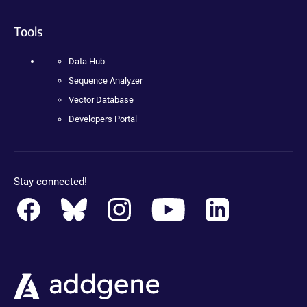
Tools
Data Hub
Sequence Analyzer
Vector Database
Developers Portal
Stay connected!