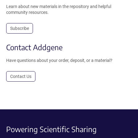
Learn about new materials in the repository and helpful
community resources.
Subscribe
Contact Addgene
Have questions about your order, deposit, or a material?
Contact Us
Powering Scientific Sharing