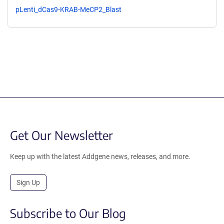
pLenti_dCas9-KRAB-MeCP2_Blast
Get Our Newsletter
Keep up with the latest Addgene news, releases, and more.
Sign Up
Subscribe to Our Blog