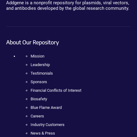
Addgene is a nonprofit repository for plasmids, viral vectors,
and antibodies developed by the global research community.
About Our Repository
Mission
Leadership
Testimonials
Sponsors
Financial Conflicts of Interest
Biosafety
Blue Flame Award
Careers
Industry Customers
News & Press