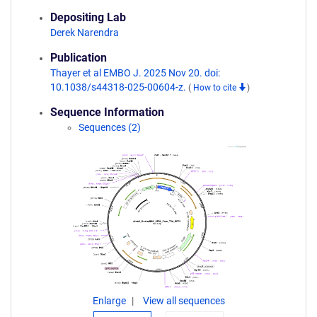
Depositing Lab
Derek Narendra
Publication
Thayer et al EMBO J. 2025 Nov 20. doi:
10.1038/s44318-025-00604-z.
(
How to cite
)
Sequence Information
Sequences (2)
Enlarge
View all sequences