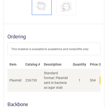
Ordering
This material is available to academics and nonprofits only.
Item
Catalog #
Description
Quantity
Price (USD)
Standard
format: Plasmid
Plasmid
236730
1
$
94
Add
sent in bacteria
as agar stab
Backbone