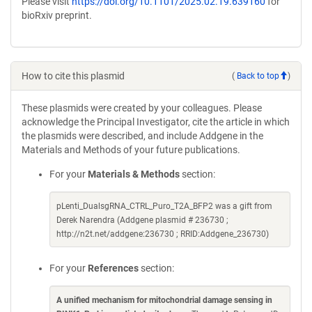
Please visit
https://doi.org/10.1101/2025.02.19.639160
for
bioRxiv preprint.
How to cite this plasmid
(
Back to top
)
These plasmids were created by your colleagues. Please
acknowledge the Principal Investigator, cite the article in which
the plasmids were described, and include Addgene in the
Materials and Methods of your future publications.
For your
Materials & Methods
section:
pLenti_DualsgRNA_CTRL_Puro_T2A_BFP2 was a gift from
Derek Narendra (Addgene plasmid # 236730 ;
http://n2t.net/addgene:236730 ; RRID:Addgene_236730)
For your
References
section:
A unified mechanism for mitochondrial damage sensing in