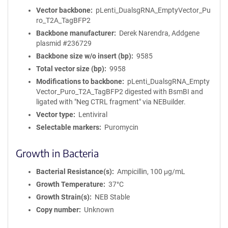
Vector backbone
pLenti_DualsgRNA_EmptyVector_Pu
ro_T2A_TagBFP2
Backbone manufacturer
Derek Narendra, Addgene
plasmid #236729
Backbone size w/o insert (bp)
9585
Total vector size (bp)
9958
Modifications to backbone
pLenti_DualsgRNA_Empty
Vector_Puro_T2A_TagBFP2 digested with BsmBI and
ligated with "Neg CTRL fragment" via NEBuilder.
Vector type
Lentiviral
Selectable markers
Puromycin
Growth in Bacteria
Bacterial Resistance(s)
Ampicillin, 100 μg/mL
Growth Temperature
37°C
Growth Strain(s)
NEB Stable
Copy number
Unknown