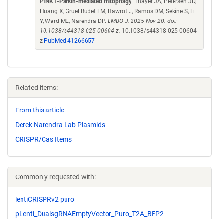
PINK1-Parkin-mediated mitophagy
. Thayer JA, Petersen JD,
Huang X, Gruel Budet LM, Hawrot J, Ramos DM, Sekine S, Li
Y, Ward ME, Narendra DP.
EMBO J. 2025 Nov 20. doi:
10.1038/s44318-025-00604-z.
10.1038/s44318-025-00604-
z
PubMed 41266657
Related items:
From this article
Derek Narendra Lab Plasmids
CRISPR/Cas Items
Commonly requested with:
lentiCRISPRv2 puro
pLenti_DualsgRNAEmptyVector_Puro_T2A_BFP2