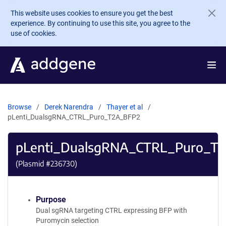
Skip to main content
This website uses cookies to ensure you get the best
experience. By continuing to use this site, you agree to the
use of cookies.
Browse
Derek Narendra
Thayer et al
pLenti_DualsgRNA_CTRL_Puro_T2A_BFP2
pLenti_DualsgRNA_CTRL_Puro_T
(Plasmid #
236730
)
Purpose
Dual sgRNA targeting CTRL expressing BFP with
Puromycin selection