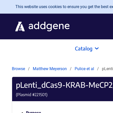
Skip to main content
This website uses cookies to ensure you get the best exp
Catalog
Browse
Matthew Meyerson
Pulice et al
pLent
pLenti_dCas9-KRAB-MeCP2
(Plasmid #
221501
)
Purpose