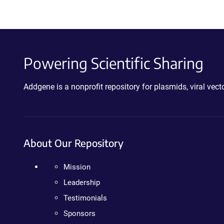
Powering Scientific Sharing
Addgene is a nonprofit repository for plasmids, viral ve
About Our Repository
Mission
Leadership
Testimonials
Sponsors