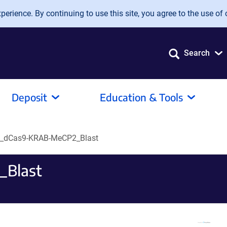
erience. By continuing to use this site, you agree to the use of 
Search
Deposit
Education & Tools
i_dCas9-KRAB-MeCP2_Blast
_Blast