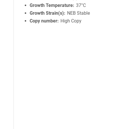
Growth Temperature
37°C
Growth Strain(s)
NEB Stable
Copy number
High Copy