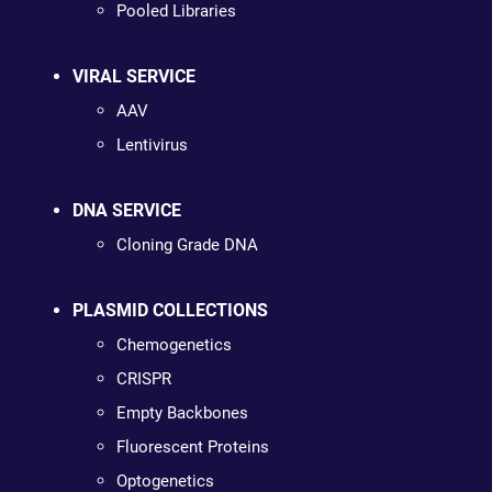
Pooled Libraries
VIRAL SERVICE
AAV
Lentivirus
DNA SERVICE
Cloning Grade DNA
PLASMID COLLECTIONS
Chemogenetics
CRISPR
Empty Backbones
Fluorescent Proteins
Optogenetics