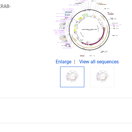
-KRAB-
Enlarge
View all sequences