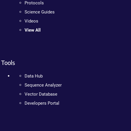
Protocols
Science Guides
Videos
View All
Tools
Data Hub
Sequence Analyzer
Vector Database
Developers Portal