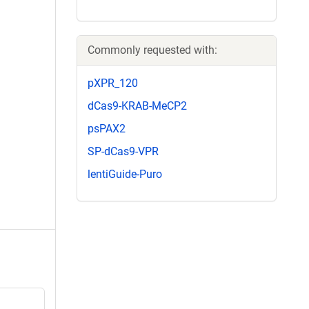
Commonly requested with:
pXPR_120
dCas9-KRAB-MeCP2
psPAX2
SP-dCas9-VPR
lentiGuide-Puro