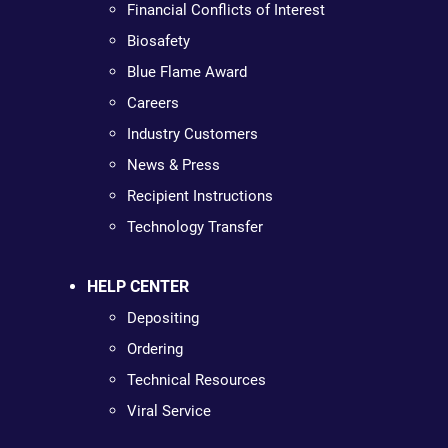
Financial Conflicts of Interest
Biosafety
Blue Flame Award
Careers
Industry Customers
News & Press
Recipient Instructions
Technology Transfer
HELP CENTER
Depositing
Ordering
Technical Resources
Viral Service