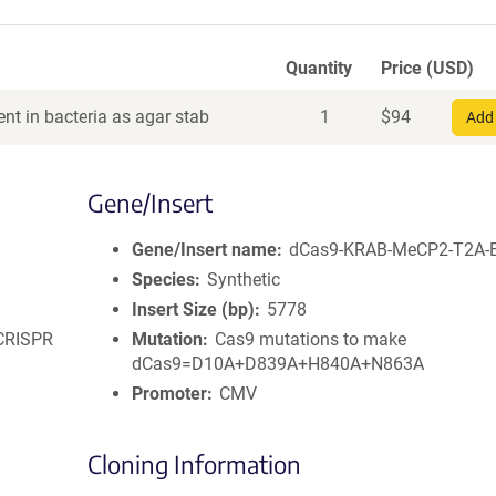
Quantity
Price (USD)
nt in bacteria as agar stab
1
$
94
Add 
Gene/Insert
Gene/Insert name
dCas9-KRAB-MeCP2-T2A-B
Species
Synthetic
Insert Size (bp)
5778
 CRISPR
Mutation
Cas9 mutations to make
dCas9=D10A+D839A+H840A+N863A
Promoter
CMV
Cloning Information