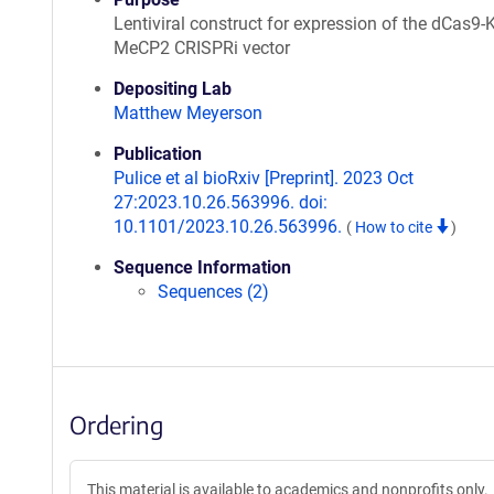
Lentiviral construct for expression of the dCas9
MeCP2 CRISPRi vector
Depositing Lab
Matthew Meyerson
Publication
Pulice et al bioRxiv [Preprint]. 2023 Oct
27:2023.10.26.563996. doi:
10.1101/2023.10.26.563996.
(
How to cite
)
Sequence Information
Sequences (2)
Ordering
This material is available to academics and nonprofits only.