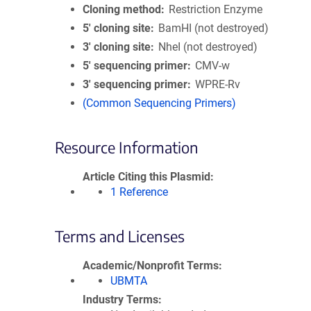
Cloning method
Restriction Enzyme
5′ cloning site
BamHI (not destroyed)
3′ cloning site
NheI (not destroyed)
5′ sequencing primer
CMV-w
3′ sequencing primer
WPRE-Rv
(Common Sequencing Primers)
Resource Information
Article Citing this Plasmid
1 Reference
Terms and Licenses
Academic/Nonprofit Terms
UBMTA
Industry Terms