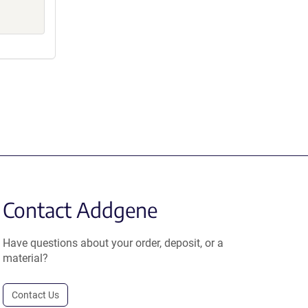
Contact Addgene
Have questions about your order, deposit, or a
material?
Contact Us