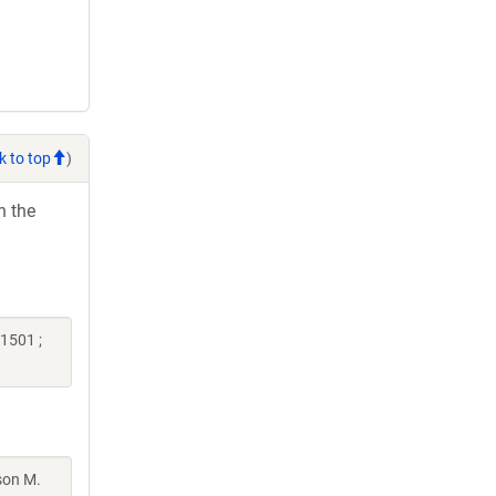
k to top
)
h the
1501 ;
son M.