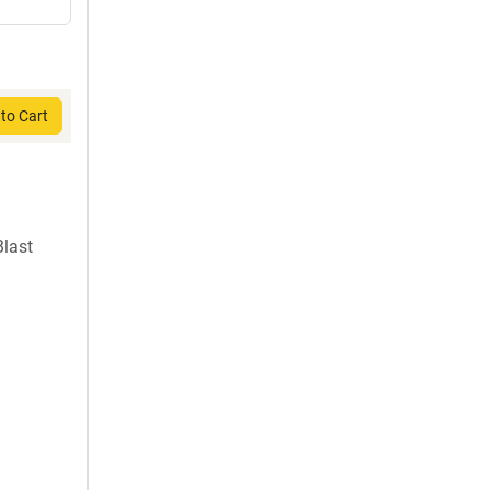
to Cart
last