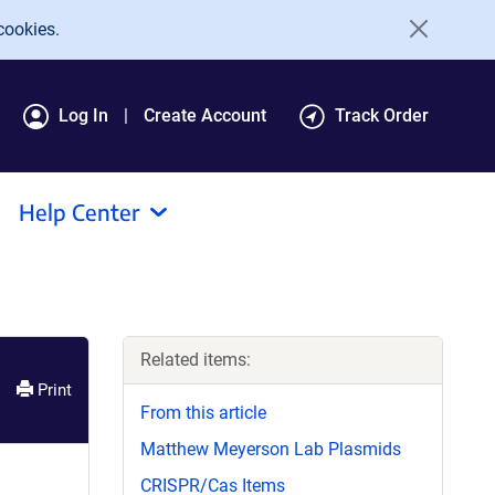
cookies.
Log In
Create Account
Track Order
Help Center
Related items:
Print
From this article
Matthew Meyerson Lab Plasmids
CRISPR/Cas Items