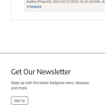
bioRxiv [Preprint]. 2023 Oct 27:2023.10.26.563996. 
37994369
Get Our Newsletter
Keep up with the latest Addgene news, releases,
and more.
Sign Up