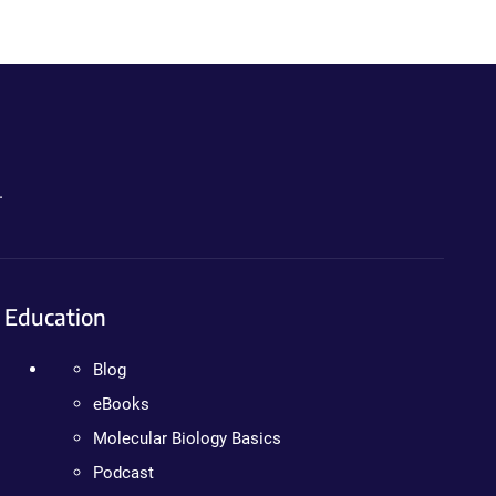
.
Education
Blog
eBooks
Molecular Biology Basics
Podcast