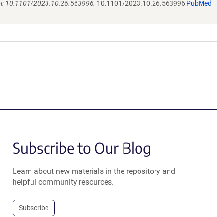
doi: 10.1101/2023.10.26.563996.
10.1101/2023.10.26.563996
PubMed
Subscribe to Our Blog
Learn about new materials in the repository and
helpful community resources.
Subscribe