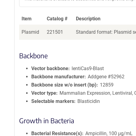
Item
Catalog #
Description
Plasmid
221501
Standard format: Plasmid se
Backbone
Vector backbone
lentiCas9-Blast
Backbone manufacturer
Addgene #52962
Backbone size w/o insert (bp)
12859
Vector type
Mammalian Expression, Lentiviral,
Selectable markers
Blasticidin
Growth in Bacteria
Bacterial Resistance(s)
Ampicillin, 100 μg/mL