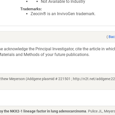
Not Available to Industry
Trademarks:
Zeocin® is an InvivoGen trademark.
(
Bac
acknowledge the Principal Investigator, cite the article in whic
aterials and Methods of your future publications.
thew Meyerson (Addgene plasmid # 221501 ; http://n2t.net/addgene:22
 by the NKX2-1 lineage factor in lung adenocarcinoma
. Pulice JL, Meyer