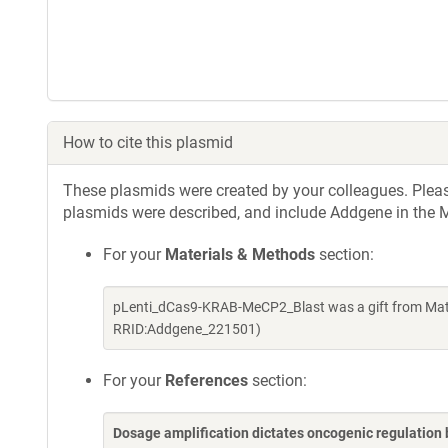
How to cite this plasmid
These plasmids were created by your colleagues. Please 
plasmids were described, and include Addgene in the M
For your
Materials & Methods
section:
pLenti_dCas9-KRAB-MeCP2_Blast was a gift from Mat
RRID:Addgene_221501)
For your
References
section:
Dosage amplification dictates oncogenic regulation