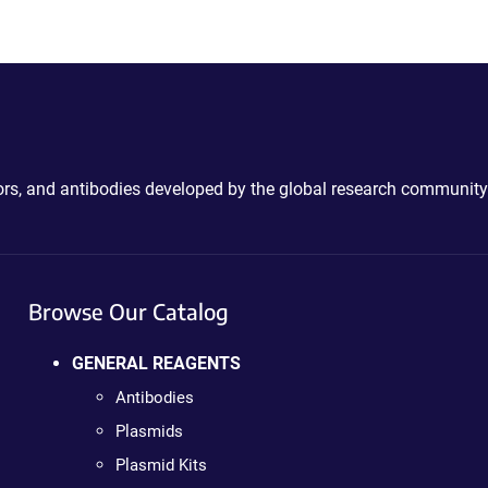
ctors, and antibodies developed by the global research community
Browse Our Catalog
GENERAL REAGENTS
Antibodies
Plasmids
Plasmid Kits