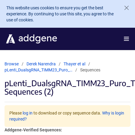
Skip to main content
This website uses cookies to ensure you get the best
experience. By continuing to use this site, you agree to the
use of cookies.
Browse
Derek Narendra
Thayer et al
pLenti_DualsgRNA_TIMM23_Puro_…
Sequences
pLenti_DualsgRNA_TIMM23_Puro_
Sequences (2)
Please
log in
to download or copy sequence data.
Why is login
required?
Addgene-Verified Sequences: