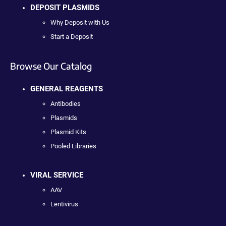
DEPOSIT PLASMIDS
Why Deposit with Us
Start a Deposit
Browse Our Catalog
GENERAL REAGENTS
Antibodies
Plasmids
Plasmid Kits
Pooled Libraries
VIRAL SERVICE
AAV
Lentivirus