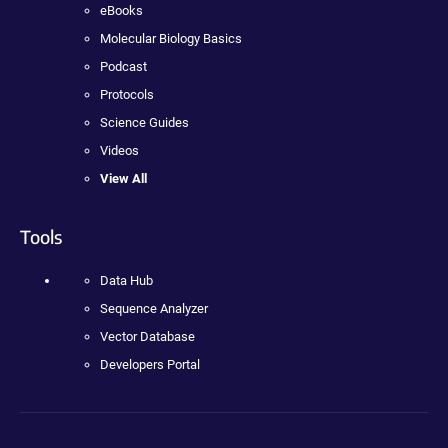
eBooks
Molecular Biology Basics
Podcast
Protocols
Science Guides
Videos
View All
Tools
Data Hub
Sequence Analyzer
Vector Database
Developers Portal