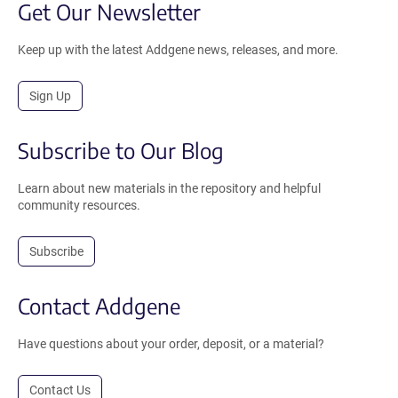
Get Our Newsletter
Keep up with the latest Addgene news, releases, and more.
Sign Up
Subscribe to Our Blog
Learn about new materials in the repository and helpful
community resources.
Subscribe
Contact Addgene
Have questions about your order, deposit, or a material?
Contact Us