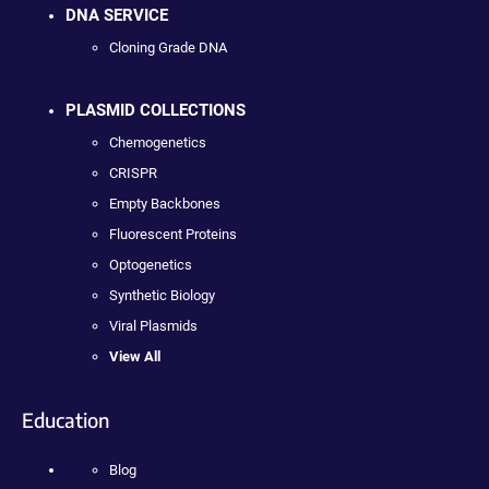
DNA SERVICE
Cloning Grade DNA
PLASMID COLLECTIONS
Chemogenetics
CRISPR
Empty Backbones
Fluorescent Proteins
Optogenetics
Synthetic Biology
Viral Plasmids
View All
Education
Blog