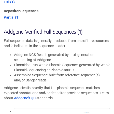
Full (1)
Depositor Sequences:
Partial (1)
Addgene-Verified Full Sequences (1)
Full sequence data is generally produced from one of three sources
and is indicated in the sequence header:
Addgene NGS Result: generated by next-generation
sequencing at Addgene
Plasmidsaurus Whole Plasmid Sequence: generated by Whole
Plasmid Sequencing at Plasmidsaurus
Assembled Sequence: built from reference sequence(s)
and/or Sanger reads
Addgene scientists verify that the plasmid sequence matches
expected annotations and/or depositor-provided sequences. Learn
about
Addgene's QC
standards.