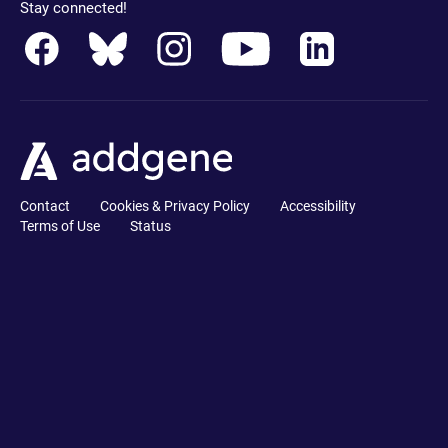
Stay connected!
Contact
Cookies & Privacy Policy
Accessibility
Terms of Use
Status