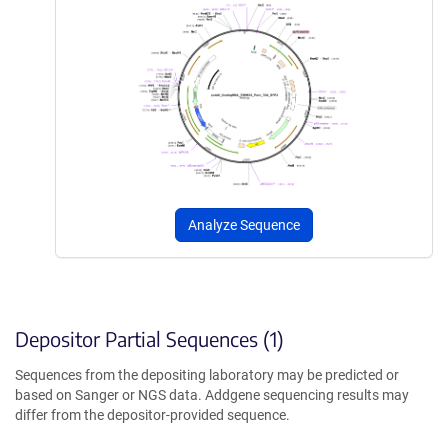
Analyze Sequence
Depositor Partial Sequences (1)
Sequences from the depositing laboratory may be predicted or
based on Sanger or NGS data. Addgene sequencing results may
differ from the depositor-provided sequence.