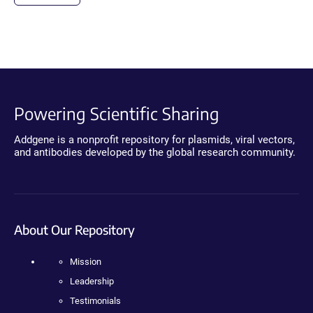
Powering Scientific Sharing
Addgene is a nonprofit repository for plasmids, viral vectors,
and antibodies developed by the global research community.
About Our Repository
Mission
Leadership
Testimonials