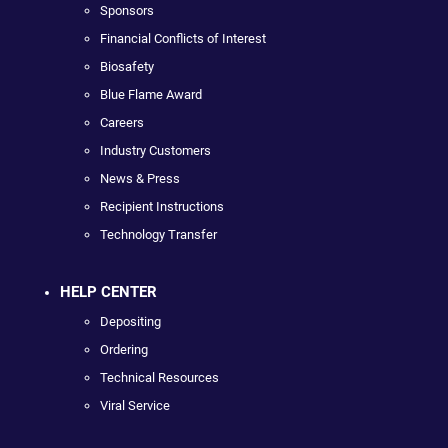
Sponsors
Financial Conflicts of Interest
Biosafety
Blue Flame Award
Careers
Industry Customers
News & Press
Recipient Instructions
Technology Transfer
HELP CENTER
Depositing
Ordering
Technical Resources
Viral Service