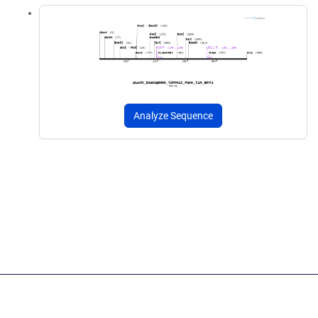
Analyze Sequence