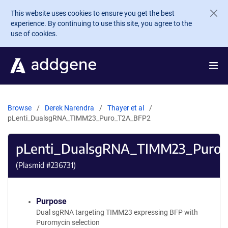
Skip to main content
This website uses cookies to ensure you get the best
experience. By continuing to use this site, you agree to the
use of cookies.
Browse
Derek Narendra
Thayer et al
pLenti_DualsgRNA_TIMM23_Puro_T2A_BFP2
pLenti_DualsgRNA_TIMM23_Puro
(Plasmid #
236731
)
Purpose
Dual sgRNA targeting TIMM23 expressing BFP with
Puromycin selection