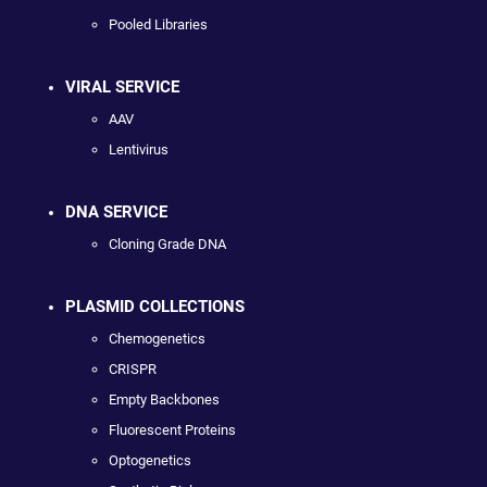
Pooled Libraries
VIRAL SERVICE
AAV
Lentivirus
DNA SERVICE
Cloning Grade DNA
PLASMID COLLECTIONS
Chemogenetics
CRISPR
Empty Backbones
Fluorescent Proteins
Optogenetics