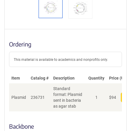
Ordering
This material is available to academics and nonprofits only.
Item
Catalog #
Description
Quantity
Price (USD)
Standard
format: Plasmid
Plasmid
236731
1
$
94
Add
sent in bacteria
as agar stab
Backbone