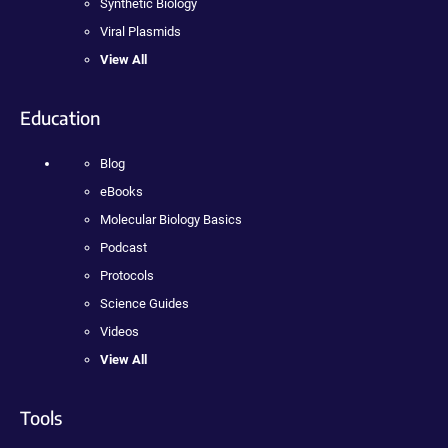
Synthetic Biology
Viral Plasmids
View All
Education
Blog
eBooks
Molecular Biology Basics
Podcast
Protocols
Science Guides
Videos
View All
Tools