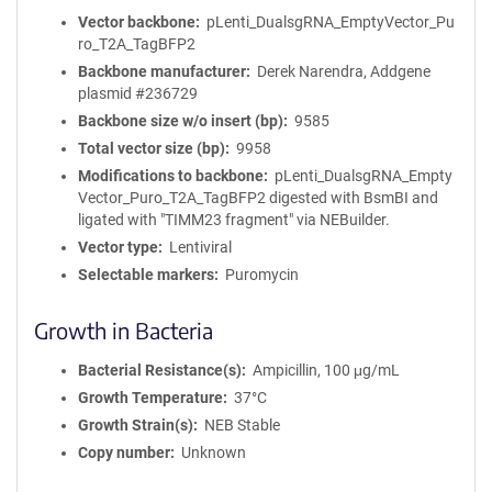
Vector backbone
pLenti_DualsgRNA_EmptyVector_Pu
ro_T2A_TagBFP2
Backbone manufacturer
Derek Narendra, Addgene
plasmid #236729
Backbone size w/o insert (bp)
9585
Total vector size (bp)
9958
Modifications to backbone
pLenti_DualsgRNA_Empty
Vector_Puro_T2A_TagBFP2 digested with BsmBI and
ligated with "TIMM23 fragment" via NEBuilder.
Vector type
Lentiviral
Selectable markers
Puromycin
Growth in Bacteria
Bacterial Resistance(s)
Ampicillin, 100 μg/mL
Growth Temperature
37°C
Growth Strain(s)
NEB Stable
Copy number
Unknown