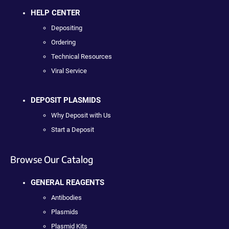
HELP CENTER
Depositing
Ordering
Technical Resources
Viral Service
DEPOSIT PLASMIDS
Why Deposit with Us
Start a Deposit
Browse Our Catalog
GENERAL REAGENTS
Antibodies
Plasmids
Plasmid Kits