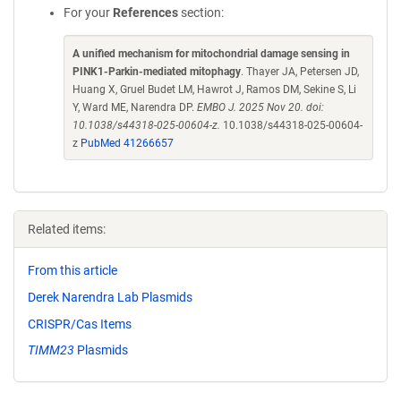
For your
References
section:
A unified mechanism for mitochondrial damage sensing in
PINK1-Parkin-mediated mitophagy
. Thayer JA, Petersen JD,
Huang X, Gruel Budet LM, Hawrot J, Ramos DM, Sekine S, Li
Y, Ward ME, Narendra DP.
EMBO J. 2025 Nov 20. doi:
10.1038/s44318-025-00604-z.
10.1038/s44318-025-00604-
z
PubMed 41266657
Related items:
From this article
Derek Narendra Lab Plasmids
CRISPR/Cas Items
TIMM23
Plasmids