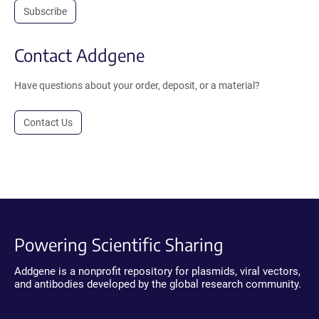
Subscribe
Contact Addgene
Have questions about your order, deposit, or a material?
Contact Us
Powering Scientific Sharing
Addgene is a nonprofit repository for plasmids, viral vectors,
and antibodies developed by the global research community.