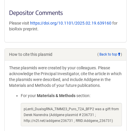
Depositor Comments
Please visit
https://doi.org/10.1101/2025.02.19.639160
for
bioRxiv preprint.
How to cite this plasmid
(
Back to top
)
These plasmids were created by your colleagues. Please
acknowledge the Principal Investigator, cite the article in which
the plasmids were described, and include Addgene in the
Materials and Methods of your future publications.
For your
Materials & Methods
section:
pLenti_DualsgRNA_TIMM23_Puro_T2A_BFP2 was a gift from
Derek Narendra (Addgene plasmid # 236731 ;
http://n2t.net/addgene:236731 ; RRID:Addgene_236731)