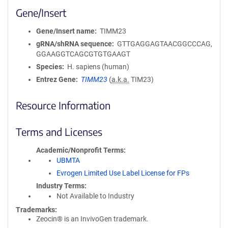
Gene/Insert
Gene/Insert name
TIMM23
gRNA/shRNA sequence
GTTGAGGAGTAACGGCCCAG,
GGAAGGTCAGCGTGTGAAGT
Species
H. sapiens (human)
Entrez Gene
TIMM23
(
a.k.a.
TIM23)
Resource Information
Terms and Licenses
Academic/Nonprofit Terms
UBMTA
Evrogen Limited Use Label License for FPs
Industry Terms
Not Available to Industry
Trademarks:
Zeocin® is an InvivoGen trademark.