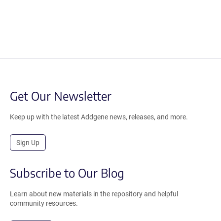
Get Our Newsletter
Keep up with the latest Addgene news, releases, and more.
Sign Up
Subscribe to Our Blog
Learn about new materials in the repository and helpful
community resources.