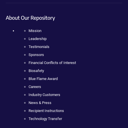
About Our Repository
Mission
Leadership
Testimonials
Sponsors
Financial Conflicts of Interest
Biosafety
Blue Flame Award
Careers
Industry Customers
News & Press
Recipient Instructions
Technology Transfer