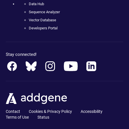
Data Hub
Sequence Analyzer
Vector Database
Developers Portal
Stay connected!
Contact
Cookies & Privacy Policy
Accessibility
Terms of Use
Status