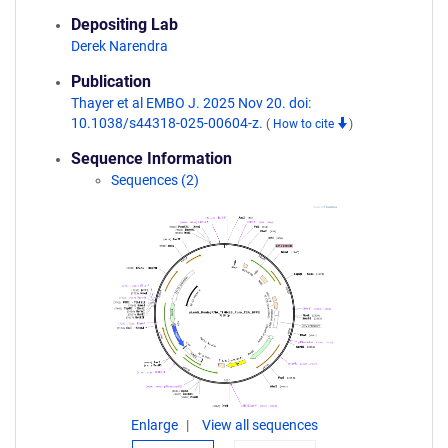
Depositing Lab
Derek Narendra
Publication
Thayer et al EMBO J. 2025 Nov 20. doi:
10.1038/s44318-025-00604-z.
(
How to cite
)
Sequence Information
Sequences (2)
Enlarge
View all sequences