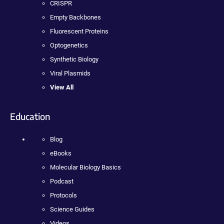
CRISPR
Empty Backbones
Fluorescent Proteins
Optogenetics
Synthetic Biology
Viral Plasmids
View All
Education
Blog
eBooks
Molecular Biology Basics
Podcast
Protocols
Science Guides
Videos