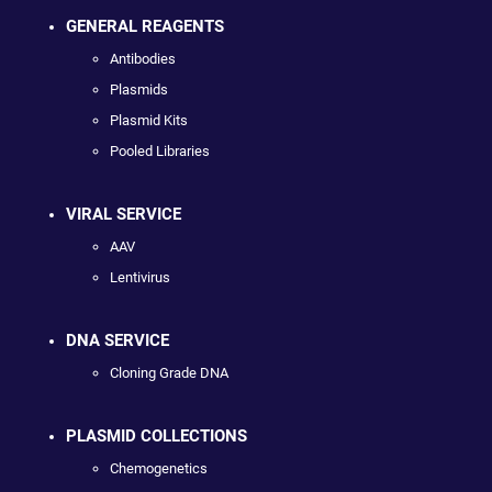
GENERAL REAGENTS
Antibodies
Plasmids
Plasmid Kits
Pooled Libraries
VIRAL SERVICE
AAV
Lentivirus
DNA SERVICE
Cloning Grade DNA
PLASMID COLLECTIONS
Chemogenetics