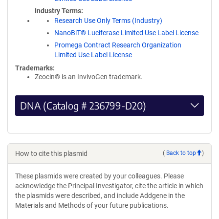
Industry Terms
Research Use Only Terms (Industry)
NanoBiT® Luciferase Limited Use Label License
Promega Contract Research Organization
Limited Use Label License
Trademarks:
Zeocin® is an InvivoGen trademark.
DNA (Catalog # 236799-D20)
How to cite this plasmid
(
Back to top
)
These plasmids were created by your colleagues. Please
acknowledge the Principal Investigator, cite the article in which
the plasmids were described, and include Addgene in the
Materials and Methods of your future publications.