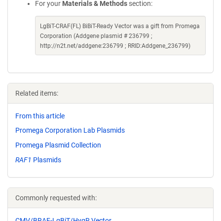
For your
Materials & Methods
section:
LgBiT-CRAF(FL) BiBiT-Ready Vector was a gift from Promega
Corporation (Addgene plasmid # 236799 ;
http://n2t.net/addgene:236799 ; RRID:Addgene_236799)
Related items:
From this article
Promega Corporation Lab Plasmids
Promega Plasmid Collection
RAF1
Plasmids
Commonly requested with:
CMV/BRAF-LgBiT/HygR Vector