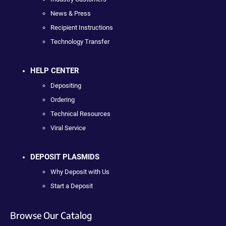
News & Press
Recipient Instructions
Technology Transfer
HELP CENTER
Depositing
Ordering
Technical Resources
Viral Service
DEPOSIT PLASMIDS
Why Deposit with Us
Start a Deposit
Browse Our Catalog