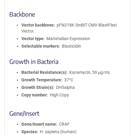
Backbone
Vector backbone
pFN218K SmBiT CMV-BlastFlexi
Vector
Vector type
Mammalian Expression
Selectable markers
Blasticidin
Growth in Bacteria
Bacterial Resistance(s)
Kanamycin, 50 μg/mL
Growth Temperature
37°C
Growth Strain(s)
DH5alpha
Copy number
High Copy
Gene/Insert
Gene/Insert name
CRAF
Species
H. sapiens (human)