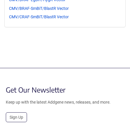
CMV/BRAF-SmBiT/BlastR Vector
CMV/CRAF-SmBiT/BlastR Vector
Get Our Newsletter
Keep up with the latest Addgene news, releases, and more.
Sign Up