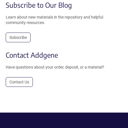
Subscribe to Our Blog
Learn about new materials in the repository and helpful
community resources.
Subscribe
Contact Addgene
Have questions about your order, deposit, or a material?
Contact Us