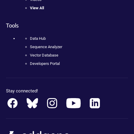
View All
Tools
Data Hub
Sequence Analyzer
Vector Database
Developers Portal
Stay connected!