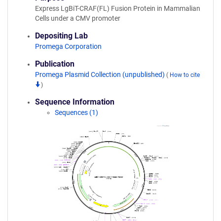
Express LgBiT-CRAF(FL) Fusion Protein in Mammalian
Cells under a CMV promoter
Depositing Lab
Promega Corporation
Publication
Promega Plasmid Collection (unpublished)
(
How to cite
)
Sequence Information
Sequences (1)