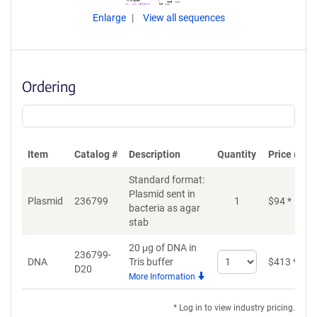
Enlarge
View all sequences
Ordering
Item
Catalog #
Description
Quantity
Price (USD
Standard format:
Plasmid sent in
Plasmid
236799
1
$
94
*
bacteria as agar
stab
20 μg of DNA in
236799-
Select
DNA
Tris buffer
$
413
*
D20
quantity
More Information
for
DNA
* Log in to view industry pricing.