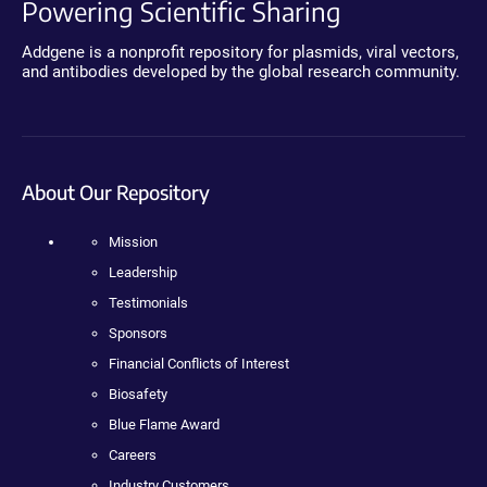
Powering Scientific Sharing
Addgene is a nonprofit repository for plasmids, viral vectors,
and antibodies developed by the global research community.
About Our Repository
Mission
Leadership
Testimonials
Sponsors
Financial Conflicts of Interest
Biosafety
Blue Flame Award
Careers
Industry Customers