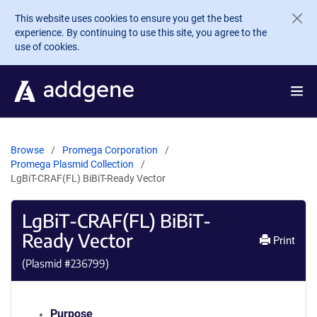
Skip to main content
This website uses cookies to ensure you get the best
experience. By continuing to use this site, you agree to the
use of cookies.
Browse
Promega Corporation
Promega Plasmid Collection
LgBiT-CRAF(FL) BiBiT-Ready Vector
LgBiT-CRAF(FL) BiBiT-
Ready Vector
Print
(Plasmid #
236799
)
Purpose