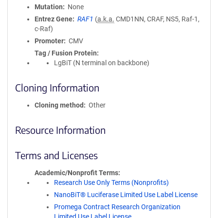
Mutation
None
Entrez Gene
RAF1
(
a.k.a.
CMD1NN, CRAF, NS5, Raf-1,
c-Raf)
Promoter
CMV
Tag / Fusion Protein
LgBiT (N terminal on backbone)
Cloning Information
Cloning method
Other
Resource Information
Terms and Licenses
Academic/Nonprofit Terms
Research Use Only Terms (Nonprofits)
NanoBiT® Luciferase Limited Use Label License
Promega Contract Research Organization
Limited Use Label License