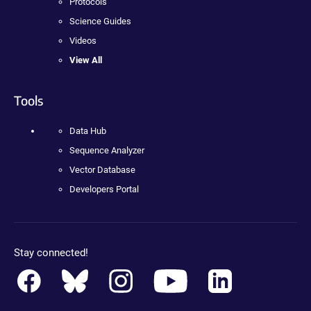
Protocols
Science Guides
Videos
View All
Tools
Data Hub
Sequence Analyzer
Vector Database
Developers Portal
Stay connected!