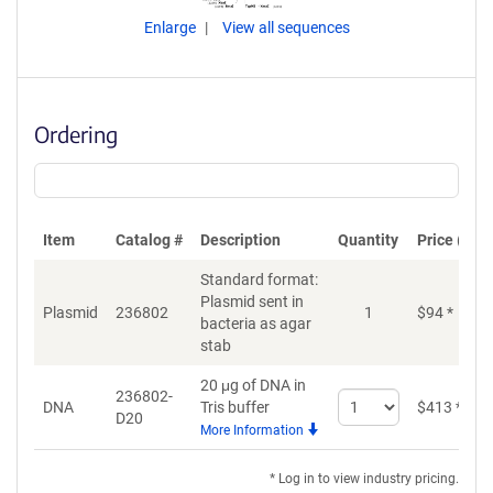
Enlarge
View all sequences
Ordering
Item
Catalog #
Description
Quantity
Price (USD
Standard format:
Plasmid sent in
Plasmid
236802
1
$
94
*
bacteria as agar
stab
20 μg of DNA in
236802-
Select
DNA
Tris buffer
$
413
*
D20
quantity
More Information
for
DNA
* Log in to view industry pricing.