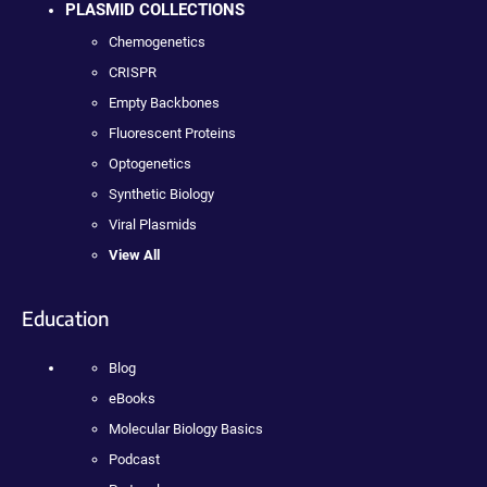
PLASMID COLLECTIONS
Chemogenetics
CRISPR
Empty Backbones
Fluorescent Proteins
Optogenetics
Synthetic Biology
Viral Plasmids
View All
Education
Blog
eBooks
Molecular Biology Basics
Podcast