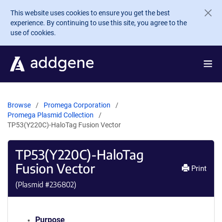
Skip to main content
This website uses cookies to ensure you get the best
experience. By continuing to use this site, you agree to the
use of cookies.
Browse
Promega Corporation
Promega Plasmid Collection
TP53(Y220C)-HaloTag Fusion Vector
TP53(Y220C)-HaloTag
Fusion Vector
Print
(Plasmid #
236802
)
Purpose