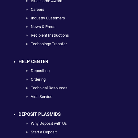
Blue Flame Award
Careers
Industry Customers
News & Press
Recipient Instructions
Technology Transfer
HELP CENTER
Depositing
Ordering
Technical Resources
Viral Service
DEPOSIT PLASMIDS
Why Deposit with Us
Start a Deposit