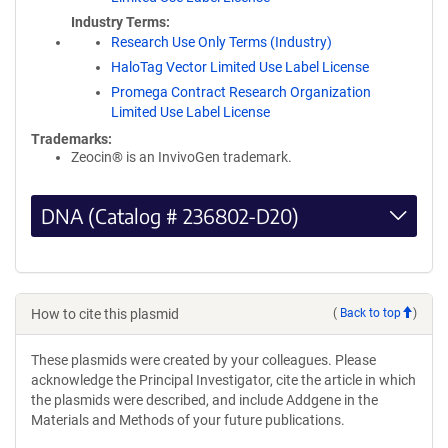
Industry Terms
Research Use Only Terms (Industry)
HaloTag Vector Limited Use Label License
Promega Contract Research Organization
Limited Use Label License
Trademarks:
Zeocin® is an InvivoGen trademark.
DNA (Catalog # 236802-D20)
How to cite this plasmid
(
Back to top
)
These plasmids were created by your colleagues. Please
acknowledge the Principal Investigator, cite the article in which
the plasmids were described, and include Addgene in the
Materials and Methods of your future publications.