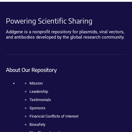
Powering Scientific Sharing
Addgene is a nonprofit repository for plasmids, viral vectors,
and antibodies developed by the global research community.
About Our Repository
Mission
Leadership
Testimonials
Sponsors
Financial Conflicts of Interest
Biosafety