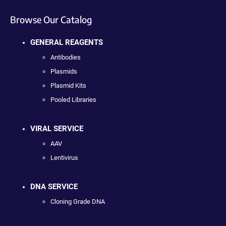
Browse Our Catalog
GENERAL REAGENTS
Antibodies
Plasmids
Plasmid Kits
Pooled Libraries
VIRAL SERVICE
AAV
Lentivirus
DNA SERVICE
Cloning Grade DNA