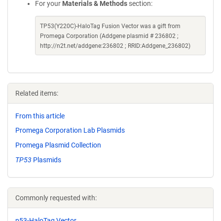
For your
Materials & Methods
section:
TP53(Y220C)-HaloTag Fusion Vector was a gift from
Promega Corporation (Addgene plasmid # 236802 ;
http://n2t.net/addgene:236802 ; RRID:Addgene_236802)
Related items:
From this article
Promega Corporation Lab Plasmids
Promega Plasmid Collection
TP53
Plasmids
Commonly requested with:
p53-HaloTag Vector