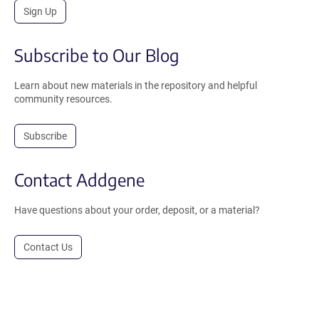
Sign Up
Subscribe to Our Blog
Learn about new materials in the repository and helpful
community resources.
Subscribe
Contact Addgene
Have questions about your order, deposit, or a material?
Contact Us