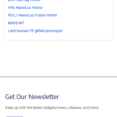
VHL-NanoLuc Vector
PD-L1-NanoLuc Fusion Vector
MAVS-WT
Lenti-human-TF-gRNA-puromycin
Get Our Newsletter
Keep up with the latest Addgene news, releases, and more.