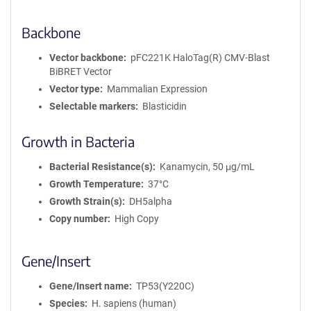
Backbone
Vector backbone
pFC221K HaloTag(R) CMV-Blast
BiBRET Vector
Vector type
Mammalian Expression
Selectable markers
Blasticidin
Growth in Bacteria
Bacterial Resistance(s)
Kanamycin, 50 μg/mL
Growth Temperature
37°C
Growth Strain(s)
DH5alpha
Copy number
High Copy
Gene/Insert
Gene/Insert name
TP53(Y220C)
Species
H. sapiens (human)