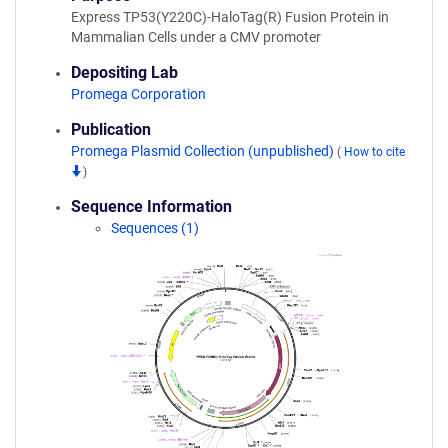
Express TP53(Y220C)-HaloTag(R) Fusion Protein in
Mammalian Cells under a CMV promoter
Depositing Lab
Promega Corporation
Publication
Promega Plasmid Collection (unpublished)
(
How to cite
)
Sequence Information
Sequences (1)