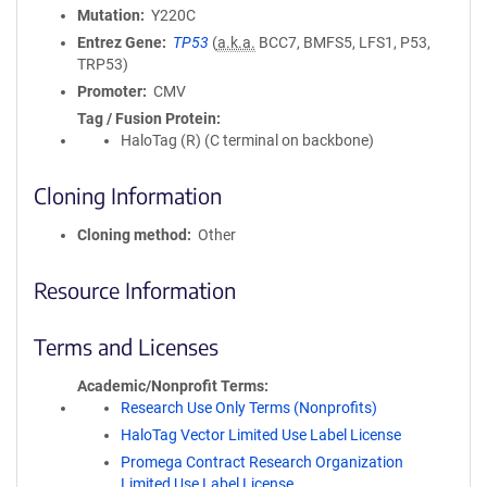
Mutation
Y220C
Entrez Gene
TP53
(
a.k.a.
BCC7, BMFS5, LFS1, P53,
TRP53)
Promoter
CMV
Tag / Fusion Protein
HaloTag (R) (C terminal on backbone)
Cloning Information
Cloning method
Other
Resource Information
Terms and Licenses
Academic/Nonprofit Terms
Research Use Only Terms (Nonprofits)
HaloTag Vector Limited Use Label License
Promega Contract Research Organization
Limited Use Label License