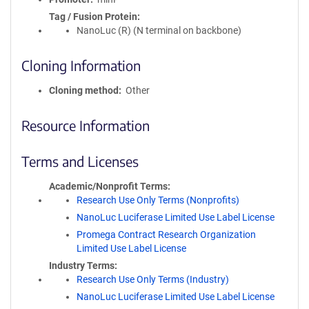
Tag / Fusion Protein
NanoLuc (R) (N terminal on backbone)
Cloning Information
Cloning method
Other
Resource Information
Terms and Licenses
Academic/Nonprofit Terms
Research Use Only Terms (Nonprofits)
NanoLuc Luciferase Limited Use Label License
Promega Contract Research Organization
Limited Use Label License
Industry Terms
Research Use Only Terms (Industry)
NanoLuc Luciferase Limited Use Label License