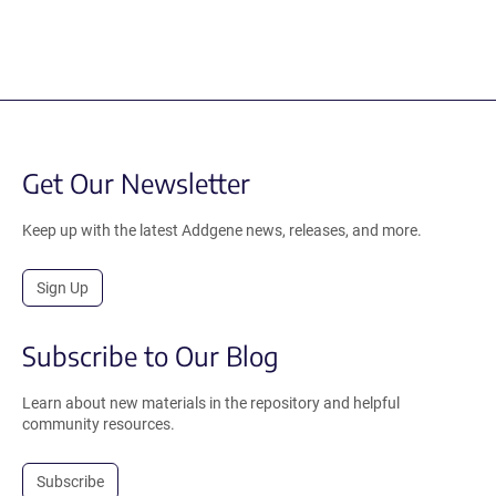
Get Our Newsletter
Keep up with the latest Addgene news, releases, and more.
Sign Up
Subscribe to Our Blog
Learn about new materials in the repository and helpful
community resources.
Subscribe