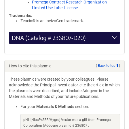
Promega Contract Research Organization
Limited Use Label License
Trademarks:
Zeocin® is an InvivoGen trademark.
DNA (Catalog # 236807-D20)
How to cite this plasmid
(
Back to top
)
These plasmids were created by your colleagues. Please
acknowledge the Principal Investigator, cite the article in which
the plasmids were described, and include Addgene in the
Materials and Methods of your future publications.
For your
Materials & Methods
section:
pNL [NlucP/SBE/Hygro] Vector was a gift from Promega
Corporation (Addgene plasmid # 236807 ;