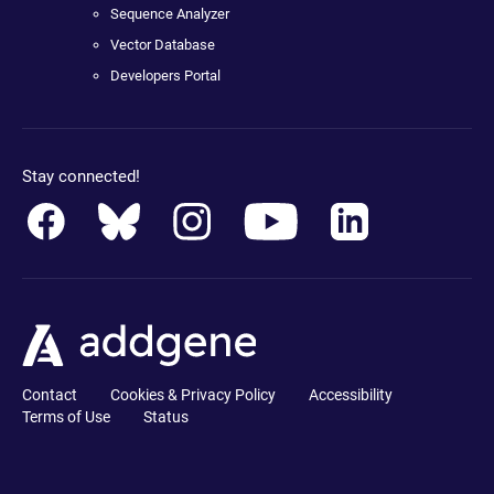
Sequence Analyzer
Vector Database
Developers Portal
Stay connected!
Contact
Cookies & Privacy Policy
Accessibility
Terms of Use
Status