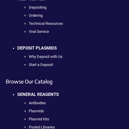
Depositing
Ordering
Technical Resources
Viral Service
DEPOSIT PLASMIDS
Why Deposit with Us
Start a Deposit
Browse Our Catalog
GENERAL REAGENTS
Antibodies
Plasmids
Plasmid Kits
Pooled Libraries