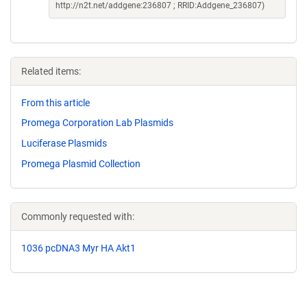
http://n2t.net/addgene:236807 ; RRID:Addgene_236807)
Related items:
From this article
Promega Corporation Lab Plasmids
Luciferase Plasmids
Promega Plasmid Collection
Commonly requested with:
1036 pcDNA3 Myr HA Akt1