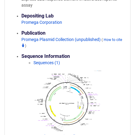
assay
Depositing Lab
Promega Corporation
Publication
Promega Plasmid Collection (unpublished)
(
How to cite
)
Sequence Information
Sequences (1)