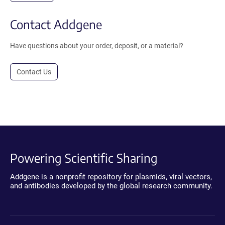
Contact Addgene
Have questions about your order, deposit, or a material?
Contact Us
Powering Scientific Sharing
Addgene is a nonprofit repository for plasmids, viral vectors,
and antibodies developed by the global research community.