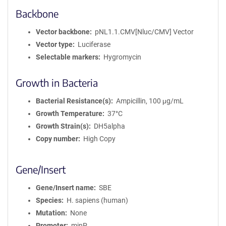
Backbone
Vector backbone
pNL1.1.CMV[Nluc/CMV] Vector
Vector type
Luciferase
Selectable markers
Hygromycin
Growth in Bacteria
Bacterial Resistance(s)
Ampicillin, 100 μg/mL
Growth Temperature
37°C
Growth Strain(s)
DH5alpha
Copy number
High Copy
Gene/Insert
Gene/Insert name
SBE
Species
H. sapiens (human)
Mutation
None
Promoter
minP