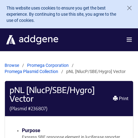
Skip to main content
This website uses cookies to ensure you get the best
experience. By continuing to use this site, you agree to the
use of cookies.
Browse
Promega Corporation
Promega Plasmid Collection
pNL [NlucP/SBE/Hygro] Vector
pNL [NlucP/SBE/Hygro]
Vector
Print
(Plasmid #
236807
)
Purpose
Express SBE response element in luciferase reporter