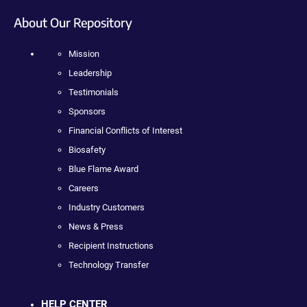
About Our Repository
Mission
Leadership
Testimonials
Sponsors
Financial Conflicts of Interest
Biosafety
Blue Flame Award
Careers
Industry Customers
News & Press
Recipient Instructions
Technology Transfer
HELP CENTER