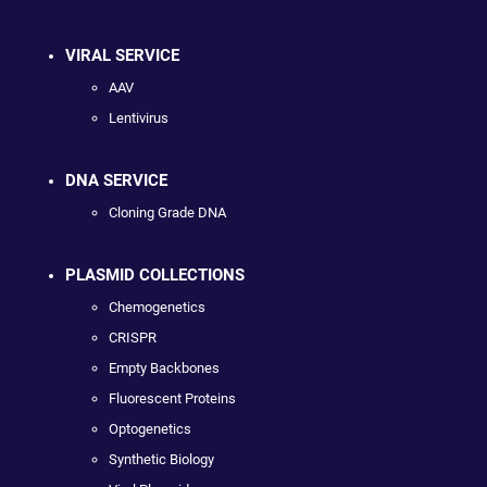
VIRAL SERVICE
AAV
Lentivirus
DNA SERVICE
Cloning Grade DNA
PLASMID COLLECTIONS
Chemogenetics
CRISPR
Empty Backbones
Fluorescent Proteins
Optogenetics
Synthetic Biology