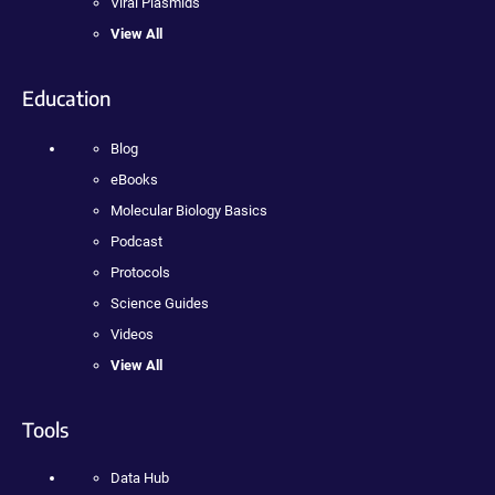
Viral Plasmids
View All
Education
Blog
eBooks
Molecular Biology Basics
Podcast
Protocols
Science Guides
Videos
View All
Tools
Data Hub