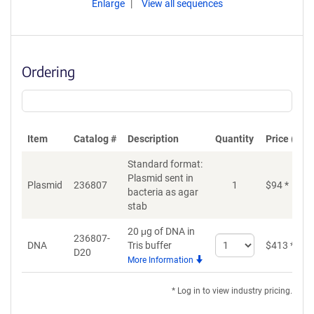
Enlarge
View all sequences
Ordering
Item
Catalog #
Description
Quantity
Price (USD
Standard format:
Plasmid sent in
Plasmid
236807
1
$
94
*
bacteria as agar
stab
20 μg of DNA in
236807-
Select
DNA
Tris buffer
$
413
*
D20
quantity
More Information
for
DNA
* Log in to view industry pricing.