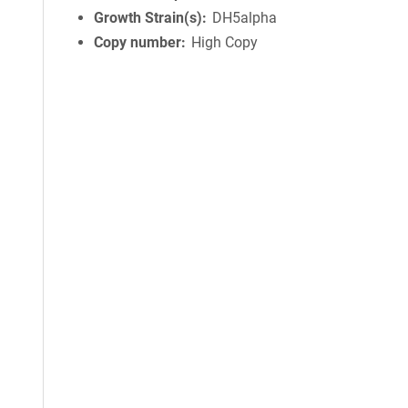
Growth Strain(s)
DH5alpha
Copy number
High Copy