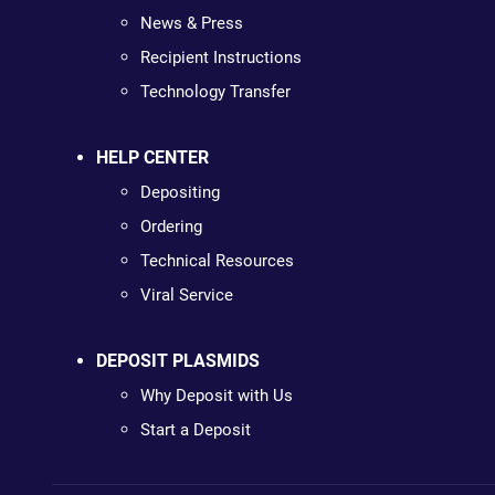
News & Press
Recipient Instructions
Technology Transfer
HELP CENTER
Depositing
Ordering
Technical Resources
Viral Service
DEPOSIT PLASMIDS
Why Deposit with Us
Start a Deposit