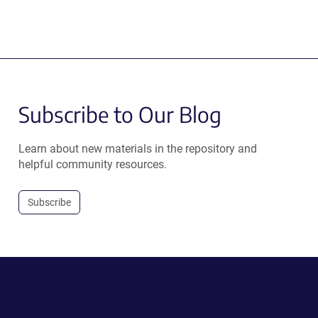
Subscribe to Our Blog
Learn about new materials in the repository and
helpful community resources.
Subscribe