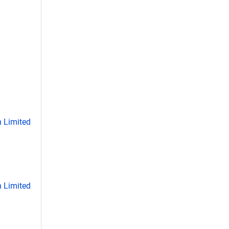
 Limited
 Limited