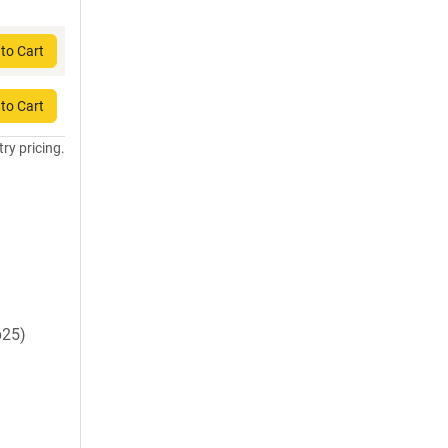
to Cart
to Cart
try pricing.
p25)