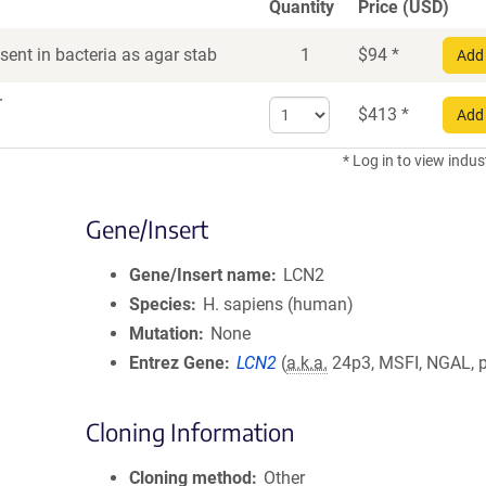
Quantity
Price (USD)
ent in bacteria as agar stab
1
$
94
*
Add 
r
Select
$
413
*
Add 
quantity
for
* Log in to view indus
DNA
Gene/Insert
Gene/Insert name
LCN2
Species
H. sapiens (human)
Mutation
None
Entrez Gene
LCN2
(
a.k.a.
24p3, MSFI, NGAL, 
Cloning Information
Cloning method
Other