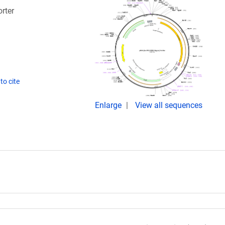
rter
to cite
Enlarge
View all sequences