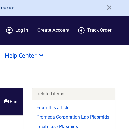
cookies.
Log In
Create Account
Track Order
Help Center
Related items:
Print
From this article
Promega Corporation Lab Plasmids
Luciferase Plasmids