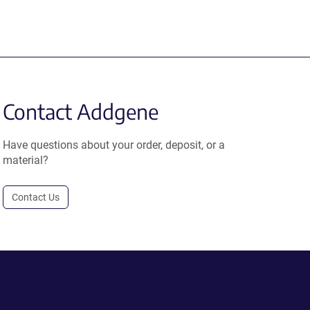
Contact Addgene
Have questions about your order, deposit, or a
material?
Contact Us