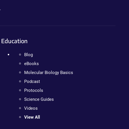
.
Education
Blog
eBooks
Molecular Biology Basics
Podcast
Protocols
Science Guides
Videos
View All