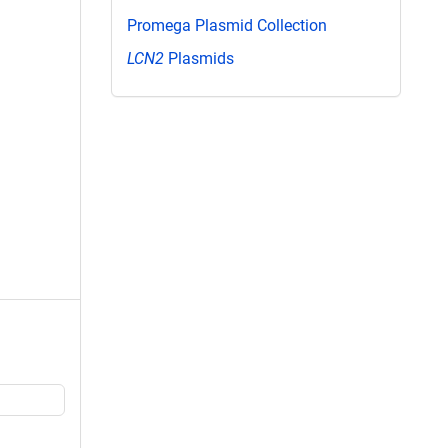
Promega Plasmid Collection
LCN2
Plasmids