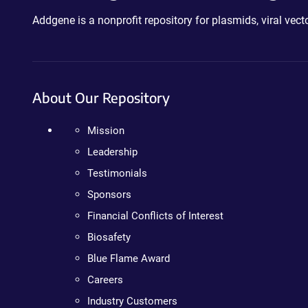
Addgene is a nonprofit repository for plasmids, viral ve
About Our Repository
Mission
Leadership
Testimonials
Sponsors
Financial Conflicts of Interest
Biosafety
Blue Flame Award
Careers
Industry Customers