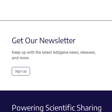
Get Our Newsletter
Keep up with the latest Addgene news, releases,
and more.
Sign Up
Powering Scientific Sharing