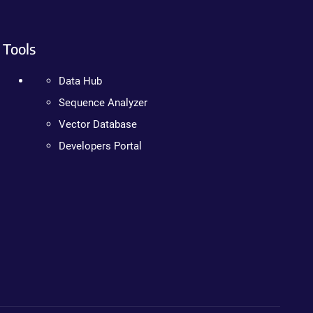
Tools
Data Hub
Sequence Analyzer
Vector Database
Developers Portal