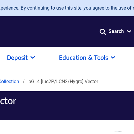
erience. By continuing to use this site, you agree to the use of 
Search
Deposit
Education & Tools
ollection
pGL4 [luc2P/LCN2/Hygro] Vector
ctor