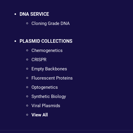
DNA SERVICE
Cloning Grade DNA
PLASMID COLLECTIONS
Chemogenetics
CRISPR
Empty Backbones
Fluorescent Proteins
Optogenetics
Synthetic Biology
Viral Plasmids
View All