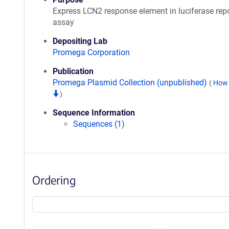
Express LCN2 response element in luciferase repo
assay
Depositing Lab
Promega Corporation
Publication
Promega Plasmid Collection (unpublished)
(
How 
)
Sequence Information
Sequences (1)
Ordering