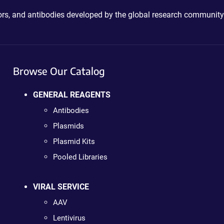
ctors, and antibodies developed by the global research community
Browse Our Catalog
GENERAL REAGENTS
Antibodies
Plasmids
Plasmid Kits
Pooled Libraries
VIRAL SERVICE
AAV
Lentivirus