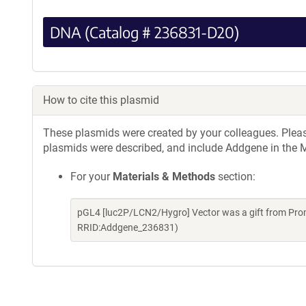
DNA (Catalog # 236831-D20)
How to cite this plasmid
These plasmids were created by your colleagues. Please 
plasmids were described, and include Addgene in the M
For your
Materials & Methods
section:
pGL4 [luc2P/LCN2/Hygro] Vector was a gift from Pro
RRID:Addgene_236831)