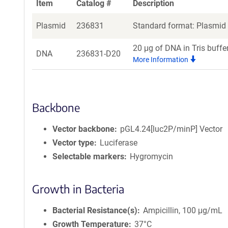
Item
Catalog #
Description
Plasmid
236831
Standard format: Plasmid s
20 μg of DNA in Tris buffe
DNA
236831-D20
More Information
Backbone
Vector backbone
pGL4.24[luc2P/minP] Vector
Vector type
Luciferase
Selectable markers
Hygromycin
Growth in Bacteria
Bacterial Resistance(s)
Ampicillin, 100 μg/mL
Growth Temperature
37°C