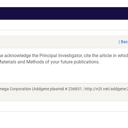
(
Bac
acknowledge the Principal Investigator, cite the article in whic
aterials and Methods of your future publications.
mega Corporation (Addgene plasmid # 236831 ; http://n2t.net/addgene: