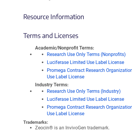
Resource Information
Terms and Licenses
Academic/Nonprofit Terms
Research Use Only Terms (Nonprofits)
Luciferase Limited Use Label License
Promega Contract Research Organization
Use Label License
Industry Terms
Research Use Only Terms (Industry)
Luciferase Limited Use Label License
Promega Contract Research Organization
Use Label License
Trademarks:
Zeocin® is an InvivoGen trademark.