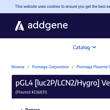
Skip to main content
This website uses cookies to ensure you get the best exp
Catalog
Browse
Promega Corporation
Promega Plasmid C
pGL4 [luc2P/LCN2/Hygro] Ve
(Plasmid #
236831
)
Purpose