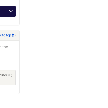
k to top
)
h the
236831 ;