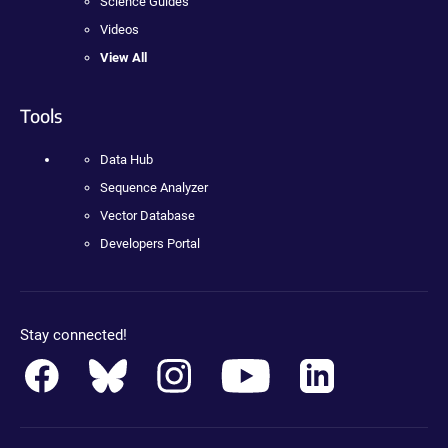
Science Guides
Videos
View All
Tools
Data Hub
Sequence Analyzer
Vector Database
Developers Portal
Stay connected!