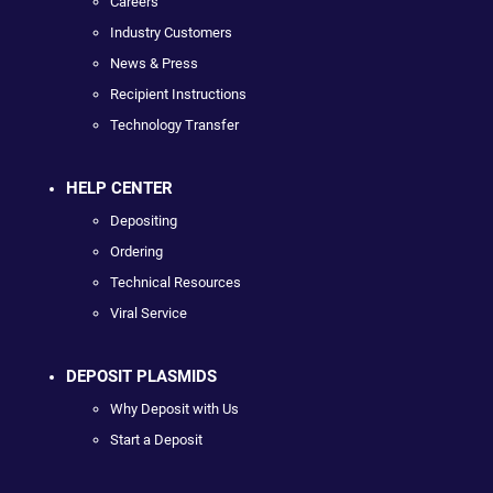
Careers
Industry Customers
News & Press
Recipient Instructions
Technology Transfer
HELP CENTER
Depositing
Ordering
Technical Resources
Viral Service
DEPOSIT PLASMIDS
Why Deposit with Us
Start a Deposit