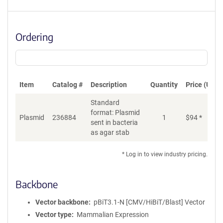
Ordering
Item
Catalog #
Description
Quantity
Price (USD)
Standard
format: Plasmid
Di
Plasmid
236884
1
$
94
*
sent in bacteria
as agar stab
* Log in to view industry pricing.
Backbone
Vector backbone
pBiT3.1-N [CMV/HiBiT/Blast] Vector
Vector type
Mammalian Expression