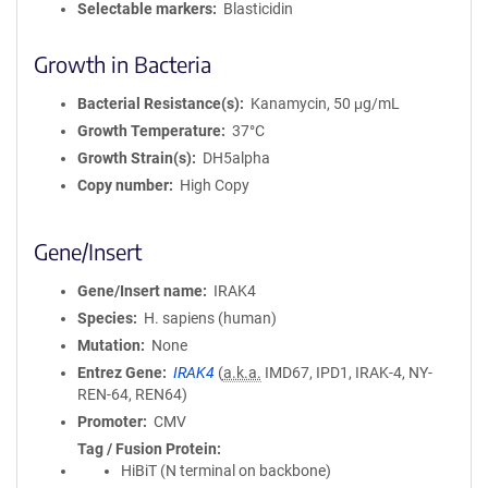
Selectable markers
Blasticidin
Growth in Bacteria
Bacterial Resistance(s)
Kanamycin, 50 μg/mL
Growth Temperature
37°C
Growth Strain(s)
DH5alpha
Copy number
High Copy
Gene/Insert
Gene/Insert name
IRAK4
Species
H. sapiens (human)
Mutation
None
Entrez Gene
IRAK4
(
a.k.a.
IMD67, IPD1, IRAK-4, NY-
REN-64, REN64)
Promoter
CMV
Tag / Fusion Protein
HiBiT (N terminal on backbone)