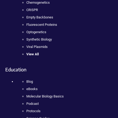
Chemogenetics
CRISPR
Empty Backbones
Fluorescent Proteins
Optogenetics
Synthetic Biology
Viral Plasmids
View All
Education
Blog
eBooks
Molecular Biology Basics
Podcast
Protocols