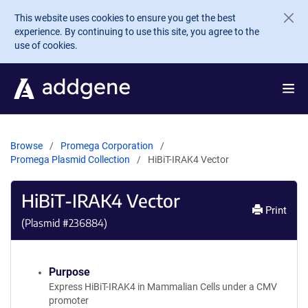
Skip to main content
This website uses cookies to ensure you get the best
experience. By continuing to use this site, you agree to the
use of cookies.
Browse
Promega Corporation
Promega Plasmid Collection
HiBiT-IRAK4 Vector
HiBiT-IRAK4 Vector
Print
(Plasmid #
236884
)
Purpose
Express HiBiT-IRAK4 in Mammalian Cells under a CMV
promoter