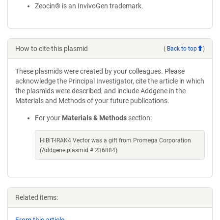
Zeocin® is an InvivoGen trademark.
How to cite this plasmid
(
Back to top
)
These plasmids were created by your colleagues. Please
acknowledge the Principal Investigator, cite the article in which
the plasmids were described, and include Addgene in the
Materials and Methods of your future publications.
For your
Materials & Methods
section:
HiBiT-IRAK4 Vector was a gift from Promega Corporation
(Addgene plasmid # 236884)
Related items: