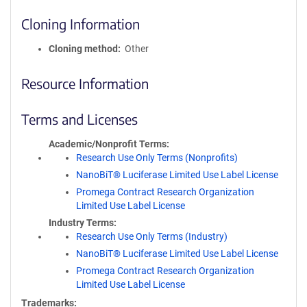
Cloning Information
Cloning method
Other
Resource Information
Terms and Licenses
Academic/Nonprofit Terms
Research Use Only Terms (Nonprofits)
NanoBiT® Luciferase Limited Use Label License
Promega Contract Research Organization
Limited Use Label License
Industry Terms
Research Use Only Terms (Industry)
NanoBiT® Luciferase Limited Use Label License
Promega Contract Research Organization
Limited Use Label License
Trademarks: