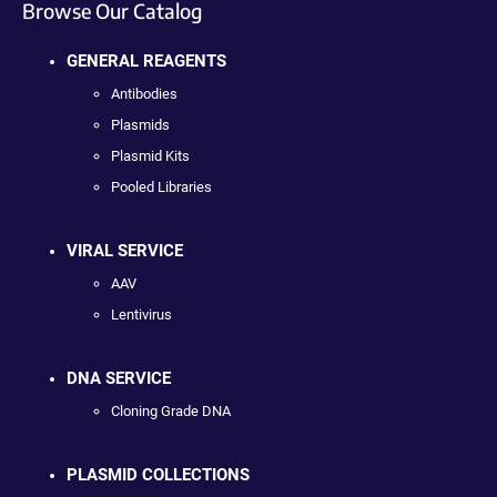
Browse Our Catalog
GENERAL REAGENTS
Antibodies
Plasmids
Plasmid Kits
Pooled Libraries
VIRAL SERVICE
AAV
Lentivirus
DNA SERVICE
Cloning Grade DNA
PLASMID COLLECTIONS