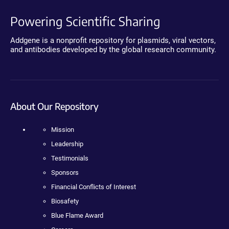
Powering Scientific Sharing
Addgene is a nonprofit repository for plasmids, viral vectors,
and antibodies developed by the global research community.
About Our Repository
Mission
Leadership
Testimonials
Sponsors
Financial Conflicts of Interest
Biosafety
Blue Flame Award