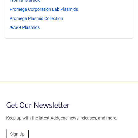
From this article
Promega Corporation Lab Plasmids
Promega Plasmid Collection
IRAK4
Plasmids
Get Our Newsletter
Keep up with the latest Addgene news, releases, and more.
Sign Up