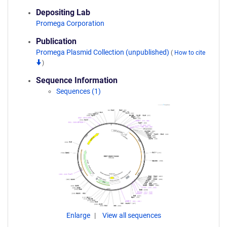
Depositing Lab
Promega Corporation
Publication
Promega Plasmid Collection (unpublished)
(
How to cite
)
Sequence Information
Sequences (1)
Enlarge
View all sequences