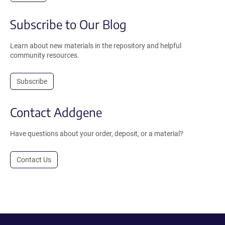
Subscribe to Our Blog
Learn about new materials in the repository and helpful
community resources.
Subscribe
Contact Addgene
Have questions about your order, deposit, or a material?
Contact Us