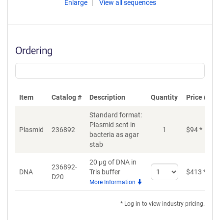
Enlarge
View all sequences
Ordering
Item
Catalog #
Description
Quantity
Price (USD
Standard format:
Plasmid sent in
Plasmid
236892
1
$
94
*
bacteria as agar
stab
20 μg of DNA in
236892-
Select
DNA
Tris buffer
$
413
*
D20
quantity
More Information
for
DNA
* Log in to view industry pricing.