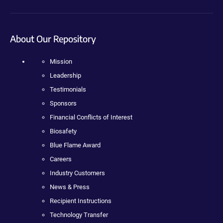
About Our Repository
Mission
Leadership
Testimonials
Sponsors
Financial Conflicts of Interest
Biosafety
Blue Flame Award
Careers
Industry Customers
News & Press
Recipient Instructions
Technology Transfer