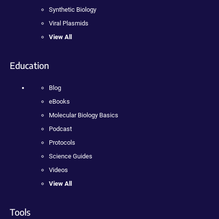
Synthetic Biology
Viral Plasmids
View All
Education
Blog
eBooks
Molecular Biology Basics
Podcast
Protocols
Science Guides
Videos
View All
Tools