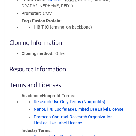
DRADA2, NEDHYMS, RED1)
Promoter
CMV
Tag / Fusion Protein
HiBiT (C terminal on backbone)
Cloning Information
Cloning method
Other
Resource Information
Terms and Licenses
Academic/Nonprofit Terms
Research Use Only Terms (Nonprofits)
NanoBiT® Luciferase Limited Use Label License
Promega Contract Research Organization
Limited Use Label License
Industry Terms