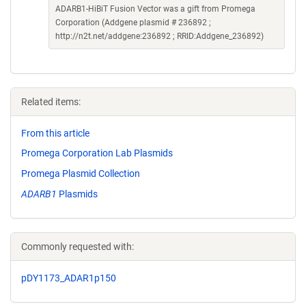
ADARB1-HiBiT Fusion Vector was a gift from Promega
Corporation (Addgene plasmid # 236892 ;
http://n2t.net/addgene:236892 ; RRID:Addgene_236892)
Related items:
From this article
Promega Corporation Lab Plasmids
Promega Plasmid Collection
ADARB1
Plasmids
Commonly requested with:
pDY1173_ADAR1p150