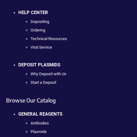
HELP CENTER
Depositing
Ordering
Technical Resources
Viral Service
DEPOSIT PLASMIDS
Why Deposit with Us
Start a Deposit
Browse Our Catalog
GENERAL REAGENTS
Antibodies
Plasmids