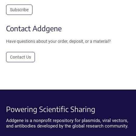
Subscribe
Contact Addgene
Have questions about your order, deposit, or a material?
Contact Us
Powering Scientific Sharing
Addgene is a nonprofit repository for plasmids, viral vectors,
and antibodies developed by the global research community.