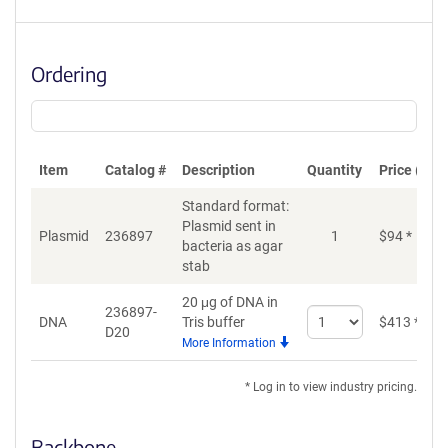
Ordering
Item
Catalog #
Description
Quantity
Price (USD
Standard format:
Plasmid sent in
Plasmid
236897
1
$
94
*
bacteria as agar
stab
20 μg of DNA in
236897-
Select
DNA
Tris buffer
$
413
*
D20
quantity
More Information
for
DNA
* Log in to view industry pricing.
Backbone