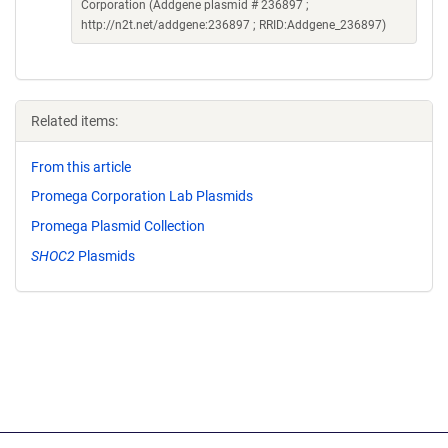
Corporation (Addgene plasmid # 236897 ;
http://n2t.net/addgene:236897 ; RRID:Addgene_236897)
Related items:
From this article
Promega Corporation Lab Plasmids
Promega Plasmid Collection
SHOC2
Plasmids