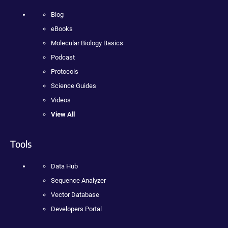
Blog
eBooks
Molecular Biology Basics
Podcast
Protocols
Science Guides
Videos
View All
Tools
Data Hub
Sequence Analyzer
Vector Database
Developers Portal