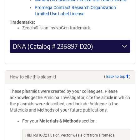
Promega Contract Research Organization
Limited Use Label License
Trademarks:
Zeocin® is an InvivoGen trademark.
DNA (Catalog # 236897-D20)
How to cite this plasmid
(
Back to top
)
These plasmids were created by your colleagues. Please
acknowledge the Principal Investigator, cite the article in which
the plasmids were described, and include Addgene in the
Materials and Methods of your future publications.
For your
Materials & Methods
section:
HiBiT-SHOC2 Fusion Vector was a gift from Promega