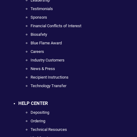
Leadership
Testimonials
Sponsors
Financial Conflicts of Interest
Biosafety
Blue Flame Award
Careers
Industry Customers
News & Press
Recipient Instructions
Technology Transfer
HELP CENTER
Depositing
Ordering
Technical Resources