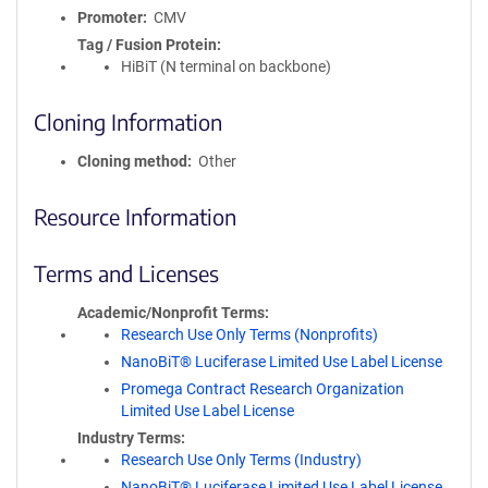
Promoter
CMV
Tag / Fusion Protein
HiBiT (N terminal on backbone)
Cloning Information
Cloning method
Other
Resource Information
Terms and Licenses
Academic/Nonprofit Terms
Research Use Only Terms (Nonprofits)
NanoBiT® Luciferase Limited Use Label License
Promega Contract Research Organization
Limited Use Label License
Industry Terms
Research Use Only Terms (Industry)
NanoBiT® Luciferase Limited Use Label License