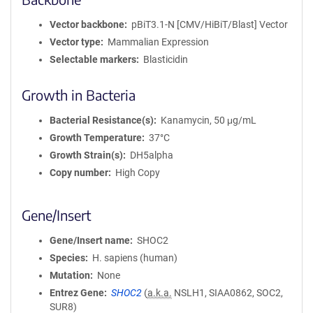
Vector backbone
pBiT3.1-N [CMV/HiBiT/Blast] Vector
Vector type
Mammalian Expression
Selectable markers
Blasticidin
Growth in Bacteria
Bacterial Resistance(s)
Kanamycin, 50 μg/mL
Growth Temperature
37°C
Growth Strain(s)
DH5alpha
Copy number
High Copy
Gene/Insert
Gene/Insert name
SHOC2
Species
H. sapiens (human)
Mutation
None
Entrez Gene
SHOC2
(
a.k.a.
NSLH1, SIAA0862, SOC2,
SUR8)