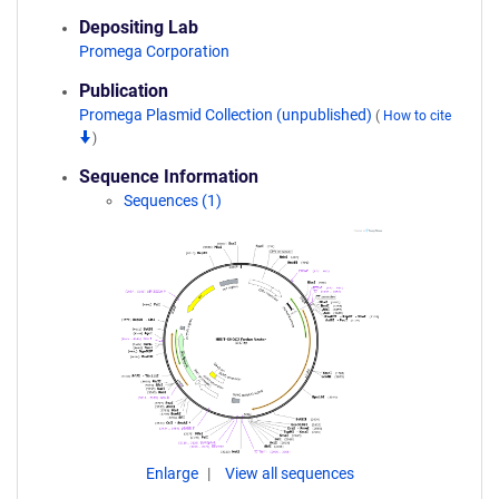
Depositing Lab
Promega Corporation
Publication
Promega Plasmid Collection (unpublished)
(
How to cite
)
Sequence Information
Sequences (1)
Enlarge
View all sequences