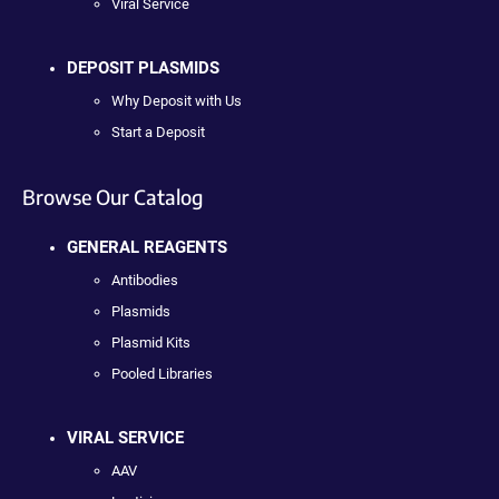
Viral Service
DEPOSIT PLASMIDS
Why Deposit with Us
Start a Deposit
Browse Our Catalog
GENERAL REAGENTS
Antibodies
Plasmids
Plasmid Kits
Pooled Libraries
VIRAL SERVICE
AAV