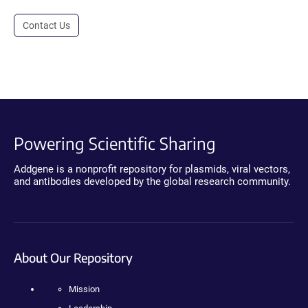
Contact Us
Powering Scientific Sharing
Addgene is a nonprofit repository for plasmids, viral vectors,
and antibodies developed by the global research community.
About Our Repository
Mission