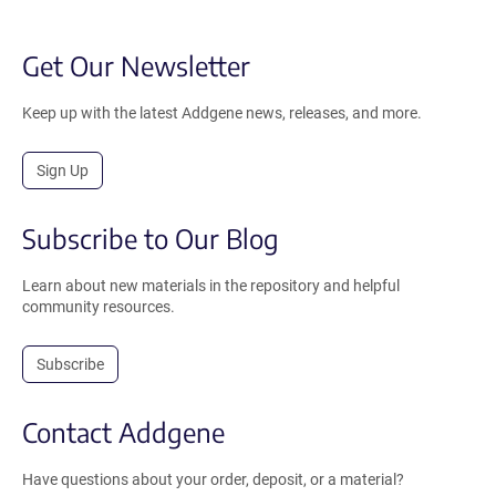
Get Our Newsletter
Keep up with the latest Addgene news, releases, and more.
Sign Up
Subscribe to Our Blog
Learn about new materials in the repository and helpful
community resources.
Subscribe
Contact Addgene
Have questions about your order, deposit, or a material?