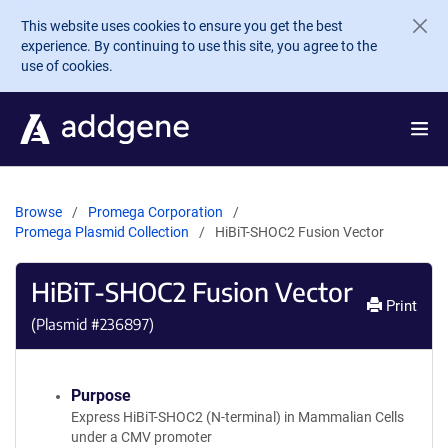
Skip to main content
This website uses cookies to ensure you get the best
experience. By continuing to use this site, you agree to the
use of cookies.
Browse
Promega Corporation
Promega Plasmid Collection
HiBiT-SHOC2 Fusion Vector
HiBiT-SHOC2 Fusion Vector
Print
(Plasmid #
236897
)
Purpose
Express HiBiT-SHOC2 (N-terminal) in Mammalian Cells
under a CMV promoter