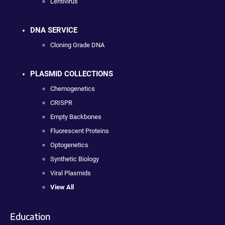
Lentivirus
DNA SERVICE
Cloning Grade DNA
PLASMID COLLECTIONS
Chemogenetics
CRISPR
Empty Backbones
Fluorescent Proteins
Optogenetics
Synthetic Biology
Viral Plasmids
View All
Education