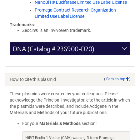
NanoBiT® Luciferase Limited Use Label License
Promega Contract Research Organization
Limited Use Label License
Trademarks:
Zeocin® is an InvivoGen trademark.
DNA (Catalog # 236900-D20)
How to cite this plasmid
(
Back to top
)
These plasmids were created by your colleagues. Please
acknowledge the Principal Investigator, cite the article in which
the plasmids were described, and include Addgene in the
Materials and Methods of your future publications.
For your
Materials & Methods
section:
HiBiT-Beclin-1 Vector (CMV) was a gift from Promega