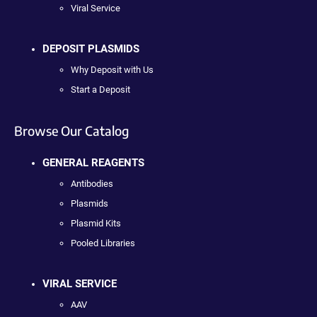
Viral Service
DEPOSIT PLASMIDS
Why Deposit with Us
Start a Deposit
Browse Our Catalog
GENERAL REAGENTS
Antibodies
Plasmids
Plasmid Kits
Pooled Libraries
VIRAL SERVICE
AAV