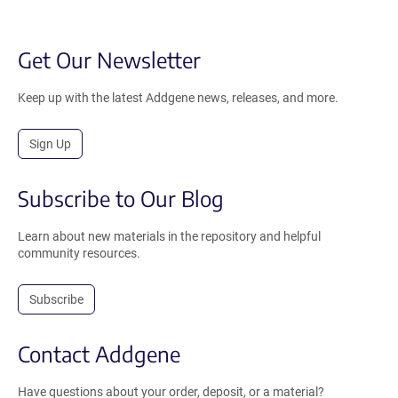
Get Our Newsletter
Keep up with the latest Addgene news, releases, and more.
Sign Up
Subscribe to Our Blog
Learn about new materials in the repository and helpful
community resources.
Subscribe
Contact Addgene
Have questions about your order, deposit, or a material?