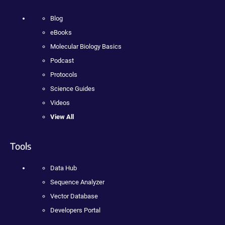
Blog
eBooks
Molecular Biology Basics
Podcast
Protocols
Science Guides
Videos
View All
Tools
Data Hub
Sequence Analyzer
Vector Database
Developers Portal