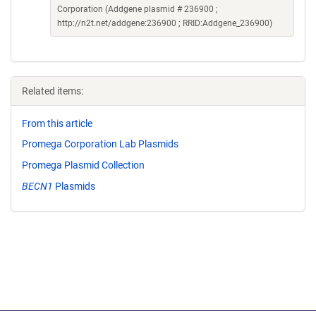
Corporation (Addgene plasmid # 236900 ;
http://n2t.net/addgene:236900 ; RRID:Addgene_236900)
Related items:
From this article
Promega Corporation Lab Plasmids
Promega Plasmid Collection
BECN1
Plasmids