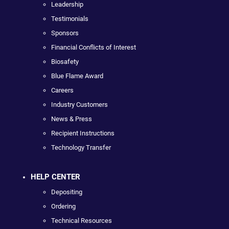
Leadership
Testimonials
Sponsors
Financial Conflicts of Interest
Biosafety
Blue Flame Award
Careers
Industry Customers
News & Press
Recipient Instructions
Technology Transfer
HELP CENTER
Depositing
Ordering
Technical Resources