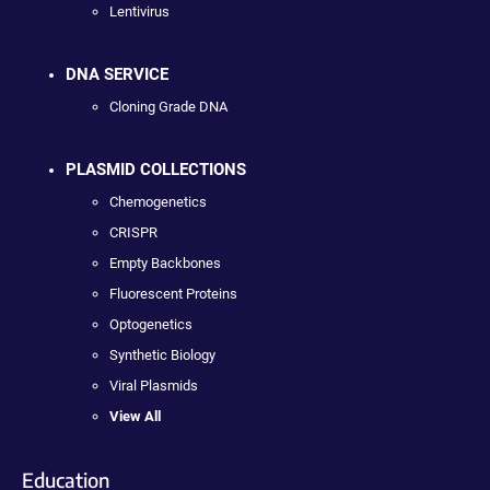
Lentivirus
DNA SERVICE
Cloning Grade DNA
PLASMID COLLECTIONS
Chemogenetics
CRISPR
Empty Backbones
Fluorescent Proteins
Optogenetics
Synthetic Biology
Viral Plasmids
View All
Education