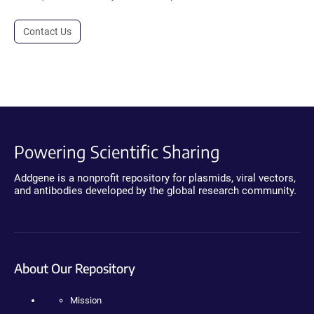
Contact Us
Powering Scientific Sharing
Addgene is a nonprofit repository for plasmids, viral vectors,
and antibodies developed by the global research community.
About Our Repository
Mission