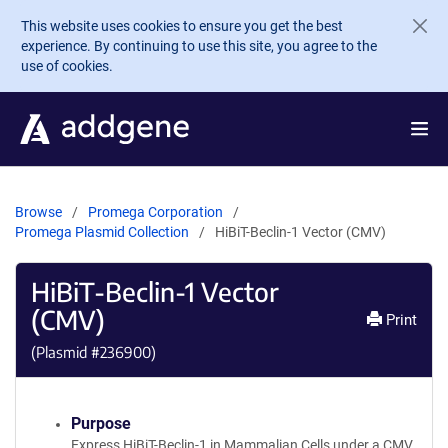
Skip to main content
This website uses cookies to ensure you get the best
experience. By continuing to use this site, you agree to the
use of cookies.
Browse
Promega Corporation
Promega Plasmid Collection
HiBiT-Beclin-1 Vector (CMV)
HiBiT-Beclin-1 Vector
(CMV)
Print
(Plasmid #
236900
)
Purpose
Express HiBiT-Beclin-1 in Mammalian Cells under a CMV