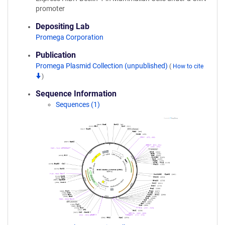
promoter
Depositing Lab
Promega Corporation
Publication
Promega Plasmid Collection (unpublished)
(
How to cite
)
Sequence Information
Sequences (1)