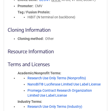
Promoter
CMV
Tag / Fusion Protein
HiBiT (N terminal on backbone)
Cloning Information
Cloning method
Other
Resource Information
Terms and Licenses
Academic/Nonprofit Terms
Research Use Only Terms (Nonprofits)
NanoBiT® Luciferase Limited Use Label License
Promega Contract Research Organization
Limited Use Label License
Industry Terms
Research Use Only Terms (Industry)