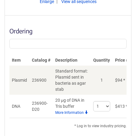
Enlarge
View all sequences
Ordering
Item
Catalog #
Description
Quantity
Price (USD
Standard format:
Plasmid sent in
Plasmid
236900
1
$
94
*
bacteria as agar
stab
20 μg of DNA in
236900-
Select
DNA
Tris buffer
$
413
*
D20
quantity
More Information
for
DNA
* Log in to view industry pricing.