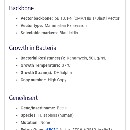
Backbone
Vector backbone
pBiT3.1-N [CMV/HiBiT/Blast] Vector
Vector type
Mammalian Expression
Selectable markers
Blasticidin
Growth in Bacteria
Bacterial Resistance(s)
Kanamycin, 50 μg/mL
Growth Temperature
37°C
Growth Strain(s)
DH5alpha
Copy number
High Copy
Gene/Insert
Gene/Insert name
Beclin
Species
H. sapiens (human)
Mutation
None
Entrez Gene
BECN1
(
a.k.a.
ATG6, VPS30, beclin1)