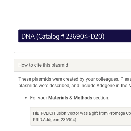
DNA (Catalog # 236904-D20)
How to cite this plasmid
These plasmids were created by your colleagues. Please 
plasmids were described, and include Addgene in the M
For your
Materials & Methods
section:
HiBiT-CLK3 Fusion Vector was a gift from Promega Co
RRID:Addgene_236904)