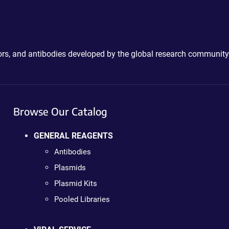
ctors, and antibodies developed by the global research community
Browse Our Catalog
GENERAL REAGENTS
Antibodies
Plasmids
Plasmid Kits
Pooled Libraries