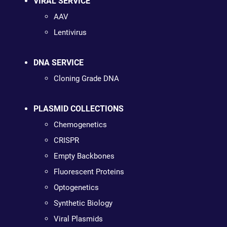
VIRAL SERVICE
AAV
Lentivirus
DNA SERVICE
Cloning Grade DNA
PLASMID COLLECTIONS
Chemogenetics
CRISPR
Empty Backbones
Fluorescent Proteins
Optogenetics
Synthetic Biology
Viral Plasmids