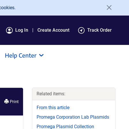
cookies.
Log In
Create Account
Track Order
Help Center
Related items:
Print
From this article
Promega Corporation Lab Plasmids
Promega Plasmid Collection