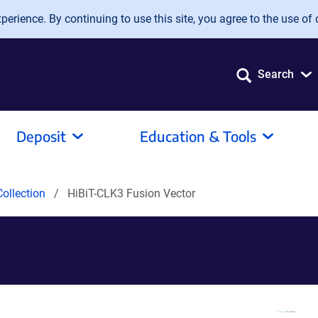
erience. By continuing to use this site, you agree to the use of 
Search
Deposit
Education & Tools
ollection
HiBiT-CLK3 Fusion Vector