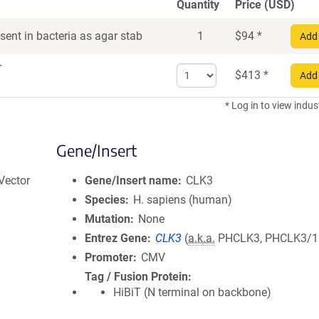
Quantity
Price (USD)
ent in bacteria as agar stab
1
$
94
*
Add 
r
Select
$
413
*
Add 
quantity
for
* Log in to view indus
DNA
Gene/Insert
Vector
Gene/Insert name
CLK3
Species
H. sapiens (human)
Mutation
None
Entrez Gene
CLK3
(
a.k.a.
PHCLK3, PHCLK3/1
Promoter
CMV
Tag / Fusion Protein
HiBiT (N terminal on backbone)