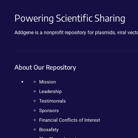
Powering Scientific Sharing
Addgene is a nonprofit repository for plasmids, viral ve
About Our Repository
Mission
Leadership
Testimonials
Sponsors
Financial Conflicts of Interest
Biosafety