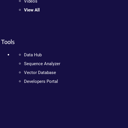
Videos
View All
Tools
Data Hub
Sequence Analyzer
Vector Database
Developers Portal