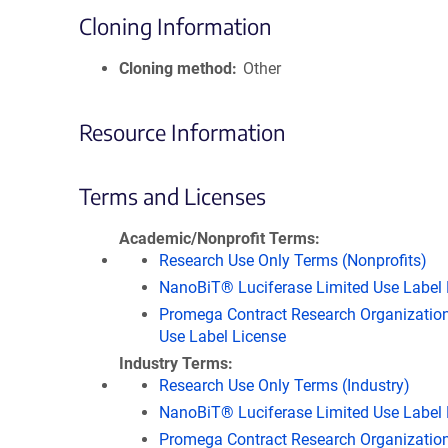
Cloning Information
Cloning method
Other
Resource Information
Terms and Licenses
Academic/Nonprofit Terms
Research Use Only Terms (Nonprofits)
NanoBiT® Luciferase Limited Use Label 
Promega Contract Research Organization
Use Label License
Industry Terms
Research Use Only Terms (Industry)
NanoBiT® Luciferase Limited Use Label 
Promega Contract Research Organization