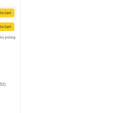
to Cart
to Cart
try pricing.
52)