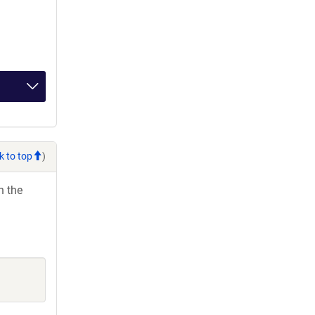
k to top
)
h the