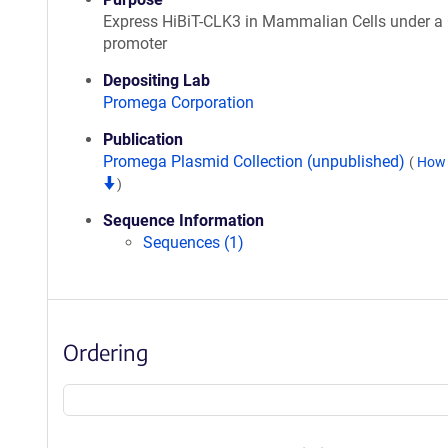
Express HiBiT-CLK3 in Mammalian Cells under 
promoter
Depositing Lab
Promega Corporation
Publication
Promega Plasmid Collection (unpublished)
(
How 
)
Sequence Information
Sequences (1)
Ordering