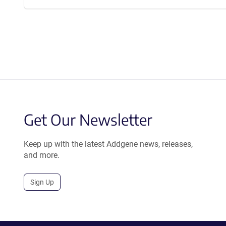
Get Our Newsletter
Keep up with the latest Addgene news, releases,
and more.
Sign Up