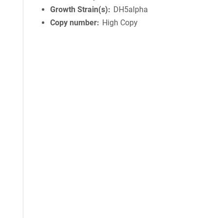
Growth Strain(s)
DH5alpha
Copy number
High Copy