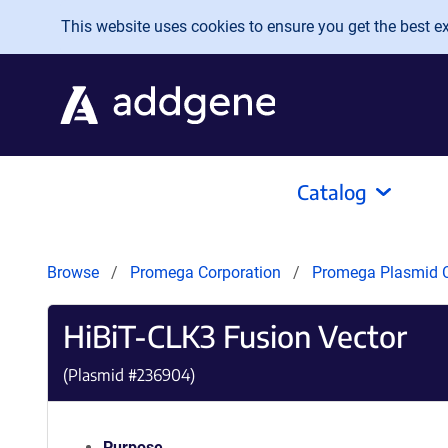
Skip to main content
This website uses cookies to ensure you get the best exp
Catalog
Browse
Promega Corporation
Promega Plasmid C
HiBiT-CLK3 Fusion Vector
(Plasmid #
236904
)
Purpose