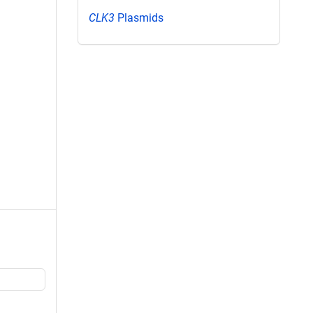
CLK3
Plasmids