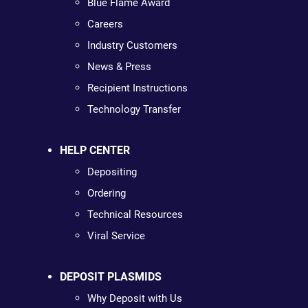
Blue Flame Award
Careers
Industry Customers
News & Press
Recipient Instructions
Technology Transfer
HELP CENTER
Depositing
Ordering
Technical Resources
Viral Service
DEPOSIT PLASMIDS
Why Deposit with Us