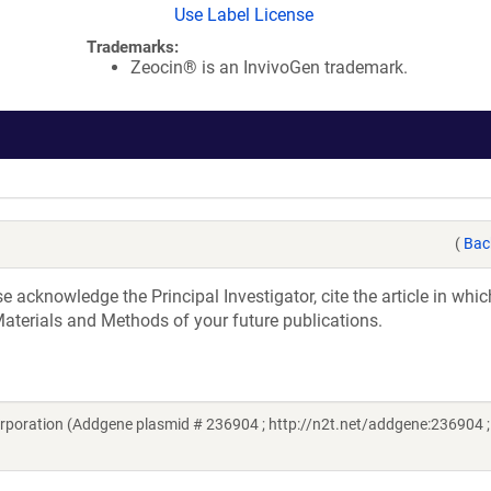
Use Label License
Trademarks:
Zeocin® is an InvivoGen trademark.
(
Bac
acknowledge the Principal Investigator, cite the article in whic
aterials and Methods of your future publications.
rporation (Addgene plasmid # 236904 ; http://n2t.net/addgene:236904 ;