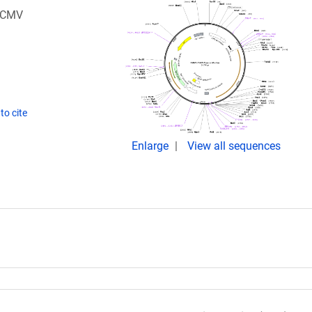
a CMV
to cite
Enlarge
View all sequences