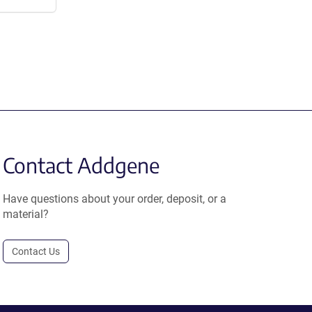
Contact Addgene
Have questions about your order, deposit, or a
material?
Contact Us