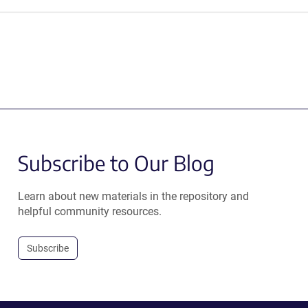
Subscribe to Our Blog
Learn about new materials in the repository and
helpful community resources.
Subscribe