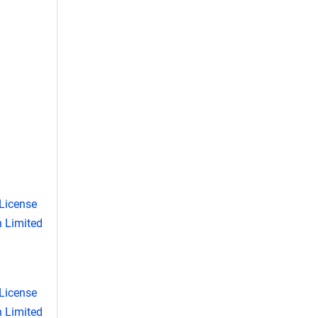
License
 Limited
License
 Limited