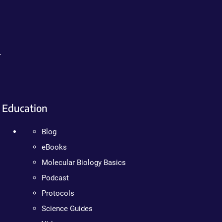
.
Education
Blog
eBooks
Molecular Biology Basics
Podcast
Protocols
Science Guides