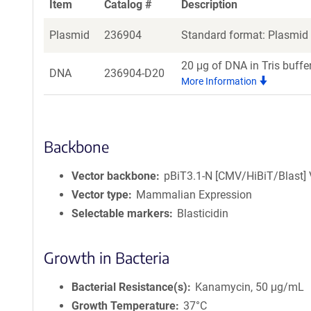
Item
Catalog #
Description
Plasmid
236904
Standard format: Plasmid s
20 μg of DNA in Tris buffe
DNA
236904-D20
More Information
Backbone
Vector backbone
pBiT3.1-N [CMV/HiBiT/Blast] 
Vector type
Mammalian Expression
Selectable markers
Blasticidin
Growth in Bacteria
Bacterial Resistance(s)
Kanamycin, 50 μg/mL
Growth Temperature
37°C