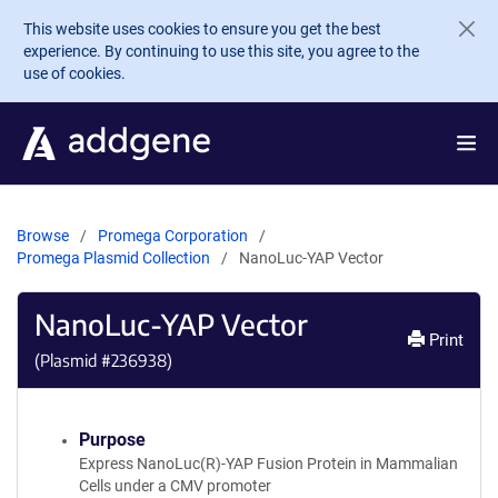
Skip to main content
This website uses cookies to ensure you get the best
experience. By continuing to use this site, you agree to the
use of cookies.
Browse
Promega Corporation
Promega Plasmid Collection
NanoLuc-YAP Vector
NanoLuc-YAP Vector
Print
(Plasmid #
236938
)
Purpose
Express NanoLuc(R)-YAP Fusion Protein in Mammalian
Cells under a CMV promoter