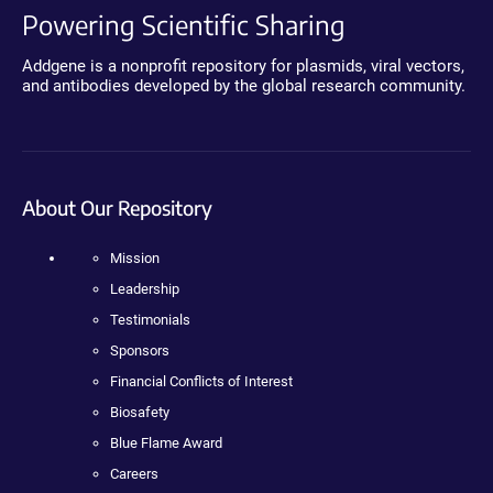
Powering Scientific Sharing
Addgene is a nonprofit repository for plasmids, viral vectors,
and antibodies developed by the global research community.
About Our Repository
Mission
Leadership
Testimonials
Sponsors
Financial Conflicts of Interest
Biosafety
Blue Flame Award
Careers