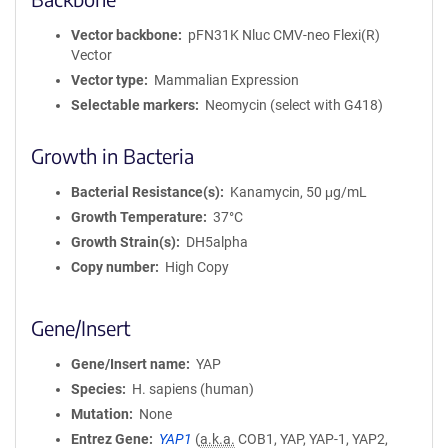
Vector backbone
pFN31K Nluc CMV-neo Flexi(R)
Vector
Vector type
Mammalian Expression
Selectable markers
Neomycin (select with G418)
Growth in Bacteria
Bacterial Resistance(s)
Kanamycin, 50 μg/mL
Growth Temperature
37°C
Growth Strain(s)
DH5alpha
Copy number
High Copy
Gene/Insert
Gene/Insert name
YAP
Species
H. sapiens (human)
Mutation
None
Entrez Gene
YAP1
(
a.k.a.
COB1, YAP, YAP-1, YAP2,