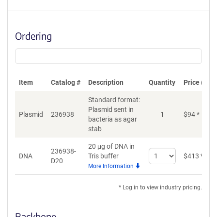
Ordering
Item
Catalog #
Description
Quantity
Price (USD
Standard format:
Plasmid sent in
Plasmid
236938
1
$
94
*
bacteria as agar
stab
20 μg of DNA in
236938-
Select
DNA
Tris buffer
$
413
*
D20
quantity
More Information
for
DNA
* Log in to view industry pricing.
Backbone