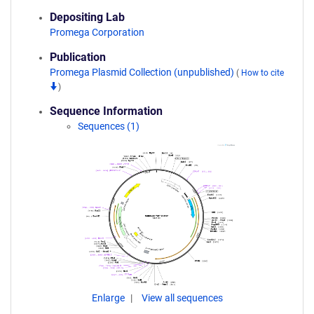
Depositing Lab
Promega Corporation
Publication
Promega Plasmid Collection (unpublished)
(
How to cite
)
Sequence Information
Sequences (1)
Enlarge
View all sequences