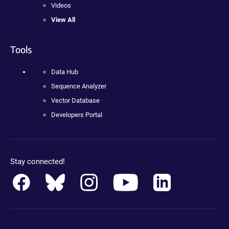
Videos
View All
Tools
Data Hub
Sequence Analyzer
Vector Database
Developers Portal
Stay connected!