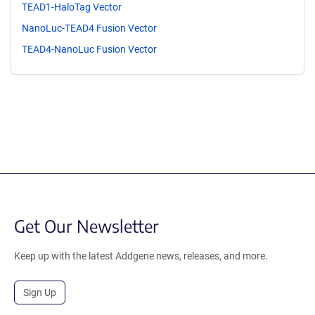
TEAD1-HaloTag Vector
NanoLuc-TEAD4 Fusion Vector
TEAD4-NanoLuc Fusion Vector
Get Our Newsletter
Keep up with the latest Addgene news, releases, and more.
Sign Up