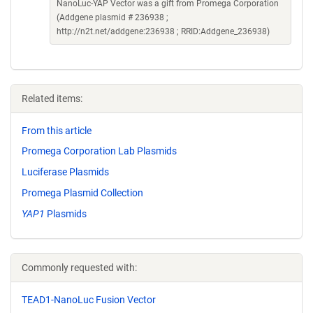
NanoLuc-YAP Vector was a gift from Promega Corporation
(Addgene plasmid # 236938 ;
http://n2t.net/addgene:236938 ; RRID:Addgene_236938)
Related items:
From this article
Promega Corporation Lab Plasmids
Luciferase Plasmids
Promega Plasmid Collection
YAP1
Plasmids
Commonly requested with:
TEAD1-NanoLuc Fusion Vector