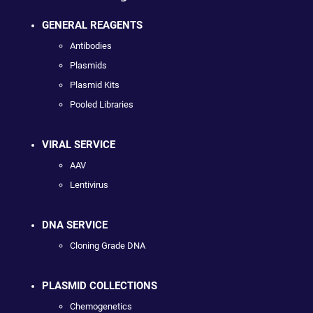
GENERAL REAGENTS
Antibodies
Plasmids
Plasmid Kits
Pooled Libraries
VIRAL SERVICE
AAV
Lentivirus
DNA SERVICE
Cloning Grade DNA
PLASMID COLLECTIONS
Chemogenetics