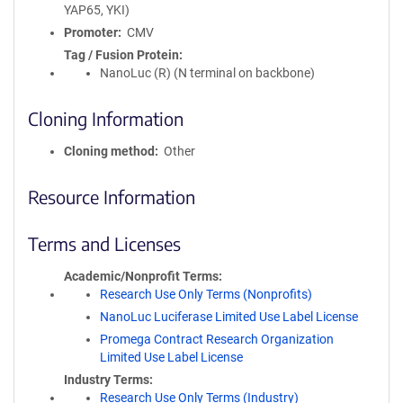
YAP65, YKI)
Promoter
CMV
Tag / Fusion Protein
NanoLuc (R) (N terminal on backbone)
Cloning Information
Cloning method
Other
Resource Information
Terms and Licenses
Academic/Nonprofit Terms
Research Use Only Terms (Nonprofits)
NanoLuc Luciferase Limited Use Label License
Promega Contract Research Organization
Limited Use Label License
Industry Terms
Research Use Only Terms (Industry)