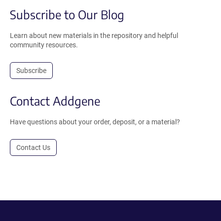
Subscribe to Our Blog
Learn about new materials in the repository and helpful
community resources.
Subscribe
Contact Addgene
Have questions about your order, deposit, or a material?
Contact Us