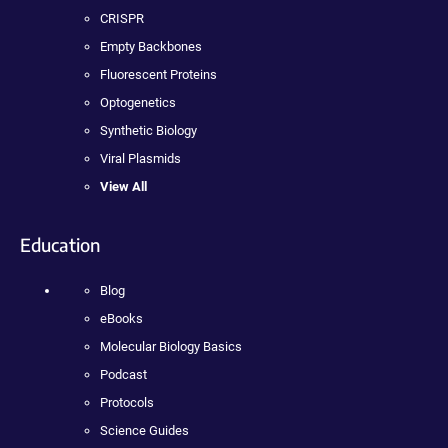
CRISPR
Empty Backbones
Fluorescent Proteins
Optogenetics
Synthetic Biology
Viral Plasmids
View All
Education
Blog
eBooks
Molecular Biology Basics
Podcast
Protocols
Science Guides