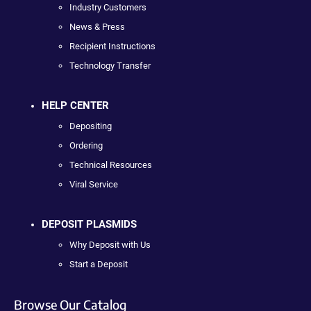
Industry Customers
News & Press
Recipient Instructions
Technology Transfer
HELP CENTER
Depositing
Ordering
Technical Resources
Viral Service
DEPOSIT PLASMIDS
Why Deposit with Us
Start a Deposit
Browse Our Catalog