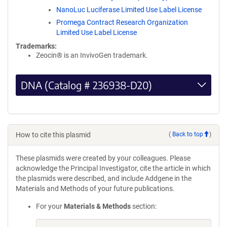
NanoLuc Luciferase Limited Use Label License
Promega Contract Research Organization
Limited Use Label License
Trademarks:
Zeocin® is an InvivoGen trademark.
DNA (Catalog # 236938-D20)
How to cite this plasmid
(
Back to top
)
These plasmids were created by your colleagues. Please
acknowledge the Principal Investigator, cite the article in which
the plasmids were described, and include Addgene in the
Materials and Methods of your future publications.
For your
Materials & Methods
section: