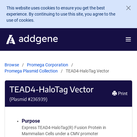
Skip to main content
This website uses cookies to ensure you get the best
experience. By continuing to use this site, you agree to the
use of cookies.
Browse
Promega Corporation
Promega Plasmid Collection
TEAD4-HaloTag Vector
TEAD4-HaloTag Vector
Print
(Plasmid #
236939
)
Purpose
Express TEAD4-HaloTag(R) Fusion Protein in
Mammalian Cells under a CMV promoter