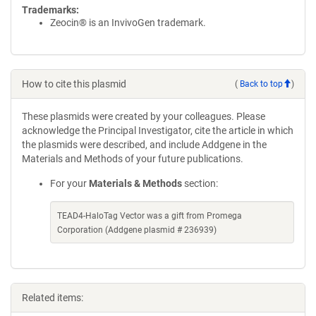
Trademarks:
Zeocin® is an InvivoGen trademark.
How to cite this plasmid
(
Back to top
)
These plasmids were created by your colleagues. Please
acknowledge the Principal Investigator, cite the article in which
the plasmids were described, and include Addgene in the
Materials and Methods of your future publications.
For your
Materials & Methods
section:
TEAD4-HaloTag Vector was a gift from Promega
Corporation (Addgene plasmid # 236939)
Related items: