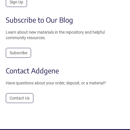
Sign Up
Subscribe to Our Blog
Learn about new materials in the repository and helpful
community resources.
Subscribe
Contact Addgene
Have questions about your order, deposit, or a material?
Contact Us