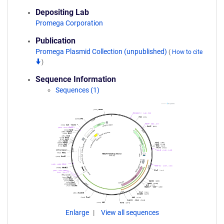
Depositing Lab
Promega Corporation
Publication
Promega Plasmid Collection (unpublished)
(
How to cite
)
Sequence Information
Sequences (1)
Enlarge
View all sequences