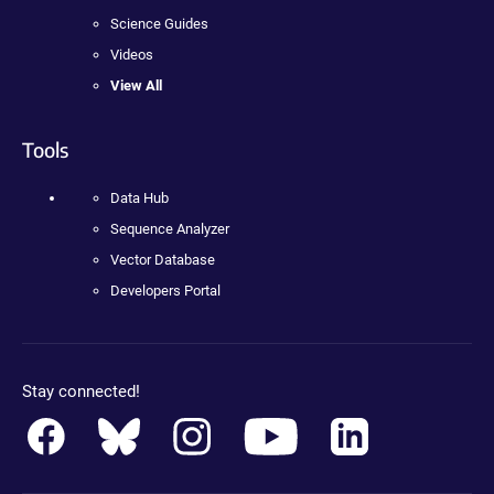
Science Guides
Videos
View All
Tools
Data Hub
Sequence Analyzer
Vector Database
Developers Portal
Stay connected!