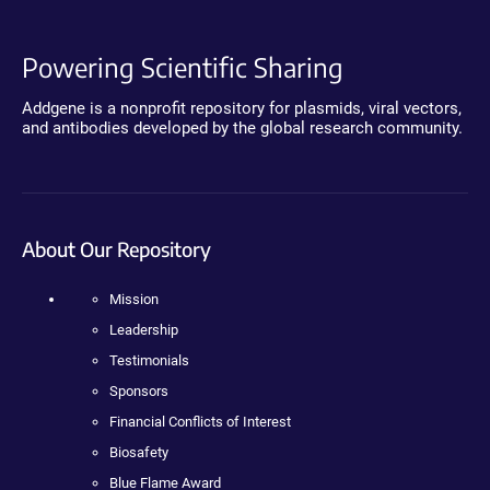
Powering Scientific Sharing
Addgene is a nonprofit repository for plasmids, viral vectors,
and antibodies developed by the global research community.
About Our Repository
Mission
Leadership
Testimonials
Sponsors
Financial Conflicts of Interest
Biosafety
Blue Flame Award