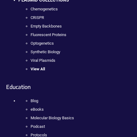
PLASMID COLLECTIONS
Chemogenetics
CRISPR
Empty Backbones
Fluorescent Proteins
Optogenetics
Synthetic Biology
Viral Plasmids
View All
Education
Blog
eBooks
Molecular Biology Basics
Podcast
Protocols