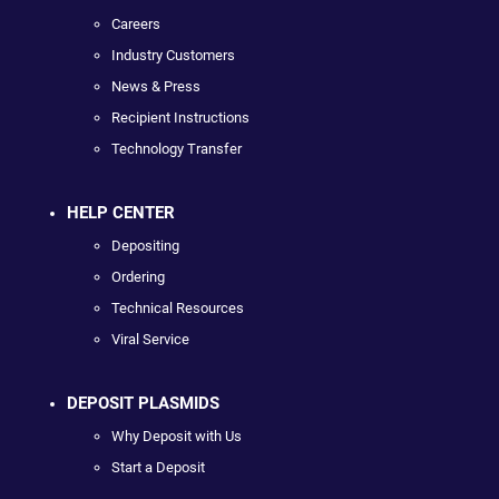
Careers
Industry Customers
News & Press
Recipient Instructions
Technology Transfer
HELP CENTER
Depositing
Ordering
Technical Resources
Viral Service
DEPOSIT PLASMIDS
Why Deposit with Us
Start a Deposit