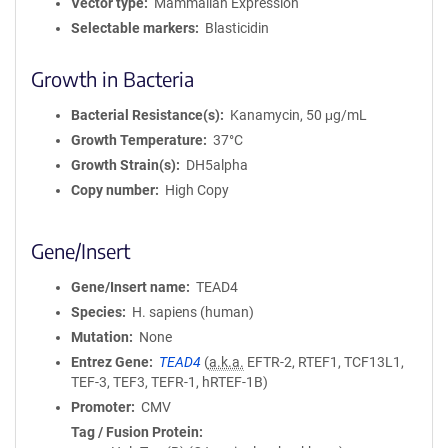
Vector type
Mammalian Expression
Selectable markers
Blasticidin
Growth in Bacteria
Bacterial Resistance(s)
Kanamycin, 50 μg/mL
Growth Temperature
37°C
Growth Strain(s)
DH5alpha
Copy number
High Copy
Gene/Insert
Gene/Insert name
TEAD4
Species
H. sapiens (human)
Mutation
None
Entrez Gene
TEAD4
(
a.k.a.
EFTR-2, RTEF1, TCF13L1,
TEF-3, TEF3, TEFR-1, hRTEF-1B)
Promoter
CMV
Tag / Fusion Protein