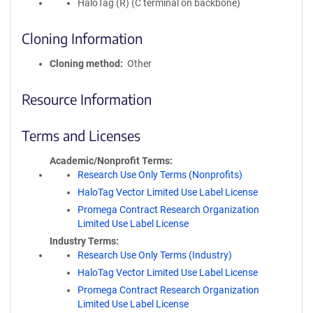
HaloTag (R) (C terminal on backbone)
Cloning Information
Cloning method
Other
Resource Information
Terms and Licenses
Academic/Nonprofit Terms
Research Use Only Terms (Nonprofits)
HaloTag Vector Limited Use Label License
Promega Contract Research Organization
Limited Use Label License
Industry Terms
Research Use Only Terms (Industry)
HaloTag Vector Limited Use Label License
Promega Contract Research Organization
Limited Use Label License