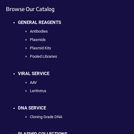
Browse Our Catalog
GENERAL REAGENTS
Antibodies
Plasmids
Plasmid Kits
Pooled Libraries
VIRAL SERVICE
AAV
Lentivirus
DNA SERVICE
Cloning Grade DNA