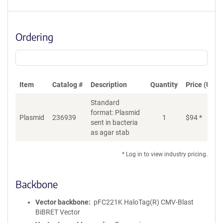
Ordering
Item
Catalog #
Description
Quantity
Price (USD)
Standard
format: Plasmid
Di
Plasmid
236939
1
$
94
*
sent in bacteria
as agar stab
* Log in to view industry pricing.
Backbone
Vector backbone
pFC221K HaloTag(R) CMV-Blast
BiBRET Vector