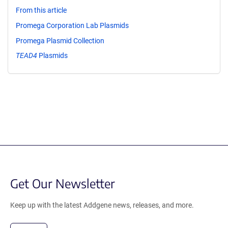
From this article
Promega Corporation Lab Plasmids
Promega Plasmid Collection
TEAD4
Plasmids
Get Our Newsletter
Keep up with the latest Addgene news, releases, and more.