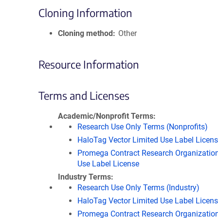
Cloning Information
Cloning method
Other
Resource Information
Terms and Licenses
Academic/Nonprofit Terms
Research Use Only Terms (Nonprofits)
HaloTag Vector Limited Use Label Licen
Promega Contract Research Organization
Use Label License
Industry Terms
Research Use Only Terms (Industry)
HaloTag Vector Limited Use Label Licen
Promega Contract Research Organization