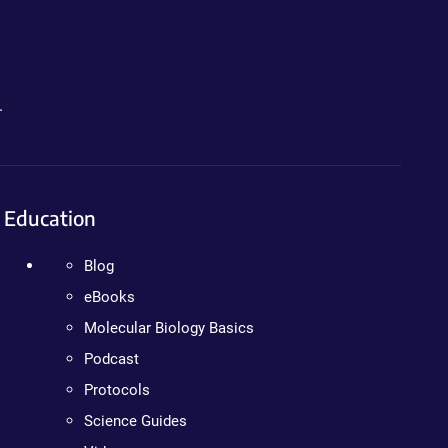
.
Education
Blog
eBooks
Molecular Biology Basics
Podcast
Protocols
Science Guides