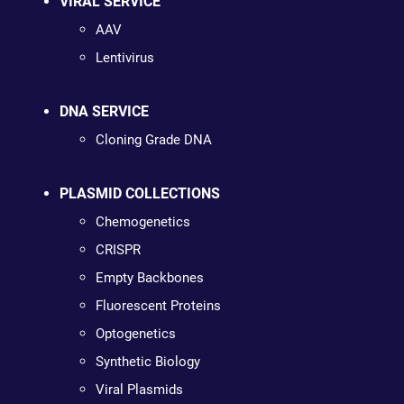
VIRAL SERVICE
AAV
Lentivirus
DNA SERVICE
Cloning Grade DNA
PLASMID COLLECTIONS
Chemogenetics
CRISPR
Empty Backbones
Fluorescent Proteins
Optogenetics
Synthetic Biology
Viral Plasmids