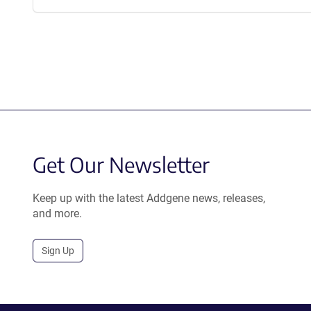
Get Our Newsletter
Keep up with the latest Addgene news, releases,
and more.
Sign Up