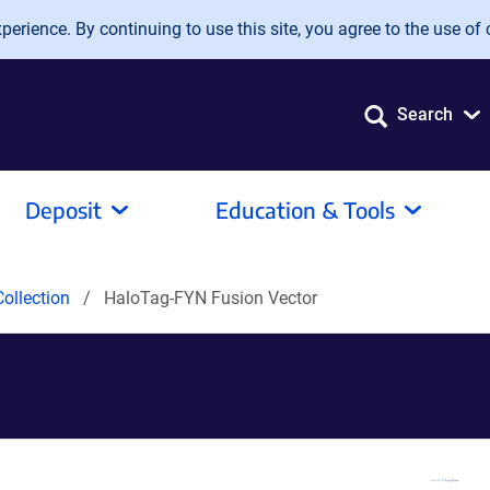
erience. By continuing to use this site, you agree to the use of 
Search
Deposit
Education & Tools
ollection
HaloTag-FYN Fusion Vector