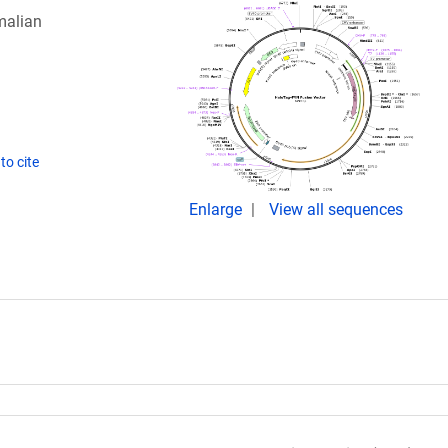
malian
to cite
Enlarge
View all sequences