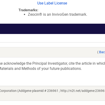
Use Label License
Trademarks:
Zeocin® is an InvivoGen trademark.
(
Bac
acknowledge the Principal Investigator, cite the article in whic
aterials and Methods of your future publications.
Corporation (Addgene plasmid # 236961 ; http://n2t.net/addgene:236961