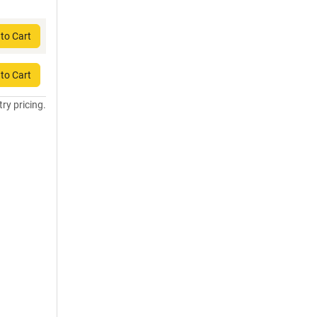
to Cart
to Cart
try pricing.