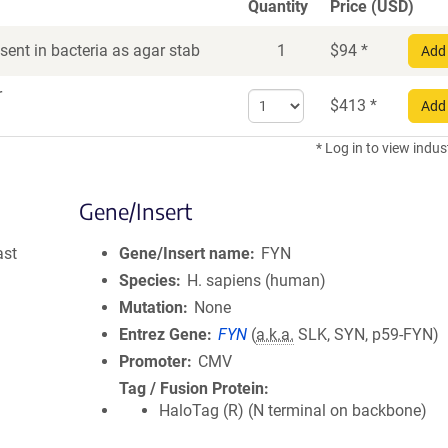
Quantity
Price (USD)
ent in bacteria as agar stab
1
$
94
*
Add 
r
Select
$
413
*
Add 
quantity
for
* Log in to view indus
DNA
Gene/Insert
ast
Gene/Insert name
FYN
Species
H. sapiens (human)
Mutation
None
Entrez Gene
FYN
(
a.k.a.
SLK, SYN, p59-FYN)
Promoter
CMV
Tag / Fusion Protein
HaloTag (R) (N terminal on backbone)