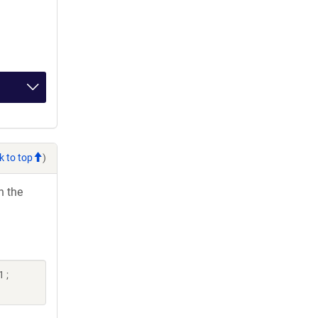
k to top
)
h the
 ;