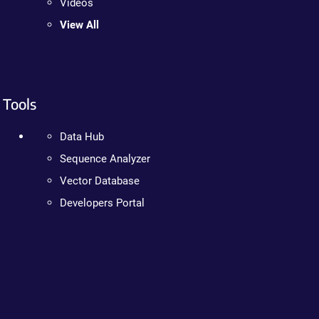
Videos
View All
Tools
Data Hub
Sequence Analyzer
Vector Database
Developers Portal