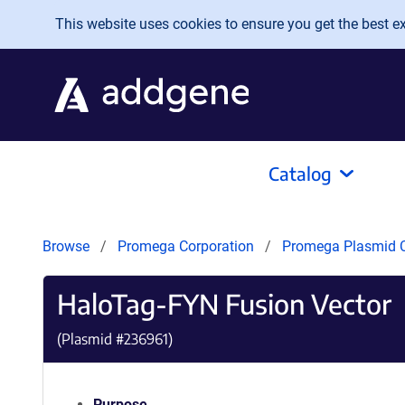
Skip to main content
This website uses cookies to ensure you get the best exp
Catalog
Browse
Promega Corporation
Promega Plasmid C
HaloTag-FYN Fusion Vector
(Plasmid #
236961
)
Purpose