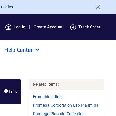
cookies.
Log In
Create Account
Track Order
Help Center
Related items:
Print
From this article
Promega Corporation Lab Plasmids
Promega Plasmid Collection