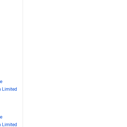
se
 Limited
se
 Limited