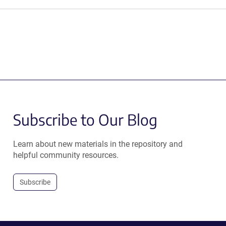
Subscribe to Our Blog
Learn about new materials in the repository and
helpful community resources.
Subscribe