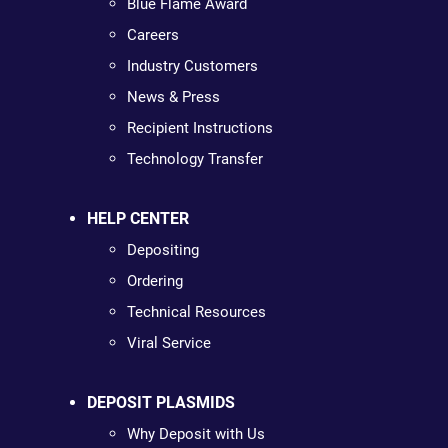
Blue Flame Award
Careers
Industry Customers
News & Press
Recipient Instructions
Technology Transfer
HELP CENTER
Depositing
Ordering
Technical Resources
Viral Service
DEPOSIT PLASMIDS
Why Deposit with Us