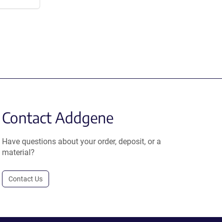
Contact Addgene
Have questions about your order, deposit, or a
material?
Contact Us