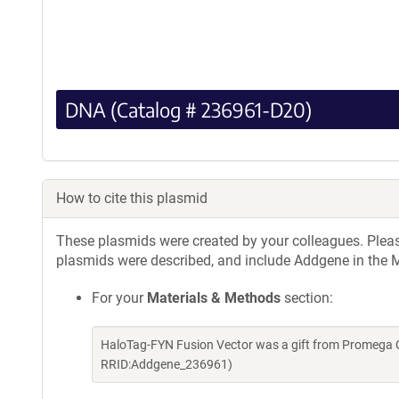
DNA (Catalog # 236961-D20)
How to cite this plasmid
These plasmids were created by your colleagues. Please 
plasmids were described, and include Addgene in the M
For your
Materials & Methods
section:
HaloTag-FYN Fusion Vector was a gift from Promega 
RRID:Addgene_236961)