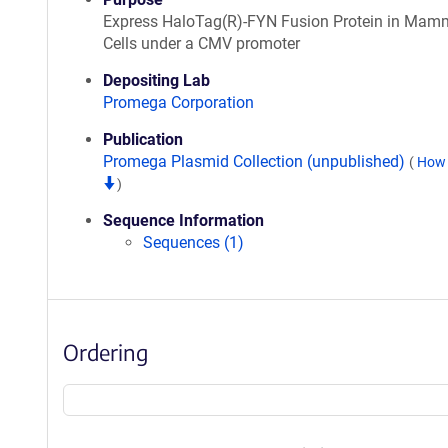
Express HaloTag(R)-FYN Fusion Protein in Mam
Cells under a CMV promoter
Depositing Lab
Promega Corporation
Publication
Promega Plasmid Collection (unpublished)
(
How 
)
Sequence Information
Sequences (1)
Ordering