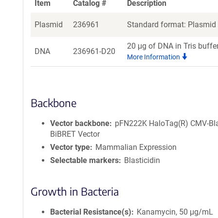
Item
Catalog #
Description
Plasmid
236961
Standard format: Plasmid s
20 μg of DNA in Tris buffe
DNA
236961-D20
More Information
Backbone
Vector backbone
pFN222K HaloTag(R) CMV-Bl
BiBRET Vector
Vector type
Mammalian Expression
Selectable markers
Blasticidin
Growth in Bacteria
Bacterial Resistance(s)
Kanamycin, 50 μg/mL