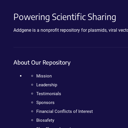
Powering Scientific Sharing
Addgene is a nonprofit repository for plasmids, viral ve
About Our Repository
Mission
Leadership
Testimonials
Sponsors
Financial Conflicts of Interest
Biosafety