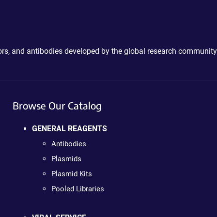
ctors, and antibodies developed by the global research community
Browse Our Catalog
GENERAL REAGENTS
Antibodies
Plasmids
Plasmid Kits
Pooled Libraries