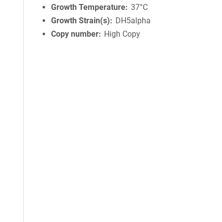
Growth Temperature
37°C
Growth Strain(s)
DH5alpha
Copy number
High Copy