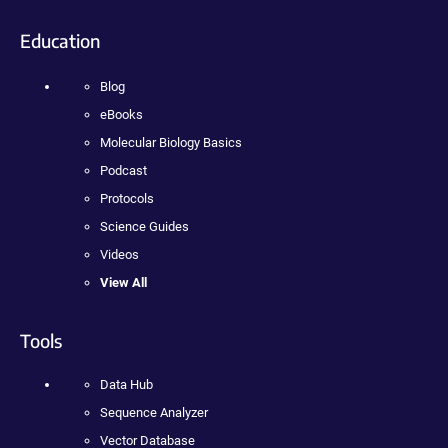
Education
Blog
eBooks
Molecular Biology Basics
Podcast
Protocols
Science Guides
Videos
View All
Tools
Data Hub
Sequence Analyzer
Vector Database