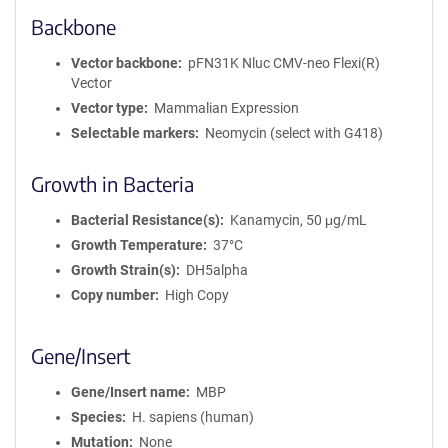
Backbone
Vector backbone
pFN31K Nluc CMV-neo Flexi(R)
Vector
Vector type
Mammalian Expression
Selectable markers
Neomycin (select with G418)
Growth in Bacteria
Bacterial Resistance(s)
Kanamycin, 50 μg/mL
Growth Temperature
37°C
Growth Strain(s)
DH5alpha
Copy number
High Copy
Gene/Insert
Gene/Insert name
MBP
Species
H. sapiens (human)
Mutation
None