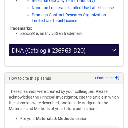
Research Use Only Terms (Industry)
NanoLuc Luciferase Limited Use Label License
Promega Contract Research Organization
Limited Use Label License
Trademarks:
Zeocin® is an InvivoGen trademark.
DNA (Catalog # 236963-D20)
How to cite this plasmid
(
Back to top
)
These plasmids were created by your colleagues. Please
acknowledge the Principal Investigator, cite the article in which
the plasmids were described, and include Addgene in the
Materials and Methods of your future publications.
For your
Materials & Methods
section: