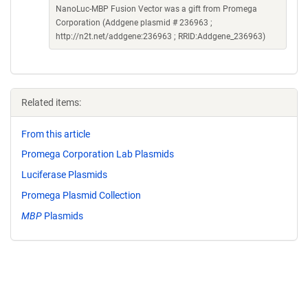
NanoLuc-MBP Fusion Vector was a gift from Promega
Corporation (Addgene plasmid # 236963 ;
http://n2t.net/addgene:236963 ; RRID:Addgene_236963)
Related items:
From this article
Promega Corporation Lab Plasmids
Luciferase Plasmids
Promega Plasmid Collection
MBP
Plasmids