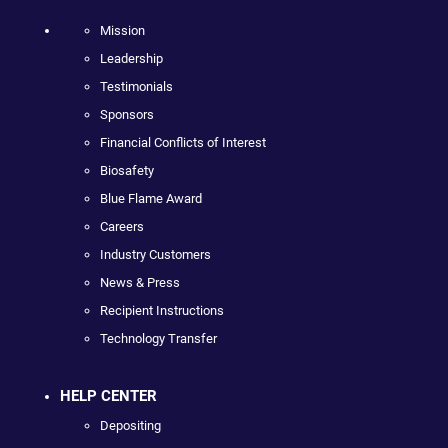
Mission
Leadership
Testimonials
Sponsors
Financial Conflicts of Interest
Biosafety
Blue Flame Award
Careers
Industry Customers
News & Press
Recipient Instructions
Technology Transfer
HELP CENTER
Depositing