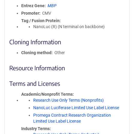
Entrez Gene
MBP
Promoter
CMV
Tag / Fusion Protein
NanoLuc (R) (N terminal on backbone)
Cloning Information
Cloning method
Other
Resource Information
Terms and Licenses
Academic/Nonprofit Terms
Research Use Only Terms (Nonprofits)
NanoLuc Luciferase Limited Use Label License
Promega Contract Research Organization
Limited Use Label License
Industry Terms