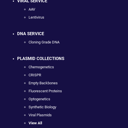
VIRAL SERVICE
AAV
Lentivirus
DNA SERVICE
Cloning Grade DNA
PLASMID COLLECTIONS
Chemogenetics
CRISPR
Empty Backbones
Fluorescent Proteins
Optogenetics
Synthetic Biology
Viral Plasmids
View All