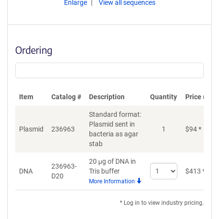
Enlarge
View all sequences
Ordering
Item
Catalog #
Description
Quantity
Price (USD
Standard format:
Plasmid sent in
Plasmid
236963
1
$
94
*
bacteria as agar
stab
20 μg of DNA in
236963-
Select
DNA
Tris buffer
$
413
*
D20
quantity
More Information
for
DNA
* Log in to view industry pricing.