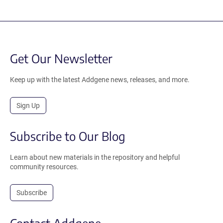
Get Our Newsletter
Keep up with the latest Addgene news, releases, and more.
Sign Up
Subscribe to Our Blog
Learn about new materials in the repository and helpful
community resources.
Subscribe
Contact Addgene