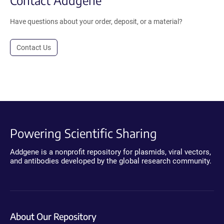
Have questions about your order, deposit, or a material?
Contact Us
Powering Scientific Sharing
Addgene is a nonprofit repository for plasmids, viral vectors,
and antibodies developed by the global research community.
About Our Repository