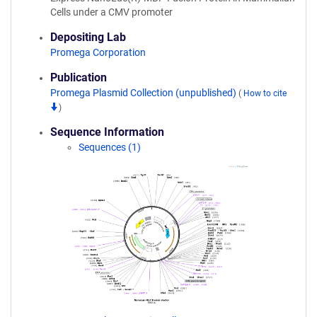
Cells under a CMV promoter
Depositing Lab
Promega Corporation
Publication
Promega Plasmid Collection (unpublished)
(
How to cite
)
Sequence Information
Sequences (1)