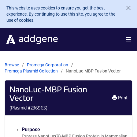
Skip to main content
This website uses cookies to ensure you get the best
experience. By continuing to use this site, you agree to the
use of cookies.
Browse
Promega Corporation
Promega Plasmid Collection
NanoLuc-MBP Fusion Vector
NanoLuc-MBP Fusion
Vector
Print
(Plasmid #
236963
)
Purpose
Express NanoLuc(R)-MBP Fusion Protein in Mammalian