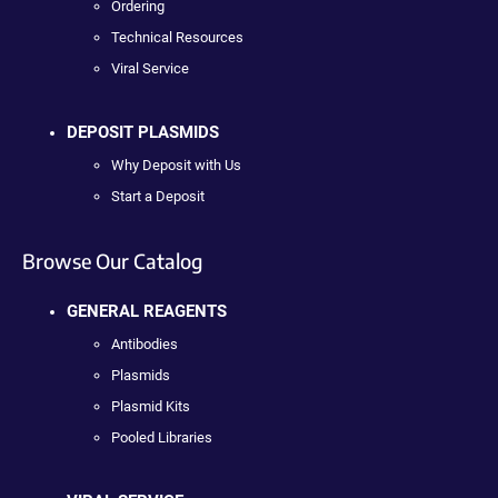
Ordering
Technical Resources
Viral Service
DEPOSIT PLASMIDS
Why Deposit with Us
Start a Deposit
Browse Our Catalog
GENERAL REAGENTS
Antibodies
Plasmids
Plasmid Kits
Pooled Libraries