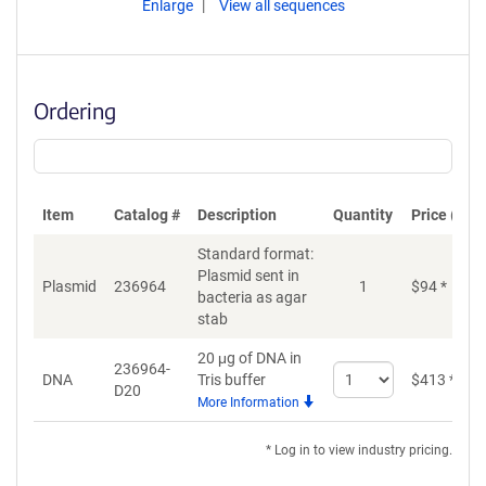
Enlarge
View all sequences
Ordering
Item
Catalog #
Description
Quantity
Price (USD
Standard format:
Plasmid sent in
Plasmid
236964
1
$
94
*
bacteria as agar
stab
20 μg of DNA in
236964-
Select
DNA
Tris buffer
$
413
*
D20
quantity
More Information
for
DNA
* Log in to view industry pricing.