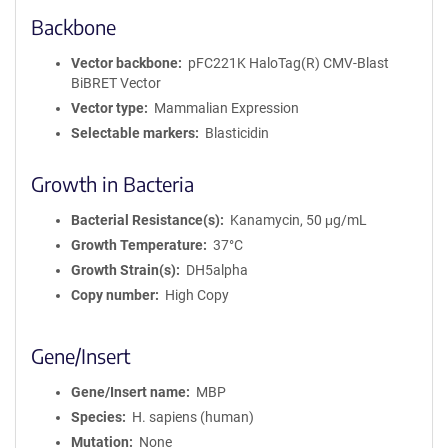
Backbone
Vector backbone
pFC221K HaloTag(R) CMV-Blast
BiBRET Vector
Vector type
Mammalian Expression
Selectable markers
Blasticidin
Growth in Bacteria
Bacterial Resistance(s)
Kanamycin, 50 μg/mL
Growth Temperature
37°C
Growth Strain(s)
DH5alpha
Copy number
High Copy
Gene/Insert
Gene/Insert name
MBP
Species
H. sapiens (human)
Mutation
None