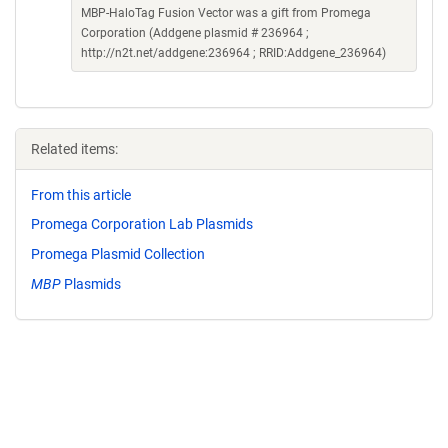
MBP-HaloTag Fusion Vector was a gift from Promega
Corporation (Addgene plasmid # 236964 ;
http://n2t.net/addgene:236964 ; RRID:Addgene_236964)
Related items:
From this article
Promega Corporation Lab Plasmids
Promega Plasmid Collection
MBP
Plasmids