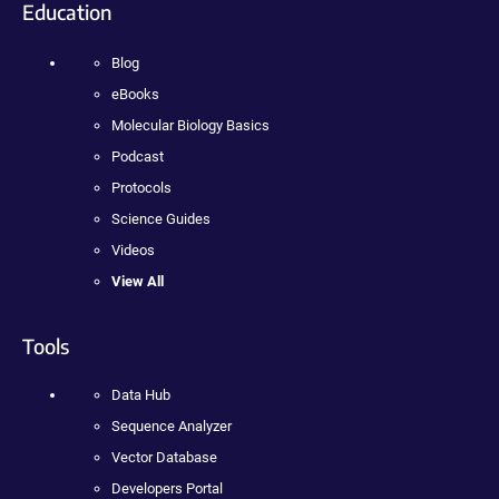
Education
Blog
eBooks
Molecular Biology Basics
Podcast
Protocols
Science Guides
Videos
View All
Tools
Data Hub
Sequence Analyzer
Vector Database
Developers Portal