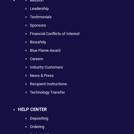
Mission
Leadership
Testimonials
Sponsors
Financial Conflicts of Interest
Biosafety
Blue Flame Award
Careers
Industry Customers
News & Press
Recipient Instructions
Technology Transfer
HELP CENTER
Depositing
Ordering