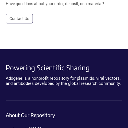
Have questions about your order, deposit, or a material?
Contact Us
Powering Scientific Sharing
Addgene is a nonprofit repository for plasmids, viral vectors,
and antibodies developed by the global research community.
About Our Repository