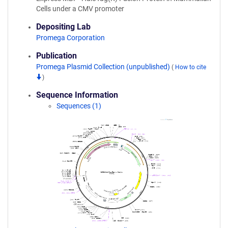
Cells under a CMV promoter
Depositing Lab
Promega Corporation
Publication
Promega Plasmid Collection (unpublished)
(
How to cite
)
Sequence Information
Sequences (1)