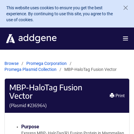
Skip to main content
This website uses cookies to ensure you get the best
experience. By continuing to use this site, you agree to the
use of cookies.
Browse
Promega Corporation
Promega Plasmid Collection
MBP-HaloTag Fusion Vector
MBP-HaloTag Fusion
Vector
Print
(Plasmid #
236964
)
Purpose
Express MBP- HaloTag(R) Fusion Protein in Mammalian