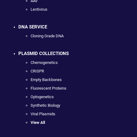
AAV
Lentivirus
DNA SERVICE
Cloning Grade DNA
PLASMID COLLECTIONS
Chemogenetics
CRISPR
Empty Backbones
Fluorescent Proteins
Optogenetics
Synthetic Biology
Viral Plasmids
View All