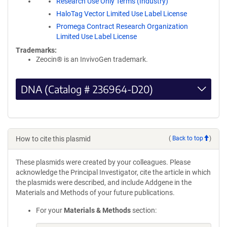
Research Use Only Terms (Industry)
HaloTag Vector Limited Use Label License
Promega Contract Research Organization
Limited Use Label License
Trademarks:
Zeocin® is an InvivoGen trademark.
DNA (Catalog # 236964-D20)
How to cite this plasmid
(
Back to top
)
These plasmids were created by your colleagues. Please
acknowledge the Principal Investigator, cite the article in which
the plasmids were described, and include Addgene in the
Materials and Methods of your future publications.
For your
Materials & Methods
section: