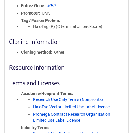
Entrez Gene
MBP
Promoter
CMV
Tag / Fusion Protein
HaloTag (R) (C terminal on backbone)
Cloning Information
Cloning method
Other
Resource Information
Terms and Licenses
Academic/Nonprofit Terms
Research Use Only Terms (Nonprofits)
HaloTag Vector Limited Use Label License
Promega Contract Research Organization
Limited Use Label License
Industry Terms