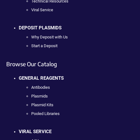
Technical Resources
Viral Service
DEPOSIT PLASMIDS
Why Deposit with Us
Start a Deposit
Browse Our Catalog
GENERAL REAGENTS
Antibodies
Plasmids
Plasmid Kits
Pooled Libraries
VIRAL SERVICE