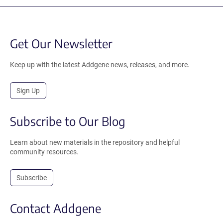
Get Our Newsletter
Keep up with the latest Addgene news, releases, and more.
Sign Up
Subscribe to Our Blog
Learn about new materials in the repository and helpful
community resources.
Subscribe
Contact Addgene