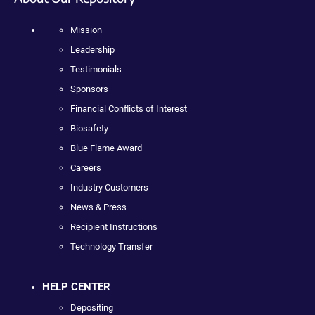
Mission
Leadership
Testimonials
Sponsors
Financial Conflicts of Interest
Biosafety
Blue Flame Award
Careers
Industry Customers
News & Press
Recipient Instructions
Technology Transfer
HELP CENTER
Depositing