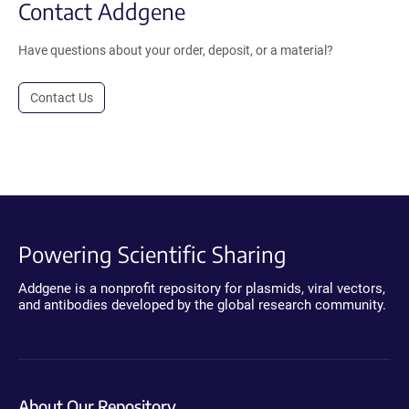
Contact Addgene
Have questions about your order, deposit, or a material?
Contact Us
Powering Scientific Sharing
Addgene is a nonprofit repository for plasmids, viral vectors,
and antibodies developed by the global research community.
About Our Repository