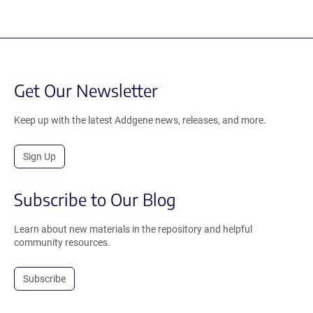
Get Our Newsletter
Keep up with the latest Addgene news, releases, and more.
Sign Up
Subscribe to Our Blog
Learn about new materials in the repository and helpful
community resources.
Subscribe