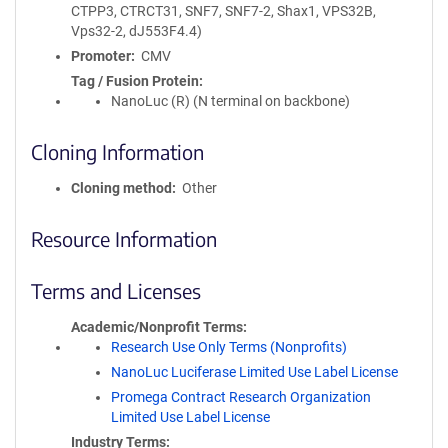
CTPP3, CTRCT31, SNF7, SNF7-2, Shax1, VPS32B,
Vps32-2, dJ553F4.4)
Promoter
CMV
Tag / Fusion Protein
NanoLuc (R) (N terminal on backbone)
Cloning Information
Cloning method
Other
Resource Information
Terms and Licenses
Academic/Nonprofit Terms
Research Use Only Terms (Nonprofits)
NanoLuc Luciferase Limited Use Label License
Promega Contract Research Organization
Limited Use Label License
Industry Terms