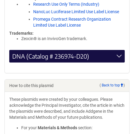
Research Use Only Terms (Industry)
NanoLuc Luciferase Limited Use Label License
Promega Contract Research Organization
Limited Use Label License
Trademarks:
Zeocin® is an InvivoGen trademark.
DNA (Catalog # 236974-D20)
How to cite this plasmid
(
Back to top
)
These plasmids were created by your colleagues. Please
acknowledge the Principal Investigator, cite the article in which
the plasmids were described, and include Addgene in the
Materials and Methods of your future publications.
For your
Materials & Methods
section: