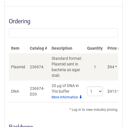
Ordering
Item
Catalog #
Description
Quantity
Price (USD
Standard format:
Plasmid sent in
Plasmid
236974
1
$
94
*
bacteria as agar
stab
20 μg of DNA in
236974-
Select
DNA
Tris buffer
$
413
*
D20
quantity
More Information
for
DNA
* Log in to view industry pricing.
Backbone