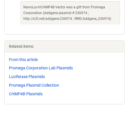
NanoLuc-hCHMP4B Vector was a gift from Promega
Corporation (Addgene plasmid # 236974 ;
http://n2t.net/addgene:236974 ; RRID:Addgene_236974)
Related items:
From this article
Promega Corporation Lab Plasmids
Luciferase Plasmids
Promega Plasmid Collection
CHMP4B
Plasmids