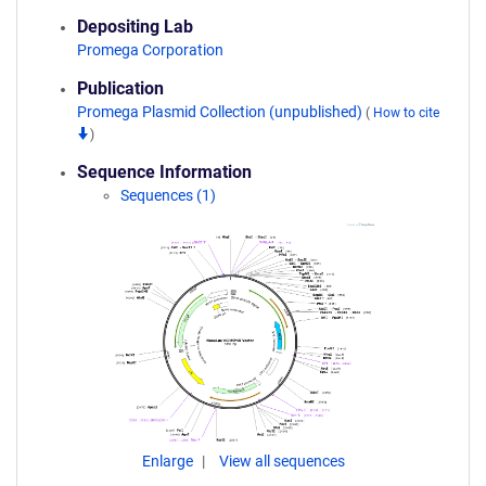
Depositing Lab
Promega Corporation
Publication
Promega Plasmid Collection (unpublished)
(
How to cite
)
Sequence Information
Sequences (1)
Enlarge
View all sequences