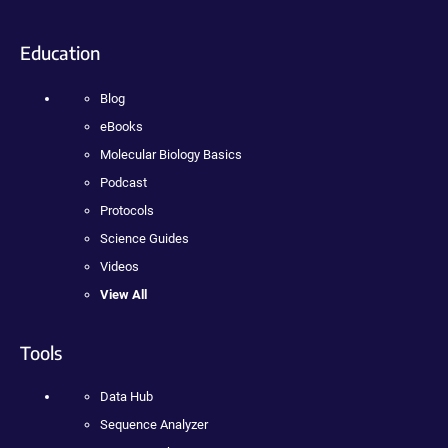
Education
Blog
eBooks
Molecular Biology Basics
Podcast
Protocols
Science Guides
Videos
View All
Tools
Data Hub
Sequence Analyzer