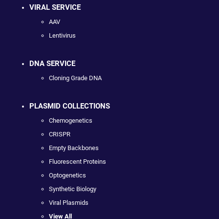
VIRAL SERVICE
AAV
Lentivirus
DNA SERVICE
Cloning Grade DNA
PLASMID COLLECTIONS
Chemogenetics
CRISPR
Empty Backbones
Fluorescent Proteins
Optogenetics
Synthetic Biology
Viral Plasmids
View All