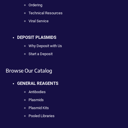
Ordering
Technical Resources
Viral Service
DEPOSIT PLASMIDS
Why Deposit with Us
Start a Deposit
Browse Our Catalog
GENERAL REAGENTS
Antibodies
Plasmids
Plasmid Kits
Pooled Libraries