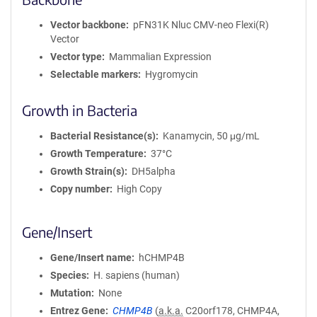
Vector backbone
pFN31K Nluc CMV-neo Flexi(R)
Vector
Vector type
Mammalian Expression
Selectable markers
Hygromycin
Growth in Bacteria
Bacterial Resistance(s)
Kanamycin, 50 μg/mL
Growth Temperature
37°C
Growth Strain(s)
DH5alpha
Copy number
High Copy
Gene/Insert
Gene/Insert name
hCHMP4B
Species
H. sapiens (human)
Mutation
None
Entrez Gene
CHMP4B
(
a.k.a.
C20orf178, CHMP4A,