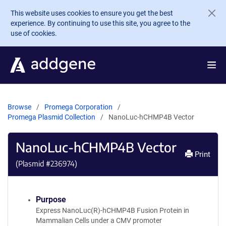
Skip to main content
This website uses cookies to ensure you get the best
experience. By continuing to use this site, you agree to the
use of cookies.
Browse
Promega Corporation
Promega Plasmid Collection
NanoLuc-hCHMP4B Vector
NanoLuc-hCHMP4B Vector
Print
(Plasmid #
236974
)
Purpose
Express NanoLuc(R)-hCHMP4B Fusion Protein in
Mammalian Cells under a CMV promoter