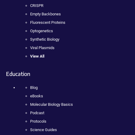
CRISPR
Empty Backbones
Fluorescent Proteins
Optogenetics
Synthetic Biology
Viral Plasmids
View All
Education
Blog
eBooks
Molecular Biology Basics
Podcast
Protocols
Science Guides