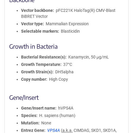
Vector backbone
pFC221K HaloTag(R) CMV-Blast
BiBRET Vector
Vector type
Mammalian Expression
Selectable markers
Blasticidin
Growth in Bacteria
Bacterial Resistance(s)
Kanamycin, 50 μg/mL
Growth Temperature
37°C
Growth Strain(s)
DH5alpha
Copy number
High Copy
Gene/Insert
Gene/Insert name
hVPS4A
Species
H. sapiens (human)
Mutation
None
Entrez Gene
VPS4A
(
a.k.a.
CIMDAG, SKD1, SKD1A,