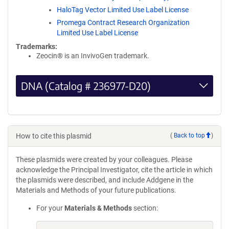
HaloTag Vector Limited Use Label License
Promega Contract Research Organization
Limited Use Label License
Trademarks:
Zeocin® is an InvivoGen trademark.
DNA (Catalog # 236977-D20)
How to cite this plasmid
(
Back to top
)
These plasmids were created by your colleagues. Please
acknowledge the Principal Investigator, cite the article in which
the plasmids were described, and include Addgene in the
Materials and Methods of your future publications.
For your
Materials & Methods
section: