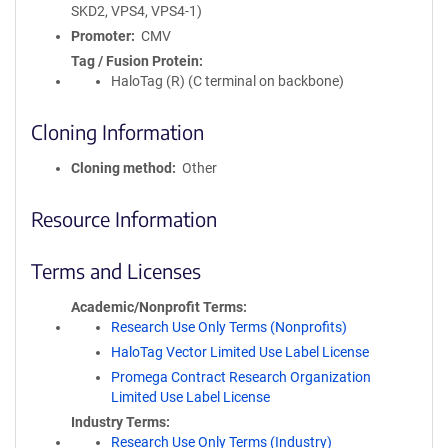
SKD2, VPS4, VPS4-1)
Promoter
CMV
Tag / Fusion Protein
HaloTag (R) (C terminal on backbone)
Cloning Information
Cloning method
Other
Resource Information
Terms and Licenses
Academic/Nonprofit Terms
Research Use Only Terms (Nonprofits)
HaloTag Vector Limited Use Label License
Promega Contract Research Organization
Limited Use Label License
Industry Terms
Research Use Only Terms (Industry)