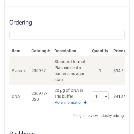
Ordering
Item
Catalog #
Description
Quantity
Price (USD
Standard format:
Plasmid sent in
Plasmid
236977
1
$
94
*
bacteria as agar
stab
20 μg of DNA in
236977-
Select
DNA
Tris buffer
$
413
*
D20
quantity
More Information
for
DNA
* Log in to view industry pricing.
Backbone