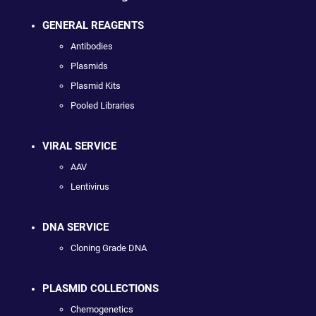
GENERAL REAGENTS
Antibodies
Plasmids
Plasmid Kits
Pooled Libraries
VIRAL SERVICE
AAV
Lentivirus
DNA SERVICE
Cloning Grade DNA
PLASMID COLLECTIONS
Chemogenetics