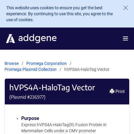
Skip to main content
This website uses cookies to ensure you get the best
experience. By continuing to use this site, you agree to the
use of cookies.
Browse
Promega Corporation
Promega Plasmid Collection
hVPS4A-HaloTag Vector
hVPS4A-HaloTag Vector
Print
(Plasmid #
236977
)
Purpose
Express hVPS4A-HaloTag(R) Fusion Protein in
Mammalian Cells under a CMV promoter