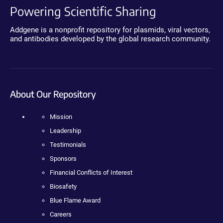
Powering Scientific Sharing
Addgene is a nonprofit repository for plasmids, viral vectors,
and antibodies developed by the global research community.
About Our Repository
Mission
Leadership
Testimonials
Sponsors
Financial Conflicts of Interest
Biosafety
Blue Flame Award
Careers