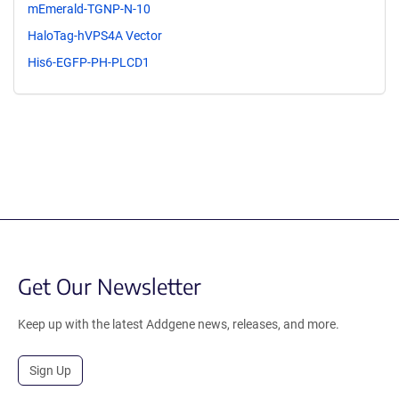
mEmerald-TGNP-N-10
HaloTag-hVPS4A Vector
His6-EGFP-PH-PLCD1
Get Our Newsletter
Keep up with the latest Addgene news, releases, and more.
Sign Up