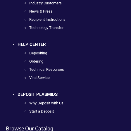
Industry Customers
News & Press
Recipient Instructions
Technology Transfer
HELP CENTER
Depositing
Ordering
Technical Resources
Viral Service
DEPOSIT PLASMIDS
Why Deposit with Us
Start a Deposit
Browse Our Catalog