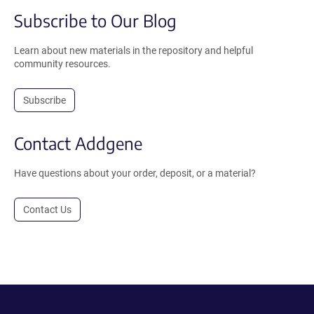
Subscribe to Our Blog
Learn about new materials in the repository and helpful
community resources.
Subscribe
Contact Addgene
Have questions about your order, deposit, or a material?
Contact Us