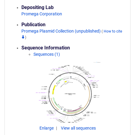
Depositing Lab
Promega Corporation
Publication
Promega Plasmid Collection (unpublished)
(
How to cite
)
Sequence Information
Sequences (1)
Enlarge
View all sequences