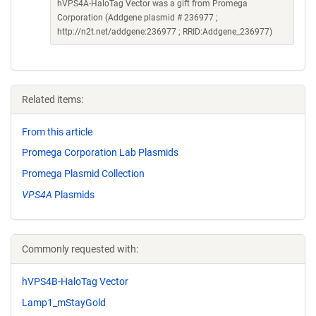
hVPS4A-HaloTag Vector was a gift from Promega
Corporation (Addgene plasmid # 236977 ;
http://n2t.net/addgene:236977 ; RRID:Addgene_236977)
Related items:
From this article
Promega Corporation Lab Plasmids
Promega Plasmid Collection
VPS4A
Plasmids
Commonly requested with:
hVPS4B-HaloTag Vector
Lamp1_mStayGold