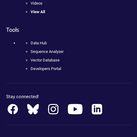
Videos
View All
Tools
Data Hub
Sequence Analyzer
Vector Database
Developers Portal
Stay connected!