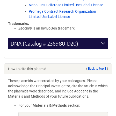
NanoLuc Luciferase Limited Use Label License
Promega Contract Research Organization
Limited Use Label License
Trademarks:
Zeocin® is an InvivoGen trademark.
DNA (Catalog # 236980-D20)
How to cite this plasmid
(
Back to top
)
These plasmids were created by your colleagues. Please
acknowledge the Principal Investigator, cite the article in which
the plasmids were described, and include Addgene in the
Materials and Methods of your future publications.
For your
Materials & Methods
section: