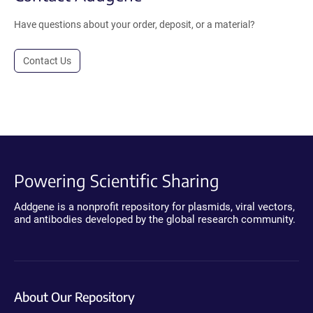
Have questions about your order, deposit, or a material?
Contact Us
Powering Scientific Sharing
Addgene is a nonprofit repository for plasmids, viral vectors,
and antibodies developed by the global research community.
About Our Repository