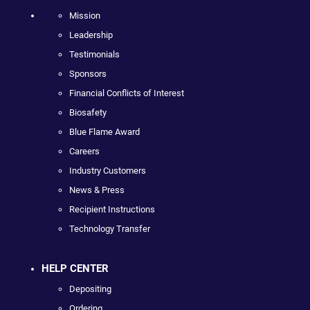
Mission
Leadership
Testimonials
Sponsors
Financial Conflicts of Interest
Biosafety
Blue Flame Award
Careers
Industry Customers
News & Press
Recipient Instructions
Technology Transfer
HELP CENTER
Depositing
Ordering