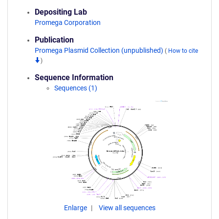
Depositing Lab
Promega Corporation
Publication
Promega Plasmid Collection (unpublished)
(
How to cite
)
Sequence Information
Sequences (1)
Enlarge
View all sequences