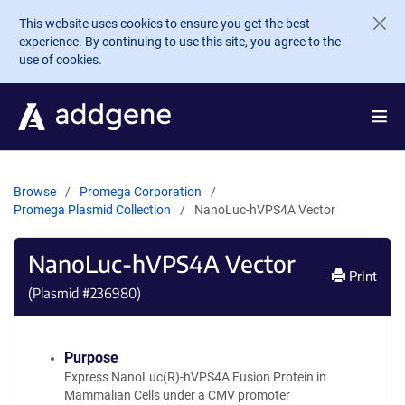
Skip to main content
This website uses cookies to ensure you get the best
experience. By continuing to use this site, you agree to the
use of cookies.
Browse
Promega Corporation
Promega Plasmid Collection
NanoLuc-hVPS4A Vector
NanoLuc-hVPS4A Vector
Print
(Plasmid #
236980
)
Purpose
Express NanoLuc(R)-hVPS4A Fusion Protein in
Mammalian Cells under a CMV promoter