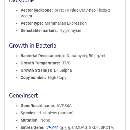
Vector backbone
pFN31K Nluc CMV-neo Flexi(R)
Vector
Vector type
Mammalian Expression
Selectable markers
Hygromycin
Growth in Bacteria
Bacterial Resistance(s)
Kanamycin, 50 μg/mL
Growth Temperature
37°C
Growth Strain(s)
DH5alpha
Copy number
High Copy
Gene/Insert
Gene/Insert name
hVPS4A
Species
H. sapiens (human)
Mutation
None
Entrez Gene
VPS4A
(
a.k.a.
CIMDAG, SKD1, SKD1A,