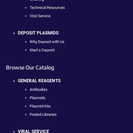
Technical Resources
Viral Service
DEPOSIT PLASMIDS
Why Deposit with Us
Start a Deposit
Browse Our Catalog
GENERAL REAGENTS
Antibodies
Plasmids
Plasmid Kits
Pooled Libraries
VIRAL SERVICE