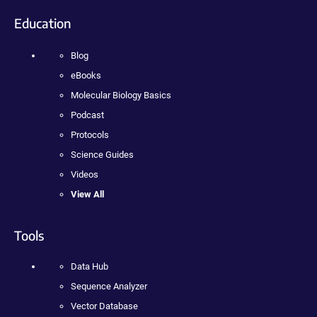
Education
Blog
eBooks
Molecular Biology Basics
Podcast
Protocols
Science Guides
Videos
View All
Tools
Data Hub
Sequence Analyzer
Vector Database