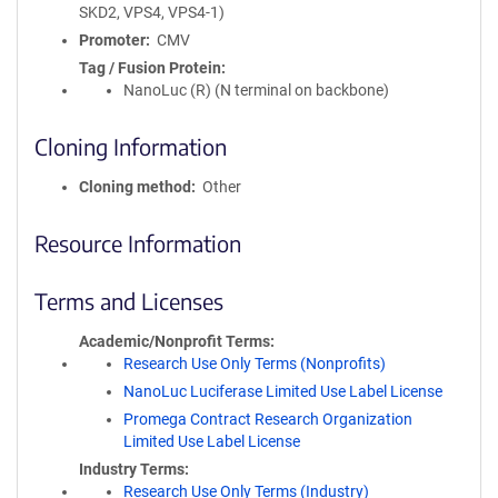
SKD2, VPS4, VPS4-1)
Promoter
CMV
Tag / Fusion Protein
NanoLuc (R) (N terminal on backbone)
Cloning Information
Cloning method
Other
Resource Information
Terms and Licenses
Academic/Nonprofit Terms
Research Use Only Terms (Nonprofits)
NanoLuc Luciferase Limited Use Label License
Promega Contract Research Organization
Limited Use Label License
Industry Terms
Research Use Only Terms (Industry)