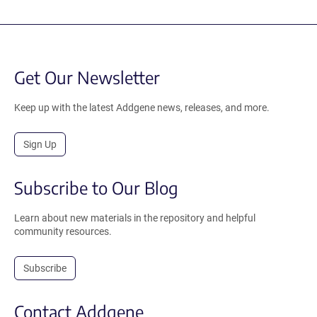
Get Our Newsletter
Keep up with the latest Addgene news, releases, and more.
Sign Up
Subscribe to Our Blog
Learn about new materials in the repository and helpful
community resources.
Subscribe
Contact Addgene