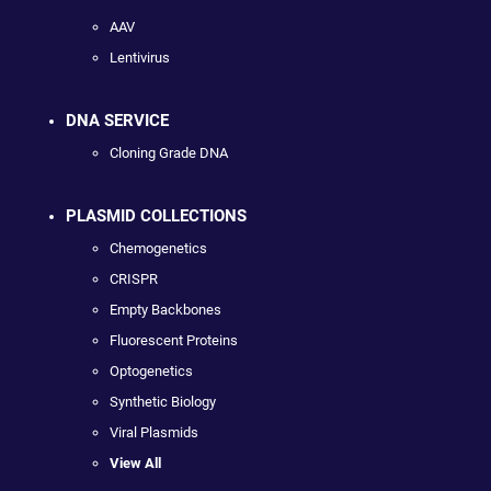
AAV
Lentivirus
DNA SERVICE
Cloning Grade DNA
PLASMID COLLECTIONS
Chemogenetics
CRISPR
Empty Backbones
Fluorescent Proteins
Optogenetics
Synthetic Biology
Viral Plasmids
View All