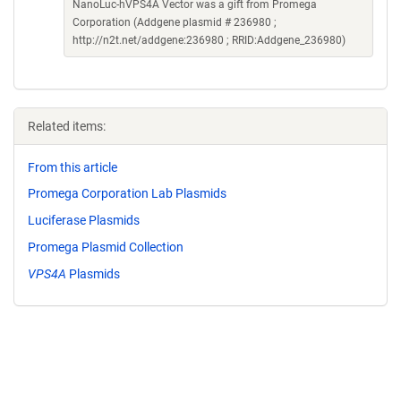
NanoLuc-hVPS4A Vector was a gift from Promega
Corporation (Addgene plasmid # 236980 ;
http://n2t.net/addgene:236980 ; RRID:Addgene_236980)
Related items:
From this article
Promega Corporation Lab Plasmids
Luciferase Plasmids
Promega Plasmid Collection
VPS4A
Plasmids