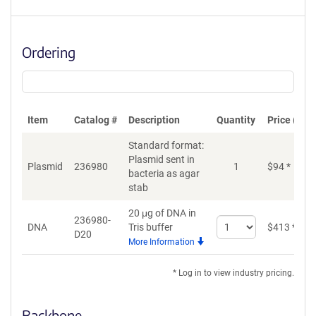
Ordering
Item
Catalog #
Description
Quantity
Price (USD
Standard format:
Plasmid sent in
Plasmid
236980
1
$
94
*
bacteria as agar
stab
20 μg of DNA in
236980-
Select
DNA
Tris buffer
$
413
*
D20
quantity
More Information
for
DNA
* Log in to view industry pricing.
Backbone