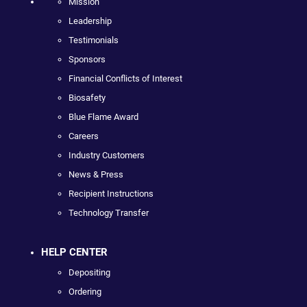
Mission
Leadership
Testimonials
Sponsors
Financial Conflicts of Interest
Biosafety
Blue Flame Award
Careers
Industry Customers
News & Press
Recipient Instructions
Technology Transfer
HELP CENTER
Depositing
Ordering