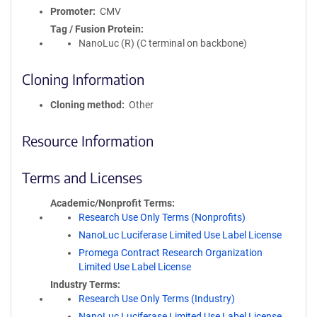
Promoter
CMV
Tag / Fusion Protein
NanoLuc (R) (C terminal on backbone)
Cloning Information
Cloning method
Other
Resource Information
Terms and Licenses
Academic/Nonprofit Terms
Research Use Only Terms (Nonprofits)
NanoLuc Luciferase Limited Use Label License
Promega Contract Research Organization
Limited Use Label License
Industry Terms
Research Use Only Terms (Industry)
NanoLuc Luciferase Limited Use Label License