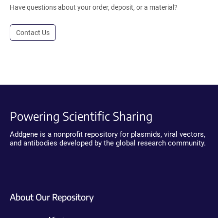
Have questions about your order, deposit, or a material?
Contact Us
Powering Scientific Sharing
Addgene is a nonprofit repository for plasmids, viral vectors,
and antibodies developed by the global research community.
About Our Repository