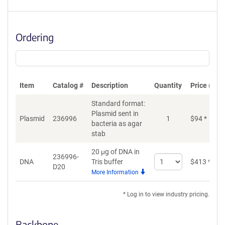
Ordering
Item
Catalog #
Description
Quantity
Price (USD
Standard format:
Plasmid sent in
Plasmid
236996
1
$
94
*
bacteria as agar
stab
20 μg of DNA in
236996-
Select
DNA
Tris buffer
$
413
*
D20
quantity
More Information
for
DNA
* Log in to view industry pricing.
Backbone