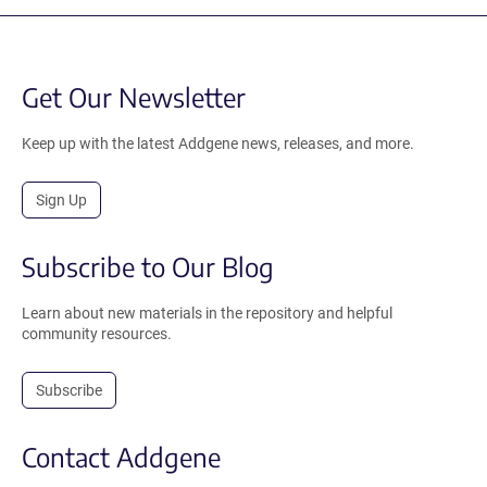
Get Our Newsletter
Keep up with the latest Addgene news, releases, and more.
Sign Up
Subscribe to Our Blog
Learn about new materials in the repository and helpful
community resources.
Subscribe
Contact Addgene