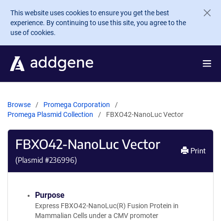
Skip to main content
This website uses cookies to ensure you get the best
experience. By continuing to use this site, you agree to the
use of cookies.
Browse
Promega Corporation
Promega Plasmid Collection
FBXO42-NanoLuc Vector
FBXO42-NanoLuc Vector
Print
(Plasmid #
236996
)
Purpose
Express FBXO42-NanoLuc(R) Fusion Protein in
Mammalian Cells under a CMV promoter