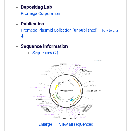
Depositing Lab
Promega Corporation
Publication
Promega Plasmid Collection (unpublished)
(
How to cite
)
Sequence Information
Sequences (2)
Enlarge
View all sequences