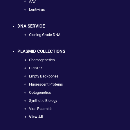
AAV
Lentivirus
DNA SERVICE
Cloning Grade DNA
PLASMID COLLECTIONS
Chemogenetics
CRISPR
Empty Backbones
Fluorescent Proteins
Optogenetics
Synthetic Biology
Viral Plasmids
View All