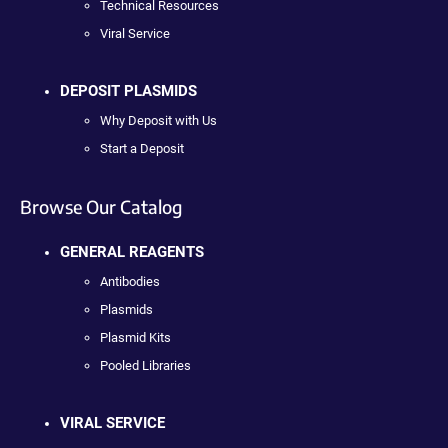
Technical Resources
Viral Service
DEPOSIT PLASMIDS
Why Deposit with Us
Start a Deposit
Browse Our Catalog
GENERAL REAGENTS
Antibodies
Plasmids
Plasmid Kits
Pooled Libraries
VIRAL SERVICE