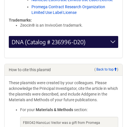
Promega Contract Research Organization
Limited Use Label License
Trademarks:
Zeocin® is an InvivoGen trademark.
DNA (Catalog # 236996-D20)
How to cite this plasmid
(
Back to top
)
These plasmids were created by your colleagues. Please
acknowledge the Principal Investigator, cite the article in which
the plasmids were described, and include Addgene in the
Materials and Methods of your future publications.
For your
Materials & Methods
section:
FBXO42-NanoLuc Vector was a gift from Promega