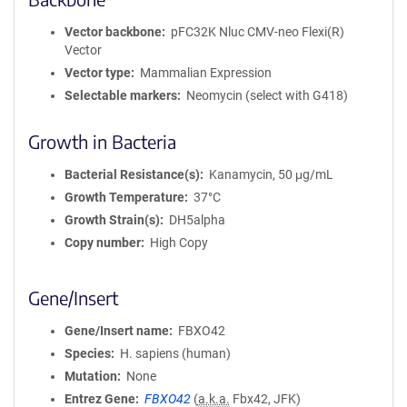
Vector backbone
pFC32K Nluc CMV-neo Flexi(R)
Vector
Vector type
Mammalian Expression
Selectable markers
Neomycin (select with G418)
Growth in Bacteria
Bacterial Resistance(s)
Kanamycin, 50 μg/mL
Growth Temperature
37°C
Growth Strain(s)
DH5alpha
Copy number
High Copy
Gene/Insert
Gene/Insert name
FBXO42
Species
H. sapiens (human)
Mutation
None
Entrez Gene
FBXO42
(
a.k.a.
Fbx42, JFK)