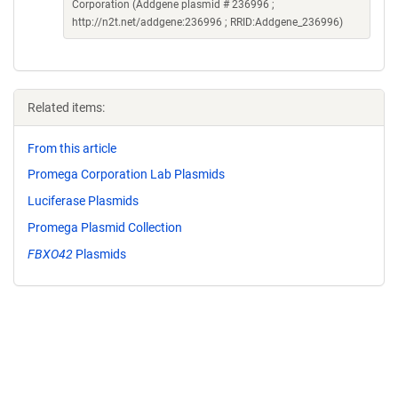
Corporation (Addgene plasmid # 236996 ;
http://n2t.net/addgene:236996 ; RRID:Addgene_236996)
Related items:
From this article
Promega Corporation Lab Plasmids
Luciferase Plasmids
Promega Plasmid Collection
FBXO42
Plasmids