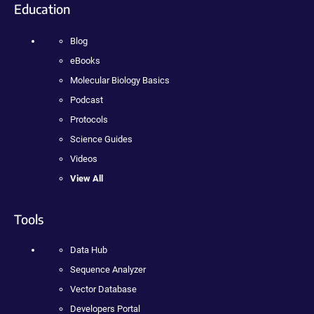
Education
Blog
eBooks
Molecular Biology Basics
Podcast
Protocols
Science Guides
Videos
View All
Tools
Data Hub
Sequence Analyzer
Vector Database
Developers Portal