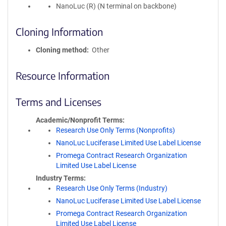
NanoLuc (R) (N terminal on backbone)
Cloning Information
Cloning method
Other
Resource Information
Terms and Licenses
Academic/Nonprofit Terms
Research Use Only Terms (Nonprofits)
NanoLuc Luciferase Limited Use Label License
Promega Contract Research Organization
Limited Use Label License
Industry Terms
Research Use Only Terms (Industry)
NanoLuc Luciferase Limited Use Label License
Promega Contract Research Organization
Limited Use Label License