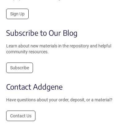
Sign Up
Subscribe to Our Blog
Learn about new materials in the repository and helpful
community resources.
Subscribe
Contact Addgene
Have questions about your order, deposit, or a material?
Contact Us