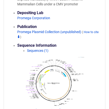
Mammalian Cells under a CMV promoter
Depositing Lab
Promega Corporation
Publication
Promega Plasmid Collection (unpublished)
(
How to cite
)
Sequence Information
Sequences (1)