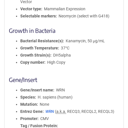
Vector
Vector type
Mammalian Expression
Selectable markers
Neomycin (select with G418)
Growth in Bacteria
Bacterial Resistance(s)
Kanamycin, 50 μg/mL
Growth Temperature
37°C
Growth Strain(s)
DH5alpha
Copy number
High Copy
Gene/Insert
Gene/Insert name
WRN
Species
H. sapiens (human)
Mutation
None
Entrez Gene
WRN
(
a.k.a.
RECQ3, RECQL2, RECQL3)
Promoter
CMV
Tag / Fusion Protein