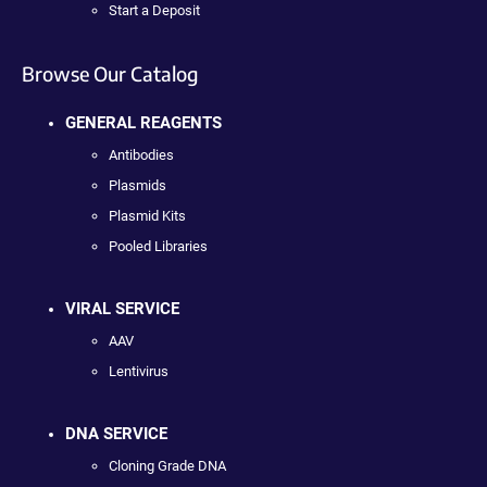
Start a Deposit
Browse Our Catalog
GENERAL REAGENTS
Antibodies
Plasmids
Plasmid Kits
Pooled Libraries
VIRAL SERVICE
AAV
Lentivirus
DNA SERVICE
Cloning Grade DNA