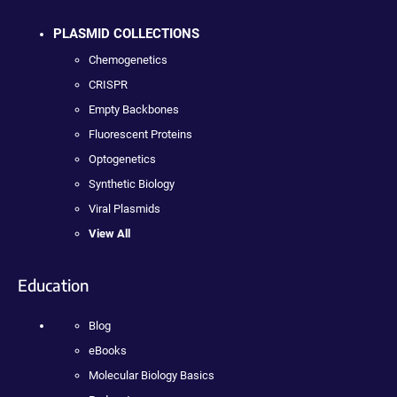
PLASMID COLLECTIONS
Chemogenetics
CRISPR
Empty Backbones
Fluorescent Proteins
Optogenetics
Synthetic Biology
Viral Plasmids
View All
Education
Blog
eBooks
Molecular Biology Basics