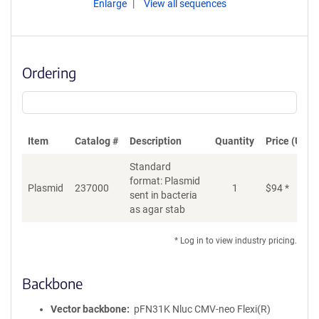
Enlarge
View all sequences
Ordering
Item
Catalog #
Description
Quantity
Price (USD)
Standard
format: Plasmid
Di
Plasmid
237000
1
$
94
*
sent in bacteria
as agar stab
* Log in to view industry pricing.
Backbone
Vector backbone
pFN31K Nluc CMV-neo Flexi(R)