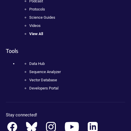
Podcast
Protocols
Science Guides
Videos
View All
Tools
Data Hub
Sequence Analyzer
Vector Database
Developers Portal
Stay connected!