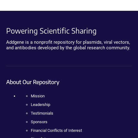
Powering Scientific Sharing
Addgene is a nonprofit repository for plasmids, viral vectors,
and antibodies developed by the global research community.
About Our Repository
Mission
Leadership
Testimonials
Sponsors
Financial Conflicts of Interest