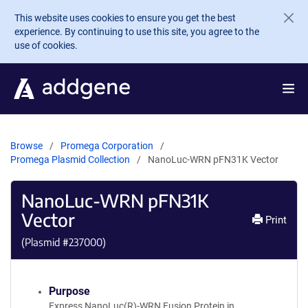
Skip to main content
This website uses cookies to ensure you get the best
experience. By continuing to use this site, you agree to the
use of cookies.
Browse
Promega Corporation
Promega Plasmid Collection
NanoLuc-WRN pFN31K Vector
NanoLuc-WRN pFN31K
Vector
Print
(Plasmid #
237000
)
Purpose
Express NanoLuc(R)-WRN Fusion Protein in