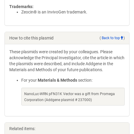
Trademarks:
Zeocin® is an InvivoGen trademark.
How to cite this plasmid
(
Back to top
)
These plasmids were created by your colleagues. Please
acknowledge the Principal Investigator, cite the article in which
the plasmids were described, and include Addgene in the
Materials and Methods of your future publications.
For your
Materials & Methods
section:
NanoLuc-WRN pFN31K Vector was a gift from Promega
Corporation (Addgene plasmid # 237000)
Related items: