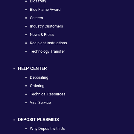
Biosafety
Blue Flame Award
Careers
Industry Customers
News & Press
Recipient Instructions
Technology Transfer
HELP CENTER
Depositing
Ordering
Technical Resources
Viral Service
DEPOSIT PLASMIDS
Why Deposit with Us