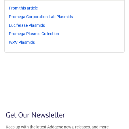
From this article
Promega Corporation Lab Plasmids
Luciferase Plasmids
Promega Plasmid Collection
WRN
Plasmids
Get Our Newsletter
Keep up with the latest Addgene news, releases, and more.