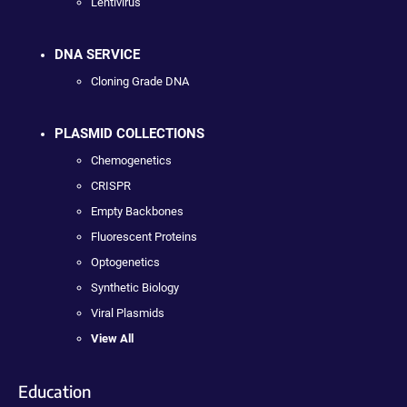
Lentivirus
DNA SERVICE
Cloning Grade DNA
PLASMID COLLECTIONS
Chemogenetics
CRISPR
Empty Backbones
Fluorescent Proteins
Optogenetics
Synthetic Biology
Viral Plasmids
View All
Education