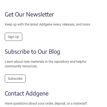
Get Our Newsletter
Keep up with the latest Addgene news, releases, and more.
Sign Up
Subscribe to Our Blog
Learn about new materials in the repository and helpful
community resources.
Subscribe
Contact Addgene
Have questions about your order, deposit, or a material?