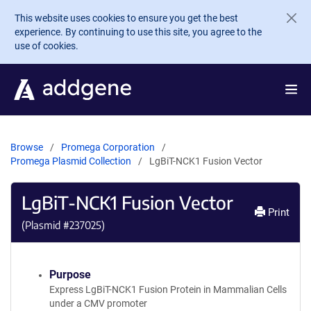
Skip to main content
This website uses cookies to ensure you get the best
experience. By continuing to use this site, you agree to the
use of cookies.
Browse
Promega Corporation
Promega Plasmid Collection
LgBiT-NCK1 Fusion Vector
LgBiT-NCK1 Fusion Vector
Print
(Plasmid #
237025
)
Purpose
Express LgBiT-NCK1 Fusion Protein in Mammalian Cells
under a CMV promoter