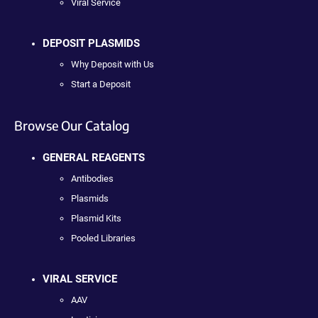
Viral Service
DEPOSIT PLASMIDS
Why Deposit with Us
Start a Deposit
Browse Our Catalog
GENERAL REAGENTS
Antibodies
Plasmids
Plasmid Kits
Pooled Libraries
VIRAL SERVICE
AAV