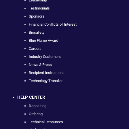
Leadership
Testimonials
Sponsors
Financial Conflicts of Interest
Biosafety
Blue Flame Award
Careers
Industry Customers
News & Press
Recipient Instructions
Technology Transfer
HELP CENTER
Depositing
Ordering
Technical Resources