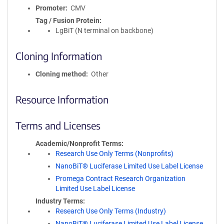
Promoter
CMV
Tag / Fusion Protein
LgBiT (N terminal on backbone)
Cloning Information
Cloning method
Other
Resource Information
Terms and Licenses
Academic/Nonprofit Terms
Research Use Only Terms (Nonprofits)
NanoBiT® Luciferase Limited Use Label License
Promega Contract Research Organization
Limited Use Label License
Industry Terms
Research Use Only Terms (Industry)
NanoBiT® Luciferase Limited Use Label License