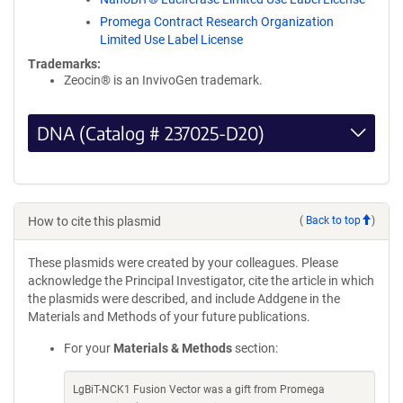
Promega Contract Research Organization
Limited Use Label License
Trademarks:
Zeocin® is an InvivoGen trademark.
DNA (Catalog # 237025-D20)
How to cite this plasmid
(
Back to top
)
These plasmids were created by your colleagues. Please
acknowledge the Principal Investigator, cite the article in which
the plasmids were described, and include Addgene in the
Materials and Methods of your future publications.
For your
Materials & Methods
section:
LgBiT-NCK1 Fusion Vector was a gift from Promega