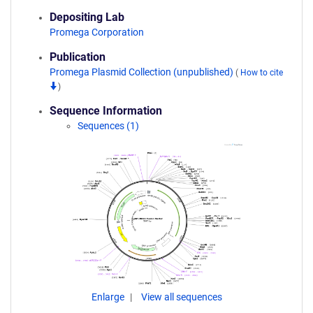
Depositing Lab
Promega Corporation
Publication
Promega Plasmid Collection (unpublished)
(
How to cite
)
Sequence Information
Sequences (1)
Enlarge
View all sequences