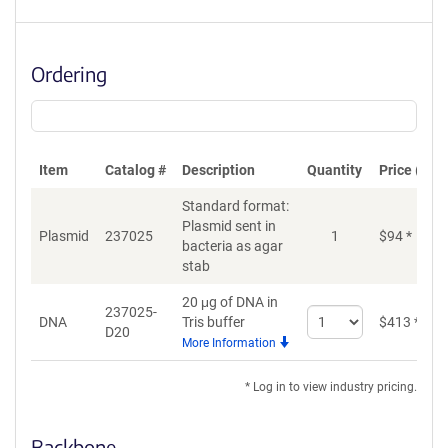
Ordering
Item
Catalog #
Description
Quantity
Price (USD
Standard format:
Plasmid sent in
Plasmid
237025
1
$
94
*
bacteria as agar
stab
20 μg of DNA in
237025-
Select
DNA
Tris buffer
$
413
*
D20
quantity
More Information
for
DNA
* Log in to view industry pricing.
Backbone