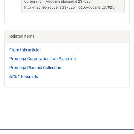
Corporation (Addgene plasmid # 237025 ;
http://n2t.net/addgene:237025 ; RRID:Addgene_237025)
Related items:
From this article
Promega Corporation Lab Plasmids
Promega Plasmid Collection
NCK1
Plasmids