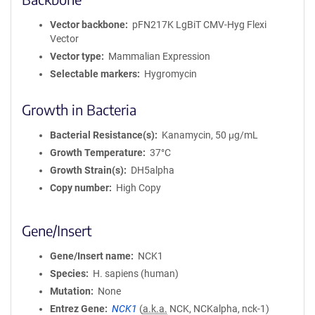
Vector backbone
pFN217K LgBiT CMV-Hyg Flexi
Vector
Vector type
Mammalian Expression
Selectable markers
Hygromycin
Growth in Bacteria
Bacterial Resistance(s)
Kanamycin, 50 μg/mL
Growth Temperature
37°C
Growth Strain(s)
DH5alpha
Copy number
High Copy
Gene/Insert
Gene/Insert name
NCK1
Species
H. sapiens (human)
Mutation
None
Entrez Gene
NCK1
(
a.k.a.
NCK, NCKalpha, nck-1)