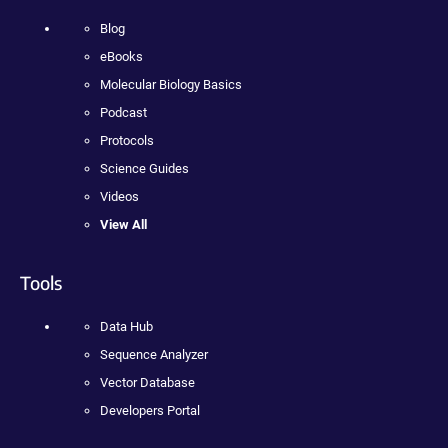
Blog
eBooks
Molecular Biology Basics
Podcast
Protocols
Science Guides
Videos
View All
Tools
Data Hub
Sequence Analyzer
Vector Database
Developers Portal