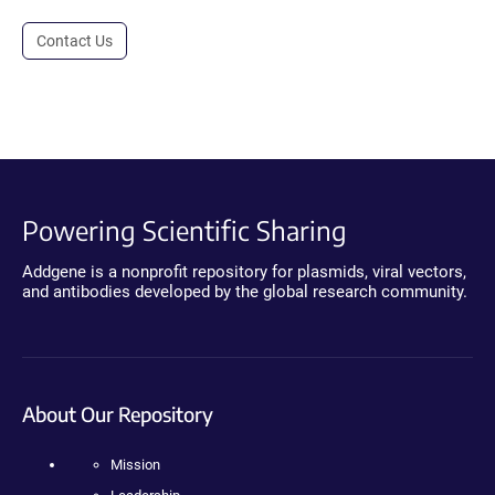
Contact Us
Powering Scientific Sharing
Addgene is a nonprofit repository for plasmids, viral vectors,
and antibodies developed by the global research community.
About Our Repository
Mission