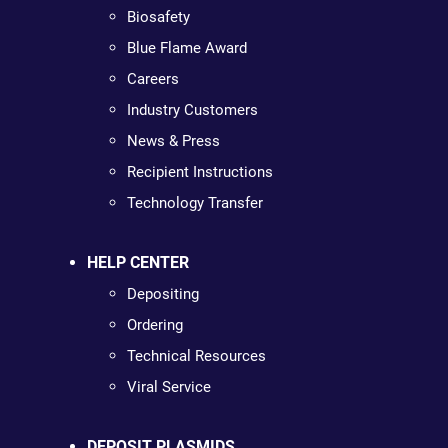
Biosafety
Blue Flame Award
Careers
Industry Customers
News & Press
Recipient Instructions
Technology Transfer
HELP CENTER
Depositing
Ordering
Technical Resources
Viral Service
DEPOSIT PLASMIDS