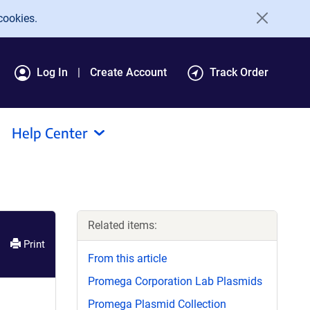
cookies.
Log In
Create Account
Track Order
Help Center
Related items:
Print
From this article
Promega Corporation Lab Plasmids
Promega Plasmid Collection