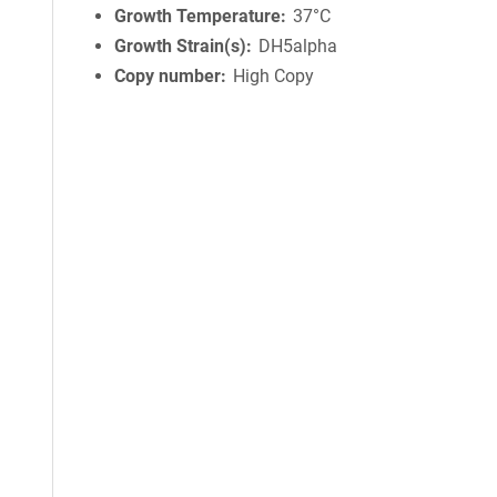
Growth Temperature
37°C
Growth Strain(s)
DH5alpha
Copy number
High Copy