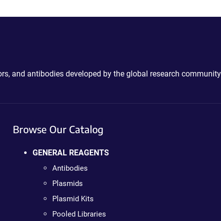
ctors, and antibodies developed by the global research community
Browse Our Catalog
GENERAL REAGENTS
Antibodies
Plasmids
Plasmid Kits
Pooled Libraries