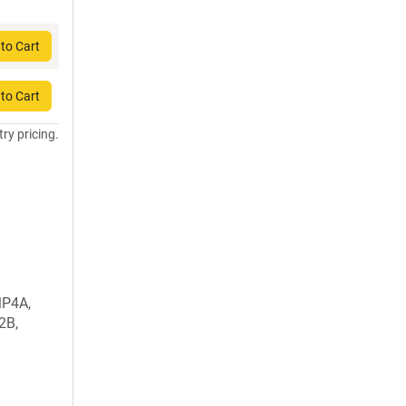
to Cart
to Cart
try pricing.
MP4A,
2B,