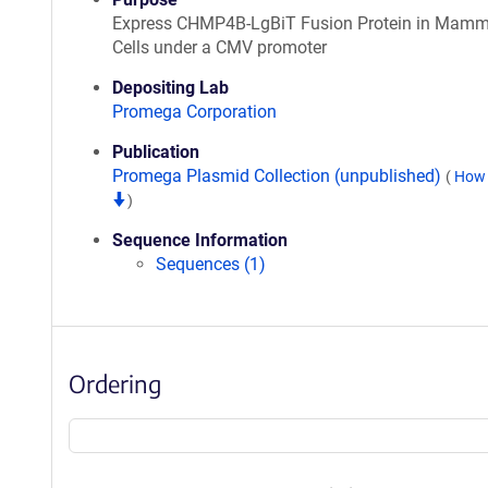
Express CHMP4B-LgBiT Fusion Protein in Mamm
Cells under a CMV promoter
Depositing Lab
Promega Corporation
Publication
Promega Plasmid Collection (unpublished)
(
How 
)
Sequence Information
Sequences (1)
Ordering