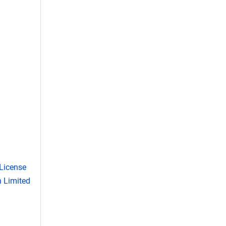
License
 Limited