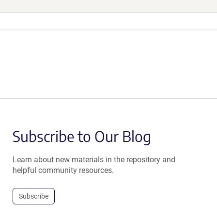
Subscribe to Our Blog
Learn about new materials in the repository and
helpful community resources.
Subscribe