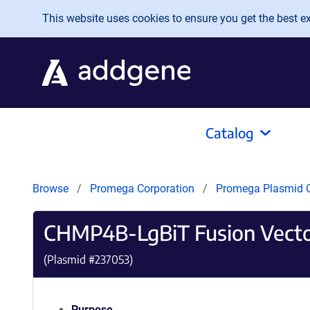
Skip to main content
This website uses cookies to ensure you get the best exp
Catalog
Browse
Promega Corporation
Promega Plasmid C
CHMP4B-LgBiT Fusion Vect
(Plasmid #
237053
)
Purpose