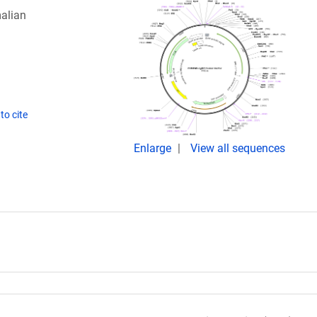
alian
to cite
Enlarge
View all sequences