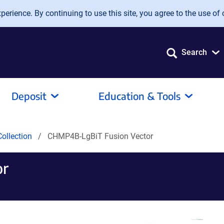
erience. By continuing to use this site, you agree to the use of 
Search
Deposit
Education & Tools
ollection
CHMP4B-LgBiT Fusion Vector
or