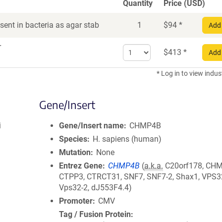
Quantity
Price (USD)
ent in bacteria as agar stab
1
$
94
*
Add 
r
Select
$
413
*
Add 
quantity
for
* Log in to view indus
DNA
Gene/Insert
i
Gene/Insert name
CHMP4B
Species
H. sapiens (human)
Mutation
None
Entrez Gene
CHMP4B
(
a.k.a.
C20orf178, CH
CTPP3, CTRCT31, SNF7, SNF7-2, Shax1, VPS3
Vps32-2, dJ553F4.4)
Promoter
CMV
Tag / Fusion Protein