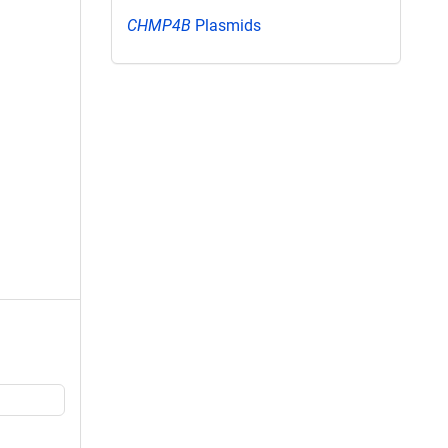
CHMP4B
Plasmids