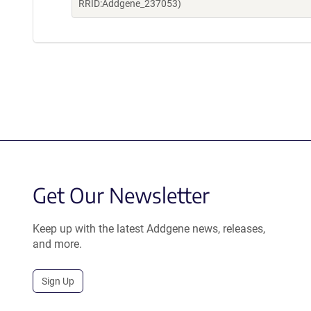
RRID:Addgene_237053)
Get Our Newsletter
Keep up with the latest Addgene news, releases,
and more.
Sign Up