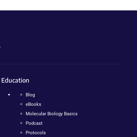
.
Education
Blog
eBooks
Molecular Biology Basics
Podcast
Protocols