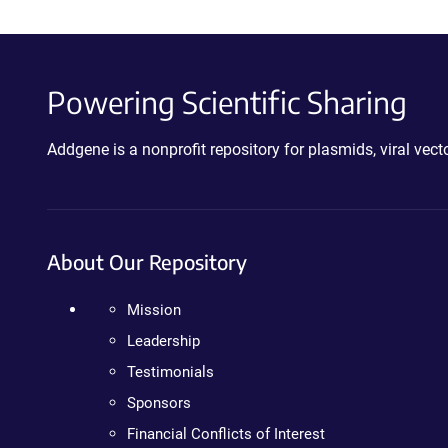
Powering Scientific Sharing
Addgene is a nonprofit repository for plasmids, viral ve
About Our Repository
Mission
Leadership
Testimonials
Sponsors
Financial Conflicts of Interest