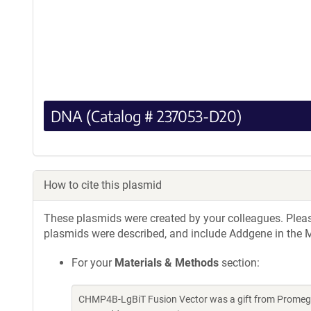
DNA (Catalog # 237053-D20)
How to cite this plasmid
These plasmids were created by your colleagues. Please 
plasmids were described, and include Addgene in the M
For your
Materials & Methods
section:
CHMP4B-LgBiT Fusion Vector was a gift from Promega