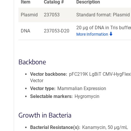
Item
Catalog #
Description
Plasmid
237053
Standard format: Plasmid s
20 μg of DNA in Tris buffe
DNA
237053-D20
More Information
Backbone
Vector backbone
pFC219K LgBiT CMV-HygFlex
Vector
Vector type
Mammalian Expression
Selectable markers
Hygromycin
Growth in Bacteria
Bacterial Resistance(s)
Kanamycin, 50 μg/mL