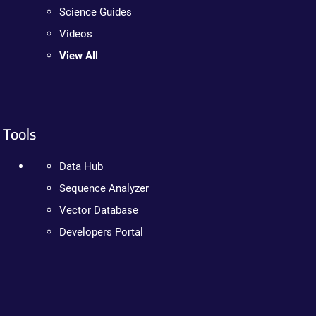
Science Guides
Videos
View All
Tools
Data Hub
Sequence Analyzer
Vector Database
Developers Portal