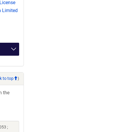
License
 Limited
k to top
)
h the
053 ;