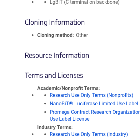
LgBiT (C terminal on backbone)
Cloning Information
Cloning method
Other
Resource Information
Terms and Licenses
Academic/Nonprofit Terms
Research Use Only Terms (Nonprofits)
NanoBiT® Luciferase Limited Use Label 
Promega Contract Research Organization
Use Label License
Industry Terms
Research Use Only Terms (Industry)