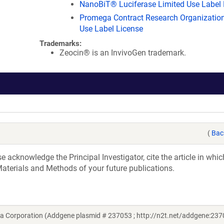
NanoBiT® Luciferase Limited Use Label 
Promega Contract Research Organization
Use Label License
Trademarks:
Zeocin® is an InvivoGen trademark.
(
Bac
acknowledge the Principal Investigator, cite the article in whic
aterials and Methods of your future publications.
 Corporation (Addgene plasmid # 237053 ; http://n2t.net/addgene:237