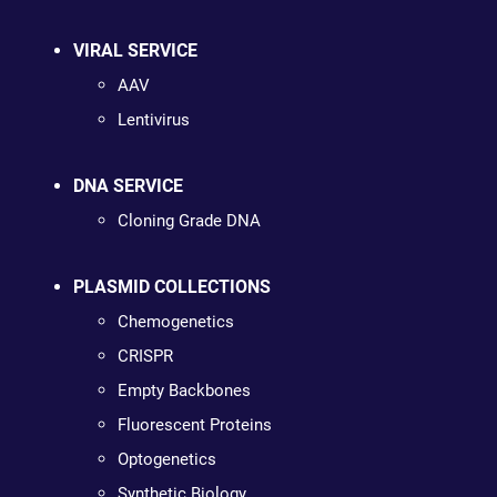
VIRAL SERVICE
AAV
Lentivirus
DNA SERVICE
Cloning Grade DNA
PLASMID COLLECTIONS
Chemogenetics
CRISPR
Empty Backbones
Fluorescent Proteins
Optogenetics
Synthetic Biology