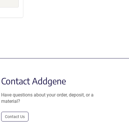
Contact Addgene
Have questions about your order, deposit, or a
material?
Contact Us