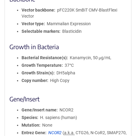
Vector backbone
pFC220K SmBiT CMV-BlastFlexi
Vector
Vector type
Mammalian Expression
Selectable markers
Blasticidin
Growth in Bacteria
Bacterial Resistance(s)
Kanamycin, 50 μg/mL
Growth Temperature
37°C
Growth Strain(s)
DH5alpha
Copy number
High Copy
Gene/Insert
Gene/Insert name
NCOR2
Species
H. sapiens (human)
Mutation
None
Entrez Gene
NCOR2
(
a.k.a.
CTG26, N-CoR2, SMAP270,