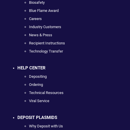
Biosafety
Blue Flame Award
Careers
Industry Customers
News & Press
Recipient Instructions
Technology Transfer
HELP CENTER
Depositing
Ordering
Technical Resources
Viral Service
DEPOSIT PLASMIDS
Why Deposit with Us