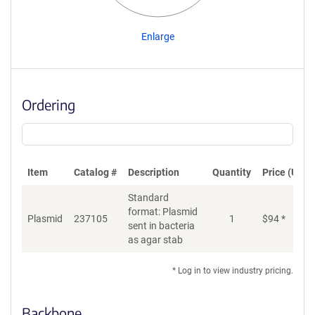
Enlarge
Ordering
Item
Catalog #
Description
Quantity
Price (USD)
Standard
format: Plasmid
Di
Plasmid
237105
1
$
94
*
sent in bacteria
as agar stab
* Log in to view industry pricing.
Backbone