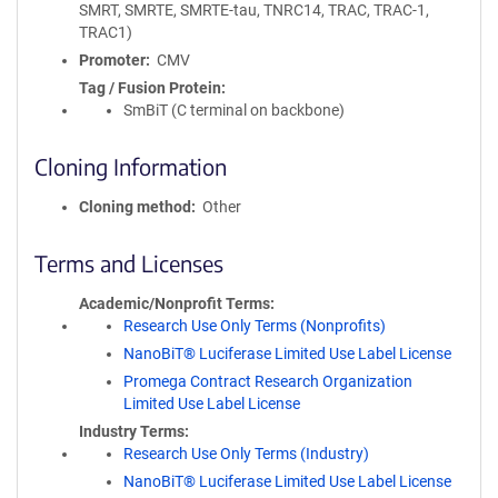
SMRT, SMRTE, SMRTE-tau, TNRC14, TRAC, TRAC-1,
TRAC1)
Promoter
CMV
Tag / Fusion Protein
SmBiT (C terminal on backbone)
Cloning Information
Cloning method
Other
Terms and Licenses
Academic/Nonprofit Terms
Research Use Only Terms (Nonprofits)
NanoBiT® Luciferase Limited Use Label License
Promega Contract Research Organization
Limited Use Label License
Industry Terms
Research Use Only Terms (Industry)
NanoBiT® Luciferase Limited Use Label License