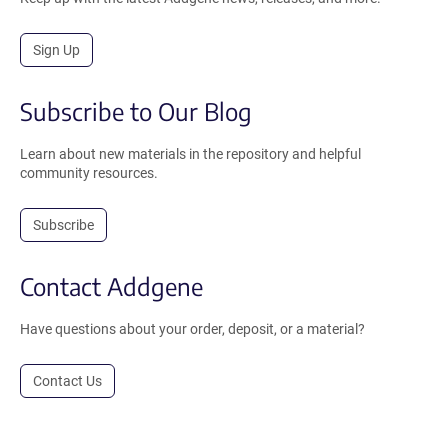
Sign Up
Subscribe to Our Blog
Learn about new materials in the repository and helpful
community resources.
Subscribe
Contact Addgene
Have questions about your order, deposit, or a material?
Contact Us