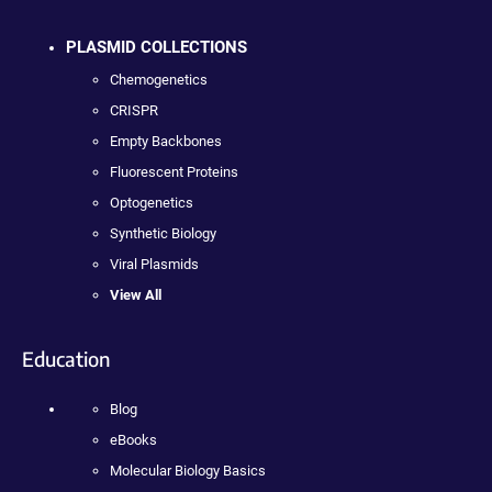
PLASMID COLLECTIONS
Chemogenetics
CRISPR
Empty Backbones
Fluorescent Proteins
Optogenetics
Synthetic Biology
Viral Plasmids
View All
Education
Blog
eBooks
Molecular Biology Basics