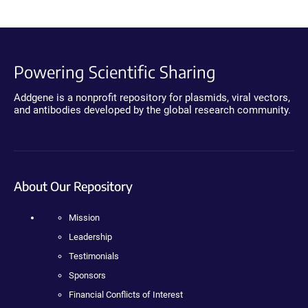
Powering Scientific Sharing
Addgene is a nonprofit repository for plasmids, viral vectors,
and antibodies developed by the global research community.
About Our Repository
Mission
Leadership
Testimonials
Sponsors
Financial Conflicts of Interest