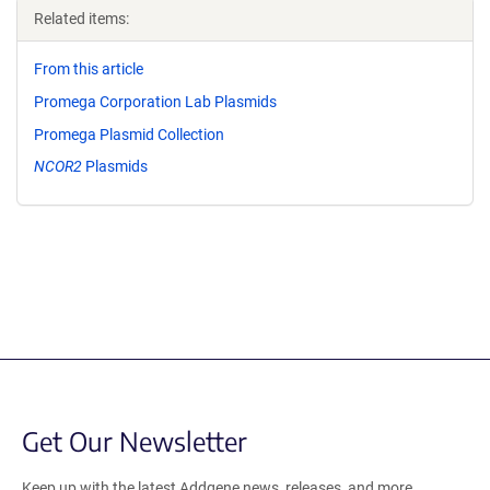
Related items:
From this article
Promega Corporation Lab Plasmids
Promega Plasmid Collection
NCOR2
Plasmids
Get Our Newsletter
Keep up with the latest Addgene news, releases, and more.