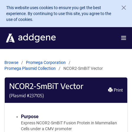
Skip to main content
This website uses cookies to ensure you get the best
experience. By continuing to use this site, you agree to the
use of cookies.
Browse
Promega Corporation
Promega Plasmid Collection
NCOR2-SmBiT Vector
NCOR2-SmBiT Vector
Print
(Plasmid #
237105
)
Purpose
Express NCOR2-SmBiT Fusion Protein in Mammalian
Cells under a CMV promoter