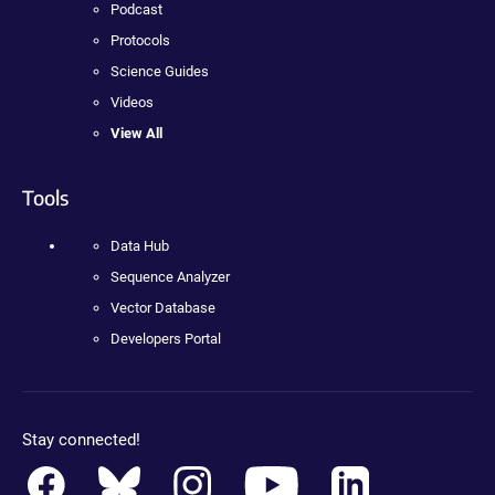
Podcast
Protocols
Science Guides
Videos
View All
Tools
Data Hub
Sequence Analyzer
Vector Database
Developers Portal
Stay connected!