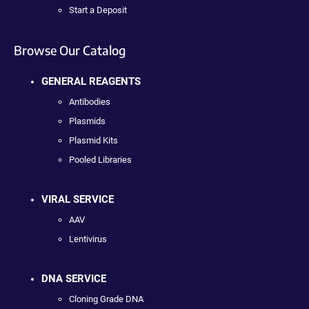
Start a Deposit
Browse Our Catalog
GENERAL REAGENTS
Antibodies
Plasmids
Plasmid Kits
Pooled Libraries
VIRAL SERVICE
AAV
Lentivirus
DNA SERVICE
Cloning Grade DNA