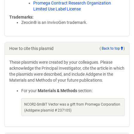
Promega Contract Research Organization
Limited Use Label License
Trademarks:
Zeocin® is an InvivoGen trademark.
How to cite this plasmid
(
Back to top
)
These plasmids were created by your colleagues. Please
acknowledge the Principal Investigator, cite the article in which
the plasmids were described, and include Addgene in the
Materials and Methods of your future publications.
For your
Materials & Methods
section:
NCOR2-SmBiT Vector was a gift from Promega Corporation
(Addgene plasmid # 237105)