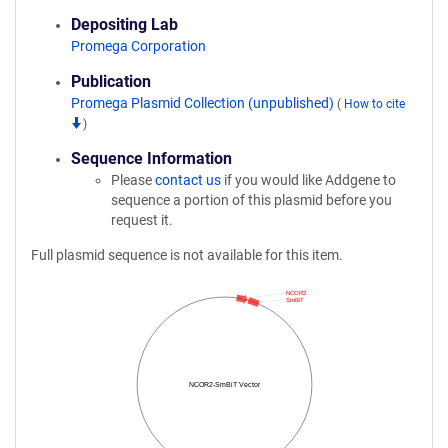
Depositing Lab
Promega Corporation
Publication
Promega Plasmid Collection (unpublished)
(
How to cite
)
Sequence Information
Please
contact us
if you would like Addgene to
sequence a portion of this plasmid before you
request it.
Full plasmid sequence is not available for this item.
NCOR2
SmBiT
NCOR2-SmBiT Vector