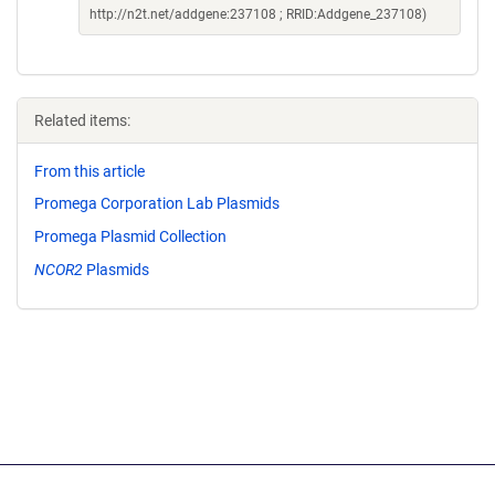
http://n2t.net/addgene:237108 ; RRID:Addgene_237108)
Related items:
From this article
Promega Corporation Lab Plasmids
Promega Plasmid Collection
NCOR2
Plasmids