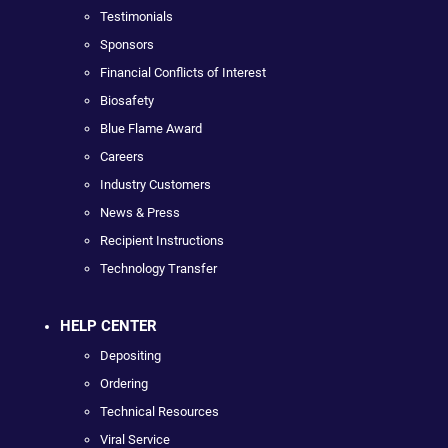
Testimonials
Sponsors
Financial Conflicts of Interest
Biosafety
Blue Flame Award
Careers
Industry Customers
News & Press
Recipient Instructions
Technology Transfer
HELP CENTER
Depositing
Ordering
Technical Resources
Viral Service