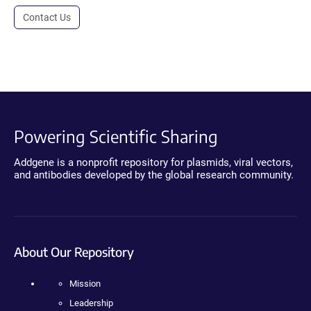
Contact Us
Powering Scientific Sharing
Addgene is a nonprofit repository for plasmids, viral vectors,
and antibodies developed by the global research community.
About Our Repository
Mission
Leadership