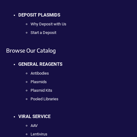
DEPOSIT PLASMIDS
Why Deposit with Us
Start a Deposit
Browse Our Catalog
GENERAL REAGENTS
Antibodies
Plasmids
Plasmid Kits
Pooled Libraries
VIRAL SERVICE
AAV
Lentivirus