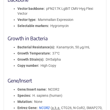
Vector backbone
pFN217K LgBiT CMV-Hyg Flexi
Vector
Vector type
Mammalian Expression
Selectable markers
Hygromycin
Growth in Bacteria
Bacterial Resistance(s)
Kanamycin, 50 μg/mL
Growth Temperature
37°C
Growth Strain(s)
DH5alpha
Copy number
High Copy
Gene/Insert
Gene/Insert name
NCOR2
Species
H. sapiens (human)
Mutation
None
Entrez Gene
NCOR2
(
a.k.a.
CTG26, N-CoR2, SMAP270,