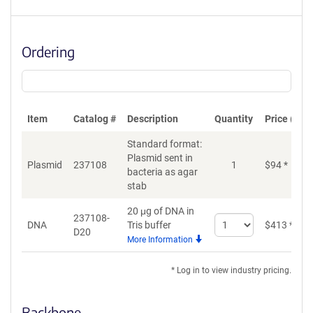
Ordering
Item
Catalog #
Description
Quantity
Price (USD
Standard format:
Plasmid sent in
Plasmid
237108
1
$
94
*
bacteria as agar
stab
20 μg of DNA in
237108-
Select
DNA
Tris buffer
$
413
*
D20
quantity
More Information
for
DNA
* Log in to view industry pricing.
Backbone