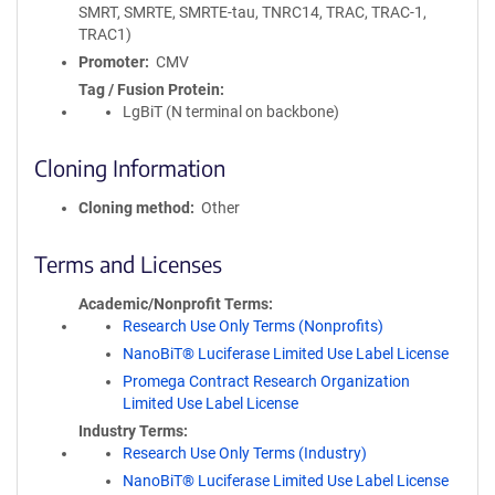
SMRT, SMRTE, SMRTE-tau, TNRC14, TRAC, TRAC-1,
TRAC1)
Promoter
CMV
Tag / Fusion Protein
LgBiT (N terminal on backbone)
Cloning Information
Cloning method
Other
Terms and Licenses
Academic/Nonprofit Terms
Research Use Only Terms (Nonprofits)
NanoBiT® Luciferase Limited Use Label License
Promega Contract Research Organization
Limited Use Label License
Industry Terms
Research Use Only Terms (Industry)
NanoBiT® Luciferase Limited Use Label License