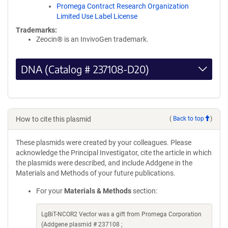
Promega Contract Research Organization
Limited Use Label License
Trademarks:
Zeocin® is an InvivoGen trademark.
DNA (Catalog # 237108-D20)
How to cite this plasmid
(
Back to top
)
These plasmids were created by your colleagues. Please
acknowledge the Principal Investigator, cite the article in which
the plasmids were described, and include Addgene in the
Materials and Methods of your future publications.
For your
Materials & Methods
section:
LgBiT-NCOR2 Vector was a gift from Promega Corporation
(Addgene plasmid # 237108 ;