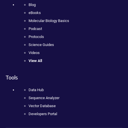
Blog
eBooks
Molecular Biology Basics
Podcast
Protocols
Science Guides
Videos
View All
Tools
Data Hub
Sequence Analyzer
Vector Database
Developers Portal