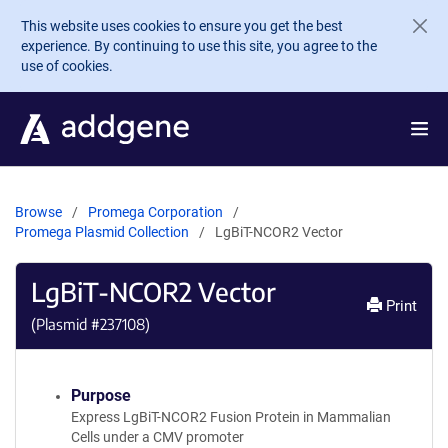
Skip to main content
This website uses cookies to ensure you get the best
experience. By continuing to use this site, you agree to the
use of cookies.
Browse
Promega Corporation
Promega Plasmid Collection
LgBiT-NCOR2 Vector
LgBiT-NCOR2 Vector
Print
(Plasmid #
237108
)
Purpose
Express LgBiT-NCOR2 Fusion Protein in Mammalian
Cells under a CMV promoter