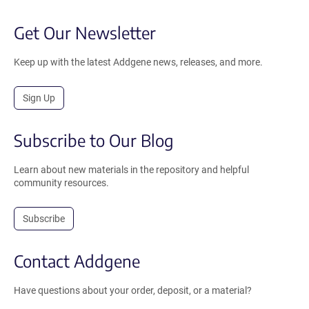
Get Our Newsletter
Keep up with the latest Addgene news, releases, and more.
Sign Up
Subscribe to Our Blog
Learn about new materials in the repository and helpful
community resources.
Subscribe
Contact Addgene
Have questions about your order, deposit, or a material?