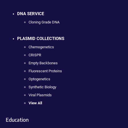
DNA SERVICE
Cloning Grade DNA
PLASMID COLLECTIONS
Chemogenetics
CRISPR
Empty Backbones
Fluorescent Proteins
Optogenetics
Synthetic Biology
Viral Plasmids
View All
Education