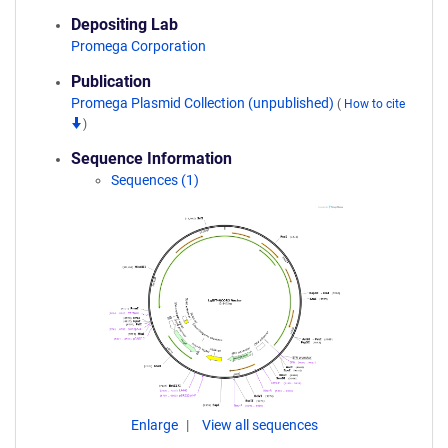
Depositing Lab
Promega Corporation
Publication
Promega Plasmid Collection (unpublished)
(
How to cite
)
Sequence Information
Sequences (1)
Enlarge
View all sequences