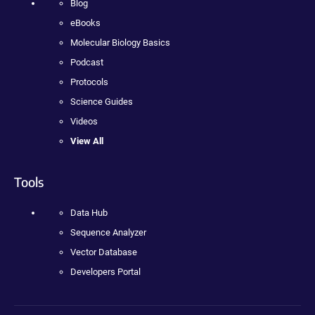
Blog
eBooks
Molecular Biology Basics
Podcast
Protocols
Science Guides
Videos
View All
Tools
Data Hub
Sequence Analyzer
Vector Database
Developers Portal