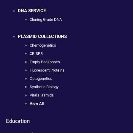
DNA SERVICE
Cloning Grade DNA
PLASMID COLLECTIONS
Chemogenetics
CRISPR
Empty Backbones
Fluorescent Proteins
Optogenetics
Synthetic Biology
Viral Plasmids
View All
Education