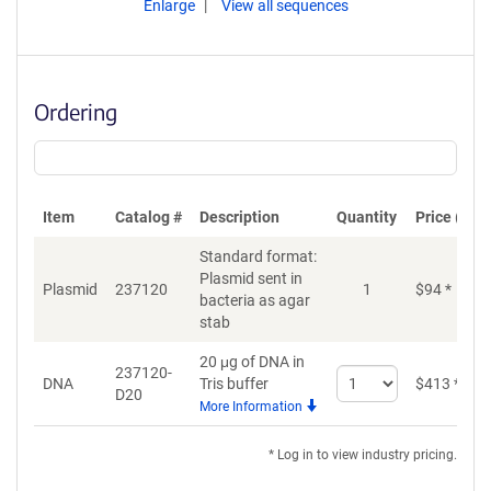
Enlarge
View all sequences
Ordering
Item
Catalog #
Description
Quantity
Price (USD
Standard format:
Plasmid sent in
Plasmid
237120
1
$
94
*
bacteria as agar
stab
20 μg of DNA in
237120-
Select
DNA
Tris buffer
$
413
*
D20
quantity
More Information
for
DNA
* Log in to view industry pricing.