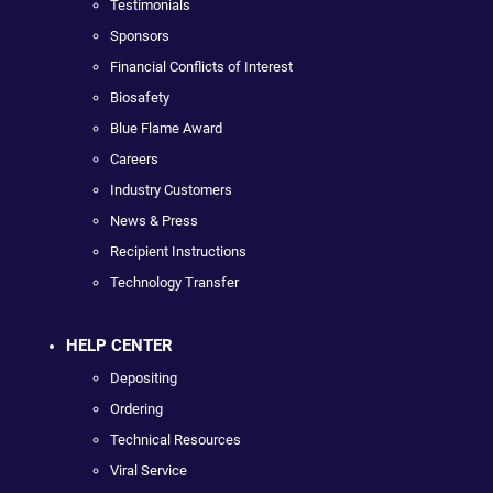
Testimonials
Sponsors
Financial Conflicts of Interest
Biosafety
Blue Flame Award
Careers
Industry Customers
News & Press
Recipient Instructions
Technology Transfer
HELP CENTER
Depositing
Ordering
Technical Resources
Viral Service