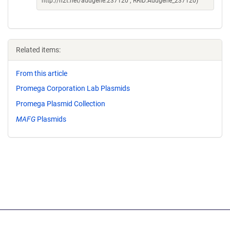
http://n2t.net/addgene:237120 ; RRID:Addgene_237120)
Related items:
From this article
Promega Corporation Lab Plasmids
Promega Plasmid Collection
MAFG
Plasmids