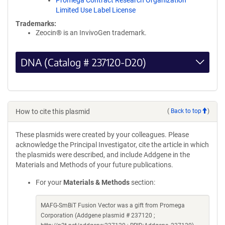
Promega Contract Research Organization
Limited Use Label License
Trademarks:
Zeocin® is an InvivoGen trademark.
DNA (Catalog # 237120-D20)
How to cite this plasmid
(
Back to top
)
These plasmids were created by your colleagues. Please
acknowledge the Principal Investigator, cite the article in which
the plasmids were described, and include Addgene in the
Materials and Methods of your future publications.
For your
Materials & Methods
section:
MAFG-SmBiT Fusion Vector was a gift from Promega
Corporation (Addgene plasmid # 237120 ;