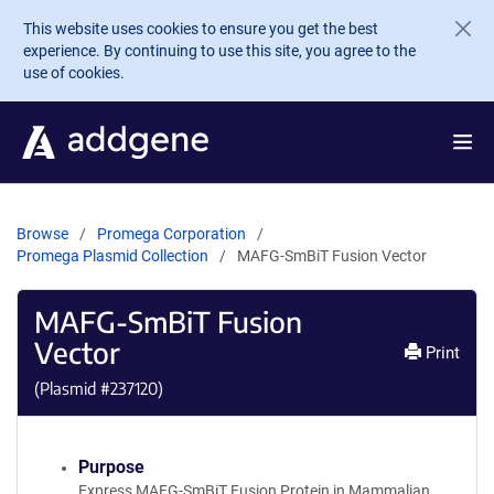
Skip to main content
This website uses cookies to ensure you get the best
experience. By continuing to use this site, you agree to the
use of cookies.
Browse
Promega Corporation
Promega Plasmid Collection
MAFG-SmBiT Fusion Vector
MAFG-SmBiT Fusion
Vector
Print
(Plasmid #
237120
)
Purpose
Express MAFG-SmBiT Fusion Protein in Mammalian