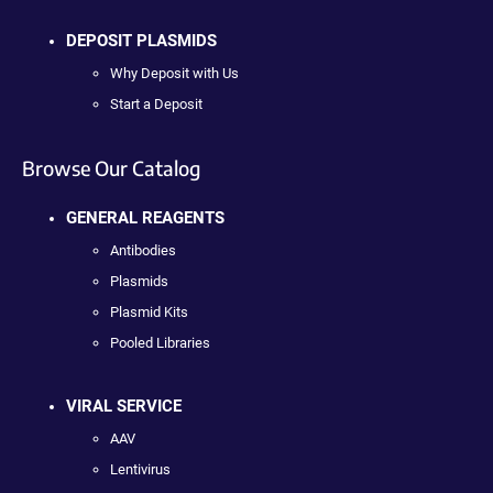
DEPOSIT PLASMIDS
Why Deposit with Us
Start a Deposit
Browse Our Catalog
GENERAL REAGENTS
Antibodies
Plasmids
Plasmid Kits
Pooled Libraries
VIRAL SERVICE
AAV
Lentivirus