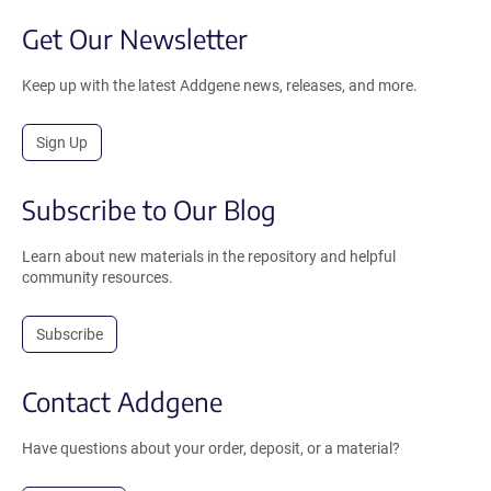
Get Our Newsletter
Keep up with the latest Addgene news, releases, and more.
Sign Up
Subscribe to Our Blog
Learn about new materials in the repository and helpful
community resources.
Subscribe
Contact Addgene
Have questions about your order, deposit, or a material?