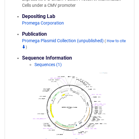
Cells under a CMV promoter
Depositing Lab
Promega Corporation
Publication
Promega Plasmid Collection (unpublished)
(
How to cite
)
Sequence Information
Sequences (1)