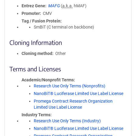
Entrez Gene
MAFG
(
a.k.a.
hMAF)
Promoter
CMV
Tag / Fusion Protein
SmBiT (C terminal on backbone)
Cloning Information
Cloning method
Other
Terms and Licenses
Academic/Nonprofit Terms
Research Use Only Terms (Nonprofits)
NanoBiT® Luciferase Limited Use Label License
Promega Contract Research Organization
Limited Use Label License
Industry Terms
Research Use Only Terms (Industry)
NanoBiT® Luciferase Limited Use Label License