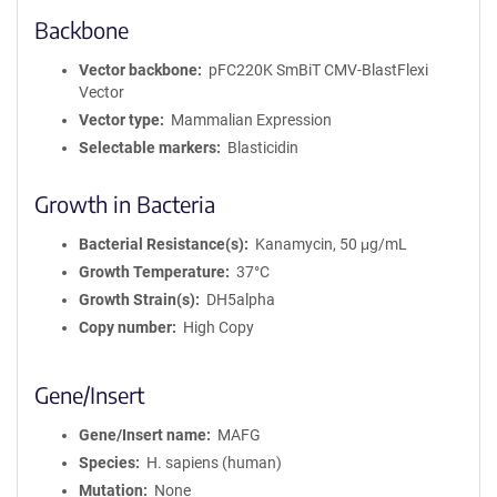
Backbone
Vector backbone
pFC220K SmBiT CMV-BlastFlexi
Vector
Vector type
Mammalian Expression
Selectable markers
Blasticidin
Growth in Bacteria
Bacterial Resistance(s)
Kanamycin, 50 μg/mL
Growth Temperature
37°C
Growth Strain(s)
DH5alpha
Copy number
High Copy
Gene/Insert
Gene/Insert name
MAFG
Species
H. sapiens (human)
Mutation
None