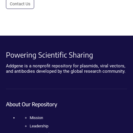
Contact Us
Powering Scientific Sharing
Addgene is a nonprofit repository for plasmids, viral vectors,
and antibodies developed by the global research community.
About Our Repository
Mission
Leadership