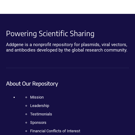
Powering Scientific Sharing
Addgene is a nonprofit repository for plasmids, viral vectors,
and antibodies developed by the global research community.
About Our Repository
Mission
Leadership
Testimonials
Sponsors
Financial Conflicts of Interest