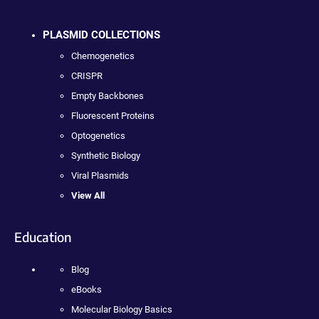
PLASMID COLLECTIONS
Chemogenetics
CRISPR
Empty Backbones
Fluorescent Proteins
Optogenetics
Synthetic Biology
Viral Plasmids
View All
Education
Blog
eBooks
Molecular Biology Basics