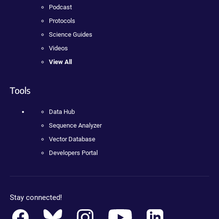
Podcast
Protocols
Science Guides
Videos
View All
Tools
Data Hub
Sequence Analyzer
Vector Database
Developers Portal
Stay connected!