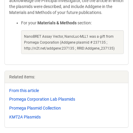
acknowledge the Principal Investigator, cite the article in which
the plasmids were described, and include Addgene in the
Materials and Methods of your future publications.
For your
Materials & Methods
section:
NanoBRET Assay Vector, NanoLuc-MLL1 was a gift from
Promega Corporation (Addgene plasmid # 237135 ;
http://n2t.net/addgene:237135 ; RRID:Addgene_237135)
Related items:
From this article
Promega Corporation Lab Plasmids
Promega Plasmid Collection
KMT2A
Plasmids