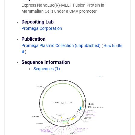
Express NanoLuc(R)-MLL1 Fusion Protein in
Mammalian Cells under a CMV promoter
Depositing Lab
Promega Corporation
Publication
Promega Plasmid Collection (unpublished)
(
How to cite
)
Sequence Information
Sequences (1)