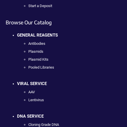
Start a Deposit
Browse Our Catalog
GENERAL REAGENTS
Antibodies
Plasmids
Plasmid Kits
Pooled Libraries
VIRAL SERVICE
AAV
Lentivirus
DNA SERVICE
Cloning Grade DNA