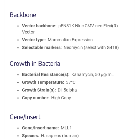
Backbone
Vector backbone
pFN31K Nluc CMV-neo Flexi(R)
Vector
Vector type
Mammalian Expression
Selectable markers
Neomycin (select with G418)
Growth in Bacteria
Bacterial Resistance(s)
Kanamycin, 50 μg/mL
Growth Temperature
37°C
Growth Strain(s)
DH5alpha
Copy number
High Copy
Gene/Insert
Gene/Insert name
MLL1
Species
H. sapiens (human)