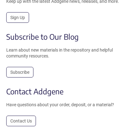
Keep up with the latest Addgene news, releases, and more.
Sign Up
Subscribe to Our Blog
Learn about new materials in the repository and helpful
community resources.
Subscribe
Contact Addgene
Have questions about your order, deposit, or a material?
Contact Us