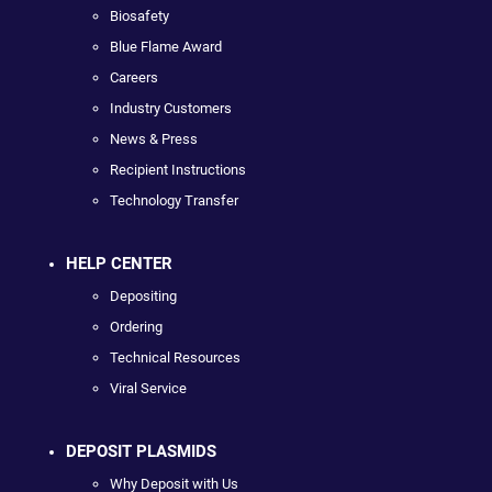
Biosafety
Blue Flame Award
Careers
Industry Customers
News & Press
Recipient Instructions
Technology Transfer
HELP CENTER
Depositing
Ordering
Technical Resources
Viral Service
DEPOSIT PLASMIDS
Why Deposit with Us