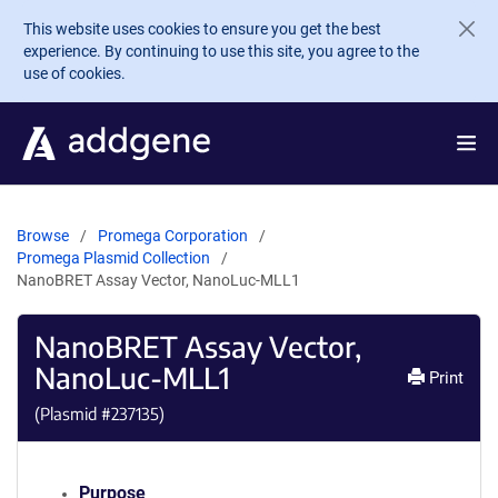
Skip to main content
This website uses cookies to ensure you get the best
experience. By continuing to use this site, you agree to the
use of cookies.
Browse
Promega Corporation
Promega Plasmid Collection
NanoBRET Assay Vector, NanoLuc-MLL1
NanoBRET Assay Vector,
NanoLuc-MLL1
Print
(Plasmid #
237135
)
Purpose