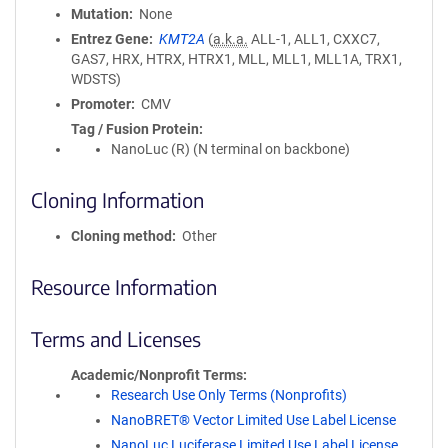
Mutation
None
Entrez Gene
KMT2A
(
a.k.a.
ALL-1, ALL1, CXXC7,
GAS7, HRX, HTRX, HTRX1, MLL, MLL1, MLL1A, TRX1,
WDSTS)
Promoter
CMV
Tag / Fusion Protein
NanoLuc (R) (N terminal on backbone)
Cloning Information
Cloning method
Other
Resource Information
Terms and Licenses
Academic/Nonprofit Terms
Research Use Only Terms (Nonprofits)
NanoBRET® Vector Limited Use Label License
NanoLuc Luciferase Limited Use Label License