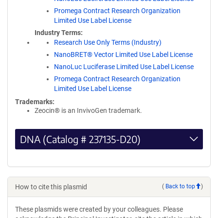
Promega Contract Research Organization
Limited Use Label License
Industry Terms
Research Use Only Terms (Industry)
NanoBRET® Vector Limited Use Label License
NanoLuc Luciferase Limited Use Label License
Promega Contract Research Organization
Limited Use Label License
Trademarks:
Zeocin® is an InvivoGen trademark.
DNA (Catalog # 237135-D20)
How to cite this plasmid
(
Back to top
)
These plasmids were created by your colleagues. Please