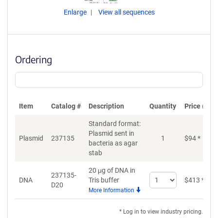
Enlarge
View all sequences
Ordering
Item
Catalog #
Description
Quantity
Price (USD
Standard format:
Plasmid sent in
Plasmid
237135
1
$
94
*
bacteria as agar
stab
20 μg of DNA in
237135-
Select
DNA
Tris buffer
$
413
*
D20
quantity
More Information
for
DNA
* Log in to view industry pricing.