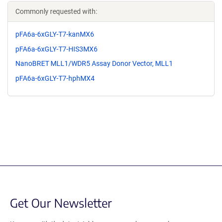
Commonly requested with:
pFA6a-6xGLY-T7-kanMX6
pFA6a-6xGLY-T7-HIS3MX6
NanoBRET MLL1/WDR5 Assay Donor Vector, MLL1
pFA6a-6xGLY-T7-hphMX4
Get Our Newsletter