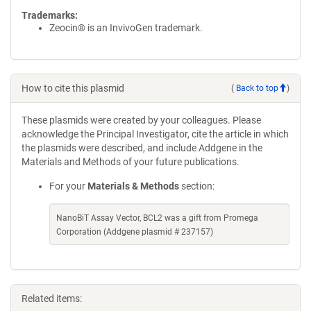
Trademarks:
Zeocin® is an InvivoGen trademark.
How to cite this plasmid
(
Back to top
)
These plasmids were created by your colleagues. Please
acknowledge the Principal Investigator, cite the article in which
the plasmids were described, and include Addgene in the
Materials and Methods of your future publications.
For your
Materials & Methods
section:
NanoBiT Assay Vector, BCL2 was a gift from Promega
Corporation (Addgene plasmid # 237157)
Related items: