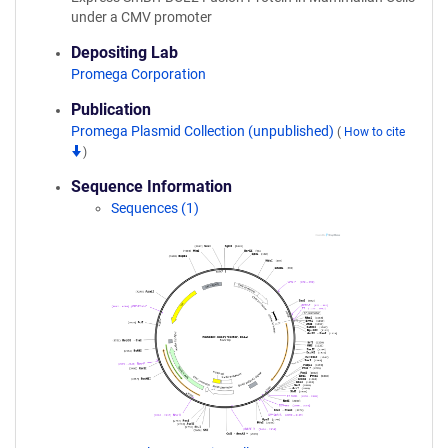
under a CMV promoter
Depositing Lab
Promega Corporation
Publication
Promega Plasmid Collection (unpublished)
(
How to cite
)
Sequence Information
Sequences (1)