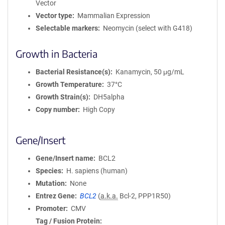
Vector
Vector type
Mammalian Expression
Selectable markers
Neomycin (select with G418)
Growth in Bacteria
Bacterial Resistance(s)
Kanamycin, 50 μg/mL
Growth Temperature
37°C
Growth Strain(s)
DH5alpha
Copy number
High Copy
Gene/Insert
Gene/Insert name
BCL2
Species
H. sapiens (human)
Mutation
None
Entrez Gene
BCL2
(
a.k.a.
Bcl-2, PPP1R50)
Promoter
CMV
Tag / Fusion Protein