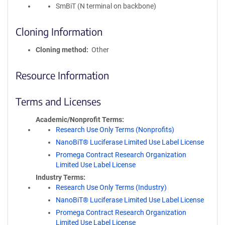
SmBiT (N terminal on backbone)
Cloning Information
Cloning method
Other
Resource Information
Terms and Licenses
Academic/Nonprofit Terms
Research Use Only Terms (Nonprofits)
NanoBiT® Luciferase Limited Use Label License
Promega Contract Research Organization
Limited Use Label License
Industry Terms
Research Use Only Terms (Industry)
NanoBiT® Luciferase Limited Use Label License
Promega Contract Research Organization
Limited Use Label License