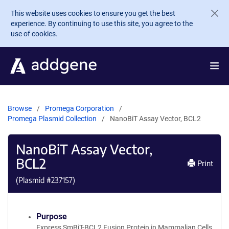
Skip to main content
This website uses cookies to ensure you get the best
experience. By continuing to use this site, you agree to the
use of cookies.
Browse
Promega Corporation
Promega Plasmid Collection
NanoBiT Assay Vector, BCL2
NanoBiT Assay Vector,
BCL2
Print
(Plasmid #
237157
)
Purpose
Express SmBiT-BCL2 Fusion Protein in Mammalian Cells