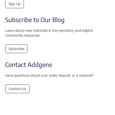
Sign Up
Subscribe to Our Blog
Learn about new materials in the repository and helpful
community resources.
Subscribe
Contact Addgene
Have questions about your order, deposit, or a material?
Contact Us