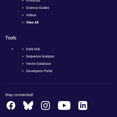
Protocols
Science Guides
Videos
View All
Tools
Data Hub
Sequence Analyzer
Vector Database
Developers Portal
Stay connected!