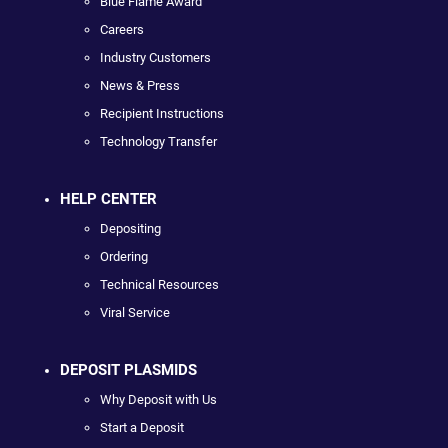
Blue Flame Award
Careers
Industry Customers
News & Press
Recipient Instructions
Technology Transfer
HELP CENTER
Depositing
Ordering
Technical Resources
Viral Service
DEPOSIT PLASMIDS
Why Deposit with Us
Start a Deposit