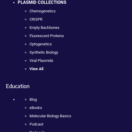
PLASMID COLLECTIONS
Chemogenetics
CRISPR
Empty Backbones
Fluorescent Proteins
Optogenetics
Synthetic Biology
Viral Plasmids
View All
Education
Blog
eBooks
Molecular Biology Basics
Podcast