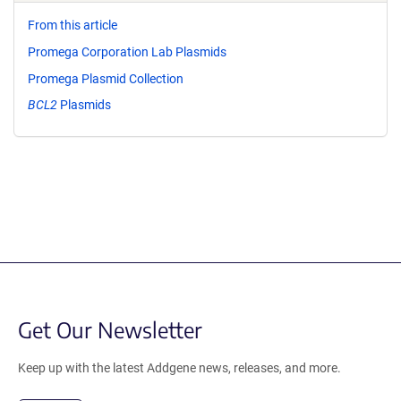
From this article
Promega Corporation Lab Plasmids
Promega Plasmid Collection
BCL2
Plasmids
Get Our Newsletter
Keep up with the latest Addgene news, releases, and more.