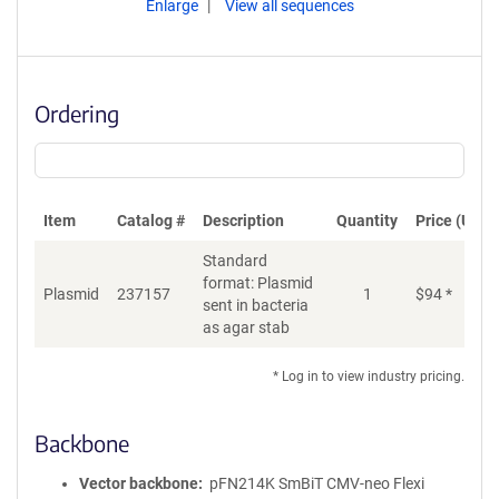
Enlarge
View all sequences
Ordering
Item
Catalog #
Description
Quantity
Price (USD)
Standard
format: Plasmid
Di
Plasmid
237157
1
$
94
*
sent in bacteria
as agar stab
* Log in to view industry pricing.
Backbone
Vector backbone
pFN214K SmBiT CMV-neo Flexi