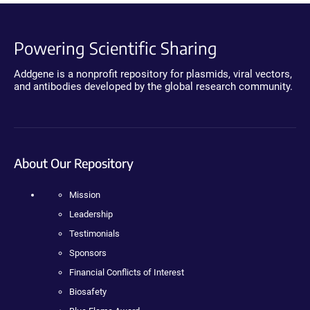
Powering Scientific Sharing
Addgene is a nonprofit repository for plasmids, viral vectors,
and antibodies developed by the global research community.
About Our Repository
Mission
Leadership
Testimonials
Sponsors
Financial Conflicts of Interest
Biosafety