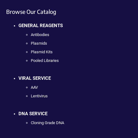
Browse Our Catalog
GENERAL REAGENTS
Antibodies
Plasmids
Plasmid Kits
Pooled Libraries
VIRAL SERVICE
AAV
Lentivirus
DNA SERVICE
Cloning Grade DNA