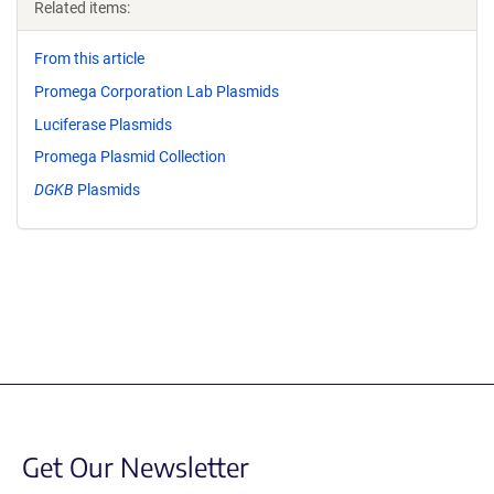
Related items:
From this article
Promega Corporation Lab Plasmids
Luciferase Plasmids
Promega Plasmid Collection
DGKB
Plasmids
Get Our Newsletter