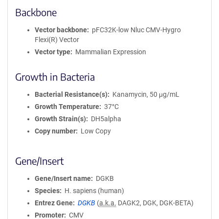
Backbone
Vector backbone
pFC32K-low Nluc CMV-Hygro
Flexi(R) Vector
Vector type
Mammalian Expression
Growth in Bacteria
Bacterial Resistance(s)
Kanamycin, 50 μg/mL
Growth Temperature
37°C
Growth Strain(s)
DH5alpha
Copy number
Low Copy
Gene/Insert
Gene/Insert name
DGKB
Species
H. sapiens (human)
Entrez Gene
DGKB
(
a.k.a.
DAGK2, DGK, DGK-BETA)
Promoter
CMV