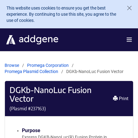
Skip to main content
This website uses cookies to ensure you get the best
experience. By continuing to use this site, you agree to the
use of cookies.
Browse
Promega Corporation
Promega Plasmid Collection
DGKb-NanoLuc Fusion Vector
DGKb-NanoLuc Fusion
Vector
Print
(Plasmid #
237163
)
Purpose
Express DGKB-NanoLuc(R) Fusion Protein in