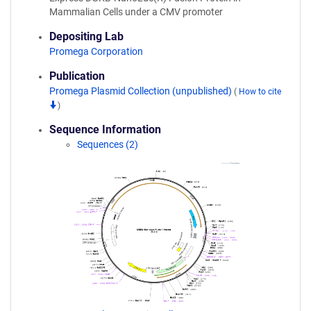
Mammalian Cells under a CMV promoter
Depositing Lab
Promega Corporation
Publication
Promega Plasmid Collection (unpublished)
(
How to cite
)
Sequence Information
Sequences (2)