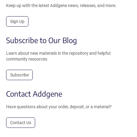
Keep up with the latest Addgene news, releases, and more.
Sign Up
Subscribe to Our Blog
Learn about new materials in the repository and helpful
community resources.
Subscribe
Contact Addgene
Have questions about your order, deposit, or a material?
Contact Us