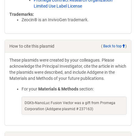
Promega Contract Research Organization
Limited Use Label License
Trademarks:
Zeocin® is an InvivoGen trademark.
How to cite this plasmid
(
Back to top
)
These plasmids were created by your colleagues. Please
acknowledge the Principal Investigator, cite the article in which
the plasmids were described, and include Addgene in the
Materials and Methods of your future publications.
For your
Materials & Methods
section:
DGKb-NanoLuc Fusion Vector was a gift from Promega
Corporation (Addgene plasmid # 237163)