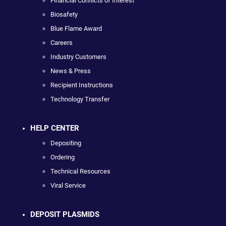
Financial Conflicts of Interest
Biosafety
Blue Flame Award
Careers
Industry Customers
News & Press
Recipient Instructions
Technology Transfer
HELP CENTER
Depositing
Ordering
Technical Resources
Viral Service
DEPOSIT PLASMIDS