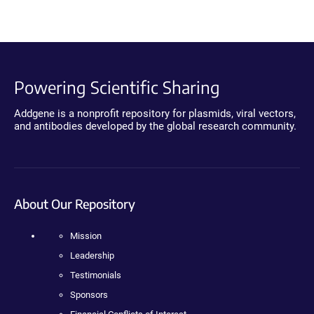
Powering Scientific Sharing
Addgene is a nonprofit repository for plasmids, viral vectors,
and antibodies developed by the global research community.
About Our Repository
Mission
Leadership
Testimonials
Sponsors