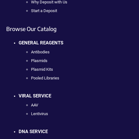
Why Deposit with Us
Start a Deposit
Browse Our Catalog
GENERAL REAGENTS
Antibodies
Plasmids
Plasmid Kits
Pooled Libraries
VIRAL SERVICE
AAV
Lentivirus
DNA SERVICE