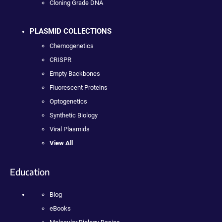
Cloning Grade DNA
PLASMID COLLECTIONS
Chemogenetics
CRISPR
Empty Backbones
Fluorescent Proteins
Optogenetics
Synthetic Biology
Viral Plasmids
View All
Education
Blog
eBooks