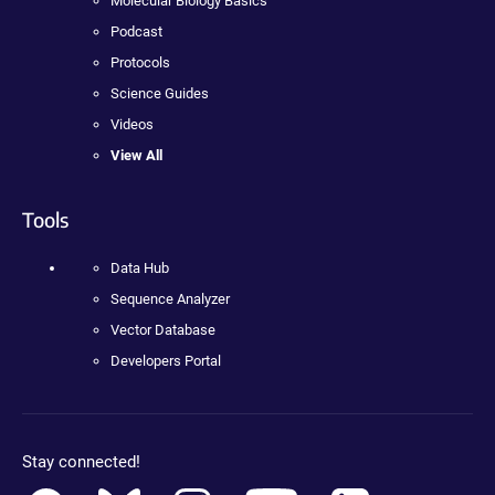
Molecular Biology Basics
Podcast
Protocols
Science Guides
Videos
View All
Tools
Data Hub
Sequence Analyzer
Vector Database
Developers Portal
Stay connected!