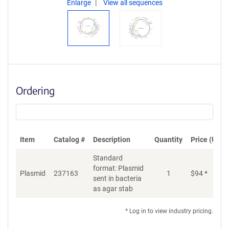
Enlarge
View all sequences
Ordering
Item
Catalog #
Description
Quantity
Price (USD)
Standard
format: Plasmid
Di
Plasmid
237163
1
$
94
*
sent in bacteria
as agar stab
* Log in to view industry pricing.