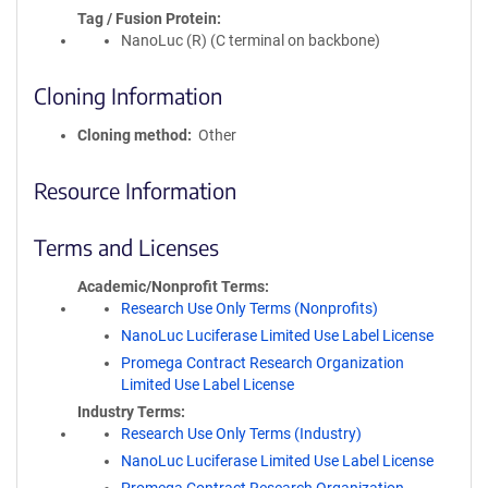
Tag / Fusion Protein
NanoLuc (R) (C terminal on backbone)
Cloning Information
Cloning method
Other
Resource Information
Terms and Licenses
Academic/Nonprofit Terms
Research Use Only Terms (Nonprofits)
NanoLuc Luciferase Limited Use Label License
Promega Contract Research Organization
Limited Use Label License
Industry Terms
Research Use Only Terms (Industry)
NanoLuc Luciferase Limited Use Label License