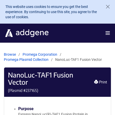
Skip to main content
This website uses cookies to ensure you get the best
experience. By continuing to use this site, you agree to the
use of cookies.
Browse
Promega Corporation
Promega Plasmid Collection
NanoLuc-TAF1 Fusion Vector
NanoLuc-TAF1 Fusion
Vector
Print
(Plasmid #
237165
)
Purpose
Express NanoLuc(R)-TAF1 Fusion Protein in