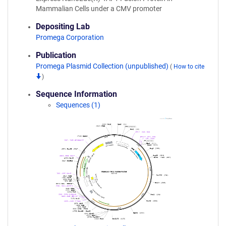
Mammalian Cells under a CMV promoter
Depositing Lab
Promega Corporation
Publication
Promega Plasmid Collection (unpublished)
(
How to cite
)
Sequence Information
Sequences (1)