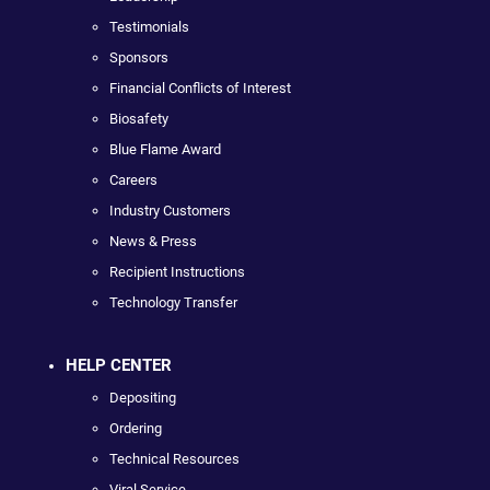
Testimonials
Sponsors
Financial Conflicts of Interest
Biosafety
Blue Flame Award
Careers
Industry Customers
News & Press
Recipient Instructions
Technology Transfer
HELP CENTER
Depositing
Ordering
Technical Resources
Viral Service