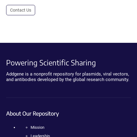
Contact Us
Powering Scientific Sharing
Addgene is a nonprofit repository for plasmids, viral vectors,
and antibodies developed by the global research community.
About Our Repository
Mission
Leadership