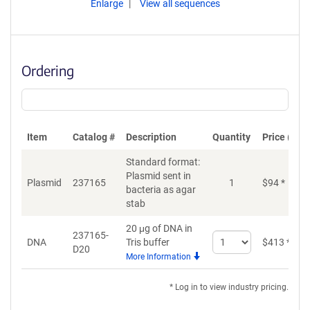
Enlarge
View all sequences
Ordering
Item
Catalog #
Description
Quantity
Price (USD
Standard format:
Plasmid sent in
Plasmid
237165
1
$
94
*
bacteria as agar
stab
20 μg of DNA in
237165-
Select
DNA
Tris buffer
$
413
*
D20
quantity
More Information
for
DNA
* Log in to view industry pricing.