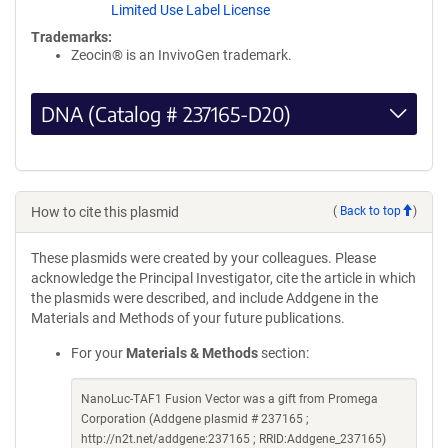
Limited Use Label License
Trademarks:
Zeocin® is an InvivoGen trademark.
DNA (Catalog # 237165-D20)
How to cite this plasmid
(
Back to top
)
These plasmids were created by your colleagues. Please
acknowledge the Principal Investigator, cite the article in which
the plasmids were described, and include Addgene in the
Materials and Methods of your future publications.
For your
Materials & Methods
section:
NanoLuc-TAF1 Fusion Vector was a gift from Promega
Corporation (Addgene plasmid # 237165 ;
http://n2t.net/addgene:237165 ; RRID:Addgene_237165)