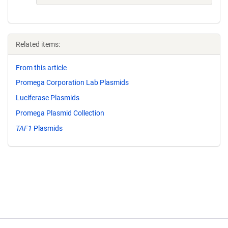
Related items:
From this article
Promega Corporation Lab Plasmids
Luciferase Plasmids
Promega Plasmid Collection
TAF1
Plasmids