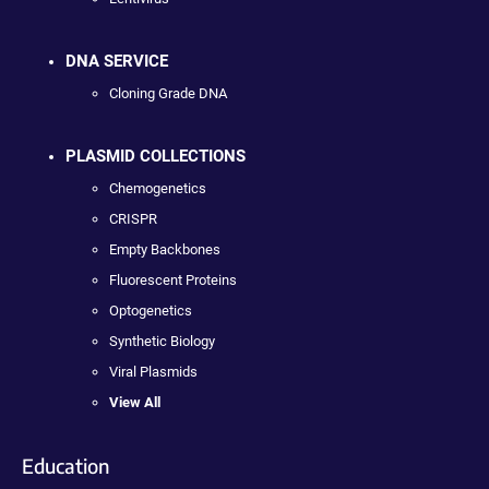
DNA SERVICE
Cloning Grade DNA
PLASMID COLLECTIONS
Chemogenetics
CRISPR
Empty Backbones
Fluorescent Proteins
Optogenetics
Synthetic Biology
Viral Plasmids
View All
Education