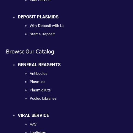
DEPOSIT PLASMIDS
Why Deposit with Us
Start a Deposit
Browse Our Catalog
GENERAL REAGENTS
Antibodies
Plasmids
Plasmid Kits
Pooled Libraries
VIRAL SERVICE
AAV
Lentivirus