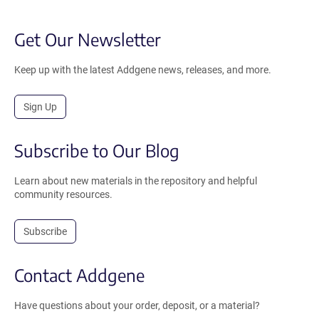
Get Our Newsletter
Keep up with the latest Addgene news, releases, and more.
Sign Up
Subscribe to Our Blog
Learn about new materials in the repository and helpful
community resources.
Subscribe
Contact Addgene
Have questions about your order, deposit, or a material?