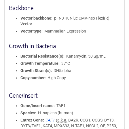
Backbone
Vector backbone
pFN31K Nluc CMV-neo Flexi(R)
Vector
Vector type
Mammalian Expression
Growth in Bacteria
Bacterial Resistance(s)
Kanamycin, 50 μg/mL
Growth Temperature
37°C
Growth Strain(s)
DH5alpha
Copy number
High Copy
Gene/Insert
Gene/Insert name
TAF1
Species
H. sapiens (human)
Entrez Gene
TAF1
(
a.k.a.
BA2R, CCG1, CCGS, DYT3,
DYT3/TAF1, KAT4, MRXS33, N-TAF1, NSCL2, OF, P250,