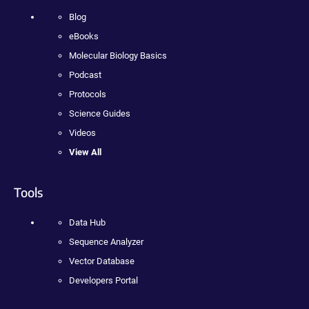
Blog
eBooks
Molecular Biology Basics
Podcast
Protocols
Science Guides
Videos
View All
Tools
Data Hub
Sequence Analyzer
Vector Database
Developers Portal