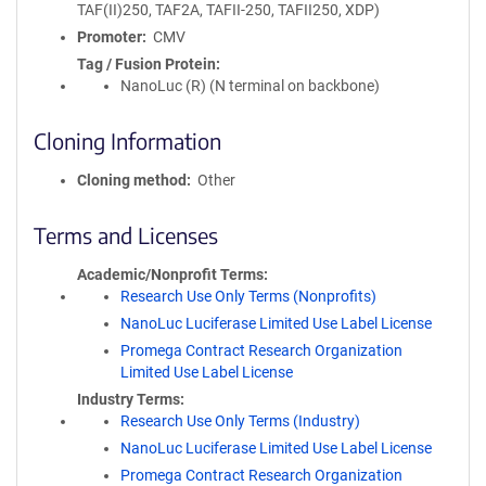
TAF(II)250, TAF2A, TAFII-250, TAFII250, XDP)
Promoter
CMV
Tag / Fusion Protein
NanoLuc (R) (N terminal on backbone)
Cloning Information
Cloning method
Other
Terms and Licenses
Academic/Nonprofit Terms
Research Use Only Terms (Nonprofits)
NanoLuc Luciferase Limited Use Label License
Promega Contract Research Organization
Limited Use Label License
Industry Terms
Research Use Only Terms (Industry)
NanoLuc Luciferase Limited Use Label License
Promega Contract Research Organization