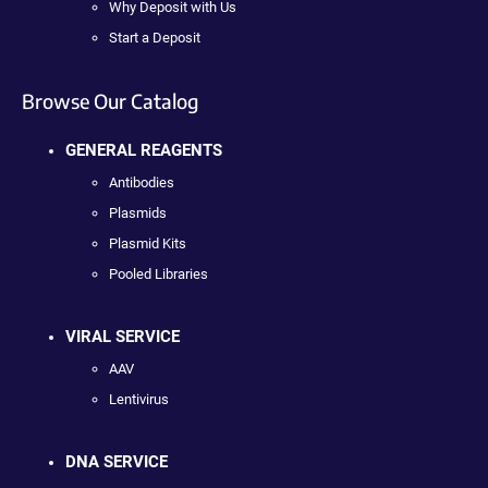
Why Deposit with Us
Start a Deposit
Browse Our Catalog
GENERAL REAGENTS
Antibodies
Plasmids
Plasmid Kits
Pooled Libraries
VIRAL SERVICE
AAV
Lentivirus
DNA SERVICE