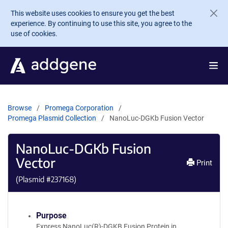
Skip to main content
This website uses cookies to ensure you get the best
experience. By continuing to use this site, you agree to the
use of cookies.
Browse
Promega Corporation
Promega Plasmid Collection
NanoLuc-DGKb Fusion Vector
NanoLuc-DGKb Fusion
Vector
Print
(Plasmid #
237168
)
Purpose
Express NanoLuc(R)-DGKB Fusion Protein in