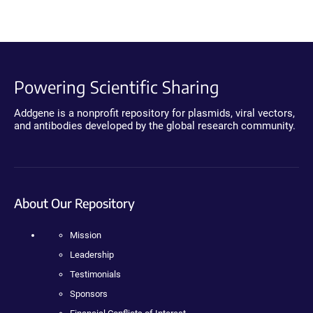
Powering Scientific Sharing
Addgene is a nonprofit repository for plasmids, viral vectors,
and antibodies developed by the global research community.
About Our Repository
Mission
Leadership
Testimonials
Sponsors