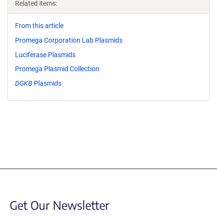
Related items:
From this article
Promega Corporation Lab Plasmids
Luciferase Plasmids
Promega Plasmid Collection
DGKB
Plasmids
Get Our Newsletter