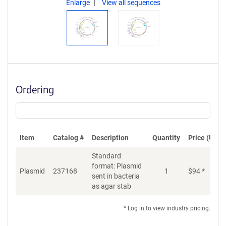
Enlarge
View all sequences
Ordering
Item
Catalog #
Description
Quantity
Price (USD)
Standard
format: Plasmid
Di
Plasmid
237168
1
$
94
*
sent in bacteria
as agar stab
* Log in to view industry pricing.