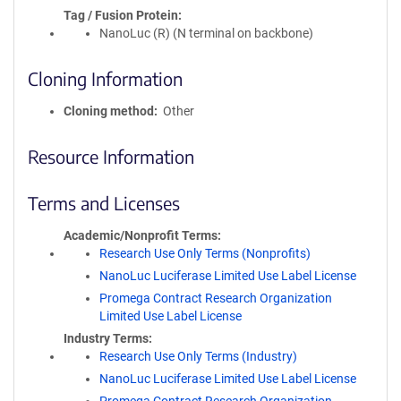
Tag / Fusion Protein
NanoLuc (R) (N terminal on backbone)
Cloning Information
Cloning method
Other
Resource Information
Terms and Licenses
Academic/Nonprofit Terms
Research Use Only Terms (Nonprofits)
NanoLuc Luciferase Limited Use Label License
Promega Contract Research Organization
Limited Use Label License
Industry Terms
Research Use Only Terms (Industry)
NanoLuc Luciferase Limited Use Label License