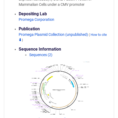
Mammalian Cells under a CMV promoter
Depositing Lab
Promega Corporation
Publication
Promega Plasmid Collection (unpublished)
(
How to cite
)
Sequence Information
Sequences (2)