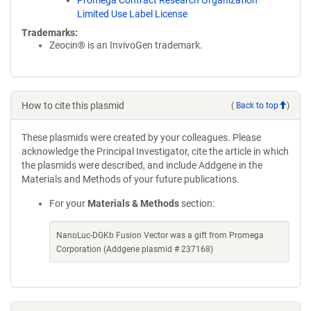
Promega Contract Research Organization
Limited Use Label License
Trademarks:
Zeocin® is an InvivoGen trademark.
How to cite this plasmid
(
Back to top
)
These plasmids were created by your colleagues. Please
acknowledge the Principal Investigator, cite the article in which
the plasmids were described, and include Addgene in the
Materials and Methods of your future publications.
For your
Materials & Methods
section:
NanoLuc-DGKb Fusion Vector was a gift from Promega
Corporation (Addgene plasmid # 237168)