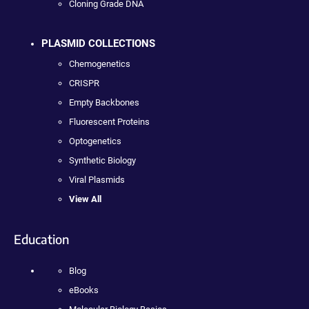
Cloning Grade DNA
PLASMID COLLECTIONS
Chemogenetics
CRISPR
Empty Backbones
Fluorescent Proteins
Optogenetics
Synthetic Biology
Viral Plasmids
View All
Education
Blog
eBooks