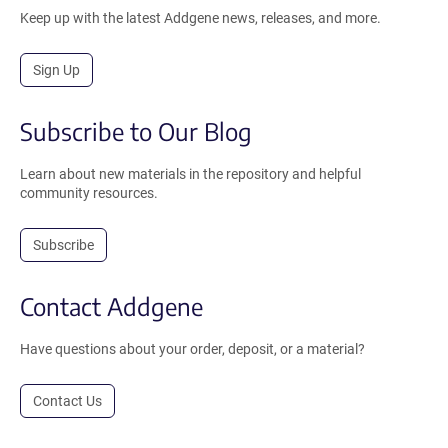
Keep up with the latest Addgene news, releases, and more.
Sign Up
Subscribe to Our Blog
Learn about new materials in the repository and helpful
community resources.
Subscribe
Contact Addgene
Have questions about your order, deposit, or a material?
Contact Us