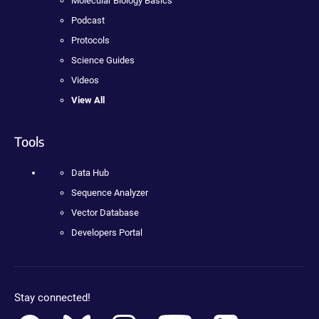
Molecular Biology Basics
Podcast
Protocols
Science Guides
Videos
View All
Tools
Data Hub
Sequence Analyzer
Vector Database
Developers Portal
Stay connected!