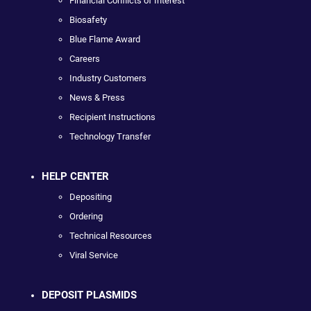
Financial Conflicts of Interest
Biosafety
Blue Flame Award
Careers
Industry Customers
News & Press
Recipient Instructions
Technology Transfer
HELP CENTER
Depositing
Ordering
Technical Resources
Viral Service
DEPOSIT PLASMIDS