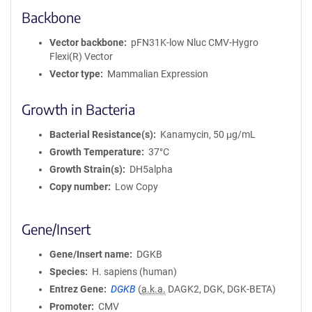
Backbone
Vector backbone
pFN31K-low Nluc CMV-Hygro
Flexi(R) Vector
Vector type
Mammalian Expression
Growth in Bacteria
Bacterial Resistance(s)
Kanamycin, 50 μg/mL
Growth Temperature
37°C
Growth Strain(s)
DH5alpha
Copy number
Low Copy
Gene/Insert
Gene/Insert name
DGKB
Species
H. sapiens (human)
Entrez Gene
DGKB
(
a.k.a.
DAGK2, DGK, DGK-BETA)
Promoter
CMV