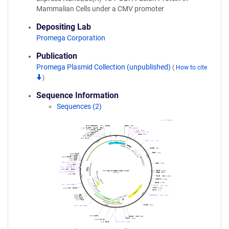
Mammalian Cells under a CMV promoter
Depositing Lab
Promega Corporation
Publication
Promega Plasmid Collection (unpublished)
(
How to cite
)
Sequence Information
Sequences (2)