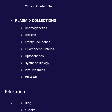
Cloning Grade DNA
PLASMID COLLECTIONS
Chemogenetics
CRISPR
Empty Backbones
Fluorescent Proteins
Optogenetics
Synthetic Biology
Viral Plasmids
View All
Education
Blog
eBooks