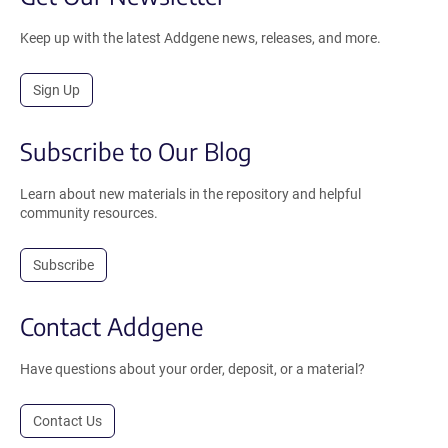
Keep up with the latest Addgene news, releases, and more.
Sign Up
Subscribe to Our Blog
Learn about new materials in the repository and helpful
community resources.
Subscribe
Contact Addgene
Have questions about your order, deposit, or a material?
Contact Us