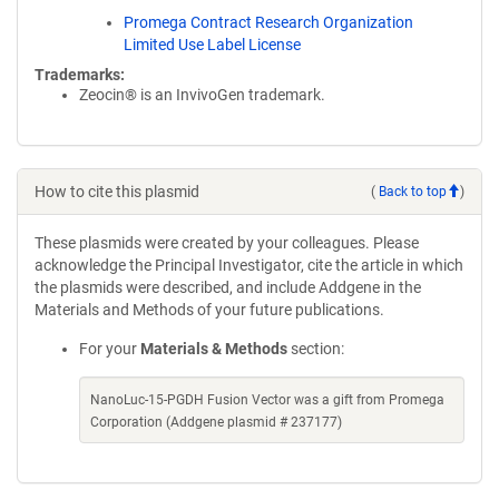
Promega Contract Research Organization
Limited Use Label License
Trademarks:
Zeocin® is an InvivoGen trademark.
How to cite this plasmid
(
Back to top
)
These plasmids were created by your colleagues. Please
acknowledge the Principal Investigator, cite the article in which
the plasmids were described, and include Addgene in the
Materials and Methods of your future publications.
For your
Materials & Methods
section:
NanoLuc-15-PGDH Fusion Vector was a gift from Promega
Corporation (Addgene plasmid # 237177)