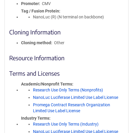
Promoter
CMV
Tag / Fusion Protein
NanoLuc (R) (N terminal on backbone)
Cloning Information
Cloning method
Other
Resource Information
Terms and Licenses
Academic/Nonprofit Terms
Research Use Only Terms (Nonprofits)
NanoLuc Luciferase Limited Use Label License
Promega Contract Research Organization
Limited Use Label License
Industry Terms
Research Use Only Terms (Industry)
NanoLuc Luciferase Limited Use Label License