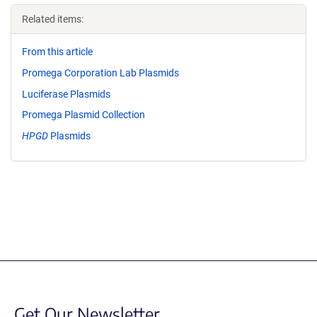
Related items:
From this article
Promega Corporation Lab Plasmids
Luciferase Plasmids
Promega Plasmid Collection
HPGD
Plasmids
Get Our Newsletter