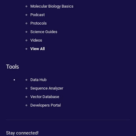
Molecular Biology Basics
Podcast
Protocols
Science Guides
Videos
View All
Tools
Data Hub
Sequence Analyzer
Vector Database
Developers Portal
Stay connected!