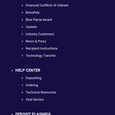
Financial Conflicts of Interest
Biosafety
Blue Flame Award
Careers
Industry Customers
News & Press
Recipient Instructions
Technology Transfer
HELP CENTER
Depositing
Ordering
Technical Resources
Viral Service
DEPOSIT PLASMIDS