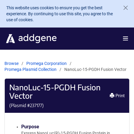
Skip to main content
This website uses cookies to ensure you get the best
experience. By continuing to use this site, you agree to the
use of cookies.
Browse
Promega Corporation
Promega Plasmid Collection
NanoLuc-15-PGDH Fusion Vector
NanoLuc-15-PGDH Fusion
Vector
Print
(Plasmid #
237177
)
Purpose
Express NanoLuc(R)-15-PGDH Fusion Protein in