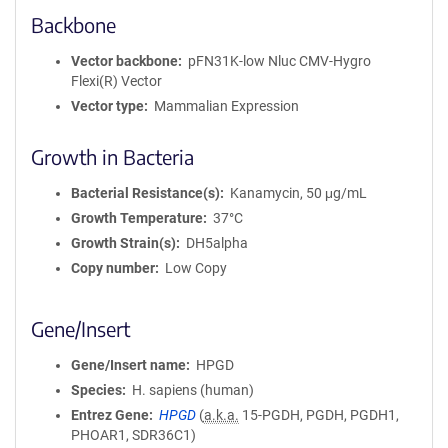
Backbone
Vector backbone
pFN31K-low Nluc CMV-Hygro
Flexi(R) Vector
Vector type
Mammalian Expression
Growth in Bacteria
Bacterial Resistance(s)
Kanamycin, 50 μg/mL
Growth Temperature
37°C
Growth Strain(s)
DH5alpha
Copy number
Low Copy
Gene/Insert
Gene/Insert name
HPGD
Species
H. sapiens (human)
Entrez Gene
HPGD
(
a.k.a.
15-PGDH, PGDH, PGDH1,
PHOAR1, SDR36C1)