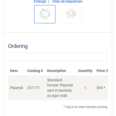
Enlarge
View all sequences
Ordering
Item
Catalog #
Description
Quantity
Price (USD)
Standard
format: Plasmid
Di
Plasmid
237177
1
$
94
*
sent in bacteria
as agar stab
* Log in to view industry pricing.