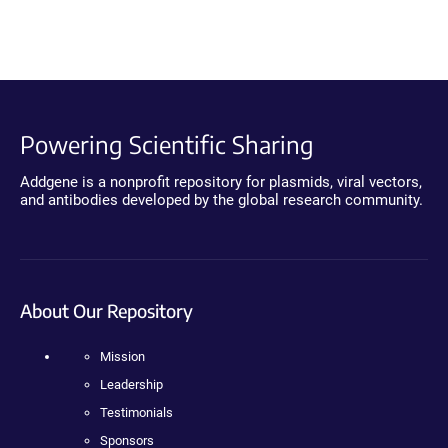
Powering Scientific Sharing
Addgene is a nonprofit repository for plasmids, viral vectors,
and antibodies developed by the global research community.
About Our Repository
Mission
Leadership
Testimonials
Sponsors