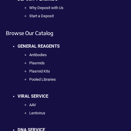
Why Deposit with Us
Start a Deposit
Browse Our Catalog
GENERAL REAGENTS
Antibodies
Plasmids
Plasmid Kits
Pooled Libraries
VIRAL SERVICE
AAV
Lentivirus
DNA SERVICE