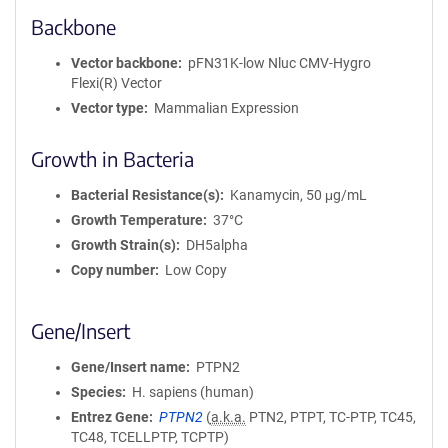
Backbone
Vector backbone
pFN31K-low Nluc CMV-Hygro
Flexi(R) Vector
Vector type
Mammalian Expression
Growth in Bacteria
Bacterial Resistance(s)
Kanamycin, 50 μg/mL
Growth Temperature
37°C
Growth Strain(s)
DH5alpha
Copy number
Low Copy
Gene/Insert
Gene/Insert name
PTPN2
Species
H. sapiens (human)
Entrez Gene
PTPN2
(
a.k.a.
PTN2, PTPT, TC-PTP, TC45,
TC48, TCELLPTP, TCPTP)