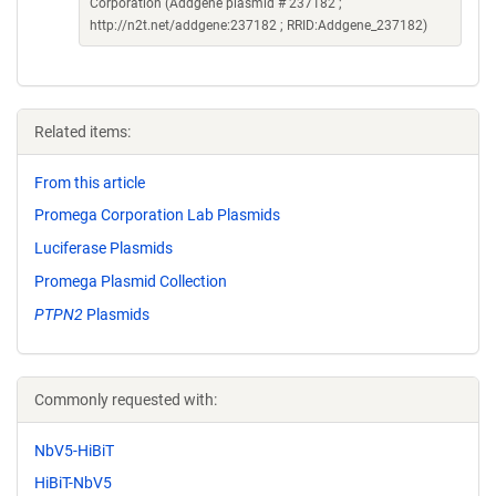
Corporation (Addgene plasmid # 237182 ;
http://n2t.net/addgene:237182 ; RRID:Addgene_237182)
Related items:
From this article
Promega Corporation Lab Plasmids
Luciferase Plasmids
Promega Plasmid Collection
PTPN2
Plasmids
Commonly requested with:
NbV5-HiBiT
HiBiT-NbV5