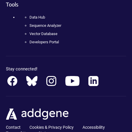
Tools
Data Hub
Sequence Analyzer
Vector Database
Developers Portal
Stay connected!
Contact
Cookies & Privacy Policy
Accessibility