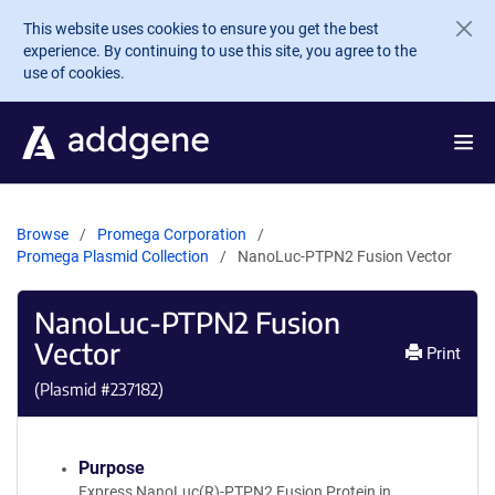
Skip to main content
This website uses cookies to ensure you get the best
experience. By continuing to use this site, you agree to the
use of cookies.
Browse
Promega Corporation
Promega Plasmid Collection
NanoLuc-PTPN2 Fusion Vector
NanoLuc-PTPN2 Fusion
Vector
Print
(Plasmid #
237182
)
Purpose
Express NanoLuc(R)-PTPN2 Fusion Protein in