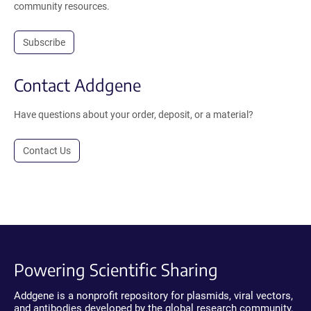
community resources.
Subscribe
Contact Addgene
Have questions about your order, deposit, or a material?
Contact Us
Powering Scientific Sharing
Addgene is a nonprofit repository for plasmids, viral vectors,
and antibodies developed by the global research community.