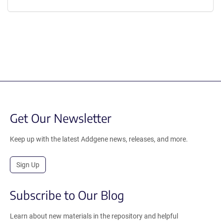
Get Our Newsletter
Keep up with the latest Addgene news, releases, and more.
Sign Up
Subscribe to Our Blog
Learn about new materials in the repository and helpful