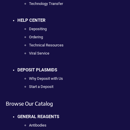
Technology Transfer
HELP CENTER
Depositing
Ordering
Technical Resources
Viral Service
DEPOSIT PLASMIDS
Why Deposit with Us
Start a Deposit
Browse Our Catalog
GENERAL REAGENTS
Antibodies