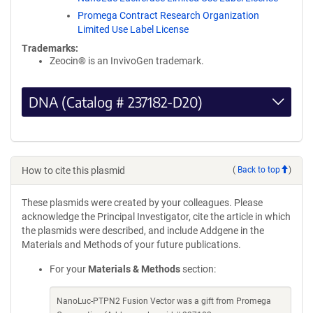
Promega Contract Research Organization
Limited Use Label License
Trademarks:
Zeocin® is an InvivoGen trademark.
DNA (Catalog # 237182-D20)
How to cite this plasmid
(
Back to top
)
These plasmids were created by your colleagues. Please
acknowledge the Principal Investigator, cite the article in which
the plasmids were described, and include Addgene in the
Materials and Methods of your future publications.
For your
Materials & Methods
section:
NanoLuc-PTPN2 Fusion Vector was a gift from Promega