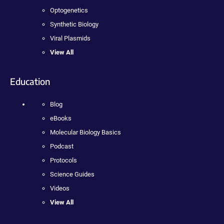
Optogenetics
Synthetic Biology
Viral Plasmids
View All
Education
Blog
eBooks
Molecular Biology Basics
Podcast
Protocols
Science Guides
Videos
View All