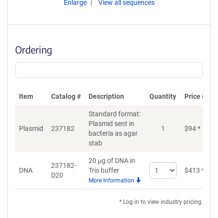
Enlarge
View all sequences
Ordering
Item
Catalog #
Description
Quantity
Price (USD
Standard format:
Plasmid sent in
Plasmid
237182
1
$
94
*
bacteria as agar
stab
20 μg of DNA in
237182-
Select
DNA
Tris buffer
$
413
*
D20
quantity
More Information
for
DNA
* Log in to view industry pricing.