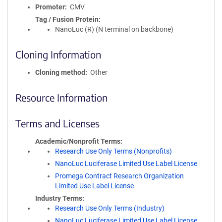
Promoter
CMV
Tag / Fusion Protein
NanoLuc (R) (N terminal on backbone)
Cloning Information
Cloning method
Other
Resource Information
Terms and Licenses
Academic/Nonprofit Terms
Research Use Only Terms (Nonprofits)
NanoLuc Luciferase Limited Use Label License
Promega Contract Research Organization
Limited Use Label License
Industry Terms
Research Use Only Terms (Industry)
NanoLuc Luciferase Limited Use Label License