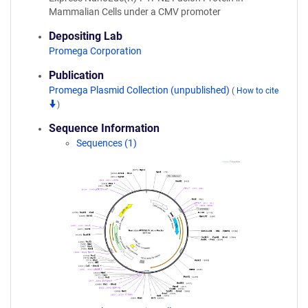
Mammalian Cells under a CMV promoter
Depositing Lab
Promega Corporation
Publication
Promega Plasmid Collection (unpublished)
(
How to cite
)
Sequence Information
Sequences (1)