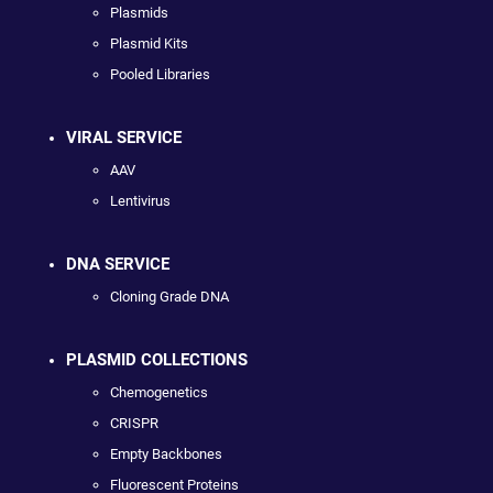
Plasmids
Plasmid Kits
Pooled Libraries
VIRAL SERVICE
AAV
Lentivirus
DNA SERVICE
Cloning Grade DNA
PLASMID COLLECTIONS
Chemogenetics
CRISPR
Empty Backbones
Fluorescent Proteins