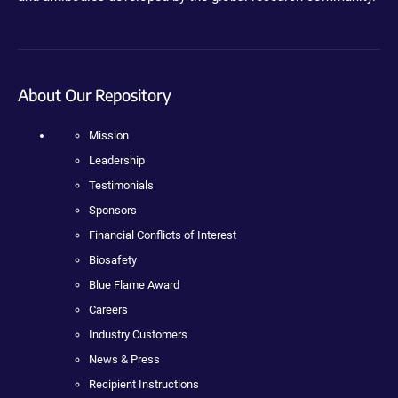
About Our Repository
Mission
Leadership
Testimonials
Sponsors
Financial Conflicts of Interest
Biosafety
Blue Flame Award
Careers
Industry Customers
News & Press
Recipient Instructions