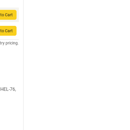
to Cart
to Cart
try pricing.
, HEL-76,