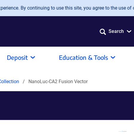
erience. By continuing to use this site, you agree to the use of 
Search
Deposit
Education & Tools
ollection
NanoLuc-CA2 Fusion Vector