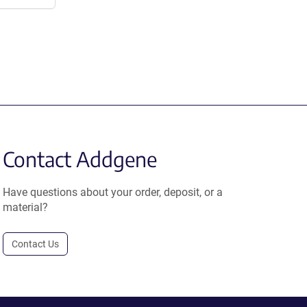
Contact Addgene
Have questions about your order, deposit, or a
material?
Contact Us