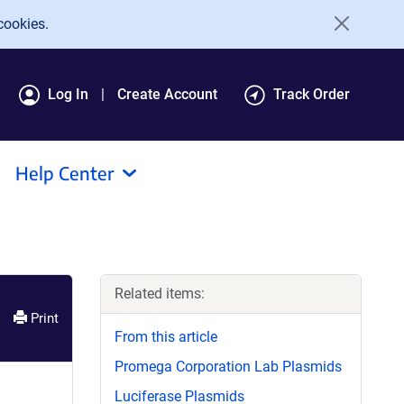
cookies.
Log In
Create Account
Track Order
Help Center
Related items:
Print
From this article
Promega Corporation Lab Plasmids
Luciferase Plasmids