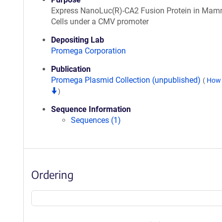
Express NanoLuc(R)-CA2 Fusion Protein in Mam
Cells under a CMV promoter
Depositing Lab
Promega Corporation
Publication
Promega Plasmid Collection (unpublished)
(
How 
)
Sequence Information
Sequences (1)
Ordering