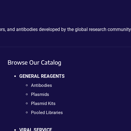
ctors, and antibodies developed by the global research community
Browse Our Catalog
GENERAL REAGENTS
Antibodies
Plasmids
Plasmid Kits
Pooled Libraries
VIRAL SERVICE