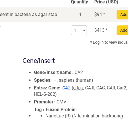
Quantity
Price (USD)
ent in bacteria as agar stab
1
$
94
*
Add 
r
Select
$
413
*
Add 
quantity
for
* Log in to view indus
DNA
Gene/Insert
Gene/Insert name
CA2
Species
H. sapiens (human)
Entrez Gene
CA2
(
a.k.a.
CA-II, CAC, CAII, Car2
HEL-S-282)
Promoter
CMV
Tag / Fusion Protein
NanoLuc (R) (N terminal on backbone)