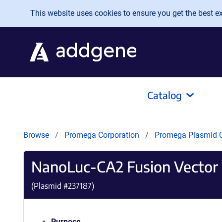
Skip to main content
This website uses cookies to ensure you get the best exp
Catalog
Browse
Promega Corporation
Promega Plasmid C
NanoLuc-CA2 Fusion Vector
(Plasmid #
237187
)
Purpose