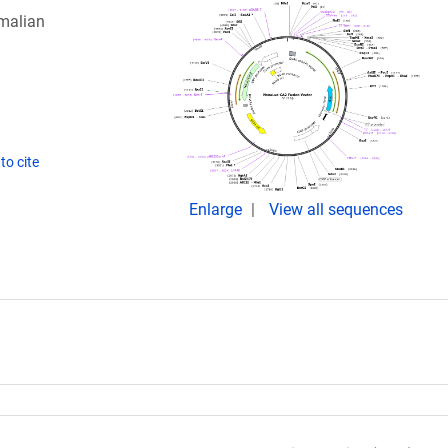
malian
to cite
Enlarge
View all sequences