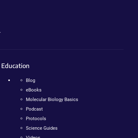
.
Education
Blog
eBooks
Molecular Biology Basics
Podcast
Protocols
Science Guides
Videos