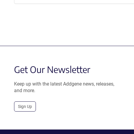
Get Our Newsletter
Keep up with the latest Addgene news, releases,
and more.
Sign Up