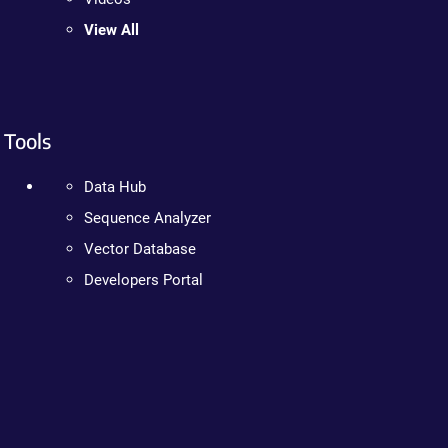
View All
Tools
Data Hub
Sequence Analyzer
Vector Database
Developers Portal