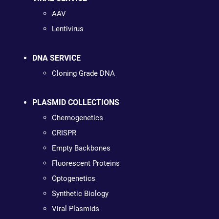
AAV
Lentivirus
DNA SERVICE
Cloning Grade DNA
PLASMID COLLECTIONS
Chemogenetics
CRISPR
Empty Backbones
Fluorescent Proteins
Optogenetics
Synthetic Biology
Viral Plasmids