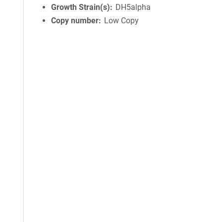
Growth Strain(s)
DH5alpha
Copy number
Low Copy