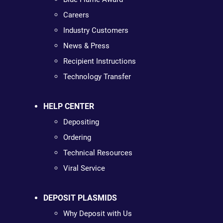
Careers
Industry Customers
News & Press
Recipient Instructions
Technology Transfer
HELP CENTER
Depositing
Ordering
Technical Resources
Viral Service
DEPOSIT PLASMIDS
Why Deposit with Us