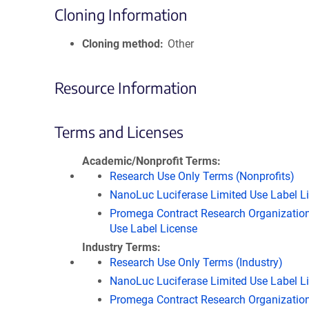
Cloning Information
Cloning method
Other
Resource Information
Terms and Licenses
Academic/Nonprofit Terms
Research Use Only Terms (Nonprofits)
NanoLuc Luciferase Limited Use Label L
Promega Contract Research Organization
Use Label License
Industry Terms
Research Use Only Terms (Industry)
NanoLuc Luciferase Limited Use Label L
Promega Contract Research Organization