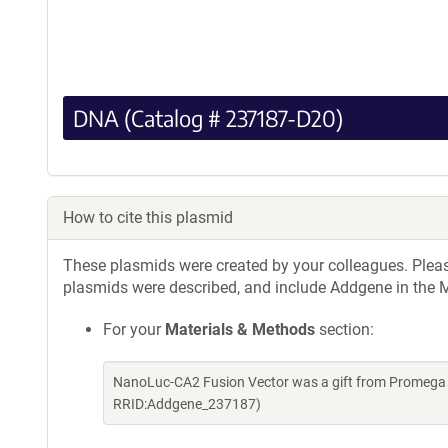
DNA (Catalog # 237187-D20)
How to cite this plasmid
These plasmids were created by your colleagues. Please 
plasmids were described, and include Addgene in the M
For your
Materials & Methods
section:
NanoLuc-CA2 Fusion Vector was a gift from Promega 
RRID:Addgene_237187)