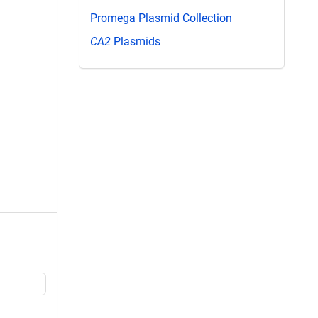
Promega Plasmid Collection
CA2
Plasmids