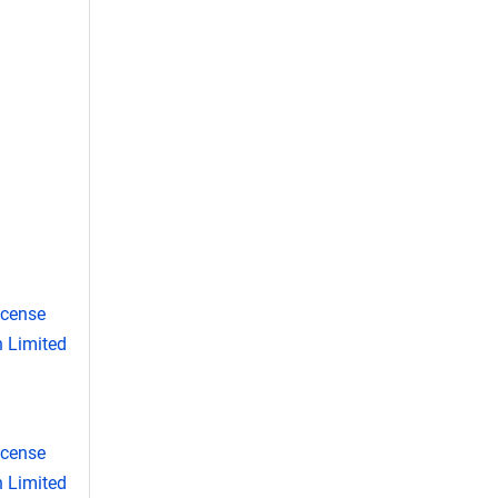
icense
 Limited
icense
 Limited