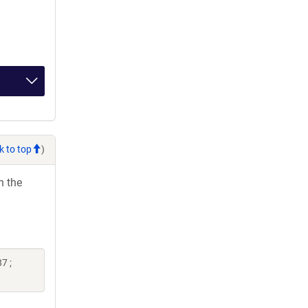
k to top
)
h the
7 ;