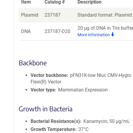
Item
Catalog #
Description
Plasmid
237187
Standard format: Plasmid s
20 μg of DNA in Tris buffe
DNA
237187-D20
More Information
Backbone
Vector backbone
pFN31K-low Nluc CMV-Hygro
Flexi(R) Vector
Vector type
Mammalian Expression
Growth in Bacteria
Bacterial Resistance(s)
Kanamycin, 50 μg/mL
Growth Temperature
37°C