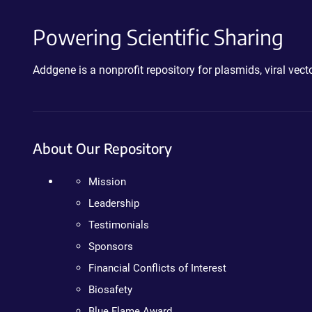
Powering Scientific Sharing
Addgene is a nonprofit repository for plasmids, viral ve
About Our Repository
Mission
Leadership
Testimonials
Sponsors
Financial Conflicts of Interest
Biosafety
Blue Flame Award