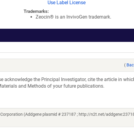
Use Label License
Trademarks:
Zeocin® is an InvivoGen trademark.
(
Bac
acknowledge the Principal Investigator, cite the article in whic
aterials and Methods of your future publications.
Corporation (Addgene plasmid # 237187 ; http://n2t.net/addgene:23718