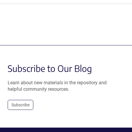
Subscribe to Our Blog
Learn about new materials in the repository and
helpful community resources.
Subscribe