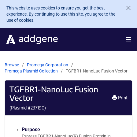
Skip to main content
This website uses cookies to ensure you get the best
experience. By continuing to use this site, you agree to the
use of cookies.
Browse
Promega Corporation
Promega Plasmid Collection
TGFBR1-NanoLuc Fusion Vector
TGFBR1-NanoLuc Fusion
Vector
Print
(Plasmid #
237190
)
Purpose
Express TGFBR1-NanoLuc(R) Fusion Protein in