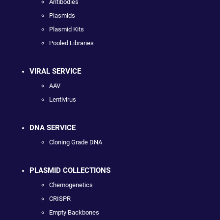
Antibodies
Plasmids
Plasmid Kits
Pooled Libraries
VIRAL SERVICE
AAV
Lentivirus
DNA SERVICE
Cloning Grade DNA
PLASMID COLLECTIONS
Chemogenetics
CRISPR
Empty Backbones