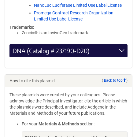
NanoLuc Luciferase Limited Use Label License
Promega Contract Research Organization
Limited Use Label License
Trademarks:
Zeocin® is an InvivoGen trademark.
DNA (Catalog # 237190-D20)
How to cite this plasmid
(
Back to top
)
These plasmids were created by your colleagues. Please
acknowledge the Principal Investigator, cite the article in which
the plasmids were described, and include Addgene in the
Materials and Methods of your future publications.
For your
Materials & Methods
section: