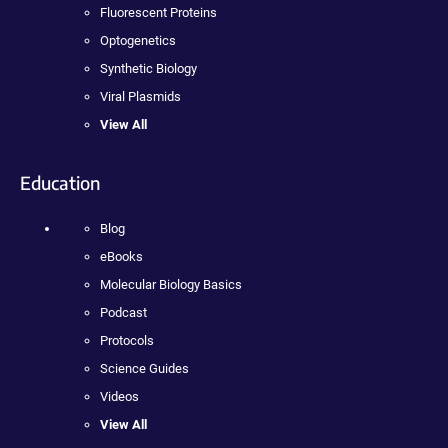
Fluorescent Proteins
Optogenetics
Synthetic Biology
Viral Plasmids
View All
Education
Blog
eBooks
Molecular Biology Basics
Podcast
Protocols
Science Guides
Videos
View All