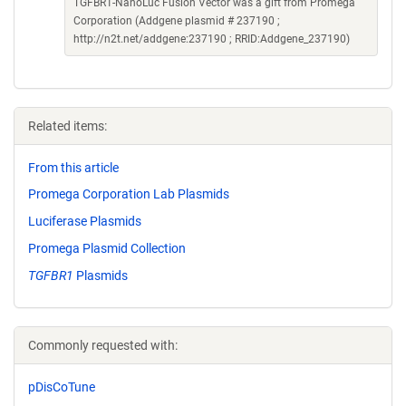
TGFBR1-NanoLuc Fusion Vector was a gift from Promega
Corporation (Addgene plasmid # 237190 ;
http://n2t.net/addgene:237190 ; RRID:Addgene_237190)
Related items:
From this article
Promega Corporation Lab Plasmids
Luciferase Plasmids
Promega Plasmid Collection
TGFBR1
Plasmids
Commonly requested with:
pDisCoTune