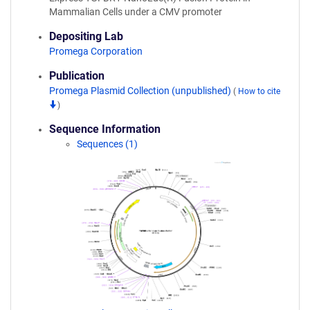
Mammalian Cells under a CMV promoter
Depositing Lab
Promega Corporation
Publication
Promega Plasmid Collection (unpublished)
(
How to cite
)
Sequence Information
Sequences (1)