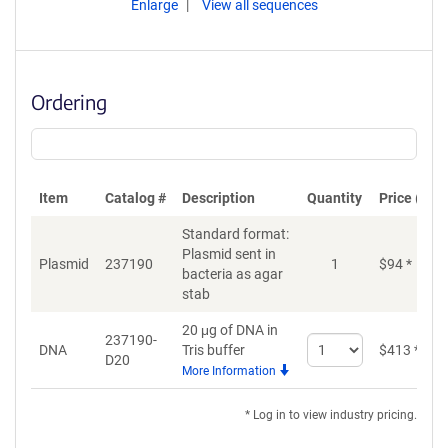
Enlarge
View all sequences
Ordering
Item
Catalog #
Description
Quantity
Price (USD
Standard format:
Plasmid sent in
Plasmid
237190
1
$
94
*
bacteria as agar
stab
20 μg of DNA in
237190-
Select
DNA
Tris buffer
$
413
*
D20
quantity
More Information
for
DNA
* Log in to view industry pricing.