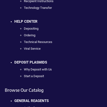
Recipient Instructions
Technology Transfer
HELP CENTER
Depositing
Ordering
Technical Resources
Viral Service
DEPOSIT PLASMIDS
Why Deposit with Us
Start a Deposit
Browse Our Catalog
GENERAL REAGENTS