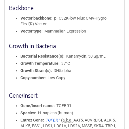
Backbone
Vector backbone
pFC32K-low Nluc CMV-Hygro
Flexi(R) Vector
Vector type
Mammalian Expression
Growth in Bacteria
Bacterial Resistance(s)
Kanamycin, 50 μg/mL
Growth Temperature
37°C
Growth Strain(s)
DH5alpha
Copy number
Low Copy
Gene/Insert
Gene/Insert name
TGFBR1
Species
H. sapiens (human)
Entrez Gene
TGFBR1
(
a.k.a.
AAT5, ACVRLK4, ALK-5,
ALK5, ESS1, LDS1, LDS1A, LDS2A, MSSE, SKR4, TBR-i,