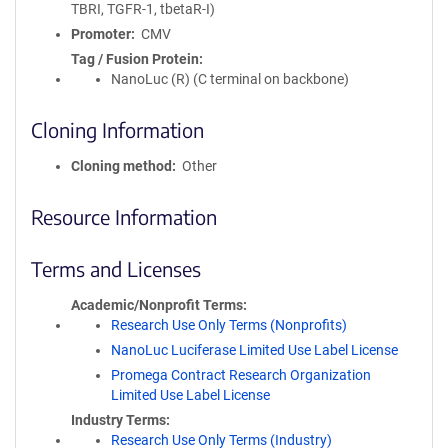
TBRI, TGFR-1, tbetaR-I)
Promoter
CMV
Tag / Fusion Protein
NanoLuc (R) (C terminal on backbone)
Cloning Information
Cloning method
Other
Resource Information
Terms and Licenses
Academic/Nonprofit Terms
Research Use Only Terms (Nonprofits)
NanoLuc Luciferase Limited Use Label License
Promega Contract Research Organization
Limited Use Label License
Industry Terms
Research Use Only Terms (Industry)