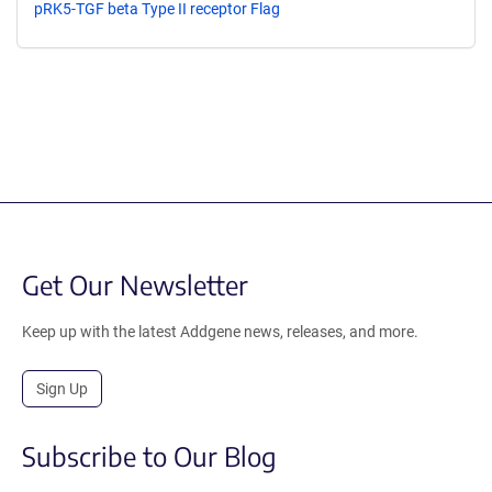
pRK5-TGF beta Type II receptor Flag
Get Our Newsletter
Keep up with the latest Addgene news, releases, and more.
Sign Up
Subscribe to Our Blog