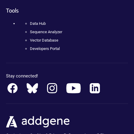
Tools
Data Hub
Sequence Analyzer
Vector Database
Developers Portal
Stay connected!