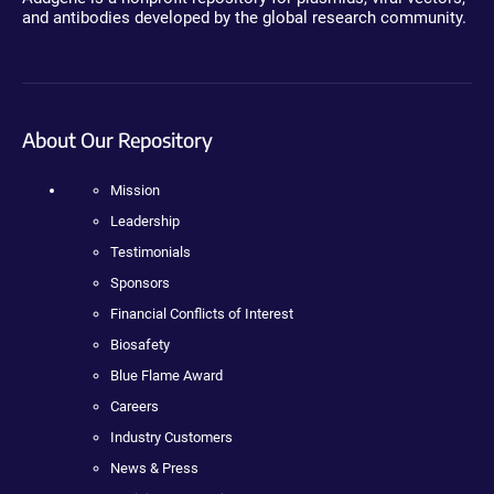
and antibodies developed by the global research community.
About Our Repository
Mission
Leadership
Testimonials
Sponsors
Financial Conflicts of Interest
Biosafety
Blue Flame Award
Careers
Industry Customers
News & Press