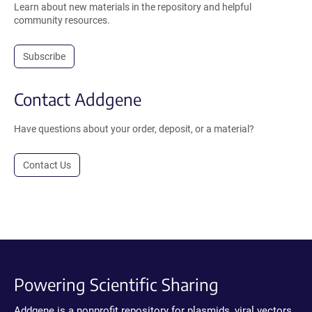
Learn about new materials in the repository and helpful
community resources.
Subscribe
Contact Addgene
Have questions about your order, deposit, or a material?
Contact Us
Powering Scientific Sharing
Addgene is a nonprofit repository for plasmids, viral vectors,